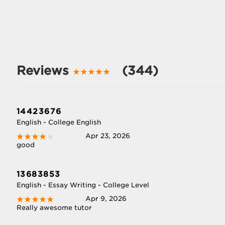
Reviews
(344)
14423676
English - College English
Apr 23, 2026
good
13683853
English - Essay Writing - College Level
Apr 9, 2026
Really awesome tutor