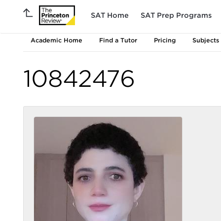
SAT Home
SAT Prep Programs
Academic Home
Find a Tutor
Pricing
Subjects
10842476