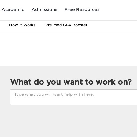
Academic
Admissions
Free Resources
How It Works
Pre-Med GPA Booster
What do you want to work on?