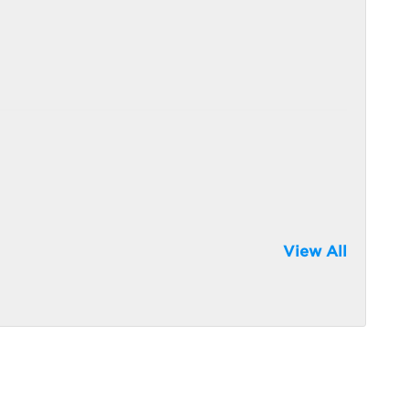
View All