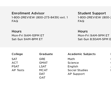
Enrollment Advisor
Student Support
1-800-2REVIEW
(800-273-8439) ext. 1
1-800-2REVIEW
(800-2
FAQ
FAQ
Hours
Hours
Mon-Fri 9AM-10PM ET
Mon-Fri 9AM-9PM ET
Sat-Sun 9AM-8PM ET
Sat-Sun 8:30AM-5PM 
College
Graduate
Academic Subjects
SAT
GRE
Math
ACT
GMAT
Science
PSAT
LSAT
English
AP Tests
MCAT
Social Studies
DAT
AP Support
OAT