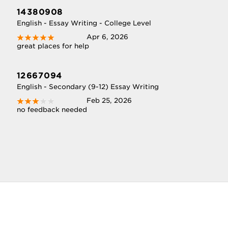
14380908
English - Essay Writing - College Level
Apr 6, 2026
great places for help
12667094
English - Secondary (9-12) Essay Writing
Feb 25, 2026
no feedback needed