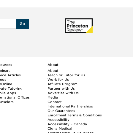
Go
sources
About
binars
About
ice Articles
Teach or Tutor for Us
deos
Work for Us
eOnline
Affiliate Program
vate Tutoring
Partner with Us
bile Apps
Advertise with Us
ernational Offices
Media
nselors
Contact
International Partnerships
Our Guarantees
Enrollment
Terms & Conditions
Accessibility
Accessibility – Canada
Cigna Medical