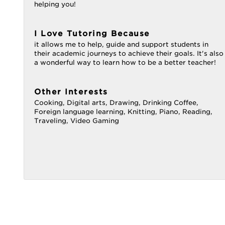
helping you!
I Love Tutoring Because
it allows me to help, guide and support students in
their academic journeys to achieve their goals. It's also
a wonderful way to learn how to be a better teacher!
Other Interests
Cooking, Digital arts, Drawing, Drinking Coffee,
Foreign language learning, Knitting, Piano, Reading,
Traveling, Video Gaming