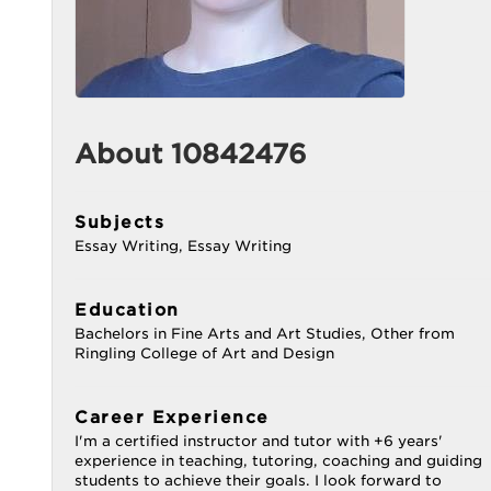
About 10842476
Subjects
Essay Writing, Essay Writing
Education
Bachelors in Fine Arts and Art Studies, Other from
Ringling College of Art and Design
Career Experience
I'm a certified instructor and tutor with +6 years'
experience in teaching, tutoring, coaching and guiding
students to achieve their goals. I look forward to