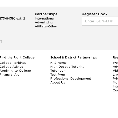
Partnerships
Register Book
73-8439) ext. 2
International
Advertising
Affiliate/Other
ET
Find the Right College
School & District Partnerships
Re
College Rankings
K-12 Home
We
College Advice
High Dosage Tutoring
Adv
Applying to College
Tutor.com
Vi
Financial Aid
Test Prep
Liv
Professional Development
Pri
About Us
Mo
Int
Cou