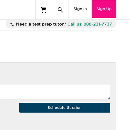
Sign In
Sign Up
Need a test prep tutor?
Call us: 888-231-7737