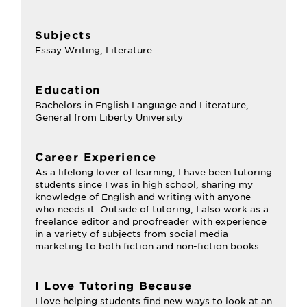
Subjects
Essay Writing, Literature
Education
Bachelors in English Language and Literature,
General from Liberty University
Career Experience
As a lifelong lover of learning, I have been tutoring
students since I was in high school, sharing my
knowledge of English and writing with anyone
who needs it. Outside of tutoring, I also work as a
freelance editor and proofreader with experience
in a variety of subjects from social media
marketing to both fiction and non-fiction books.
I Love Tutoring Because
I love helping students find new ways to look at an