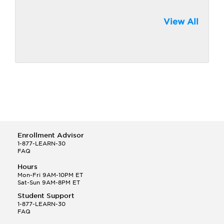
View All
Enrollment Advisor
1-877-LEARN-30
FAQ
Hours
Mon-Fri 9AM-10PM ET
Sat-Sun 9AM-8PM ET
Student Support
1-877-LEARN-30
FAQ