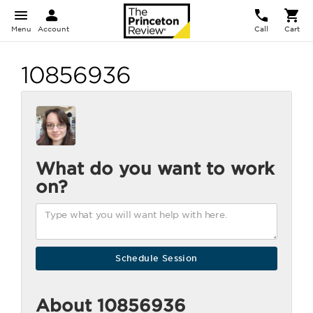
Menu
Account
Call
Cart
10856936
What do you want to work
on?
About 10856936