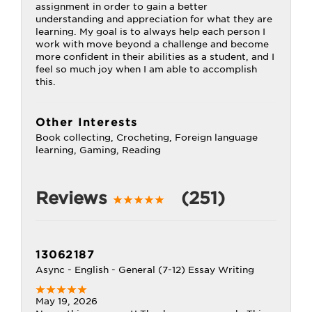
assignment in order to gain a better
understanding and appreciation for what they are
learning. My goal is to always help each person I
work with move beyond a challenge and become
more confident in their abilities as a student, and I
feel so much joy when I am able to accomplish
this.
Other Interests
Book collecting, Crocheting, Foreign language
learning, Gaming, Reading
Reviews
(251)
13062187
Async - English - General (7-12) Essay Writing
May 19, 2026