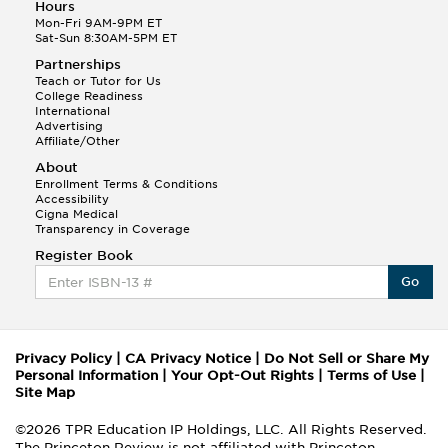
Hours
Mon-Fri 9AM-9PM ET
Sat-Sun 8:30AM-5PM ET
Partnerships
Teach or Tutor for Us
College Readiness
International
Advertising
Affiliate/Other
About
Enrollment Terms & Conditions
Accessibility
Cigna Medical
Transparency in Coverage
Register Book
Go
Privacy Policy
|
CA Privacy Notice
|
Do Not Sell or Share My
Personal Information
|
Your Opt-Out Rights
|
Terms of Use
|
Site Map
©2026 TPR Education IP Holdings, LLC. All Rights Reserved.
The Princeton Review is not affiliated with Princeton