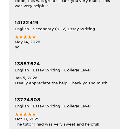
Nope, this was great! Thank you very much. This
was very helpful!
14132419
English - Secondary (9-12) Essay Writing
May 14, 2026
no
13857674
English - Essay Writing - College Level
Jan 5, 2026
I really appreciate the help. Thank you so much.
13774808
English - Essay Writing - College Level
Oct 13, 2025
The tutor I had was very sweet and helpful!