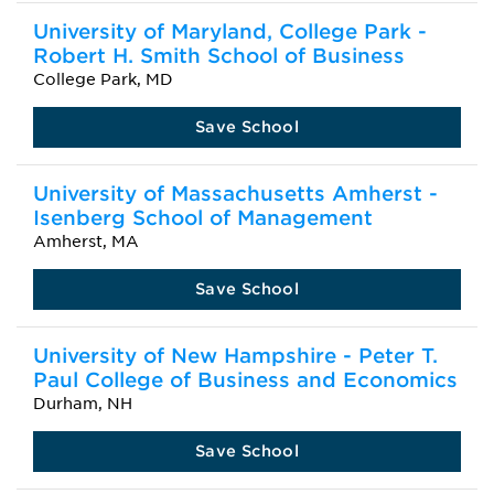
University of Maryland, College Park -
Robert H. Smith School of Business
College Park, MD
Save School
University of Massachusetts Amherst -
Isenberg School of Management
Amherst, MA
Save School
University of New Hampshire - Peter T.
Paul College of Business and Economics
Durham, NH
Save School