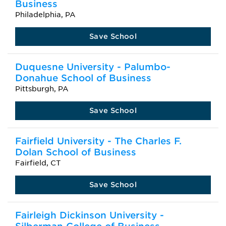
Business
Philadelphia, PA
Save School
Duquesne University - Palumbo-
Donahue School of Business
Pittsburgh, PA
Save School
Fairfield University - The Charles F.
Dolan School of Business
Fairfield, CT
Save School
Fairleigh Dickinson University -