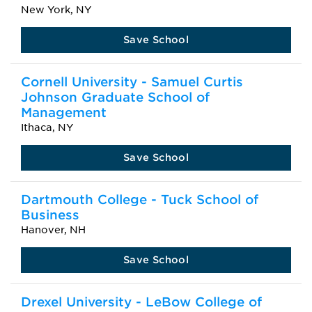
New York, NY
Save School
Cornell University - Samuel Curtis
Johnson Graduate School of
Management
Ithaca, NY
Save School
Dartmouth College - Tuck School of
Business
Hanover, NH
Save School
Drexel University - LeBow College of