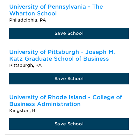
University of Pennsylvania - The
Wharton School
Philadelphia, PA
Save School
University of Pittsburgh - Joseph M.
Katz Graduate School of Business
Pittsburgh, PA
Save School
University of Rhode Island - College of
Business Administration
Kingston, RI
Save School