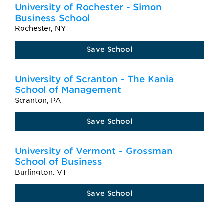
University of Rochester - Simon
Business School
Rochester, NY
Save School
University of Scranton - The Kania
School of Management
Scranton, PA
Save School
University of Vermont - Grossman
School of Business
Burlington, VT
Save School