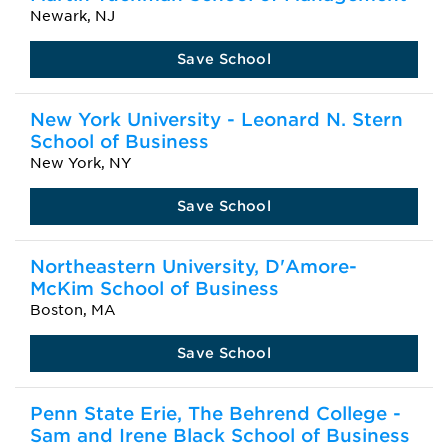
Newark, NJ
Save School
New York University - Leonard N. Stern
School of Business
New York, NY
Save School
Northeastern University, D'Amore-
McKim School of Business
Boston, MA
Save School
Penn State Erie, The Behrend College -
Sam and Irene Black School of Business