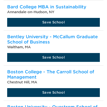
Bard College MBA in Sustainability
Annandale-on-Hudson, NY
Save School
Bentley University - McCallum Graduate
School of Business
Waltham, MA
Save School
Boston College - The Carroll School of
Management
Chestnut Hill, MA
Save School
Boston University - Questrom School of