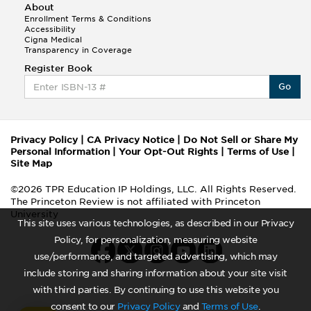
About
Enrollment Terms & Conditions
Accessibility
Cigna Medical
Transparency in Coverage
Register Book
Go
Privacy Policy
|
CA Privacy Notice
|
Do Not Sell or Share My
Personal Information
|
Your Opt-Out Rights
|
Terms of Use
|
Site Map
©2026 TPR Education IP Holdings, LLC. All Rights Reserved.
The Princeton Review is not affiliated with Princeton
University
This site uses various technologies, as described in our Privacy
Policy, for personalization, measuring website
use/performance, and targeted advertising, which may
include storing and sharing information about your site visit
with third parties. By continuing to use this website you
consent to our
Privacy Policy
and
Terms of Use
.