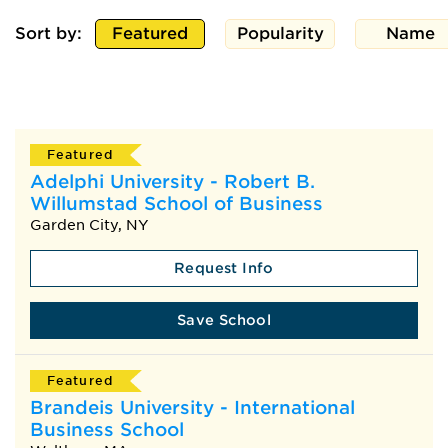
Sort by:
Featured
Popularity
Name
Featured
Adelphi University - Robert B.
Willumstad School of Business
Garden City, NY
Request Info
Save School
Featured
Brandeis University - International
Business School