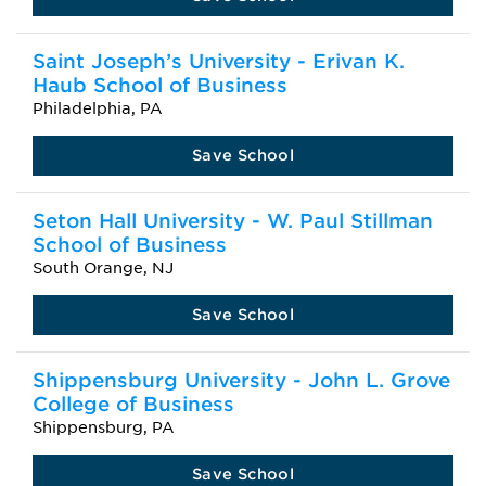
Saint Joseph’s University - Erivan K.
Haub School of Business
Philadelphia, PA
Save School
Seton Hall University - W. Paul Stillman
School of Business
South Orange, NJ
Save School
Shippensburg University - John L. Grove
College of Business
Shippensburg, PA
Save School