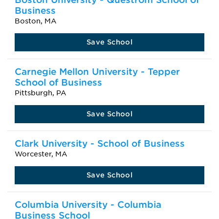
Business
Boston, MA
Save School
Carnegie Mellon University - Tepper
School of Business
Pittsburgh, PA
Save School
Clark University - School of Business
Worcester, MA
Save School
Columbia University - Columbia
Business School