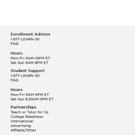
Enrollment Advisor
1-877-LEARN-30
FAQ
Hours
Mon-Fri 9AM-10PM ET
Sat-Sun 9AM-8PM ET
Student Support
1-877-LEARN-30
FAQ
Hours
Mon-Fri 9AM-9PM ET
Sat-Sun 8:30AM-5PM ET
Partnerships
Teach or Tutor for Us
College Readiness
International
Advertising
Affiliate/Other