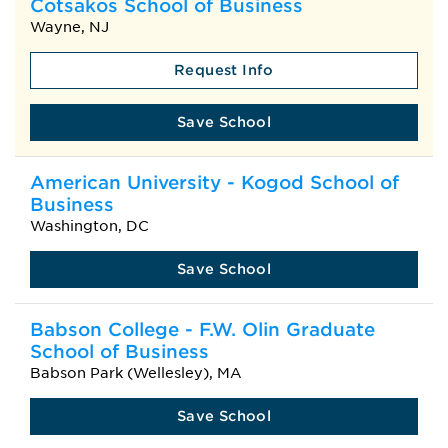
Cotsakos School of Business
Wayne, NJ
Request Info
Save School
American University - Kogod School of
Business
Washington, DC
Save School
Babson College - F.W. Olin Graduate
School of Business
Babson Park (Wellesley), MA
Save School