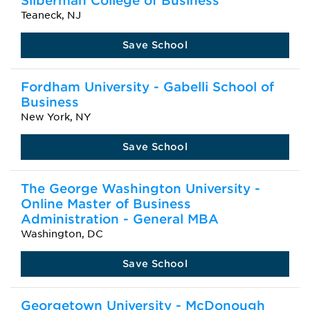
Silberman College of Business
Teaneck, NJ
Save School
Fordham University - Gabelli School of
Business
New York, NY
Save School
The George Washington University -
Online Master of Business
Administration - General MBA
Washington, DC
Save School
Georgetown University - McDonough