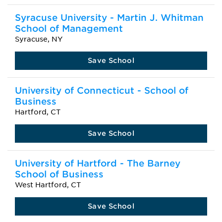
Syracuse University - Martin J. Whitman
School of Management
Syracuse, NY
Save School
University of Connecticut - School of
Business
Hartford, CT
Save School
University of Hartford - The Barney
School of Business
West Hartford, CT
Save School