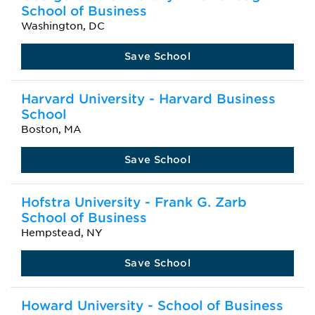
School of Business
Washington, DC
Save School
Harvard University - Harvard Business
School
Boston, MA
Save School
Hofstra University - Frank G. Zarb
School of Business
Hempstead, NY
Save School
Howard University - School of Business