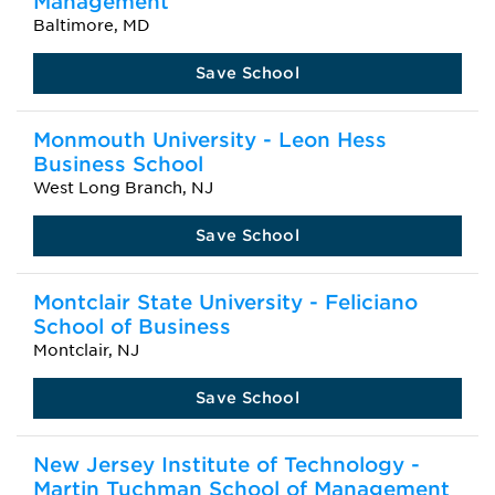
Management
Baltimore, MD
Save School
Monmouth University - Leon Hess
Business School
West Long Branch, NJ
Save School
Montclair State University - Feliciano
School of Business
Montclair, NJ
Save School
New Jersey Institute of Technology -
Martin Tuchman School of Management