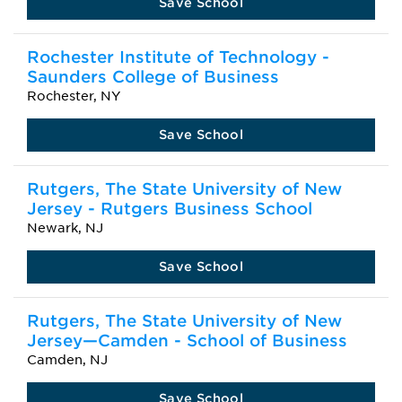
Save School
Rochester Institute of Technology -
Saunders College of Business
Rochester, NY
Save School
Rutgers, The State University of New
Jersey - Rutgers Business School
Newark, NJ
Save School
Rutgers, The State University of New
Jersey—Camden - School of Business
Camden, NJ
Save School