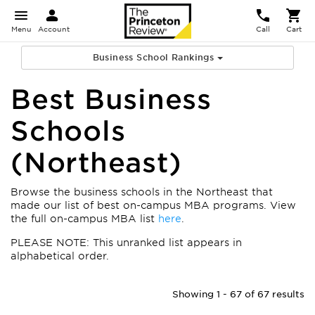
Menu
Account
Call
Cart
Business School Rankings
Best Business
Schools
(Northeast)
Browse the business schools in the Northeast that
made our list of best on-campus MBA programs. View
the full on-campus MBA list
here
.
PLEASE NOTE: This unranked list appears in
alphabetical order.
Showing 1 - 67 of 67 results