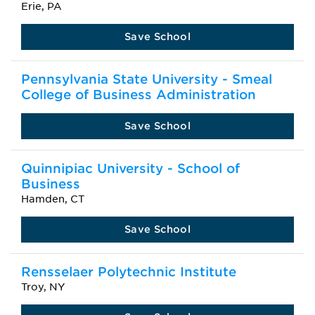
Erie, PA
Save School
Pennsylvania State University - Smeal
College of Business Administration
Save School
Quinnipiac University - School of
Business
Hamden, CT
Save School
Rensselaer Polytechnic Institute
Troy, NY