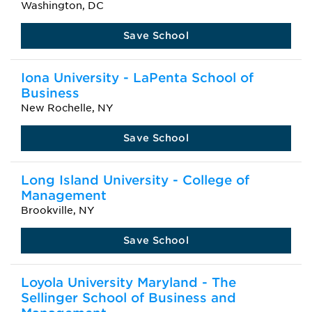
Washington, DC
Save School
Iona University - LaPenta School of
Business
New Rochelle, NY
Save School
Long Island University - College of
Management
Brookville, NY
Save School
Loyola University Maryland - The
Sellinger School of Business and