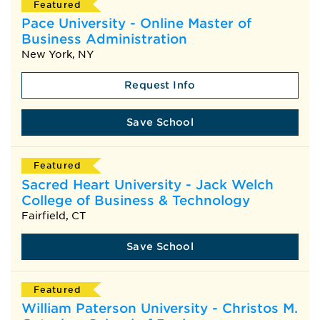
Featured
Pace University - Online Master of
Business Administration
New York, NY
Request Info
Save School
Featured
Sacred Heart University - Jack Welch
College of Business & Technology
Fairfield, CT
Save School
Featured
William Paterson University - Christos M.