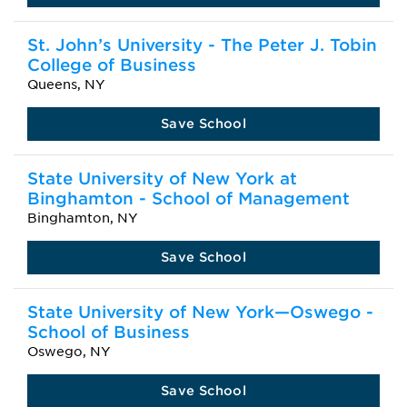
St. John’s University - The Peter J. Tobin
College of Business
Queens, NY
Save School
State University of New York at
Binghamton - School of Management
Binghamton, NY
Save School
State University of New York—Oswego -
School of Business
Oswego, NY
Save School