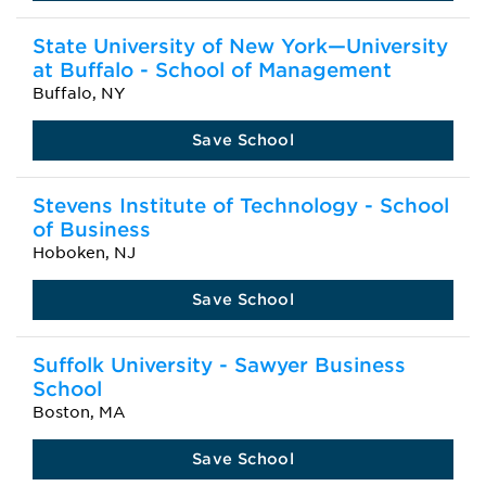
State University of New York—University
at Buffalo - School of Management
Buffalo, NY
Save School
Stevens Institute of Technology - School
of Business
Hoboken, NJ
Save School
Suffolk University - Sawyer Business
School
Boston, MA
Save School