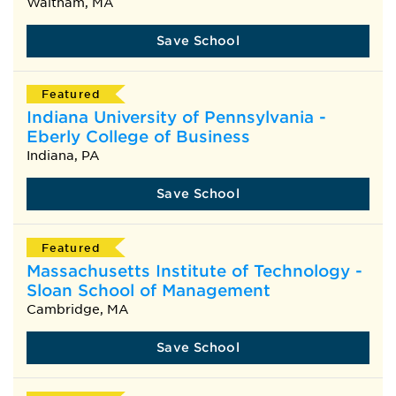
Waltham, MA
Save School
Featured
Indiana University of Pennsylvania -
Eberly College of Business
Indiana, PA
Save School
Featured
Massachusetts Institute of Technology -
Sloan School of Management
Cambridge, MA
Save School