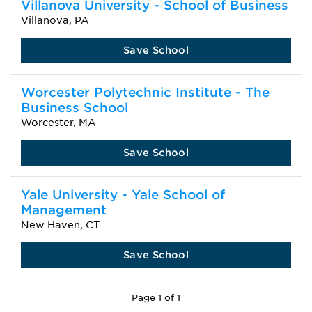
Villanova University - School of Business
Villanova, PA
Save School
Worcester Polytechnic Institute - The
Business School
Worcester, MA
Save School
Yale University - Yale School of
Management
New Haven, CT
Save School
Page 1 of 1