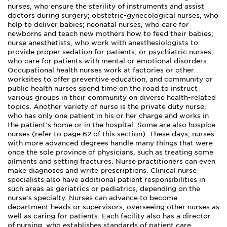
nurses, who ensure the sterility of instruments and assist
doctors during surgery; obstetric-gynecological nurses, who
help to deliver babies; neonatal nurses, who care for
newborns and teach new mothers how to feed their babies;
nurse anesthetists, who work with anesthesiologists to
provide proper sedation for patients; or psychiatric nurses,
who care for patients with mental or emotional disorders.
Occupational health nurses work at factories or other
worksites to offer preventive education, and community or
public health nurses spend time on the road to instruct
various groups in their community on diverse health-related
topics. Another variety of nurse is the private duty nurse,
who has only one patient in his or her charge and works in
the patient’s home or in the hospital. Some are also hospice
nurses (refer to page 62 of this section). These days, nurses
with more advanced degrees handle many things that were
once the sole province of physicians, such as treating some
ailments and setting fractures. Nurse practitioners can even
make diagnoses and write prescriptions. Clinical nurse
specialists also have additional patient responsibilities in
such areas as geriatrics or pediatrics, depending on the
nurse’s specialty. Nurses can advance to become
department heads or supervisors, overseeing other nurses as
well as caring for patients. Each facility also has a director
of nursing, who establishes standards of patient care,