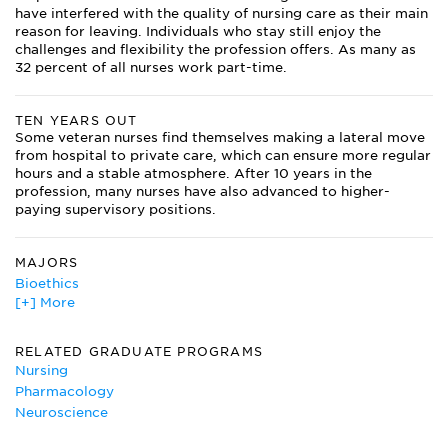
have interfered with the quality of nursing care as their main
reason for leaving. Individuals who stay still enjoy the
challenges and flexibility the profession offers. As many as
32 percent of all nurses work part-time.
TEN YEARS OUT
Some veteran nurses find themselves making a lateral move
from hospital to private care, which can ensure more regular
hours and a stable atmosphere. After 10 years in the
profession, many nurses have also advanced to higher-
paying supervisory positions.
MAJORS
Bioethics
[+] More
Circulation Technology
Dietetics
Gerontology
RELATED GRADUATE PROGRAMS
Human Development
Nursing
Medical Technology
Pharmacology
Neuroscience
Neuroscience
Nursing Major