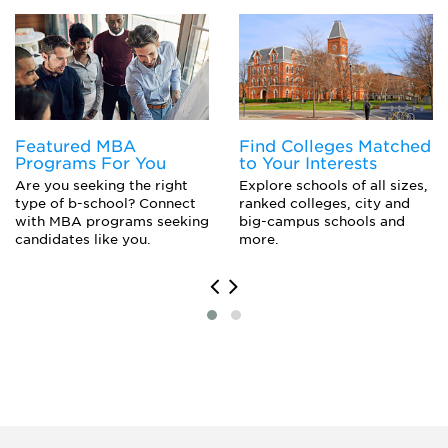
Pharmacology
Pre-Medicine
Featured MBA
Find Colleges Matched
Programs For You
to Your Interests
Are you seeking the right
Explore schools of all sizes,
type of b-school? Connect
ranked colleges, city and
with MBA programs seeking
big-campus schools and
candidates like you.
more.