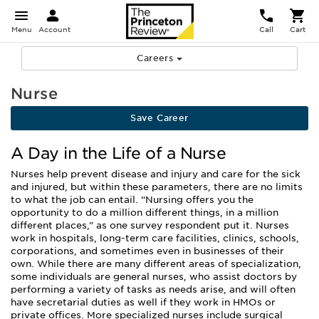
Menu
Account
Call
Cart
Careers
Nurse
Save Career
A Day in the Life of a Nurse
Nurses help prevent disease and injury and care for the sick
and injured, but within these parameters, there are no limits
to what the job can entail. “Nursing offers you the
opportunity to do a million different things, in a million
different places,” as one survey respondent put it. Nurses
work in hospitals, long-term care facilities, clinics, schools,
corporations, and sometimes even in businesses of their
own. While there are many different areas of specialization,
some individuals are general nurses, who assist doctors by
performing a variety of tasks as needs arise, and will often
have secretarial duties as well if they work in HMOs or
private offices. More specialized nurses include surgical