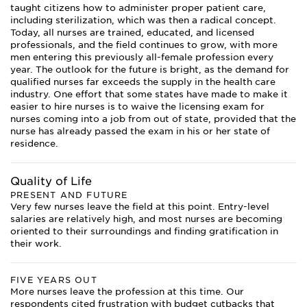
taught citizens how to administer proper patient care,
including sterilization, which was then a radical concept.
Today, all nurses are trained, educated, and licensed
professionals, and the field continues to grow, with more
men entering this previously all-female profession every
year. The outlook for the future is bright, as the demand for
qualified nurses far exceeds the supply in the health care
industry. One effort that some states have made to make it
easier to hire nurses is to waive the licensing exam for
nurses coming into a job from out of state, provided that the
nurse has already passed the exam in his or her state of
residence.
Quality of Life
PRESENT AND FUTURE
Very few nurses leave the field at this point. Entry-level
salaries are relatively high, and most nurses are becoming
oriented to their surroundings and finding gratification in
their work.
FIVE YEARS OUT
More nurses leave the profession at this time. Our
respondents cited frustration with budget cutbacks that