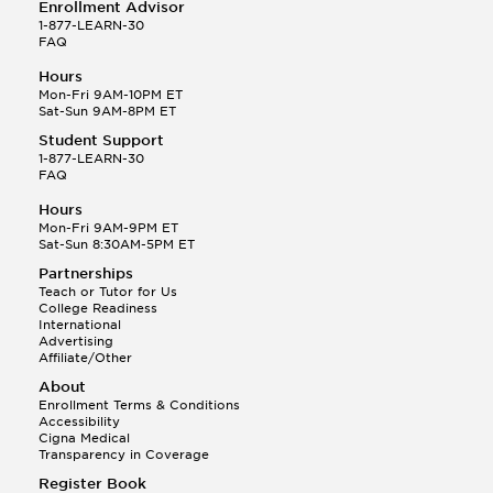
Enrollment Advisor
1-877-LEARN-30
FAQ
Hours
Mon-Fri 9AM-10PM ET
Sat-Sun 9AM-8PM ET
Student Support
1-877-LEARN-30
FAQ
Hours
Mon-Fri 9AM-9PM ET
Sat-Sun 8:30AM-5PM ET
Partnerships
Teach or Tutor for Us
College Readiness
International
Advertising
Affiliate/Other
About
Enrollment Terms & Conditions
Accessibility
Cigna Medical
Transparency in Coverage
Register Book