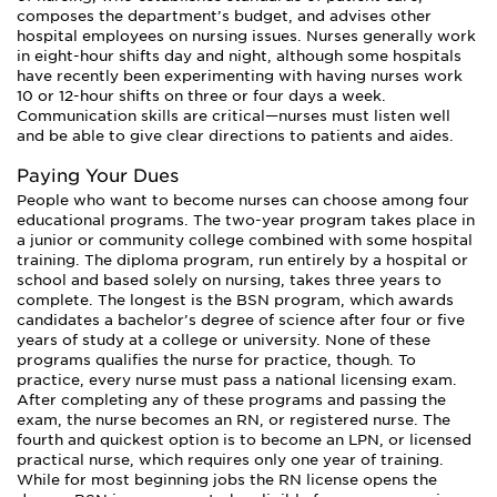
composes the department’s budget, and advises other
hospital employees on nursing issues. Nurses generally work
in eight-hour shifts day and night, although some hospitals
have recently been experimenting with having nurses work
10 or 12-hour shifts on three or four days a week.
Communication skills are critical—nurses must listen well
and be able to give clear directions to patients and aides.
Paying Your Dues
People who want to become nurses can choose among four
educational programs. The two-year program takes place in
a junior or community college combined with some hospital
training. The diploma program, run entirely by a hospital or
school and based solely on nursing, takes three years to
complete. The longest is the BSN program, which awards
candidates a bachelor’s degree of science after four or five
years of study at a college or university. None of these
programs qualifies the nurse for practice, though. To
practice, every nurse must pass a national licensing exam.
After completing any of these programs and passing the
exam, the nurse becomes an RN, or registered nurse. The
fourth and quickest option is to become an LPN, or licensed
practical nurse, which requires only one year of training.
While for most beginning jobs the RN license opens the