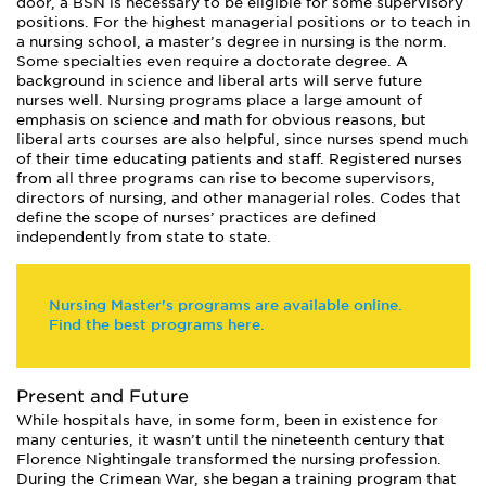
door, a BSN is necessary to be eligible for some supervisory
positions. For the highest managerial positions or to teach in
a nursing school, a master’s degree in nursing is the norm.
Some specialties even require a doctorate degree. A
background in science and liberal arts will serve future
nurses well. Nursing programs place a large amount of
emphasis on science and math for obvious reasons, but
liberal arts courses are also helpful, since nurses spend much
of their time educating patients and staff. Registered nurses
from all three programs can rise to become supervisors,
directors of nursing, and other managerial roles. Codes that
define the scope of nurses’ practices are defined
independently from state to state.
Nursing Master's programs are available online.
Find the best programs here.
Present and Future
While hospitals have, in some form, been in existence for
many centuries, it wasn’t until the nineteenth century that
Florence Nightingale transformed the nursing profession.
During the Crimean War, she began a training program that