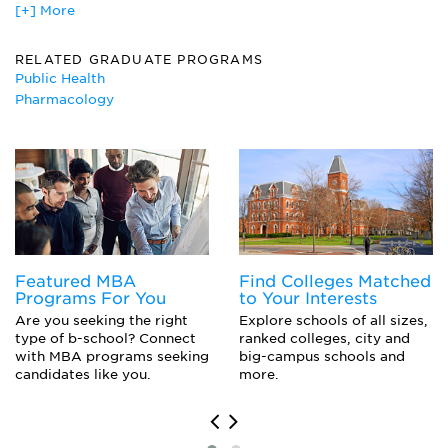
[+] More
Feed Science
Food Science
Human Development
RELATED GRADUATE PROGRAMS
Kinesiology
Public Health
Nutrition
Pharmacology
Pharmacology
Pre-Medicine
Public Health
Featured MBA
Find Colleges Matched
Programs For You
to Your Interests
Are you seeking the right
Explore schools of all sizes,
type of b-school? Connect
ranked colleges, city and
with MBA programs seeking
big-campus schools and
candidates like you.
more.