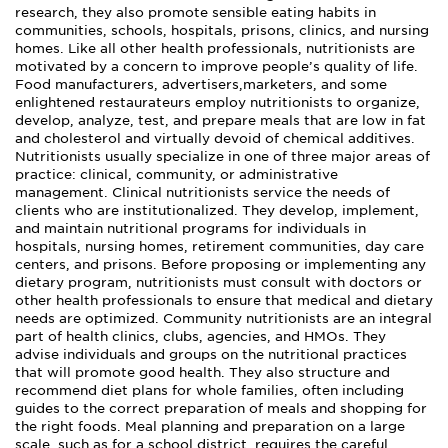
research, they also promote sensible eating habits in
communities, schools, hospitals, prisons, clinics, and nursing
homes. Like all other health professionals, nutritionists are
motivated by a concern to improve people’s quality of life.
Food manufacturers, advertisers,marketers, and some
enlightened restaurateurs employ nutritionists to organize,
develop, analyze, test, and prepare meals that are low in fat
and cholesterol and virtually devoid of chemical additives.
Nutritionists usually specialize in one of three major areas of
practice: clinical, community, or administrative
management. Clinical nutritionists service the needs of
clients who are institutionalized. They develop, implement,
and maintain nutritional programs for individuals in
hospitals, nursing homes, retirement communities, day care
centers, and prisons. Before proposing or implementing any
dietary program, nutritionists must consult with doctors or
other health professionals to ensure that medical and dietary
needs are optimized. Community nutritionists are an integral
part of health clinics, clubs, agencies, and HMOs. They
advise individuals and groups on the nutritional practices
that will promote good health. They also structure and
recommend diet plans for whole families, often including
guides to the correct preparation of meals and shopping for
the right foods. Meal planning and preparation on a large
scale, such as for a school district, requires the careful