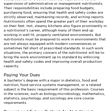
supervision of administrative or management nutritionists.
Their responsibilities include preparing food budgets,
purchasing food, ensuring that health and safety codes are
strictly observed, maintaining records, and writing reports.
Nutritionists often spend the greater part of their workday
on their feet. Hot, steamy kitchens also figure prominently in
a nutritionist’s career, although many of them end up
working in well-lit, properly ventilated environments. But
nutritionists must be prepared to work in environments that
are not always equipped with modern conveniences or
sometimes fall short of prescribed standards. In such work
situations, the primary concern of the nutritionist will be to
bring the work environment up to standard by enforcing
health and safety codes and improving overall production
capacity.
Paying Your Dues
A bachelor’s degree with a major in dietetics, food and
nutrition, food service systems management, or a related
subject is the basic requirement of this profession. Courses
in the sciences, such as biology,microbiology, mathematics,
statistics, psychology, and sociology are core course
requirements.