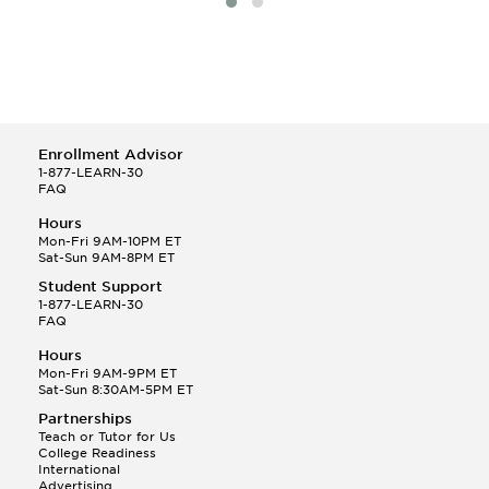
Enrollment Advisor
1-877-LEARN-30
FAQ
Hours
Mon-Fri 9AM-10PM ET
Sat-Sun 9AM-8PM ET
Student Support
1-877-LEARN-30
FAQ
Hours
Mon-Fri 9AM-9PM ET
Sat-Sun 8:30AM-5PM ET
Partnerships
Teach or Tutor for Us
College Readiness
International
Advertising