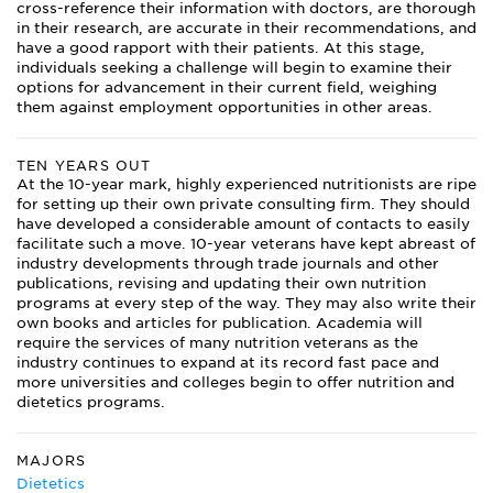
cross-reference their information with doctors, are thorough
in their research, are accurate in their recommendations, and
have a good rapport with their patients. At this stage,
individuals seeking a challenge will begin to examine their
options for advancement in their current field, weighing
them against employment opportunities in other areas.
TEN YEARS OUT
At the 10-year mark, highly experienced nutritionists are ripe
for setting up their own private consulting firm. They should
have developed a considerable amount of contacts to easily
facilitate such a move. 10-year veterans have kept abreast of
industry developments through trade journals and other
publications, revising and updating their own nutrition
programs at every step of the way. They may also write their
own books and articles for publication. Academia will
require the services of many nutrition veterans as the
industry continues to expand at its record fast pace and
more universities and colleges begin to offer nutrition and
dietetics programs.
MAJORS
Dietetics