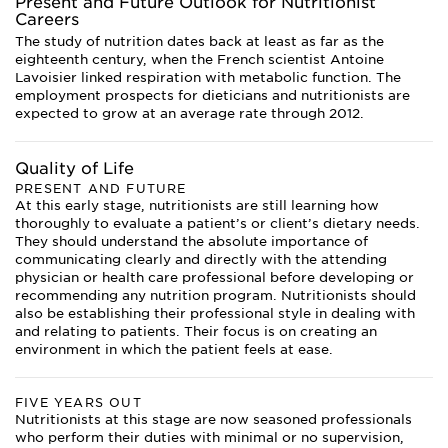
Present and Future Outlook for Nutritionist
Careers
The study of nutrition dates back at least as far as the
eighteenth century, when the French scientist Antoine
Lavoisier linked respiration with metabolic function. The
employment prospects for dieticians and nutritionists are
expected to grow at an average rate through 2012.
Quality of Life
PRESENT AND FUTURE
At this early stage, nutritionists are still learning how
thoroughly to evaluate a patient’s or client’s dietary needs.
They should understand the absolute importance of
communicating clearly and directly with the attending
physician or health care professional before developing or
recommending any nutrition program. Nutritionists should
also be establishing their professional style in dealing with
and relating to patients. Their focus is on creating an
environment in which the patient feels at ease.
FIVE YEARS OUT
Nutritionists at this stage are now seasoned professionals
who perform their duties with minimal or no supervision,