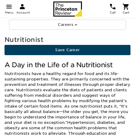
Menu
Account
Call
Cart
Careers
Nutritionist
Save Career
A Day in the Life of a Nutritionist
Nutritionists have a healthy regard for food and its life-
sustaining properties. They are primarily concerned with the
prevention and treatment of illnesses through proper dietary
care. Nutritionists evaluate the diets of patients and clients
suffering from medical disorders and suggest ways of
fighting various health problems by modifying the patient’s
intake of certain food items. As one nutritionist puts it, “It’s
basically all about balance—the older you get, the more you
begin to understand the importance of balance in your life,
and your diet is no exception.”Hypertension, diabetes, and
obesity are some of the common health problems that
nutritionists work to alleviate. Through education and