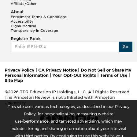
Affiliate/Other
About
Enrollment Terms & Conditions
Accessibility
Cigna Medical
Transparency in Coverage
Register Book
Go
Privacy Policy
|
CA Privacy Notice
|
Do Not Sell or Share My
Personal Information
|
Your Opt-Out Rights
|
Terms of Use
|
Site Map
©2026 TPR Education IP Holdings, LLC. All Rights Reserved.
The Princeton Review is not affiliated with Princeton
University
This site uses various technologies, as described in our Privacy
Policy, for personalization, measuring website
use/performance, and targeted advertising, which may
include storing and sharing information about your site visit
with third parties. By continuing to use this website you