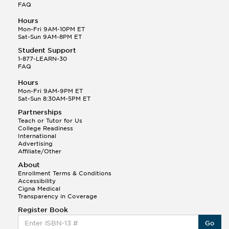
FAQ
Hours
Mon-Fri 9AM-10PM ET
Sat-Sun 9AM-8PM ET
Student Support
1-877-LEARN-30
FAQ
Hours
Mon-Fri 9AM-9PM ET
Sat-Sun 8:30AM-5PM ET
Partnerships
Teach or Tutor for Us
College Readiness
International
Advertising
Affiliate/Other
About
Enrollment Terms & Conditions
Accessibility
Cigna Medical
Transparency in Coverage
Register Book
Go