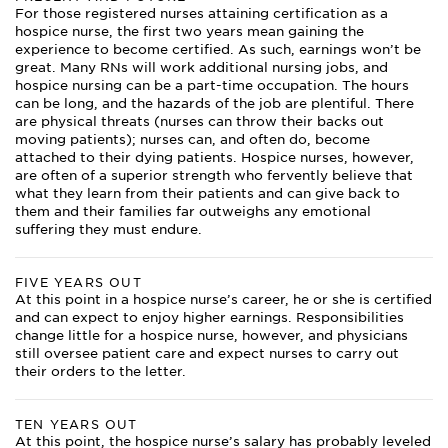
For those registered nurses attaining certification as a
hospice nurse, the first two years mean gaining the
experience to become certified. As such, earnings won’t be
great. Many RNs will work additional nursing jobs, and
hospice nursing can be a part-time occupation. The hours
can be long, and the hazards of the job are plentiful. There
are physical threats (nurses can throw their backs out
moving patients); nurses can, and often do, become
attached to their dying patients. Hospice nurses, however,
are often of a superior strength who fervently believe that
what they learn from their patients and can give back to
them and their families far outweighs any emotional
suffering they must endure.
FIVE YEARS OUT
At this point in a hospice nurse’s career, he or she is certified
and can expect to enjoy higher earnings. Responsibilities
change little for a hospice nurse, however, and physicians
still oversee patient care and expect nurses to carry out
their orders to the letter.
TEN YEARS OUT
At this point, the hospice nurse’s salary has probably leveled