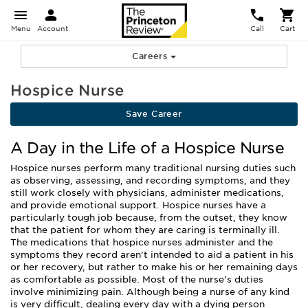
Menu
Account
Call
Cart
Careers
Hospice Nurse
Save Career
A Day in the Life of a Hospice Nurse
Hospice nurses perform many traditional nursing duties such
as observing, assessing, and recording symptoms, and they
still work closely with physicians, administer medications,
and provide emotional support. Hospice nurses have a
particularly tough job because, from the outset, they know
that the patient for whom they are caring is terminally ill.
The medications that hospice nurses administer and the
symptoms they record aren’t intended to aid a patient in his
or her recovery, but rather to make his or her remaining days
as comfortable as possible. Most of the nurse’s duties
involve minimizing pain. Although being a nurse of any kind
is very difficult, dealing every day with a dying person