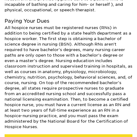
incapable of bathing and caring for him- or herself ), and
physical, occupational, or speech therapist.
Paying Your Dues
All hospice nurses must be registered nurses (RNs) in
addition to being certified by a state health department as a
hospice worker. The first step is obtaining a bachelor of
science degree in nursing (BSN). Although RNs aren’t
required to have bachelor’s degrees, many nursing career
paths are only open to those with a bachelor’s degree or
even a master’s degree. Nursing education includes
classroom instruction and supervised training in hospitals, as
well as courses in anatomy, physiology, microbiology,
chemistry, nutrition, psychology, behavioral sciences, and, of
course, nursing. On top of the recommended bachelor’s
degree, all states require prospective nurses to graduate
from an accredited nursing school and successfully pass a
national licensing examination. Then, to become a certified
hospice nurse, you must have a current license as an RN and
at least two years of full-time experience as an RN in a
hospice-nursing practice, and you must pass the exam
administered by the National Board for the Certification of
Hospice Nurses.