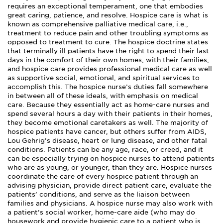
requires an exceptional temperament, one that embodies
great caring, patience, and resolve. Hospice care is what is
known as comprehensive palliative medical care, i.e.,
treatment to reduce pain and other troubling symptoms as
opposed to treatment to cure. The hospice doctrine states
that terminally ill patients have the right to spend their last
days in the comfort of their own homes, with their families,
and hospice care provides professional medical care as well
as supportive social, emotional, and spiritual services to
accomplish this. The hospice nurse’s duties fall somewhere
in between all of these ideals, with emphasis on medical
care. Because they essentially act as home-care nurses and
spend several hours a day with their patients in their homes,
they become emotional caretakers as well. The majority of
hospice patients have cancer, but others suffer from AIDS,
Lou Gehrig’s disease, heart or lung disease, and other fatal
conditions. Patients can be any age, race, or creed, and it
can be especially trying on hospice nurses to attend patients
who are as young, or younger, than they are. Hospice nurses
coordinate the care of every hospice patient through an
advising physician, provide direct patient care, evaluate the
patients’ conditions, and serve as the liaison between
families and physicians. A hospice nurse may also work with
a patient’s social worker, home-care aide (who may do
housework and provide hygienic care to a patient who is