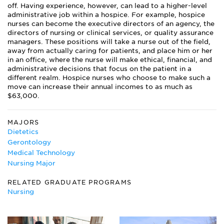
off. Having experience, however, can lead to a higher-level
administrative job within a hospice. For example, hospice
nurses can become the executive directors of an agency, the
directors of nursing or clinical services, or quality assurance
managers. These positions will take a nurse out of the field,
away from actually caring for patients, and place him or her
in an office, where the nurse will make ethical, financial, and
administrative decisions that focus on the patient in a
different realm. Hospice nurses who choose to make such a
move can increase their annual incomes to as much as
$63,000.
MAJORS
Dietetics
Gerontology
Medical Technology
Nursing Major
RELATED GRADUATE PROGRAMS
Nursing