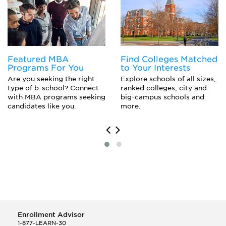
Featured MBA
Find Colleges Matched
Programs For You
to Your Interests
Are you seeking the right
Explore schools of all sizes,
type of b-school? Connect
ranked colleges, city and
with MBA programs seeking
big-campus schools and
candidates like you.
more.
Enrollment Advisor
1-877-LEARN-30