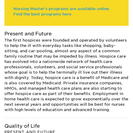
Nursing Master's programs are available online.
Find the best programs here.
Present and Future
The first hospices were founded and operated by volunteers
to help the ill with everyday tasks like shopping, baby-
sitting, and car-pooling, almost any aspect of a common
family routine that may be impeded by illness. Hospice care
has evolved into a nationwide network of health care
professionals, volunteers, and social service professionals
whose goal is to help the terminally ill live out their illness
with dignity. Today, hospice care is a benefit of Medicare and
is also covered by Medicaid. Private insurance companies,
HMOs, and managed health care plans are also starting to
offer hospice care as part of their benefits. Employment in
home health care is expected to grow exponentially over the
next several years and opportunities will be best for nurses
with high levels of education and advanced training.
Quality of Life
PRESENT AND FUTURE