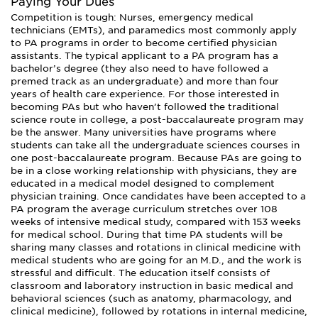
Paying Your Dues
Competition is tough: Nurses, emergency medical
technicians (EMTs), and paramedics most commonly apply
to PA programs in order to become certified physician
assistants. The typical applicant to a PA program has a
bachelor’s degree (they also need to have followed a
premed track as an undergraduate) and more than four
years of health care experience. For those interested in
becoming PAs but who haven’t followed the traditional
science route in college, a post-baccalaureate program may
be the answer. Many universities have programs where
students can take all the undergraduate sciences courses in
one post-baccalaureate program. Because PAs are going to
be in a close working relationship with physicians, they are
educated in a medical model designed to complement
physician training. Once candidates have been accepted to a
PA program the average curriculum stretches over 108
weeks of intensive medical study, compared with 153 weeks
for medical school. During that time PA students will be
sharing many classes and rotations in clinical medicine with
medical students who are going for an M.D., and the work is
stressful and difficult. The education itself consists of
classroom and laboratory instruction in basic medical and
behavioral sciences (such as anatomy, pharmacology, and
clinical medicine), followed by rotations in internal medicine,