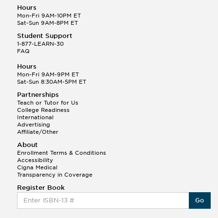
Hours
Mon-Fri 9AM-10PM ET
Sat-Sun 9AM-8PM ET
Student Support
1-877-LEARN-30
FAQ
Hours
Mon-Fri 9AM-9PM ET
Sat-Sun 8:30AM-5PM ET
Partnerships
Teach or Tutor for Us
College Readiness
International
Advertising
Affiliate/Other
About
Enrollment Terms & Conditions
Accessibility
Cigna Medical
Transparency in Coverage
Register Book
Go