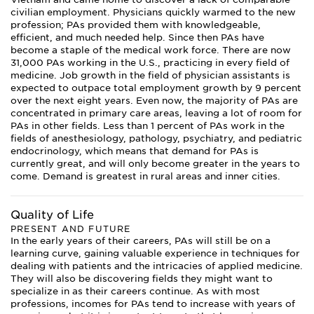
civilian employment. Physicians quickly warmed to the new
profession; PAs provided them with knowledgeable,
efficient, and much needed help. Since then PAs have
become a staple of the medical work force. There are now
31,000 PAs working in the U.S., practicing in every field of
medicine. Job growth in the field of physician assistants is
expected to outpace total employment growth by 9 percent
over the next eight years. Even now, the majority of PAs are
concentrated in primary care areas, leaving a lot of room for
PAs in other fields. Less than 1 percent of PAs work in the
fields of anesthesiology, pathology, psychiatry, and pediatric
endocrinology, which means that demand for PAs is
currently great, and will only become greater in the years to
come. Demand is greatest in rural areas and inner cities.
Quality of Life
PRESENT AND FUTURE
In the early years of their careers, PAs will still be on a
learning curve, gaining valuable experience in techniques for
dealing with patients and the intricacies of applied medicine.
They will also be discovering fields they might want to
specialize in as their careers continue. As with most
professions, incomes for PAs tend to increase with years of