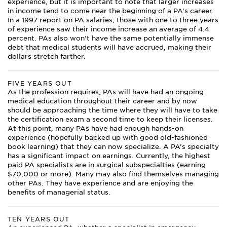
experience, but it is important to note that larger increases
in income tend to come near the beginning of a PA’s career.
In a 1997 report on PA salaries, those with one to three years
of experience saw their income increase an average of 4.4
percent. PAs also won’t have the same potentially immense
debt that medical students will have accrued, making their
dollars stretch farther.
FIVE YEARS OUT
As the profession requires, PAs will have had an ongoing
medical education throughout their career and by now
should be approaching the time where they will have to take
the certification exam a second time to keep their licenses.
At this point, many PAs have had enough hands-on
experience (hopefully backed up with good old-fashioned
book learning) that they can now specialize. A PA’s specialty
has a significant impact on earnings. Currently, the highest
paid PA specialists are in surgical subspecialties (earning
$70,000 or more). Many may also find themselves managing
other PAs. They have experience and are enjoying the
benefits of managerial status.
TEN YEARS OUT