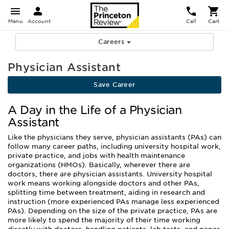
Menu
Account
Call
Cart
Careers
Physician Assistant
Save Career
A Day in the Life of a Physician
Assistant
Like the physicians they serve, physician assistants (PAs) can
follow many career paths, including university hospital work,
private practice, and jobs with health maintenance
organizations (HMOs). Basically, wherever there are
doctors, there are physician assistants. University hospital
work means working alongside doctors and other PAs,
splitting time between treatment, aiding in research and
instruction (more experienced PAs manage less experienced
PAs). Depending on the size of the private practice, PAs are
more likely to spend the majority of their time working