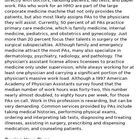
directly with doctors, handling patients, lab tests, and paper
work. PAs who work for an HMO are part of the large
corporate medicine machine that not only provides the
patients, but also most likely assigns PAs to the physicians
they will assist. Currently, 50 percent of all PAs practice
primary care medicine, which is family medicine, internal
medicine, pediatrics, and obstetrics and gynecology. Just
more than 20 percent focus their talents in surgery or the
surgical subspecialties. Although family and emergency
medicine attract the most PAs, many also specialize in
dermatology, psychiatry, radiology, and pathology. The
physician’s assistant license allows licensees to practice
medicine only under supervision, while always working for at
least one physician and carrying a significant portion of the
physician’s massive work load. Although a 1997 American
Academy of Physician Assistants survey found that the
median number of work hours was forty-two, this number
nearly almost doubled, to eighty hours per week, for those
PAs on call. Work in this profession is rewarding, but can be
very demanding. Common services provided by PAs include
taking medical histories, performing physical exams,
ordering and interpreting lab tests, diagnosing and treating
illnesses, assisting in surgery, prescribing and dispensing
medication, and counseling patients.