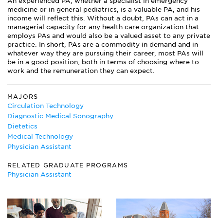
An experienced PA, whether a specialist in emergency
medicine or in general pediatrics, is a valuable PA, and his
income will reflect this. Without a doubt, PAs can act in a
managerial capacity for any health care organization that
employs PAs and would also be a valued asset to any private
practice. In short, PAs are a commodity in demand and in
whatever way they are pursuing their career, most PAs will
be in a good position, both in terms of choosing where to
work and the remuneration they can expect.
MAJORS
Circulation Technology
Diagnostic Medical Sonography
Dietetics
Medical Technology
Physician Assistant
RELATED GRADUATE PROGRAMS
Physician Assistant