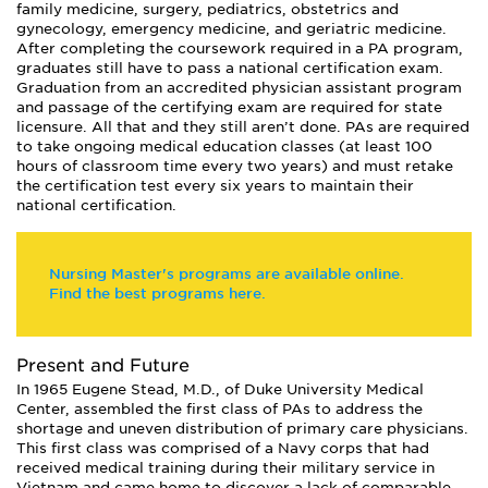
family medicine, surgery, pediatrics, obstetrics and
gynecology, emergency medicine, and geriatric medicine.
After completing the coursework required in a PA program,
graduates still have to pass a national certification exam.
Graduation from an accredited physician assistant program
and passage of the certifying exam are required for state
licensure. All that and they still aren’t done. PAs are required
to take ongoing medical education classes (at least 100
hours of classroom time every two years) and must retake
the certification test every six years to maintain their
national certification.
Nursing Master's programs are available online.
Find the best programs here.
Present and Future
In 1965 Eugene Stead, M.D., of Duke University Medical
Center, assembled the first class of PAs to address the
shortage and uneven distribution of primary care physicians.
This first class was comprised of a Navy corps that had
received medical training during their military service in
Vietnam and came home to discover a lack of comparable