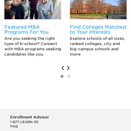
Featured MBA
Find Colleges Matched
Programs For You
to Your Interests
Are you seeking the right
Explore schools of all sizes,
type of b-school? Connect
ranked colleges, city and
with MBA programs seeking
big-campus schools and
candidates like you.
more.
Enrollment Advisor
1-877-LEARN-30
FAQ