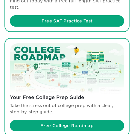
Find out today with a free full-length SAT practice
test.
Free SAT Practice Test
Your Free College Prep Guide
Take the stress out of college prep with a clear,
step-by-step guide.
Free College Roadmap