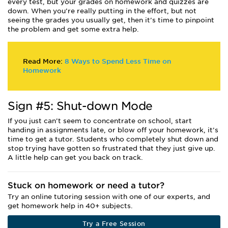
every test, but your grades on homework and quizzes are
down. When you’re really putting in the effort, but not
seeing the grades you usually get, then it’s time to pinpoint
the problem and get some extra help.
Read More:
8 Ways to Spend Less Time on
Homework
Sign #5: Shut-down Mode
If you just can’t seem to concentrate on school, start
handing in assignments late, or blow off your homework, it’s
time to get a tutor. Students who completely shut down and
stop trying have gotten so frustrated that they just give up.
A little help can get you back on track.
Stuck on homework or need a tutor?
Try an online tutoring session with one of our experts, and
get homework help in 40+ subjects.
Try a Free Session