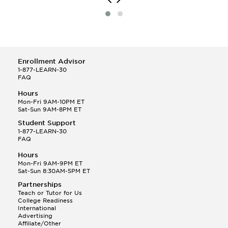
Enrollment Advisor
1-877-LEARN-30
FAQ
Hours
Mon-Fri 9AM-10PM ET
Sat-Sun 9AM-8PM ET
Student Support
1-877-LEARN-30
FAQ
Hours
Mon-Fri 9AM-9PM ET
Sat-Sun 8:30AM-5PM ET
Partnerships
Teach or Tutor for Us
College Readiness
International
Advertising
Affiliate/Other