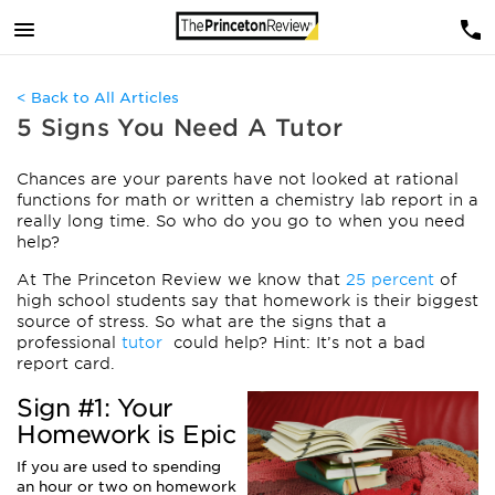
< Back to All Articles
5 Signs You Need A Tutor
Chances are your parents have not looked at rational
functions for math or written a chemistry lab report in a
really long time. So who do you go to when you need
help?
At The Princeton Review we know that
25 percent
of
high school students say that homework is their biggest
source of stress. So what are the signs that a
professional
tutor
could help? Hint: It’s not a bad
report card.
Sign #1: Your
Homework is Epic
If you are used to spending
an hour or two on homework