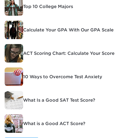
Top 10 College Majors
Calculate Your GPA With Our GPA Scale
ACT Scoring Chart: Calculate Your Score
10 Ways to Overcome Test Anxiety
What Is a Good SAT Test Score?
What is a Good ACT Score?