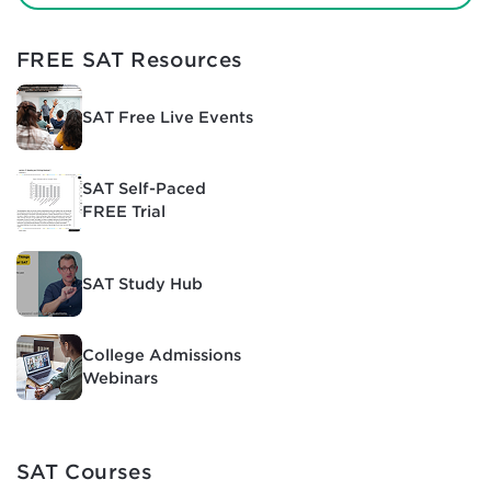
FREE SAT Resources
SAT Free Live Events
SAT Self-Paced
FREE Trial
SAT Study Hub
College Admissions
Webinars
SAT Courses