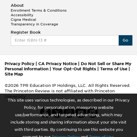
About
Enrollment Terms & Conditions
Accessibility
Cigna Medical
Transparency in Coverage
Register Book
Go
Privacy Policy
|
CA Privacy Notice
|
Do Not Sell or Share My
Personal Information
|
Your Opt-Out Rights
|
Terms of Use
|
Site Map
©2026 TPR Education IP Holdings, LLC. All Rights Reserved.
The Princeton Review is not affiliated with Princeton
University
This site uses various technologies, as described in our Privacy
Policy, for personalization, measuring website
use/performance, and targeted advertising, which may
include storing and sharing information about your site visit
with third parties. By continuing to use this website you
consent to our
Privacy Policy
and
Terms of Use
.