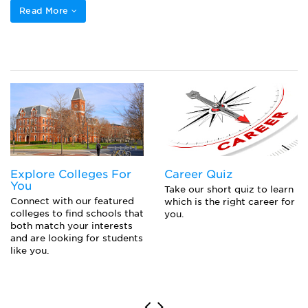
Read More
Explore Colleges For
Career Quiz
You
Take our short quiz to learn
Connect with our featured
which is the right career for
colleges to find schools that
you.
both match your interests
and are looking for students
like you.