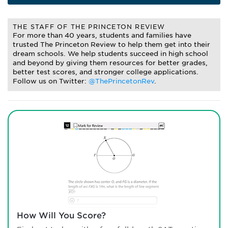
THE STAFF OF THE PRINCETON REVIEW
For more than 40 years, students and families have
trusted The Princeton Review to help them get into their
dream schools. We help students succeed in high school
and beyond by giving them resources for better grades,
better test scores, and stronger college applications.
Follow us on Twitter:
@ThePrincetonRev
.
How Will You Score?