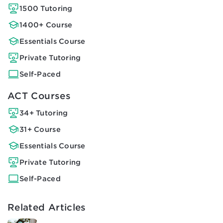
1500 Tutoring
1400+ Course
Essentials Course
Private Tutoring
Self-Paced
ACT Courses
34+ Tutoring
31+ Course
Essentials Course
Private Tutoring
Self-Paced
Related Articles