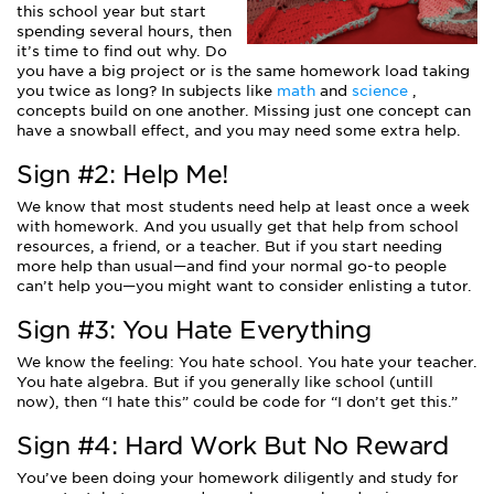
this school year but start
spending several hours, then
it’s time to find out why. Do
you have a big project or is the same homework load taking
you twice as long? In subjects like
math
and
science
,
concepts build on one another. Missing just one concept can
have a snowball effect, and you may need some extra help.
Sign #2: Help Me!
We know that most students need help at least once a week
with homework. And you usually get that help from school
resources, a friend, or a teacher. But if you start needing
more help than usual—and find your normal go-to people
can’t help you—you might want to consider enlisting a tutor.
Sign #3: You Hate Everything
We know the feeling: You hate school. You hate your teacher.
You hate algebra. But if you generally like school (untill
now), then “I hate this” could be code for “I don’t get this.”
Sign #4: Hard Work But No Reward
You’ve been doing your homework diligently and study for