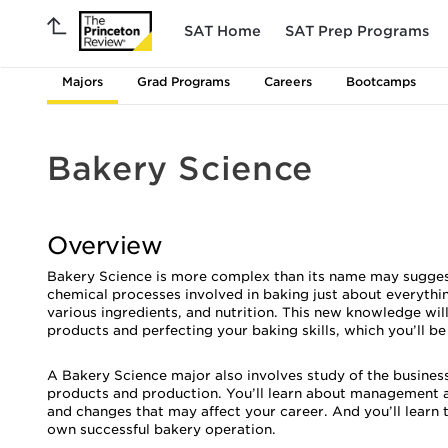
SAT Home
SAT Prep Programs
Majors
Grad Programs
Careers
Bootcamps
Bakery Science
Overview
Bakery Science is more complex than its name may suggest. I
chemical processes involved in baking just about everythin
various ingredients, and nutrition. This new knowledge w
products and perfecting your baking skills, which you’ll be
A Bakery Science major also involves study of the business
products and production. You’ll learn about management a
and changes that may affect your career. And you’ll learn 
own successful bakery operation.