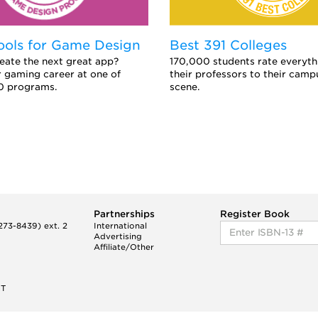
ools for Game Design
Best 391 Colleges
eate the next great app?
170,000 students rate everyth
 gaming career at one of
their professors to their camp
0 programs.
scene.
Partnerships
Register Book
73-8439) ext. 2
International
Advertising
Affiliate/Other
ET