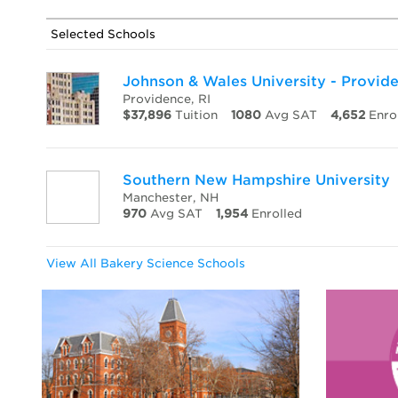
Selected Schools
Johnson & Wales University - Provi
Providence, RI
$37,896
Tuition
1080
Avg SAT
4,652
Enro
Southern New Hampshire University
Manchester, NH
970
Avg SAT
1,954
Enrolled
View All Bakery Science Schools