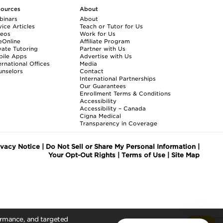
sources
About
binars
About
ice Articles
Teach or Tutor for Us
deos
Work for Us
eOnline
Affiliate Program
vate Tutoring
Partner with Us
bile Apps
Advertise with Us
ernational Offices
Media
nselors
Contact
International Partnerships
Our Guarantees
Enrollment
Terms & Conditions
Accessibility
Accessibility – Canada
Cigna Medical
Transparency in Coverage
ivacy Notice
|
Do Not Sell or Share My Personal Information
|
Your Opt-Out Rights
|
Terms of Use
|
Site Map
formance, and targeted