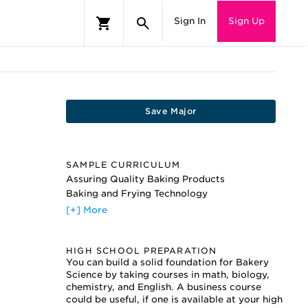
Sign In
Sign Up
Save Major
SAMPLE CURRICULUM
Assuring Quality Baking Products
Baking and Frying Technology
Baking and Pastry
[+] More
Basic Industry Standards
Bread and Roll Production
HIGH SCHOOL PREPARATION
Chemically Leavened Pizzas
You can build a solid foundation for Bakery
Cookie Ingredient Technology
Science by taking courses in math, biology,
Dealing with Flour Quality
chemistry, and English. A business course
Enzyme Usage for Bakers
could be useful, if one is available at your high