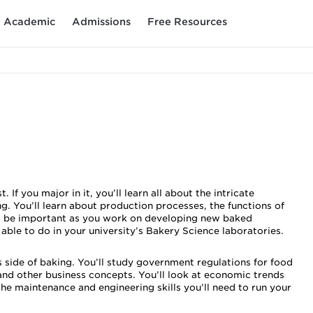
Academic
Admissions
Free Resources
f you major in it, you’ll learn all about the intricate
g. You’ll learn about production processes, the functions of
ill be important as you work on developing new baked
 able to do in your university’s Bakery Science laboratories.
 side of baking. You’ll study government regulations for food
nd other business concepts. You’ll look at economic trends
the maintenance and engineering skills you’ll need to run your