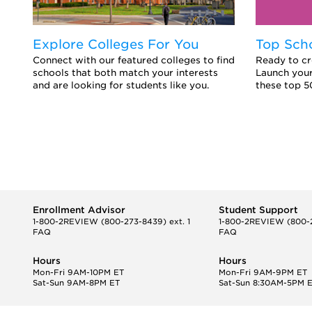
Explore Colleges For You
Top Sch
Connect with our featured colleges to find
Ready to cr
schools that both match your interests
Launch your
and are looking for students like you.
these top 5
Enrollment Advisor
Student Support
1-800-2REVIEW
(800-273-8439) ext. 1
1-800-2REVIEW
(800-2
FAQ
FAQ
Hours
Hours
Mon-Fri 9AM-10PM ET
Mon-Fri 9AM-9PM ET
Sat-Sun 9AM-8PM ET
Sat-Sun 8:30AM-5PM 