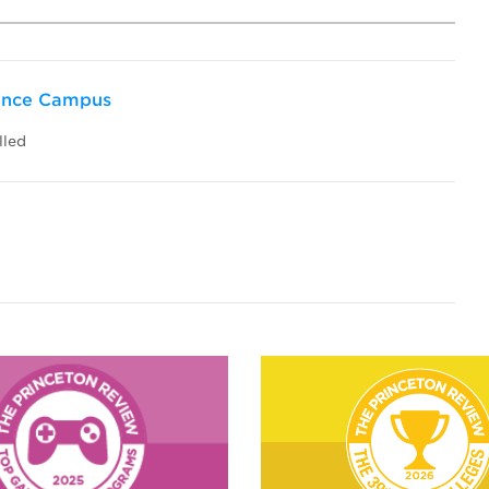
dence Campus
lled