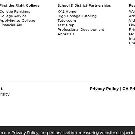
Find the Right College
School & District Partnerships
Re
College Rankings
K-12 Home
We
College Advice
High Dosage Tutoring
Adv
Applying to College
Tutor.com
Vi
Financial Aid
Test Prep
Liv
Professional Development
Pri
About Us
Mo
Int
Cou
d.
Privacy Policy
|
CA Pr
rsity
 in our Privacy Policy, for personalization, measuring website use/per