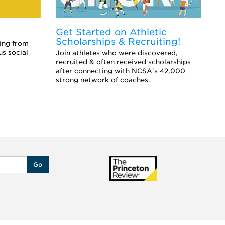
Get Started on Athletic
E
Scholarships & Recruiting!
Co
ing from
sc
us social
Join athletes who were discovered,
an
recruited & often received scholarships
after connecting with NCSA's 42,000
strong network of coaches.
Go