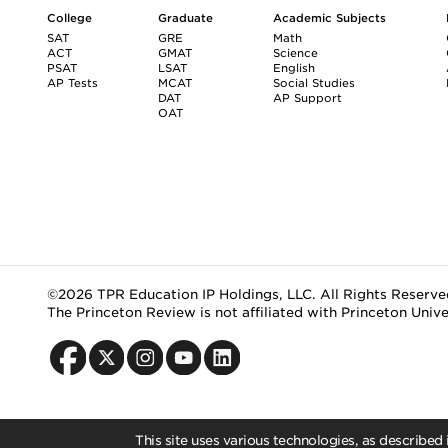
College
Graduate
Academic Subjects
SAT
GRE
Math
ACT
GMAT
Science
PSAT
LSAT
English
AP Tests
MCAT
Social Studies
DAT
AP Support
OAT
©2026 TPR Education IP Holdings, LLC. All Rights Reserve
The Princeton Review is not affiliated with Princeton Unive
This site uses various technologies, as described