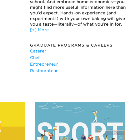
Extending Shelf Life for Bakery Foods
school. And embrace home economics—you
Oven Technology
might find more useful information here than
you’d expect. Hands-on experience (and
Process Engineering for Dough Systems
experiments) with your own baking will give
Restaurant Desserts
you a taste—literally—of what you’re in for.
Wedding Cakes
[+] More
GRADUATE PROGRAMS & CAREERS
Caterer
Chef
Entrepreneur
Restaurateur