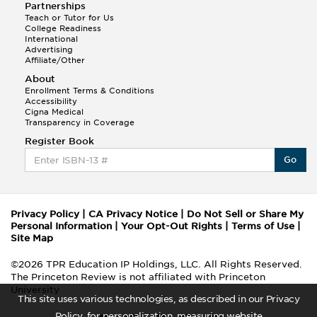
Partnerships
Teach or Tutor for Us
College Readiness
International
Advertising
Affiliate/Other
About
Enrollment Terms & Conditions
Accessibility
Cigna Medical
Transparency in Coverage
Register Book
Go
Privacy Policy
|
CA Privacy Notice
|
Do Not Sell or Share My
Personal Information
|
Your Opt-Out Rights
|
Terms of Use
|
Site Map
©2026 TPR Education IP Holdings, LLC. All Rights Reserved.
The Princeton Review is not affiliated with Princeton
University
This site uses various technologies, as described in our Privacy
Policy, for personalization, measuring website