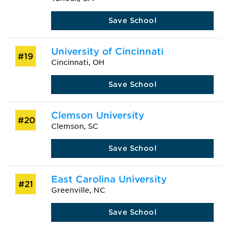
Save School
University of Cincinnati
#19
Cincinnati, OH
Save School
Clemson University
#20
Clemson, SC
Save School
East Carolina University
#21
Greenville, NC
Save School