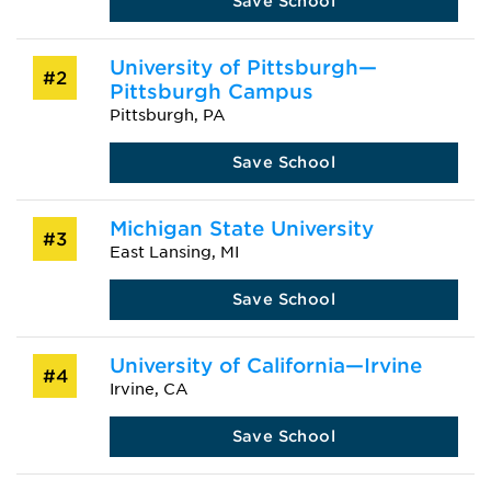
Save School
University of Pittsburgh—
#2
Pittsburgh Campus
Pittsburgh, PA
Save School
Michigan State University
#3
East Lansing, MI
Save School
University of California—Irvine
#4
Irvine, CA
Save School