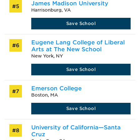
James Madison University
#5
Harrisonburg, VA
Save School
Eugene Lang College of Liberal
#6
Arts at The New School
New York, NY
Save School
Emerson College
#7
Boston, MA
Save School
University of California—Santa
#8
Cruz