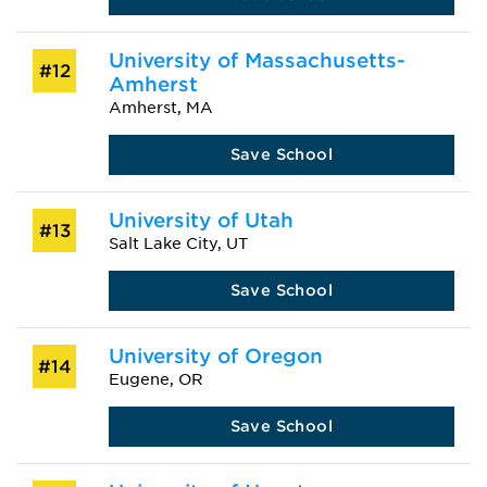
University of Massachusetts-
#12
Amherst
Amherst, MA
Save School
University of Utah
#13
Salt Lake City, UT
Save School
University of Oregon
#14
Eugene, OR
Save School