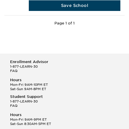
Save School
Page 1 of 1
Enrollment Advisor
1-877-LEARN-30
FAQ
Hours
Mon-Fri 9AM-10PM ET
Sat-Sun 9AM-8PM ET
Student Support
1-877-LEARN-30
FAQ
Hours
Mon-Fri 9AM-9PM ET
Sat-Sun 8:30AM-5PM ET