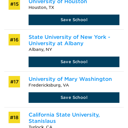
University of Houston
#15
Houston, TX
Save School
State University of New York -
#16
University at Albany
Albany, NY
Save School
University of Mary Washington
#17
Fredericksburg, VA
Save School
California State University,
#18
Stanislaus
Turlock, CA