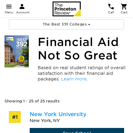
Menu
Account
Call
Cart
The Best 391 Colleges
Financial Aid
Not So Great
Based on real student ratings of overall
satisfaction with their financial aid
packages.
Learn more
.
Showing 1 - 25 of 25 results
New York University
#1
New York, NY