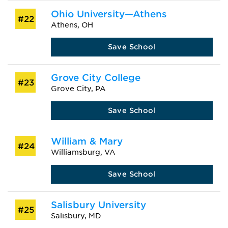
Ohio University—Athens
#22
Athens, OH
Save School
Grove City College
#23
Grove City, PA
Save School
William & Mary
#24
Williamsburg, VA
Save School
Salisbury University
#25
Salisbury, MD