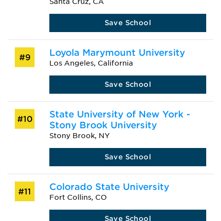
Santa Cruz, CA
Save School
Loyola Marymount University
#9
Los Angeles, California
Save School
State University of New York -
#10
Stony Brook University
Stony Brook, NY
Save School
Colorado State University
#11
Fort Collins, CO
Save School