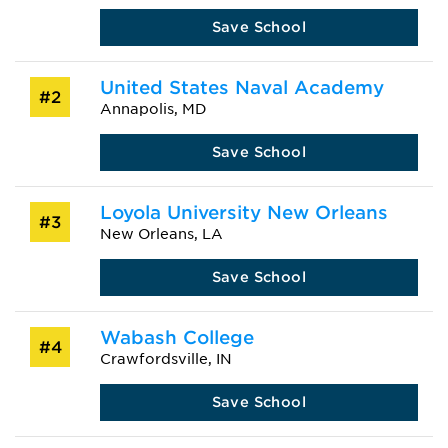
Save School
United States Naval Academy
#2
Annapolis, MD
Save School
Loyola University New Orleans
#3
New Orleans, LA
Save School
Wabash College
#4
Crawfordsville, IN
Save School