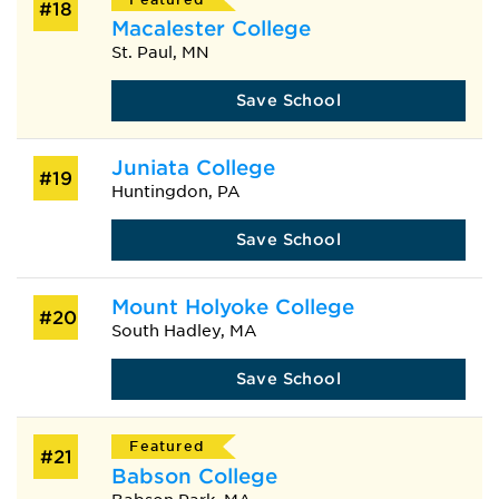
#18
Macalester College
St. Paul, MN
Save School
Juniata College
#19
Huntingdon, PA
Save School
Mount Holyoke College
#20
South Hadley, MA
Save School
Featured
#21
Babson College