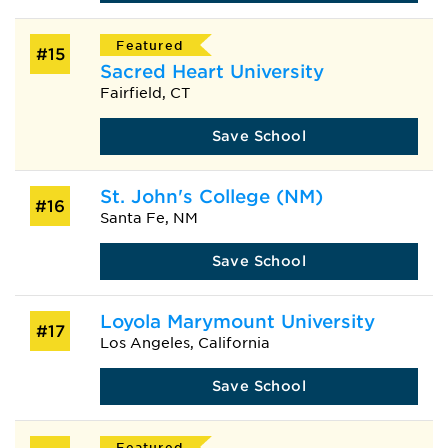
Featured
#15
Sacred Heart University
Fairfield, CT
Save School
St. John's College (NM)
#16
Santa Fe, NM
Save School
Loyola Marymount University
#17
Los Angeles, California
Save School
Featured