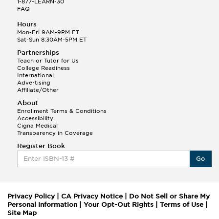
1-877-LEARN-30
FAQ
Hours
Mon-Fri 9AM-9PM ET
Sat-Sun 8:30AM-5PM ET
Partnerships
Teach or Tutor for Us
College Readiness
International
Advertising
Affiliate/Other
About
Enrollment Terms & Conditions
Accessibility
Cigna Medical
Transparency in Coverage
Register Book
Go
Privacy Policy
|
CA Privacy Notice
|
Do Not Sell or Share My
Personal Information
|
Your Opt-Out Rights
|
Terms of Use
|
Site Map