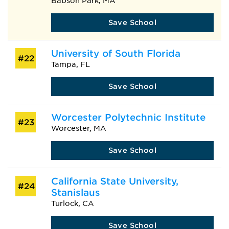
Babson Park, MA
Save School
University of South Florida
#22
Tampa, FL
Save School
Worcester Polytechnic Institute
#23
Worcester, MA
Save School
California State University,
#24
Stanislaus
Turlock, CA
Save School