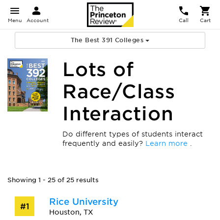
Menu
Account
Call
Cart
The Best 391 Colleges
Lots of
Race/Class
Interaction
Do different types of students interact
frequently and easily?
Learn more
.
Showing 1 - 25 of 25 results
Rice University
#1
Houston, TX