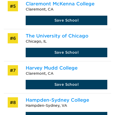
Claremont McKenna College
#5
Claremont, CA
Save School
The University of Chicago
#6
Chicago, IL
Save School
Harvey Mudd College
#7
Claremont, CA
Save School
Hampden-Sydney College
#8
Hampden-Sydney, VA