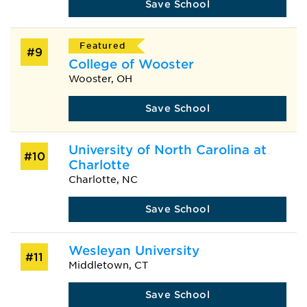
Save School
Featured
#9
College of Wooster
Wooster, OH
Save School
University of North Carolina at
#10
Charlotte
Charlotte, NC
Save School
Wesleyan University
#11
Middletown, CT
Save School