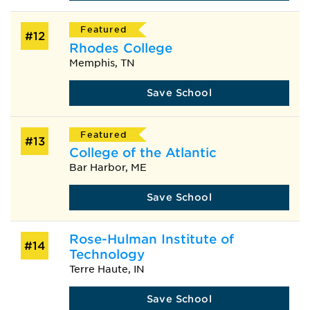
Featured
#12
Rhodes College
Memphis, TN
Save School
Featured
#13
College of the Atlantic
Bar Harbor, ME
Save School
Rose-Hulman Institute of
#14
Technology
Terre Haute, IN
Save School