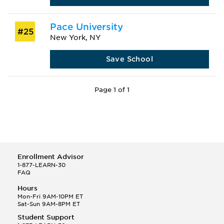
Pace University
#25
New York, NY
Save School
Page 1 of 1
Enrollment Advisor
1-877-LEARN-30
FAQ
Hours
Mon-Fri 9AM-10PM ET
Sat-Sun 9AM-8PM ET
Student Support