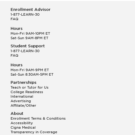
Enrollment Advisor
1-877-LEARN-30
FAQ
Hours
Mon-Fri 9AM-10PM ET
Sat-Sun 9AM-8PM ET
Student Support
1-877-LEARN-30
FAQ
Hours
Mon-Fri 9AM-9PM ET
Sat-Sun 8:30AM-5PM ET
Partnerships
Teach or Tutor for Us
College Readiness
International
Advertising
Affiliate/Other
About
Enrollment Terms & Conditions
Accessibility
Cigna Medical
Transparency in Coverage