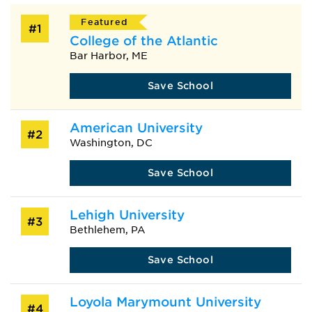
Featured
#1
College of the Atlantic
Bar Harbor, ME
Save School
American University
#2
Washington, DC
Save School
Lehigh University
#3
Bethlehem, PA
Save School
Loyola Marymount University
#4