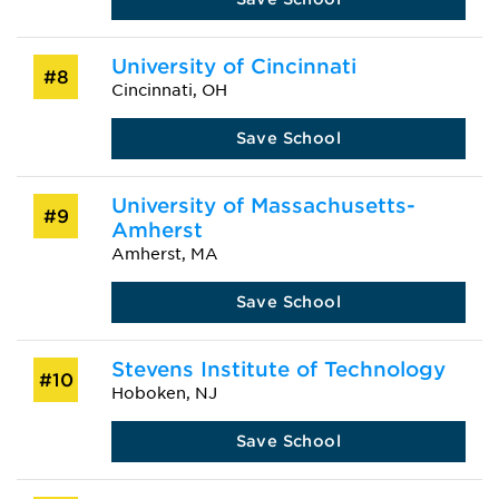
University of Cincinnati
#8
Cincinnati, OH
Save School
University of Massachusetts-
#9
Amherst
Amherst, MA
Save School
Stevens Institute of Technology
#10
Hoboken, NJ
Save School