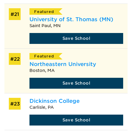
Featured
#21
University of St. Thomas (MN)
Saint Paul, MN
Save School
Featured
#22
Northeastern University
Boston, MA
Save School
Dickinson College
#23
Carlisle, PA
Save School