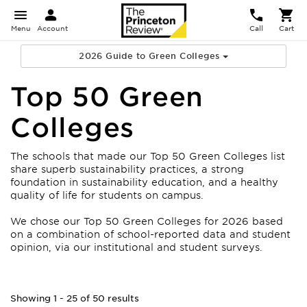
Menu
Account
Call
Cart
2026 Guide to Green Colleges
Top 50 Green
Colleges
The schools that made our Top 50 Green Colleges list
share superb sustainability practices, a strong
foundation in sustainability education, and a healthy
quality of life for students on campus.
We chose our Top 50 Green Colleges for 2026 based
on a combination of school-reported data and student
opinion, via our institutional and student surveys.
Showing 1 - 25 of 50 results