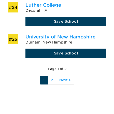
Luther College
#24
Decorah, IA
Save School
University of New Hampshire
#25
Durham, New Hampshire
Save School
Page 1 of 2
1
2
Next >