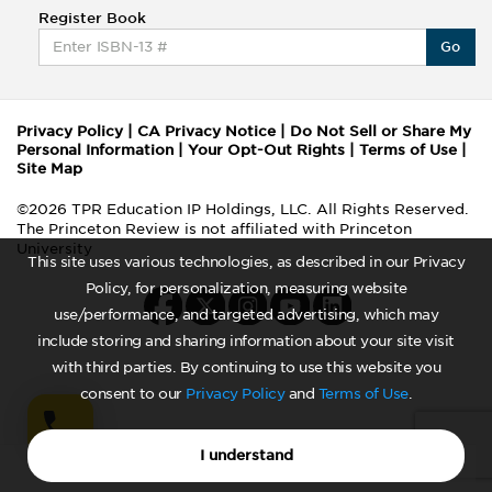
Register Book
Go
Privacy Policy
|
CA Privacy Notice
|
Do Not Sell or Share My
Personal Information
|
Your Opt-Out Rights
|
Terms of Use
|
Site Map
©2026 TPR Education IP Holdings, LLC. All Rights Reserved.
The Princeton Review is not affiliated with Princeton
University
This site uses various technologies, as described in our Privacy
Policy, for personalization, measuring website
use/performance, and targeted advertising, which may
include storing and sharing information about your site visit
with third parties. By continuing to use this website you
consent to our
Privacy Policy
and
Terms of Use
.
I understand