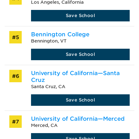
Los Angeles, California
Save School
Bennington College
#5
Bennington, VT
Save School
University of California—Santa
#6
Cruz
Santa Cruz, CA
Save School
University of California—Merced
#7
Merced, CA
Save School