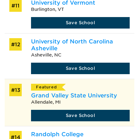
University of Vermont
#11
Burlington, VT
Save School
University of North Carolina
#12
Asheville
Asheville, NC
Save School
Featured
#13
Grand Valley State University
Allendale, MI
Save School
Randolph College
#14