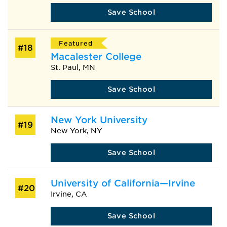
Save School
Featured
#18
Macalester College
St. Paul, MN
Save School
New York University
#19
New York, NY
Save School
University of California—Irvine
#20
Irvine, CA
Save School