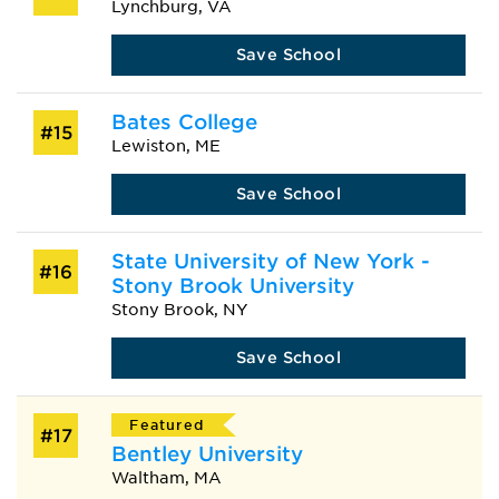
Lynchburg, VA
Save School
Bates College
#15
Lewiston, ME
Save School
State University of New York -
#16
Stony Brook University
Stony Brook, NY
Save School
Featured
#17
Bentley University
Waltham, MA