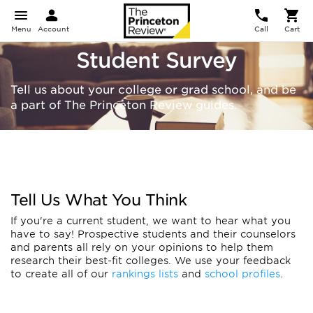
Menu
Account
Call
Cart
Student Survey
Tell us about your college or grad school, and be
a part of The Princeton Review guides.
Tell Us What You Think
If you're a current student, we want to hear what you
have to say! Prospective students and their counselors
and parents all rely on your opinions to help them
research their best-fit colleges. We use your feedback
to create all of our
rankings lists
and
school profiles
.