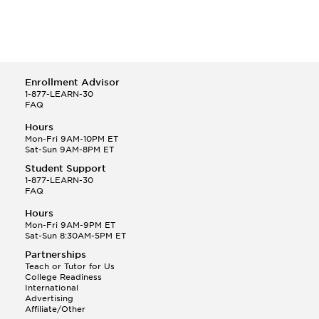
Enrollment Advisor
1-877-LEARN-30
FAQ
Hours
Mon-Fri 9AM-10PM ET
Sat-Sun 9AM-8PM ET
Student Support
1-877-LEARN-30
FAQ
Hours
Mon-Fri 9AM-9PM ET
Sat-Sun 8:30AM-5PM ET
Partnerships
Teach or Tutor for Us
College Readiness
International
Advertising
Affiliate/Other