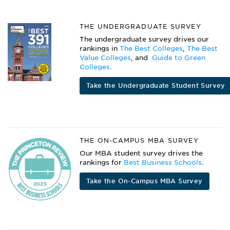
THE UNDERGRADUATE SURVEY
The undergraduate survey drives our
rankings in
The Best Colleges
,
The Best
Value Colleges
, and
Guide to Green
Colleges
.
Take the Undergraduate Student Survey
THE ON-CAMPUS MBA SURVEY
Our MBA student survey drives the
rankings for
Best Business Schools
.
Take the On-Campus MBA Survey