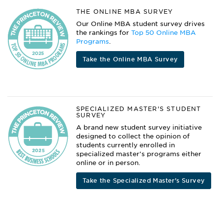
THE ONLINE MBA SURVEY
Our Online MBA student survey drives
the rankings for
Top 50 Online MBA
Programs
.
Take the Online MBA Survey
SPECIALIZED MASTER'S STUDENT
SURVEY
A brand new student survey initiative
designed to collect the opinion of
students currently enrolled in
specialized master’s programs either
online or in person.
Take the Specialized Master's Survey