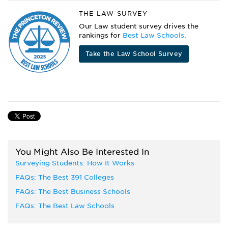
THE LAW SURVEY
Our Law student survey drives the
rankings for
Best Law Schools
.
Take the Law School Survey
You Might Also Be Interested In
Surveying Students: How It Works
FAQs: The Best 391 Colleges
FAQs: The Best Business Schools
FAQs: The Best Law Schools