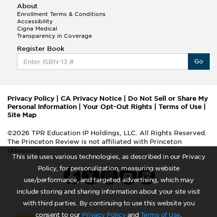
About
Enrollment Terms & Conditions
Accessibility
Cigna Medical
Transparency in Coverage
Register Book
Go
Privacy Policy
|
CA Privacy Notice
|
Do Not Sell or Share My
Personal Information
|
Your Opt-Out Rights
|
Terms of Use
|
Site Map
©2026 TPR Education IP Holdings, LLC. All Rights Reserved.
The Princeton Review is not affiliated with Princeton
University
This site uses various technologies, as described in our Privacy
Policy, for personalization, measuring website
use/performance, and targeted advertising, which may
include storing and sharing information about your site visit
with third parties. By continuing to use this website you
consent to our
Privacy Policy
and
Terms of Use
.