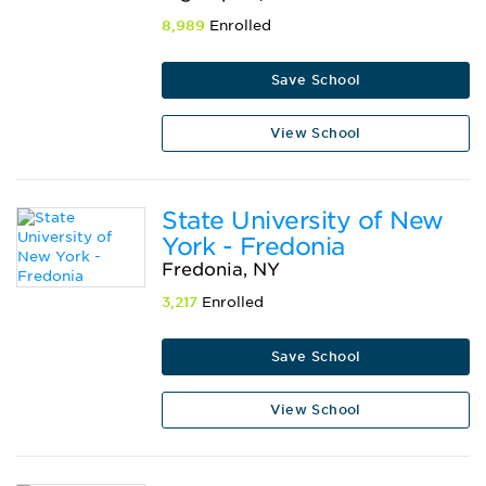
8,989
Enrolled
Save School
View School
State University of New
York - Fredonia
Fredonia, NY
3,217
Enrolled
Save School
View School