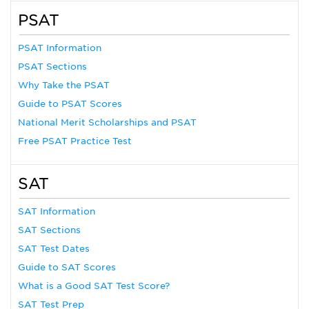
PSAT
PSAT Information
PSAT Sections
Why Take the PSAT
Guide to PSAT Scores
National Merit Scholarships and PSAT
Free PSAT Practice Test
SAT
SAT Information
SAT Sections
SAT Test Dates
Guide to SAT Scores
What is a Good SAT Test Score?
SAT Test Prep