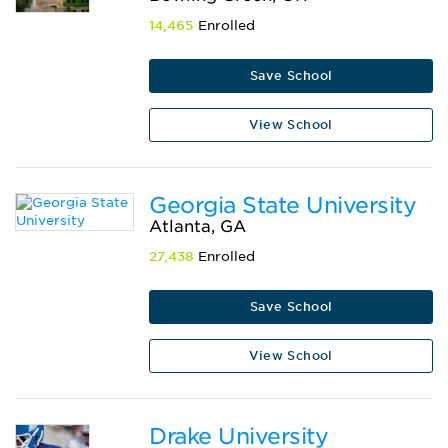
14,465
Enrolled
Save School
View School
Georgia State University
Atlanta, GA
27,438
Enrolled
Save School
View School
Drake University