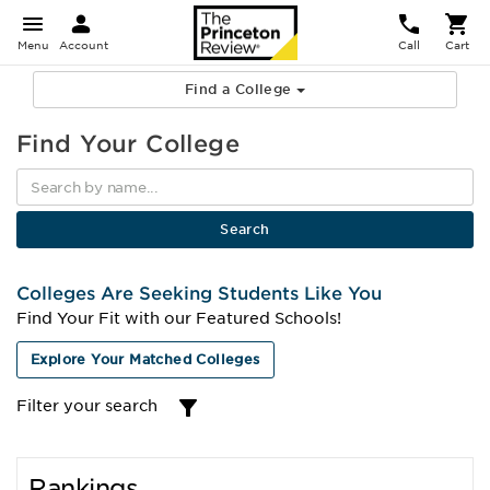
Menu
Account
Call
Cart
Find a College
Find Your College
Colleges Are Seeking Students Like You
Find Your Fit with our Featured Schools!
Explore Your Matched Colleges
Filter your search
Rankings