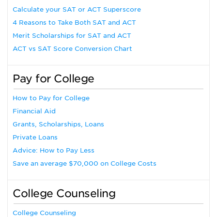
Calculate your SAT or ACT Superscore
4 Reasons to Take Both SAT and ACT
Merit Scholarships for SAT and ACT
ACT vs SAT Score Conversion Chart
Pay for College
How to Pay for College
Financial Aid
Grants, Scholarships, Loans
Private Loans
Advice: How to Pay Less
Save an average $70,000 on College Costs
College Counseling
College Counseling