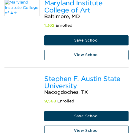
Maryland Institute
College of Art
Baltimore, MD
1,362
Enrolled
Save School
View School
Stephen F. Austin State
University
Nacogdoches, TX
9,568
Enrolled
Save School
View School