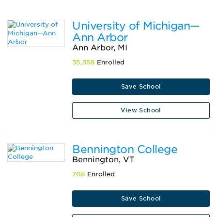
University of Michigan—
Ann Arbor
Ann Arbor, MI
35,358
Enrolled
Save School
View School
Bennington College
Bennington, VT
708
Enrolled
Save School