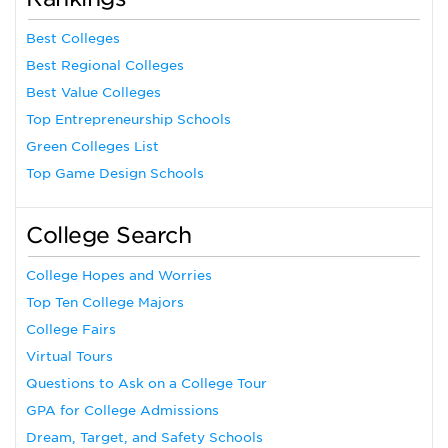
Best Colleges
Best Regional Colleges
Best Value Colleges
Top Entrepreneurship Schools
Green Colleges List
Top Game Design Schools
College Search
College Hopes and Worries
Top Ten College Majors
College Fairs
Virtual Tours
Questions to Ask on a College Tour
GPA for College Admissions
Dream, Target, and Safety Schools