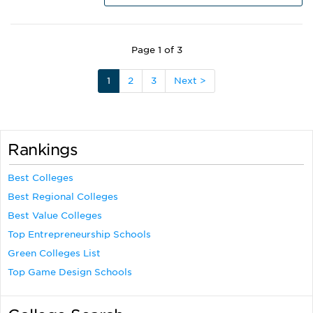
Page 1 of 3
1
2
3
Next >
Rankings
Best Colleges
Best Regional Colleges
Best Value Colleges
Top Entrepreneurship Schools
Green Colleges List
Top Game Design Schools