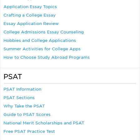
Application Essay Topics
Crafting a College Essay
Essay Application Review
College Admissions Essay Counseling
Hobbies and College Applications
Summer Activities for College Apps
How to Choose Study Abroad Programs
PSAT
PSAT Information
PSAT Sections
Why Take the PSAT
Guide to PSAT Scores
National Merit Scholarships and PSAT
Free PSAT Practice Test