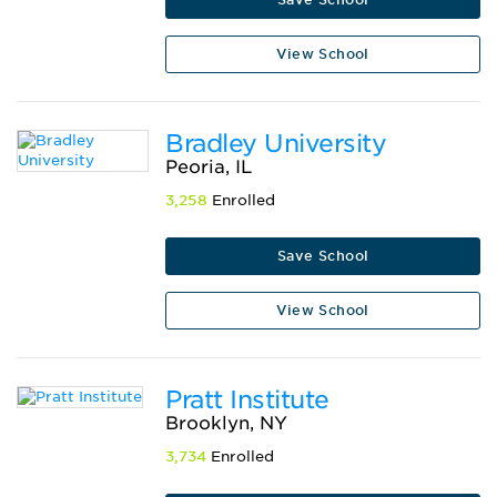
View School
Bradley University
Peoria, IL
3,258
Enrolled
Save School
View School
Pratt Institute
Brooklyn, NY
3,734
Enrolled