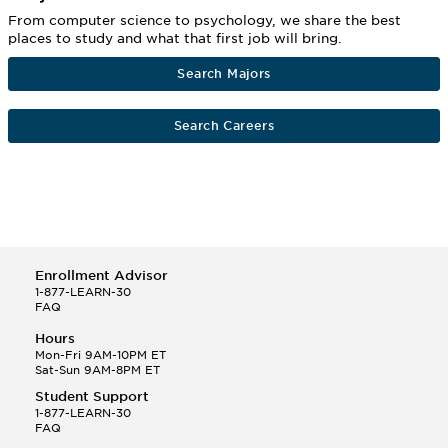
From computer science to psychology, we share the best
places to study and what that first job will bring.
Search Majors
Search Careers
Enrollment Advisor
1-877-LEARN-30
FAQ
Hours
Mon-Fri 9AM-10PM ET
Sat-Sun 9AM-8PM ET
Student Support
1-877-LEARN-30
FAQ