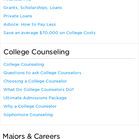
Grants, Scholarships, Loans
Private Loans
Advice: How to Pay Less
Save an average $70,000 on College Costs
College Counseling
College Counseling
Questions to ask College Counselors
Choosing a College Counselor
What Do College Counselors Do?
Ultimate Admissions Package
Why a College Counselor
Sophomore Counseling
Majors & Careers