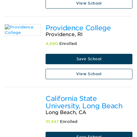
View School
Providence College
Providence, RI
4,680
Enrolled
Save School
View School
California State
University, Long Beach
Long Beach, CA
31,447
Enrolled
Save School