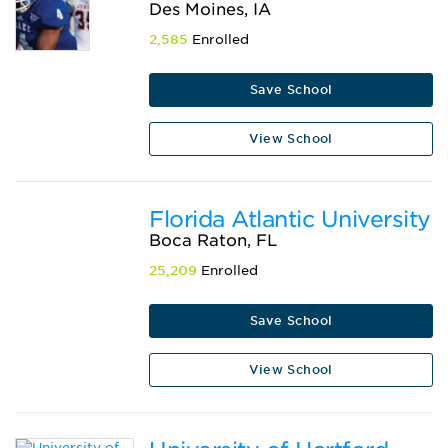
Des Moines, IA
2,585
Enrolled
Save School
View School
Florida Atlantic University
Boca Raton, FL
25,209
Enrolled
Save School
View School