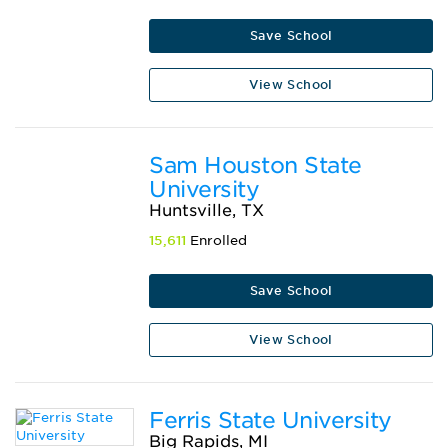
Save School
View School
Sam Houston State
University
Huntsville, TX
15,611
Enrolled
Save School
View School
Ferris State University
Big Rapids, MI