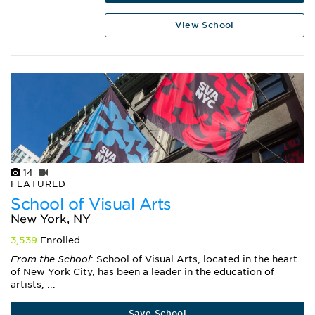
View School
14
FEATURED
School of Visual Arts
New York, NY
3,539
Enrolled
From the School
: School of Visual Arts, located in the heart
of New York City, has been a leader in the education of
artists, ...
Save School