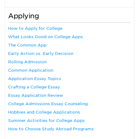
Applying
How to Apply for College
What Looks Good on College Apps
The Common App
Early Action vs. Early Decision
Rolling Admission
Common Application
Application Essay Topics
Crafting a College Essay
Essay Application Review
College Admissions Essay Counseling
Hobbies and College Applications
Summer Activities for College Apps
How to Choose Study Abroad Programs