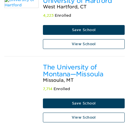
University of Hartford
West Hartford, CT
4,223
Enrolled
Save School
View School
The University of
Montana—Missoula
Missoula, MT
7,714
Enrolled
Save School
View School