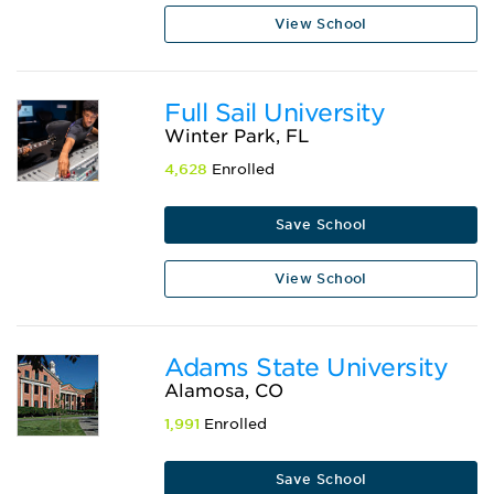
View School
Full Sail University
Winter Park, FL
4,628
Enrolled
Save School
View School
Adams State University
Alamosa, CO
1,991
Enrolled
Save School