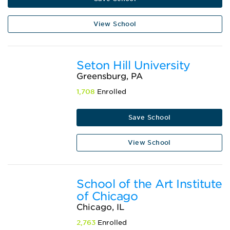
View School
Seton Hill University
Greensburg, PA
1,708
Enrolled
Save School
View School
School of the Art Institute
of Chicago
Chicago, IL
2,763
Enrolled