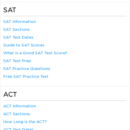
SAT
SAT Information
SAT Sections
SAT Test Dates
Guide to SAT Scores
What is a Good SAT Test Score?
SAT Test Prep
SAT Practice Questions
Free SAT Practice Test
ACT
ACT Information
ACT Sections
How Long is the ACT?
ACT Test Dates