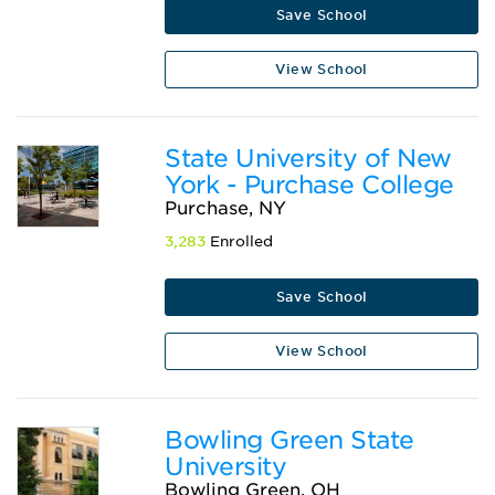
Save School
View School
State University of New
York - Purchase College
Purchase, NY
3,283
Enrolled
Save School
View School
Bowling Green State
University
Bowling Green, OH