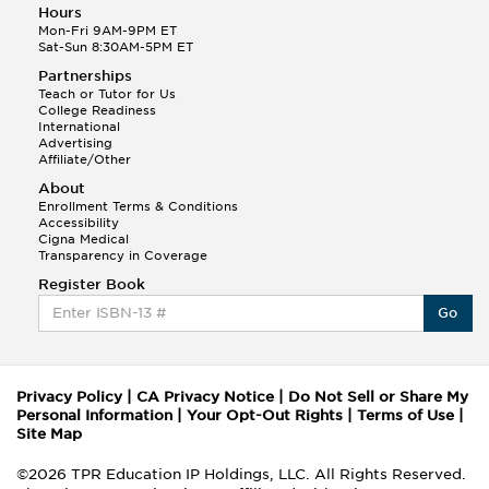
Hours
Mon-Fri 9AM-9PM ET
Sat-Sun 8:30AM-5PM ET
Partnerships
Teach or Tutor for Us
College Readiness
International
Advertising
Affiliate/Other
About
Enrollment Terms & Conditions
Accessibility
Cigna Medical
Transparency in Coverage
Register Book
Go
Privacy Policy
|
CA Privacy Notice
|
Do Not Sell or Share My
Personal Information
|
Your Opt-Out Rights
|
Terms of Use
|
Site Map
©2026 TPR Education IP Holdings, LLC. All Rights Reserved.