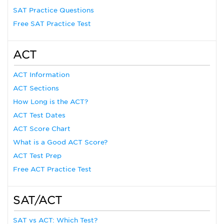
SAT Practice Questions
Free SAT Practice Test
ACT
ACT Information
ACT Sections
How Long is the ACT?
ACT Test Dates
ACT Score Chart
What is a Good ACT Score?
ACT Test Prep
Free ACT Practice Test
SAT/ACT
SAT vs ACT: Which Test?