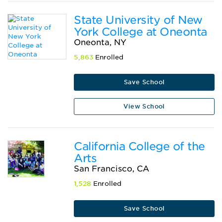
State University of New
York College at Oneonta
Oneonta, NY
5,863
Enrolled
Save School
View School
California College of the
Arts
San Francisco, CA
1,528
Enrolled
Save School