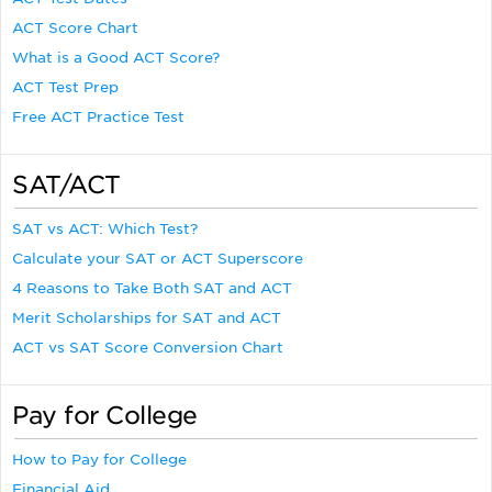
ACT Score Chart
What is a Good ACT Score?
ACT Test Prep
Free ACT Practice Test
SAT/ACT
SAT vs ACT: Which Test?
Calculate your SAT or ACT Superscore
4 Reasons to Take Both SAT and ACT
Merit Scholarships for SAT and ACT
ACT vs SAT Score Conversion Chart
Pay for College
How to Pay for College
Financial Aid