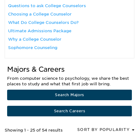
Questions to ask College Counselors
Choosing a College Counselor
What Do College Counselors Do?
Ultimate Admissions Package
Why a College Counselor
Sophomore Counseling
Majors & Careers
From computer science to psychology, we share the best
places to study and what that first job will bring.
Search Majors
Search Careers
SORT BY POPULARITY
Showing 1 - 25 of 54 results