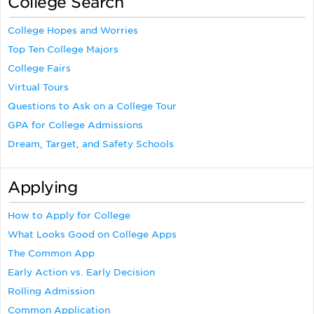
College Search
College Hopes and Worries
Top Ten College Majors
College Fairs
Virtual Tours
Questions to Ask on a College Tour
GPA for College Admissions
Dream, Target, and Safety Schools
Applying
How to Apply for College
What Looks Good on College Apps
The Common App
Early Action vs. Early Decision
Rolling Admission
Common Application