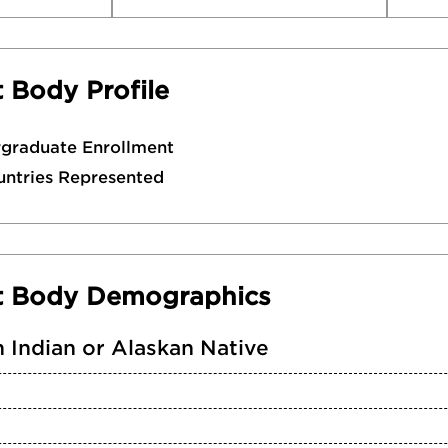
 Body Profile
rgraduate Enrollment
untries Represented
t Body Demographics
 Indian or Alaskan Native