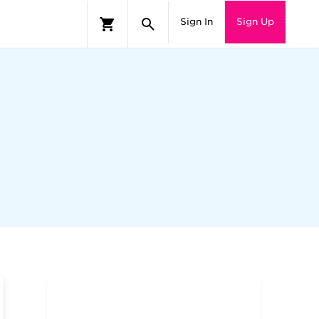
Sign In
Sign Up