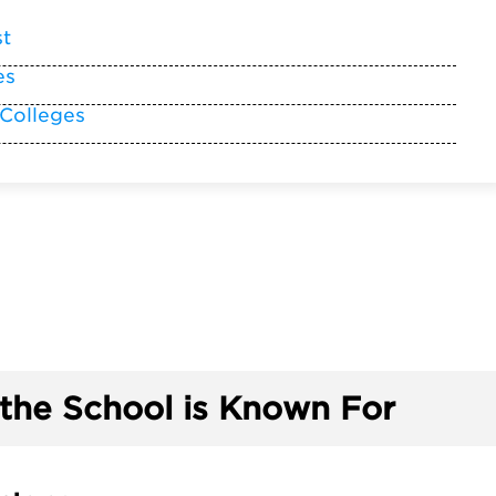
st
es
 Colleges
the School is Known For