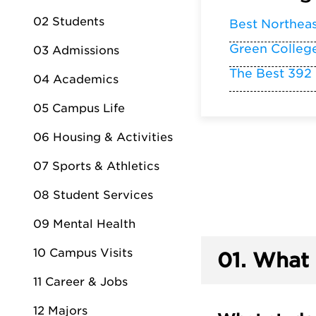
02 Students
Best Northea
Green Colleg
03 Admissions
The Best 392
04 Academics
05 Campus Life
06 Housing & Activities
07 Sports & Athletics
08 Student Services
09 Mental Health
10 Campus Visits
01.
What 
11 Career & Jobs
12 Majors