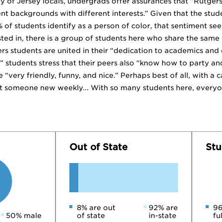
y of Jersey locals, undergrads offer assurances that “Rutgers 
rent backgrounds with different interests.” Given that the st
of students identify as a person of color, that sentiment see
ted in, there is a group of students here who share the same e
ers students are united in their “dedication to academics and
 students stress that their peers also “know how to party an
e “very friendly, funny, and nice.” Perhaps best of all, with a
omeone new weekly... With so many students here, everyone
Out of State
Stu
8% are out
92% are
96
50% male
of state
in-state
fu