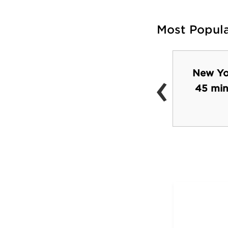
Most Popul
‹
New Yor
Monument Square
45 min
Park