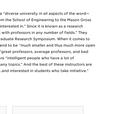
a “diverse university in all aspects of the word—
nd from the School of Engineering to the Mason Gross
nterested in.” Since it is known as a research
 with professors in any number of fields.” They
ergraduate Research Symposium. When it comes to
s tend to be “much smaller and thus much more open
f “great professors, average professors, and bad
are “intelligent people who have a lot of
any topics.” And the best of these instructors are
..and interested in students who take initiative.”