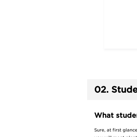
02.
Stude
What studen
Sure, at first glan