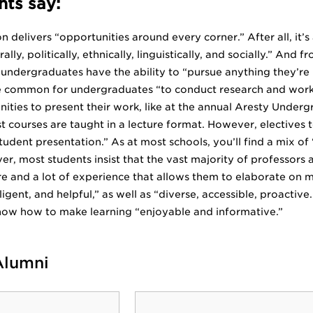
ts say:
 delivers “opportunities around every corner.” After all, it’s 
rally, politically, ethnically, linguistically, and socially.” A
 undergraduates have the ability to “pursue anything they’re i
uite common for undergraduates “to conduct research and work
ities to present their work, like at the annual Aresty Und
t courses are taught in a lecture format. However, elective
tudent presentation.” As at most schools, you’ll find a mix o
r, most students insist that the vast majority of professors 
e and a lot of experience that allows them to elaborate on m
igent, and helpful,” as well as “diverse, accessible, proactive.
now how to make learning “enjoyable and informative.”
Alumni