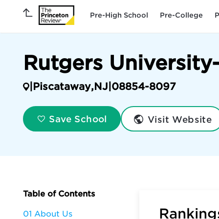
Pre-High School
Pre-College
P
Rutgers Universit
|
Piscataway
,
NJ
|
08854-8097
Visit Website
Save School
Table of Contents
Rankings
01 About Us