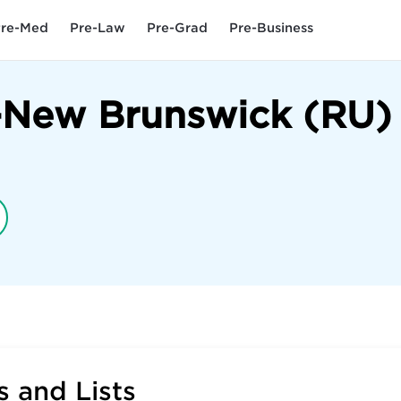
re-Med
Pre-Law
Pre-Grad
Pre-Business
y-New Brunswick (RU)
 and Lists