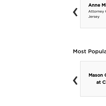
‹
Anne M
Janet Evanovich
Attorney 
Author
Jersey
Most Popul
‹
Robert A. Schommer
Mason G
Astronomical
at C
Observatory