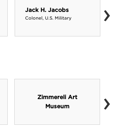
›
Jack H. Jacobs
David 
Colonel, U.S. Military
NBA Com
›
Zimmereli Art
Rutge
Museum
He