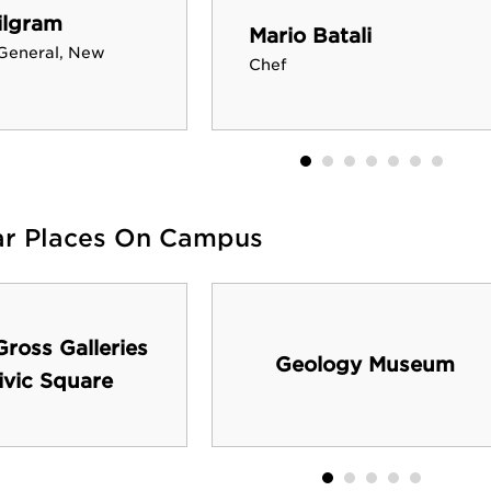
ilgram
Mario Batali
General, New
Chef
ar Places On Campus
ross Galleries
Geology Museum
ivic Square