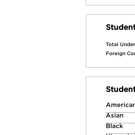
Student
Total Unde
Foreign Co
Studen
American
Asian
Black