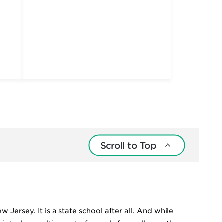
Scroll to Top
 Jersey. It is a state school after all. And while