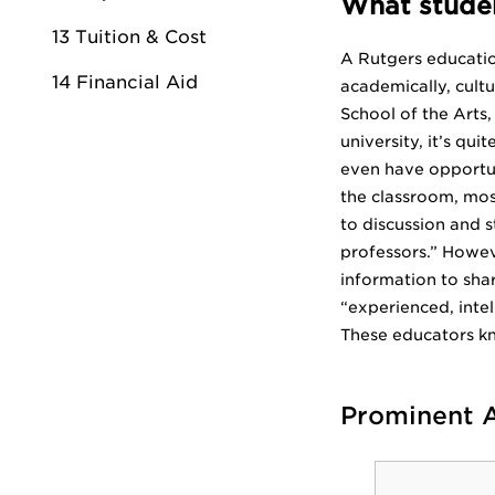
What studen
13 Tuition & Cost
A Rutgers education
14 Financial Aid
academically, cultu
School of the Arts,
university, it’s q
even have opportun
the classroom, mos
to discussion and s
professors.” Howeve
information to shar
“experienced, intell
These educators k
Prominent 