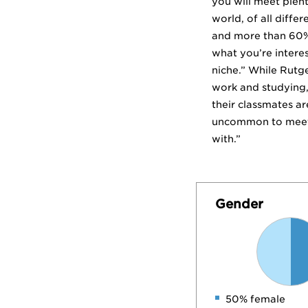
you will meet plent
world, of all diffe
and more than 60% 
what you’re interes
niche.” While Rutg
work and studying,”
their classmates ar
uncommon to meet s
with.”
Gender
50% female