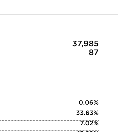
37,985
87
0.06%
33.63%
7.02%