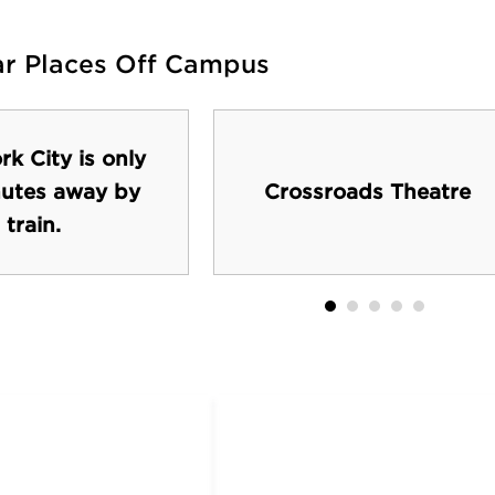
ar Places Off Campus
k City is only
utes away by
Crossroads Theatre
train.