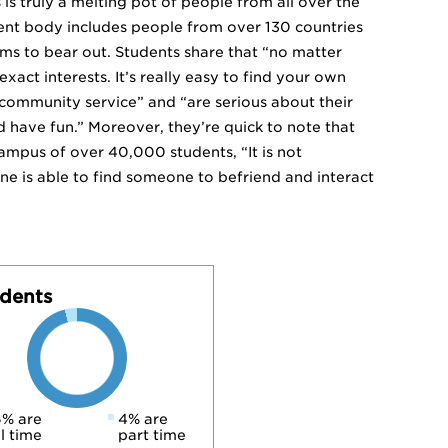
is truly a melting pot of people from all over the
udent body includes people from over 130 countries
ms to bear out. Students share that “no matter
xact interests. It’s really easy to find your own
 community service” and “are serious about their
d have fun.” Moreover, they’re quick to note that
 campus of over 40,000 students, “It is not
 is able to find someone to befriend and interact
dents
% are
4% are
ll time
part time