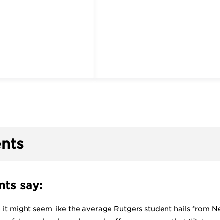
nts
ts say:
ce it might seem like the average Rutgers student hails from New