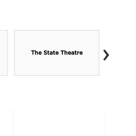
›
Ge
The State Theatre