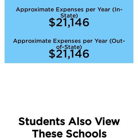
Approximate Expenses per Year (In-
State)
$21,146
Approximate Expenses per Year (Out-
of-State)
$21,146
Students Also View
These Schools