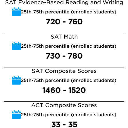
SAT Evidence-Based Reading and Writing
25th-75th percentile (enrolled students)
720 - 760
SAT Math
25th-75th percentile (enrolled students)
730 - 780
SAT Composite Scores
25th-75th percentile (enrolled students)
1460 - 1520
ACT Composite Scores
25th-75th percentile (enrolled students)
33 - 35