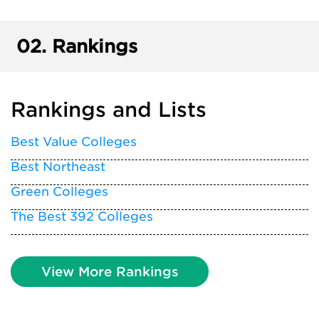
02.
Rankings
Rankings and Lists
Best Value Colleges
Best Northeast
Green Colleges
The Best 392 Colleges
View More Rankings