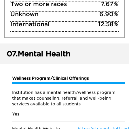
Two or more races
7.67%
Unknown
6.90%
International
12.58%
07.
Mental Health
Wellness Program/Clinical Offerings
Institution has a mental health/wellness program
that makes counseling, referral, and well-being
services available to all students
Yes
Mental Health Website
https://students.tufts.e