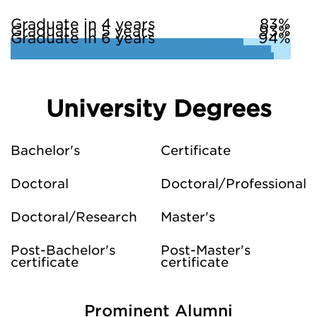
Graduate in 4 years
83%
Graduate in 5 years
93%
Graduate in 6 years
94%
University Degrees
Bachelor's
Certificate
Doctoral
Doctoral/Professional
Doctoral/Research
Master's
Post-Bachelor's
Post-Master's
certificate
certificate
Prominent Alumni