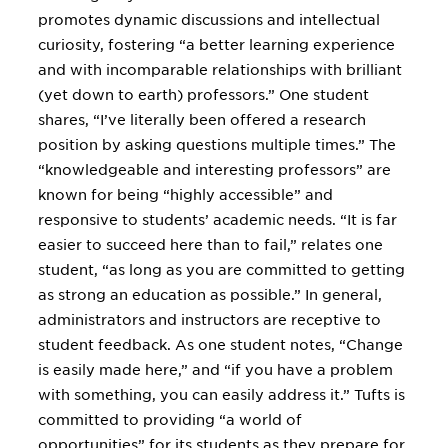
promotes dynamic discussions and intellectual
curiosity, fostering “a better learning experience
and with incomparable relationships with brilliant
(yet down to earth) professors.” One student
shares, “I’ve literally been offered a research
position by asking questions multiple times.” The
“knowledgeable and interesting professors” are
known for being “highly accessible” and
responsive to students’ academic needs. “It is far
easier to succeed here than to fail,” relates one
student, “as long as you are committed to getting
as strong an education as possible.” In general,
administrators and instructors are receptive to
student feedback. As one student notes, “Change
is easily made here,” and “if you have a problem
with something, you can easily address it.” Tufts is
committed to providing “a world of
opportunities” for its students as they prepare for