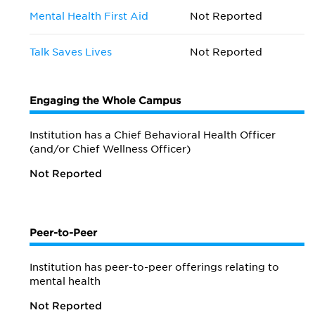
Mental Health First Aid
Not Reported
Talk Saves Lives
Not Reported
Engaging the Whole Campus
Institution has a Chief Behavioral Health Officer
(and/or Chief Wellness Officer)
Not Reported
Peer-to-Peer
Institution has peer-to-peer offerings relating to
mental health
Not Reported