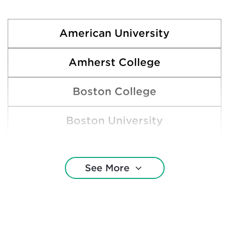
American University
Amherst College
Boston College
Boston University
Brown University
See More
Colgate University
Cornell University