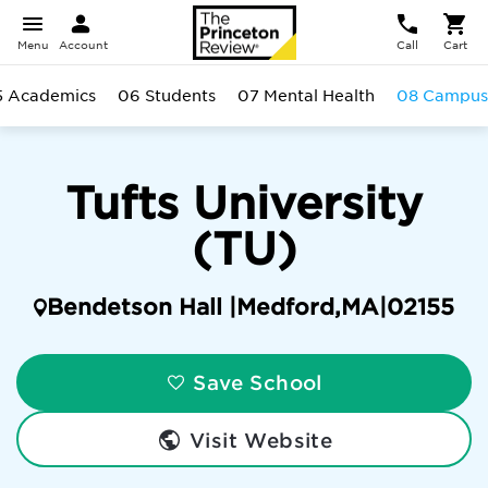
Menu
Account
Call
Cart
5 Academics
06 Students
07 Mental Health
08 Campus
Tufts University
(TU)
Bendetson Hall |
Medford
,
MA
|
02155
Save School
Visit Website