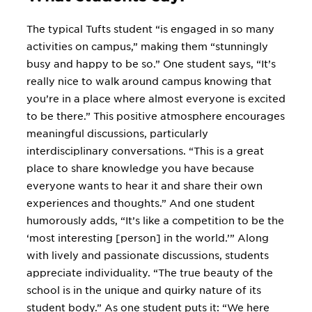
The typical Tufts student “is engaged in so many
activities on campus,” making them “stunningly
busy and happy to be so.” One student says, “It’s
really nice to walk around campus knowing that
you’re in a place where almost everyone is excited
to be there.” This positive atmosphere encourages
meaningful discussions, particularly
interdisciplinary conversations. “This is a great
place to share knowledge you have because
everyone wants to hear it and share their own
experiences and thoughts.” And one student
humorously adds, “It’s like a competition to be the
‘most interesting [person] in the world.’” Along
with lively and passionate discussions, students
appreciate individuality. “The true beauty of the
school is in the unique and quirky nature of its
student body.” As one student puts it: “We here