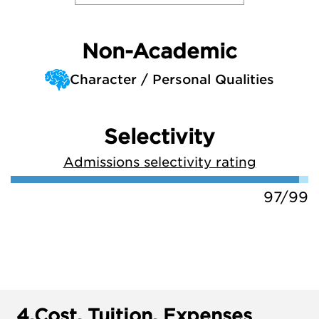
Non-Academic
Character / Personal Qualities
Selectivity
Admissions selectivity rating
97/99
4.
Cost, Tuition, Expenses