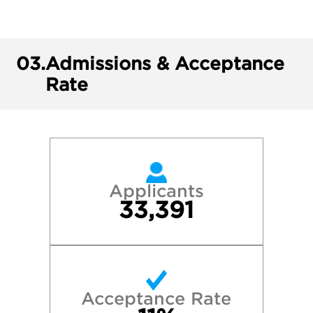
03.
Admissions & Acceptance
Rate
Applicants
33,391
Acceptance Rate