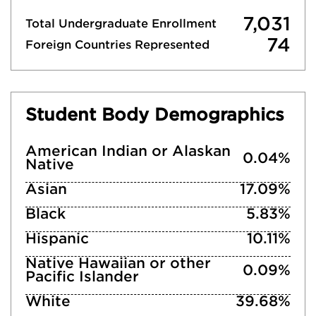
7,031
Total Undergraduate Enrollment
74
Foreign Countries Represented
Student Body Demographics
American Indian or Alaskan
0.04%
Native
Asian
17.09%
Black
5.83%
Hispanic
10.11%
Native Hawaiian or other
0.09%
Pacific Islander
White
39.68%