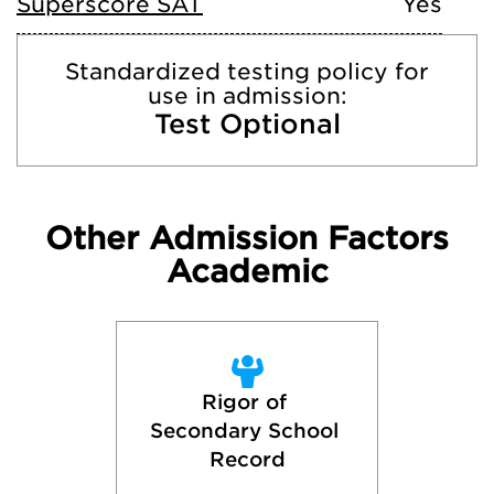
Superscore SAT
Yes
Standardized testing policy for
use in admission:
Test Optional
Other Admission Factors
Academic
Rigor of 
Secondary School 
Record