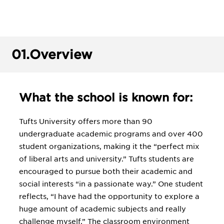
01.
Overview
What the school is known for:
Tufts University offers more than 90
undergraduate academic programs and over 400
student organizations, making it the “perfect mix
of liberal arts and university.” Tufts students are
encouraged to pursue both their academic and
social interests “in a passionate way.” One student
reflects, “I have had the opportunity to explore a
huge amount of academic subjects and really
challenge myself.” The classroom environment