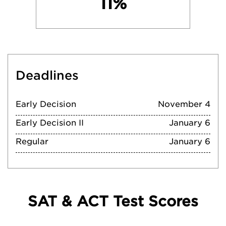
11%
Deadlines
Early Decision
November 4
Early Decision II
January 6
Regular
January 6
SAT & ACT Test Scores