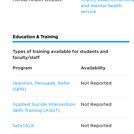
and-mental-health-
service
Education & Training
Types of training available for students and
faculty/staff
Program
Availability
Question, Persuade, Refer
Not Reported
(QPR)
Applied Suicide Intervention
Not Reported
Skills Training (ASIST)
SafeTALK
Not Reported