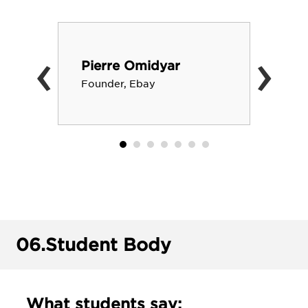
‹
›
Pierre Omidyar
Founder, Ebay
06.
Student Body
What students say: