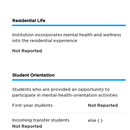
Residential Life
Institution incorporates mental health and wellness
into the residential experience
Not Reported
Student Orientation
Students who are provided an opportunity to
participate in mental-health-orientation activities
First-year students
Not Reported
Incoming transfer students
else {
}
Not Reported