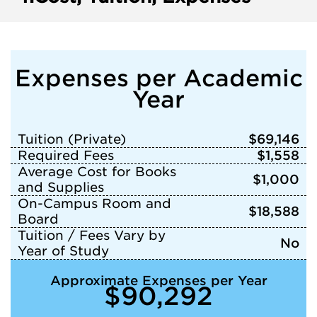
Expenses per Academic
Year
Tuition (Private)
$69,146
Required Fees
$1,558
Average Cost for Books
$1,000
and Supplies
On-Campus Room and
$18,588
Board
Tuition / Fees Vary by
No
Year of Study
Approximate Expenses per Year
$90,292