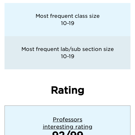
Most frequent class size
10-19
Most frequent lab/sub section size
10-19
Rating
Professors
interesting rating