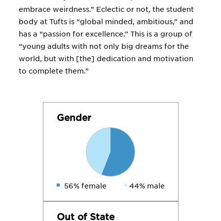
embrace weirdness.” Eclectic or not, the student
body at Tufts is “global minded, ambitious,” and
has a “passion for excellence.” This is a group of
“young adults with not only big dreams for the
world, but with [the] dedication and motivation
to complete them.”
Gender
56% female
44% male
Out of State