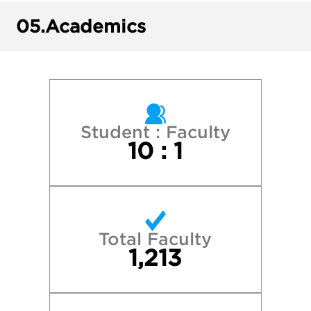
Dartmouth College
05.
Academics
George Washington University
Georgetown University
Harvard College
Student : Faculty
10 : 1
New York University
Northeastern University
Total Faculty
Northwestern University
1,213
Princeton University