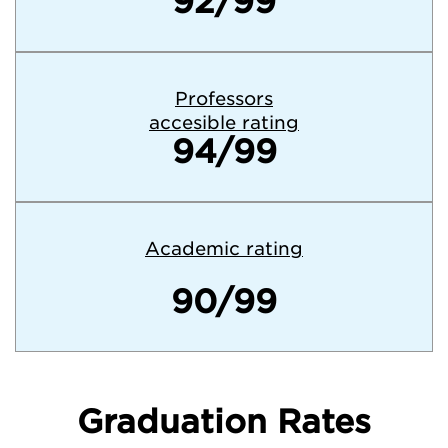
92/99
Professors
accesible rating
94/99
Academic rating
90/99
Graduation Rates