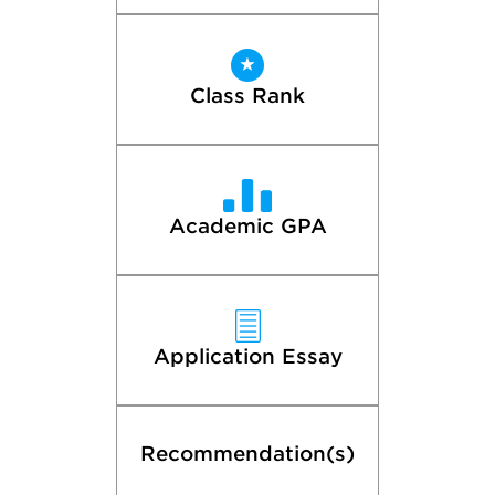
Class Rank
Academic GPA
Application Essay
Recommendation(s)