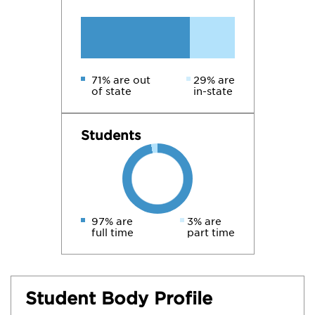
71% are out
29% are
of state
in-state
Students
97% are
3% are
full time
part time
Student Body Profile