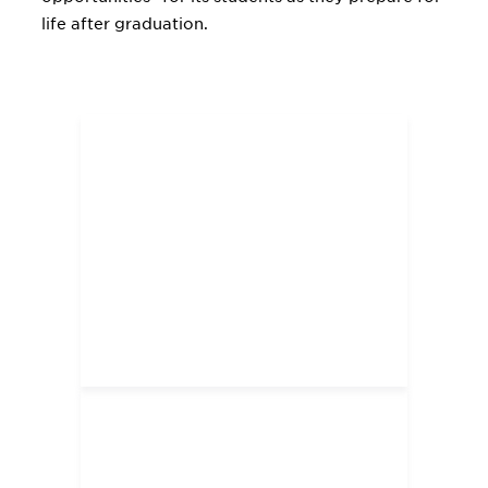
life after graduation.