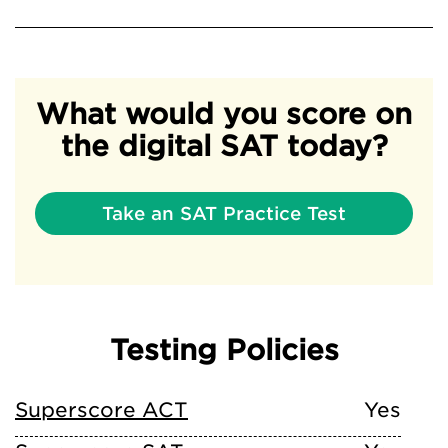
What would you score on
the digital SAT today?
Take an SAT Practice Test
Testing Policies
Superscore ACT
Yes