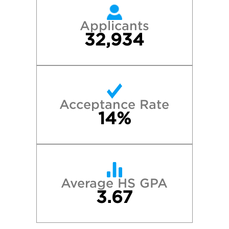
Applicants
32,934
Acceptance Rate
14%
Average HS GPA
3.67