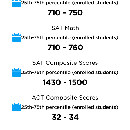
25th-75th percentile (enrolled students)
710 - 750
SAT Math
25th-75th percentile (enrolled students)
710 - 760
SAT Composite Scores
25th-75th percentile (enrolled students)
1430 - 1500
ACT Composite Scores
25th-75th percentile (enrolled students)
32 - 34