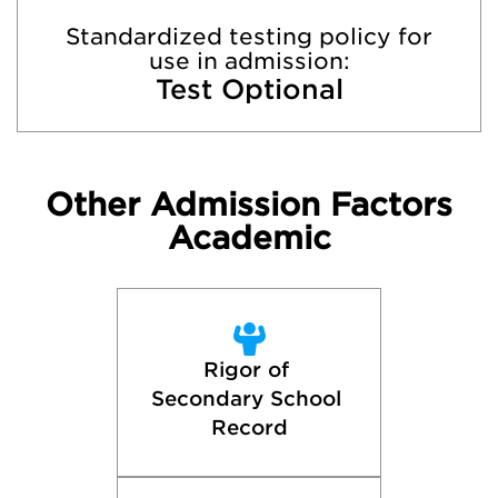
Standardized testing policy for
use in admission:
Test Optional
Other Admission Factors
Academic
Rigor of 
Secondary School 
Record