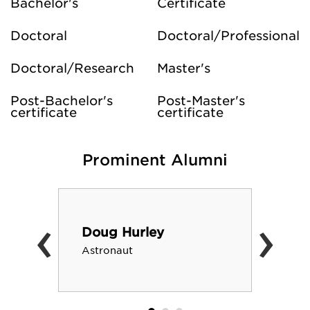
Bachelor's
Certificate
Doctoral
Doctoral/Professional
Doctoral/Research
Master's
Post-Bachelor's
Post-Master's
certificate
certificate
Prominent Alumni
‹
›
Doug Hurley
Astronaut