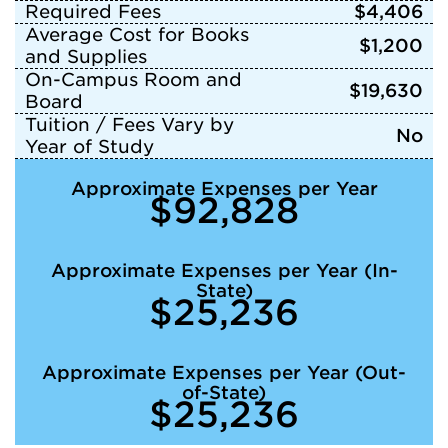
Required Fees
$4,406
Average Cost for Books
$1,200
and Supplies
On-Campus Room and
$19,630
Board
Tuition / Fees Vary by
No
Year of Study
Approximate Expenses per Year
$92,828
Approximate Expenses per Year (In-
State)
$25,236
Approximate Expenses per Year (Out-
of-State)
$25,236