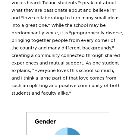
voices heard: Tulane students “speak out about
what they are passionate about and believe in”
and “love collaborating to turn many small ideas
into a great one.” While the school may be
predominantly white, it is “geographically diverse,
bringing together people from every corner of
the country and many different backgrounds,”
creating a community connected through shared
experiences and mutual support. As one student
explains, “Everyone loves this school so much,
and I think a large part of that love comes from
such an uplifting and positive community of both
students and faculty alike.”
Gender