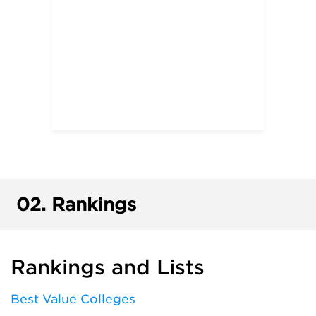
02.
Rankings
Rankings and Lists
Best Value Colleges