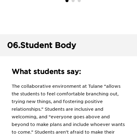
06.
Student Body
What students say:
The collaborative environment at Tulane “allows
the students to feel comfortable branching out,
trying new things, and fostering positive
relationships.” Students are inclusive and
welcoming, and “everyone goes above and
beyond to make plans and include whoever wants
to come.” Students aren’t afraid to make their