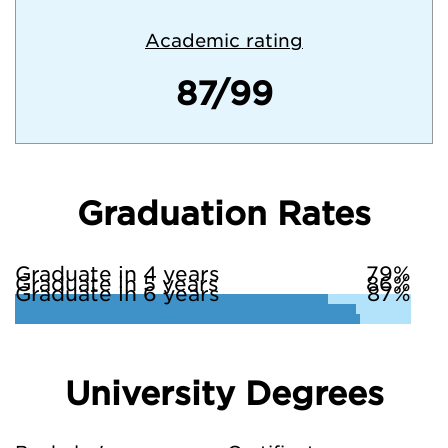
Academic rating
87/99
Graduation Rates
Graduate in 4 years
79%
Graduate in 5 years
86%
Graduate in 6 years
87%
University Degrees