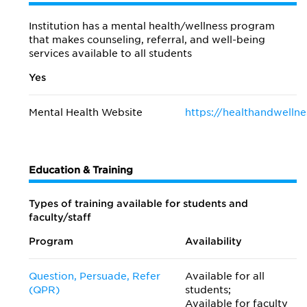
Institution has a mental health/wellness program
that makes counseling, referral, and well-being
services available to all students
Yes
Mental Health Website
https://healthandwellne
Education & Training
Types of training available for students and
faculty/staff
Program
Availability
Question, Persuade, Refer
Available for all
(QPR)
students;
Available for faculty