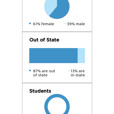
61% female
39% male
Out of State
87% are out
13% are
of state
in-state
Students