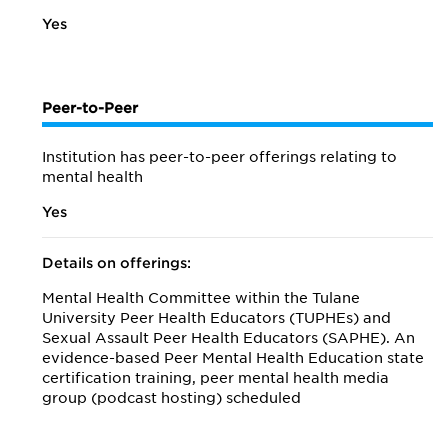
Yes
Peer-to-Peer
Institution has peer-to-peer offerings relating to
mental health
Yes
Details on offerings:
Mental Health Committee within the Tulane
University Peer Health Educators (TUPHEs) and
Sexual Assault Peer Health Educators (SAPHE). An
evidence-based Peer Mental Health Education state
certification training, peer mental health media
group (podcast hosting) scheduled