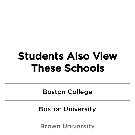
Students Also View
These Schools
Boston College
Boston University
Brown University