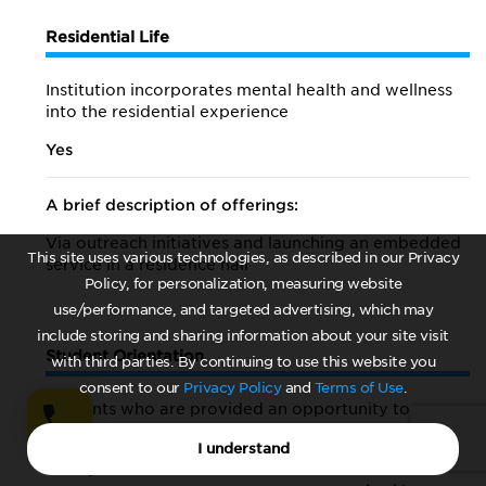
Residential Life
Institution incorporates mental health and wellness
into the residential experience
Yes
A brief description of offerings:
Via outreach initiatives and launching an embedded
This site uses various technologies, as described in our Privacy
service in a residence hall
Policy, for personalization, measuring website
use/performance, and targeted advertising, which may
include storing and sharing information about your site visit
Student Orientation
with third parties. By continuing to use this website you
consent to our
Privacy Policy
and
Terms of Use
.
Students who are provided an opportunity to
participate in mental-health-orientation activities
I understand
First-year students
Students