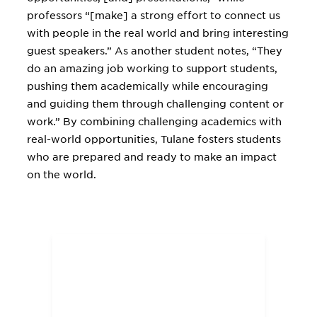
professors “[make] a strong effort to connect us
with people in the real world and bring interesting
guest speakers.” As another student notes, “They
do an amazing job working to support students,
pushing them academically while encouraging
and guiding them through challenging content or
work.” By combining challenging academics with
real-world opportunities, Tulane fosters students
who are prepared and ready to make an impact
on the world.