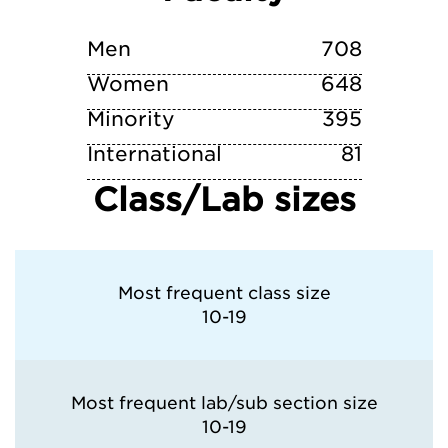
Washington University in St. Louis
Men
708
Women
648
Minority
395
International
81
Class/Lab sizes
Most frequent class size
10-19
Most frequent lab/sub section size
10-19