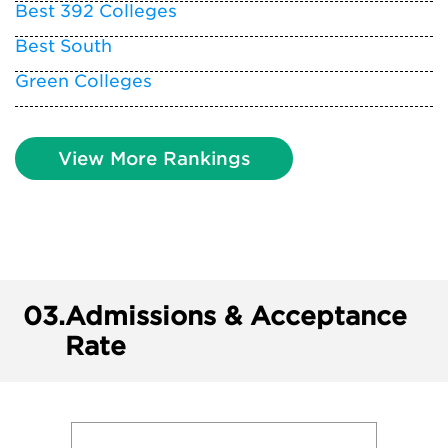
Best 392 Colleges
Best South
Green Colleges
View More Rankings
03.
Admissions & Acceptance
Rate