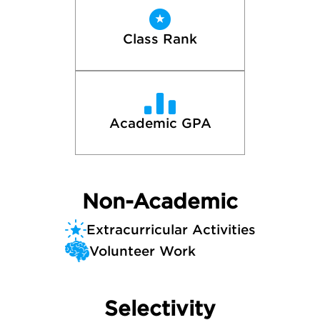
Class Rank
Academic GPA
Non-Academic
Extracurricular Activities
Volunteer Work
Selectivity