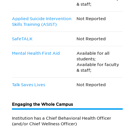
& staff;
Applied Suicide Intervention
Not Reported
Skills Training (ASIST)
SafeTALK
Not Reported
Mental Health First Aid
Available for all
students;
Available for faculty
& staff;
Talk Saves Lives
Not Reported
Engaging the Whole Campus
Institution has a Chief Behavioral Health Officer
(and/or Chief Wellness Officer)