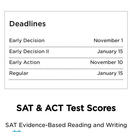
Deadlines
Early Decision
November 1
Early Decision II
January 15
Early Action
November 10
Regular
January 15
SAT & ACT Test Scores
SAT Evidence-Based Reading and Writing