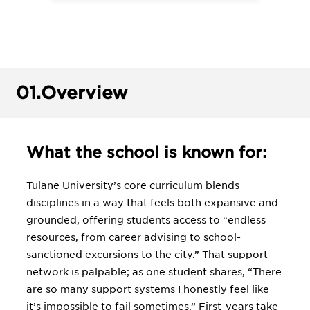
01.
Overview
What the school is known for:
Tulane University’s core curriculum blends
disciplines in a way that feels both expansive and
grounded, offering students access to “endless
resources, from career advising to school-
sanctioned excursions to the city.” That support
network is palpable; as one student shares, “There
are so many support systems I honestly feel like
it’s impossible to fail sometimes.” First-years take