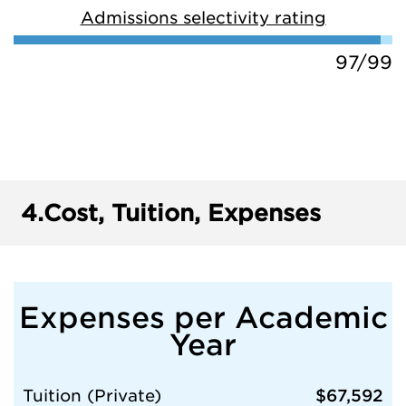
Admissions selectivity rating
97/99
4.
Cost, Tuition, Expenses
Expenses per Academic
Year
Tuition (Private)
$67,592