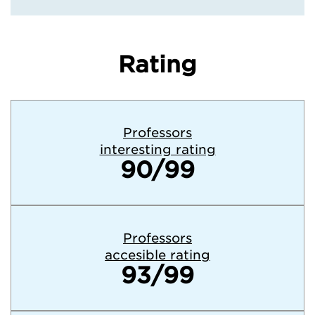
Rating
Professors
interesting rating
90/99
Professors
accesible rating
93/99