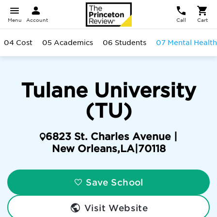
Menu
Account
Call
Cart
04 Cost
05 Academics
06 Students
07 Mental Health
Tulane University
(TU)
6823 St. Charles Avenue |
New Orleans
,
LA
|
70118
Save School
Visit Website