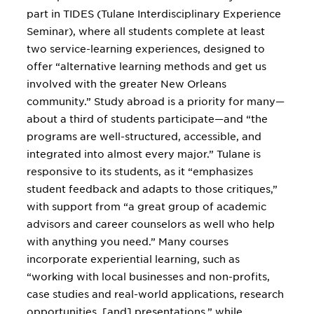
part in TIDES (Tulane Interdisciplinary Experience
Seminar), where all students complete at least
two service-learning experiences, designed to
offer “alternative learning methods and get us
involved with the greater New Orleans
community.” Study abroad is a priority for many—
about a third of students participate—and “the
programs are well-structured, accessible, and
integrated into almost every major.” Tulane is
responsive to its students, as it “emphasizes
student feedback and adapts to those critiques,”
with support from “a great group of academic
advisors and career counselors as well who help
with anything you need.” Many courses
incorporate experiential learning, such as
“working with local businesses and non-profits,
case studies and real-world applications, research
opportunities, [and] presentations,” while