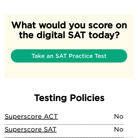
What would you score on
the digital SAT today?
Take an SAT Practice Test
Testing Policies
Superscore ACT
No
Superscore SAT
No