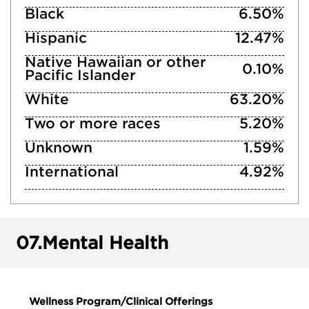
Black
6.50%
Hispanic
12.47%
Native Hawaiian or other
0.10%
Pacific Islander
White
63.20%
Two or more races
5.20%
Unknown
1.59%
International
4.92%
07.
Mental Health
Wellness Program/Clinical Offerings