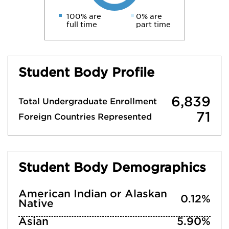
100% are
0% are
full time
part time
Student Body Profile
6,839
Total Undergraduate Enrollment
71
Foreign Countries Represented
Student Body Demographics
American Indian or Alaskan
0.12%
Native
Asian
5.90%