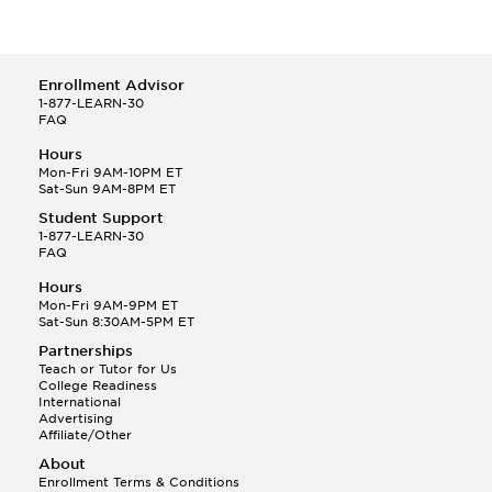
Enrollment Advisor
1-877-LEARN-30
FAQ
Hours
Mon-Fri 9AM-10PM ET
Sat-Sun 9AM-8PM ET
Student Support
1-877-LEARN-30
FAQ
Hours
Mon-Fri 9AM-9PM ET
Sat-Sun 8:30AM-5PM ET
Partnerships
Teach or Tutor for Us
College Readiness
International
Advertising
Affiliate/Other
About
Enrollment Terms & Conditions