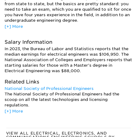
from state to state, but the basics are pretty standard: you
need to take an exam, which you are qualified to sit for once
you have four years experience in the field, in addition to an
undergraduate engineering degree.
[+] More
Licensing requirements vary from state to state, and schools
should offer the appropriate courses and exams for their
state. If you plan to work in another state you may have to
Salary Information
fulfill additional requirements. If you do not have first-hand
In 2023, the Bureau of Labor and Statistics reports that the
experience in the field upon graduation, you will eligible for
median earnings for electrical engineers was $106,950. The
pre-licensure certification. Once you have earned four years
National Association of Colleges and Employers reports that
experience you will be eligible for formal certification.
starting salaries for those with a Master’s degree in
Electrical Engineering was $88,000.
Related Links
National Society of Professional Engineers
The National Society of Professional Engineers had the
scoop on all the latest technologies and licensing
regulations.
[+] More
American Engineering Association
The American Engineering Association provides a support
system for all engineers. Included on the site are links to
information for computer and electrical engineers.
VIEW ALL ELECTRICAL, ELECTRONICS, AND