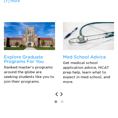
Coast Guard-Officer
[+] More
Communication Systems
Electrical Engineer
Computer Architecture
Electrician
Computer Networks
Marines-Officer
Device Design And Simulation
Navy-Officer
Digital Hardware Design
Network Engineer
Digital Image Processing
Power Plant Manager
Digital Signal Processing
Quality Assurance Engineer
Electric Machines And Drives
Technician
Integrated Circuit Processing
Integrated Circuited Physical Design
Explore Graduate
Med School Advice
Linear Systems
Programs For You
Microwave Semiconductor Devices
Get medical school
Ranked master’s programs
application advice, MCAT
Multivariable Control Systems
around the globe are
prep help, learn what to
Operating Systems
seeking students like you to
expect in med school, and
Power Electronics
join their programs.
more.
Probability And Stochastic Processes
Robotics And Automated Systems
Signals, Systems And Transforms
Software Engineering
Transmission Of Digital Data
Wireless Communications