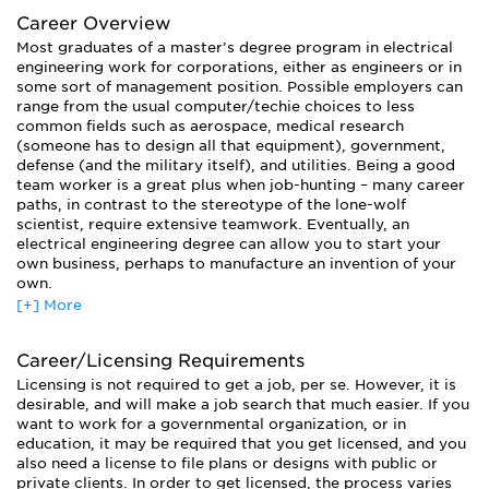
Career Overview
Most graduates of a master’s degree program in electrical
engineering work for corporations, either as engineers or in
some sort of management position. Possible employers can
range from the usual computer/techie choices to less
common fields such as aerospace, medical research
(someone has to design all that equipment), government,
defense (and the military itself), and utilities. Being a good
team worker is a great plus when job-hunting – many career
paths, in contrast to the stereotype of the lone-wolf
scientist, require extensive teamwork. Eventually, an
electrical engineering degree can allow you to start your
own business, perhaps to manufacture an invention of your
own.
[+] More
Those who have earned a doctorate will be qualified to
teach at the university level.
Career/Licensing Requirements
Licensing is not required to get a job, per se. However, it is
desirable, and will make a job search that much easier. If you
want to work for a governmental organization, or in
education, it may be required that you get licensed, and you
also need a license to file plans or designs with public or
private clients. In order to get licensed, the process varies