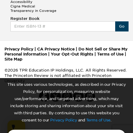
Accessibility
Cigna Medical
Transparency in Coverage
Register Book
Go
Privacy Policy
|
CA Privacy Notice
|
Do Not Sell or Share My
Personal Information
|
Your Opt-Out Rights
|
Terms of Use
|
Site Map
©2026 TPR Education IP Holdings, LLC. All Rights Reserved.
The Princeton Review is not affiliated with Princeton
University
This site uses various technologies, as described in our Privacy
Policy, for personalization, measuring website
use/performance, and targeted advertising, which may
include storing and sharing information about your site visit
with third parties. By continuing to use this website you
consent to our
Privacy Policy
and
Terms of Use
.