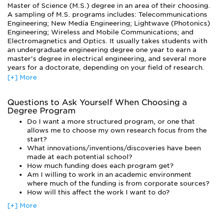
Master of Science (M.S.) degree in an area of their choosing.
Semiconductor Devices, Wireless Communication, Digital
A sampling of M.S. programs includes: Telecommunications
Image Processing, Power Systems/Electronics, Digital &
Engineering; New Media Engineering; Lightwave (Photonics)
Analog Conversion and High-speed I/O Interfaces, to name
Engineering; Wireless and Mobile Communications; and
just a few.
Electromagnetics and Optics. It usually takes students with
Students learn the fundamentals of electrical and computer
an undergraduate engineering degree one year to earn a
engineering and prepare to deal with all aspects of
master’s degree in electrical engineering, and several more
computer and electrical engineering through laboratory and
years for a doctorate, depending on your field of research.
design experience. Grad students also learn to solve various
[+] More
Students wishing to pursue a higher degree can enter a
problems using instrumentation and software tools. In some
doctorate program. Doctoral students work toward either a
programs, you will be able to design most of your own
Ph.D. or a Doctor of Engineering Science (Eng.Sc.D.). A
curriculum, working closely with faculty to choose which
Questions to Ask Yourself When Choosing a
degree at this level is typically meant for individuals
Degree Program
courses will best suit your interests.
interested in pursuing a career in research or academics.
Do I want a more structured program, or one that
The world is changing rapidly; therefore, electrical and
allows me to choose my own research focus from the
computer engineers must learn to adapt to new
start?
technologies. Since technology is constantly growing and
What innovations/inventions/discoveries have been
changing, a broad-based understanding of engineering is
made at each potential school?
vital for success in the field.
How much funding does each program get?
Qualified female applicants take note: women are
Am I willing to work in an academic environment
particularly needed in engineering in general, and electrical
where much of the funding is from corporate sources?
engineering is no exception.
How will this affect the work I want to do?
[+] More