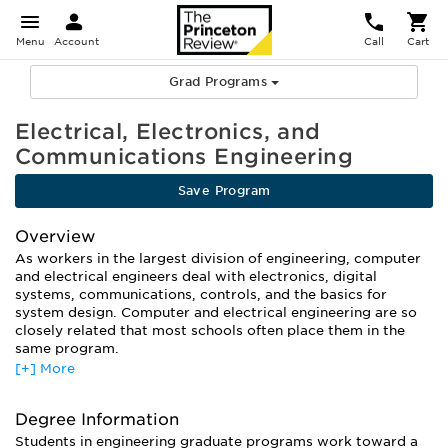
Menu
Account
Call
Cart
Grad Programs
Electrical, Electronics, and
Communications Engineering
Save Program
Overview
As workers in the largest division of engineering, computer
and electrical engineers deal with electronics, digital
systems, communications, controls, and the basics for
system design. Computer and electrical engineering are so
closely related that most schools often place them in the
same program.
[+] More
What separates computer engineers from electrical
engineers is their area of concentration. While the basic
training is similar across the board, schools offer a variety of
Degree Information
concentrations including Integrated Circuits, Design and
Students in engineering graduate programs work toward a
Fabrication, Semiconductor Materials and Processing,