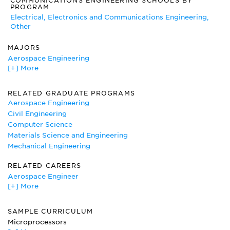
COMMUNICATIONS ENGINEERING SCHOOLS BY
Institute of Electronic and Electrical Engineers
PROGRAM
The Institute of Electronic and Electrical Engineers is the
Electrical, Electronics and Communications Engineering,
most complete site dealing specifically with electrical
Other
engineering. It also contains job information, interesting
articles on the field, and even a virtual museum.
MAJORS
Aerospace Engineering
[+] More
Applied Mathematics
Applied Physics
Computer and Information Science
RELATED GRADUATE PROGRAMS
Computer Engineering
Aerospace Engineering
Computer Systems Analysis
Civil Engineering
Electrical, Electronics and Communications Engineering
Computer Science
Engineering Mechanics
Materials Science and Engineering
Mechanical Engineering
Mechanical Engineering
Nuclear Engineering
RELATED CAREERS
Aerospace Engineer
[+] More
Air Force National Guard
Army National Guard
Army-Officer
SAMPLE CURRICULUM
Avionics Technician
Microprocessors