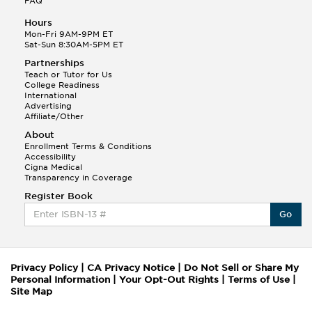
FAQ
Hours
Mon-Fri 9AM-9PM ET
Sat-Sun 8:30AM-5PM ET
Partnerships
Teach or Tutor for Us
College Readiness
International
Advertising
Affiliate/Other
About
Enrollment Terms & Conditions
Accessibility
Cigna Medical
Transparency in Coverage
Register Book
Go
Privacy Policy
|
CA Privacy Notice
|
Do Not Sell or Share My
Personal Information
|
Your Opt-Out Rights
|
Terms of Use
|
Site Map