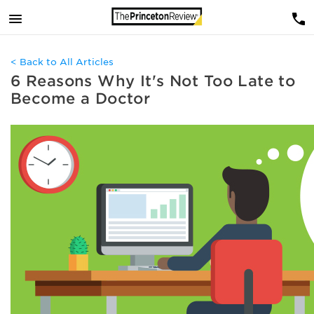
< Back to All Articles
6 Reasons Why It's Not Too Late to
Become a Doctor