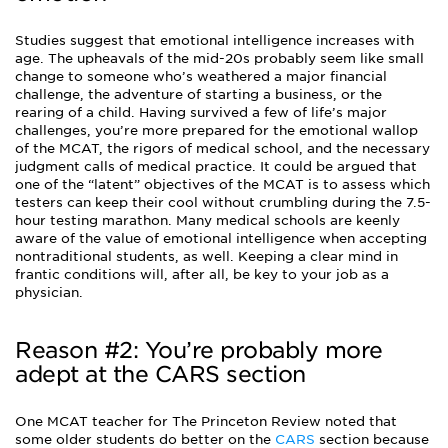
Studies suggest that emotional intelligence increases with
age. The upheavals of the mid-20s probably seem like small
change to someone who’s weathered a major financial
challenge, the adventure of starting a business, or the
rearing of a child. Having survived a few of life’s major
challenges, you’re more prepared for the emotional wallop
of the MCAT, the rigors of medical school, and the necessary
judgment calls of medical practice. It could be argued that
one of the “latent” objectives of the MCAT is to assess which
testers can keep their cool without crumbling during the 7.5-
hour testing marathon. Many medical schools are keenly
aware of the value of emotional intelligence when accepting
nontraditional students, as well. Keeping a clear mind in
frantic conditions will, after all, be key to your job as a
physician.
Reason #2: You’re probably more
adept at the CARS section
One MCAT teacher for The Princeton Review noted that
some older students do better on the
CARS
section because