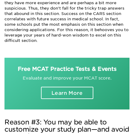
they have more experience and are perhaps a bit more
suspicious. Thus, they don’t fall for the tricky trap answers
that abound in this section. Success on the CARS section
correlates with future success in medical school. In fact,
some schools put the most emphasis on this section when
considering applications. For this reason, it behooves you to
leverage your years of hard-won wisdom to excel on this
difficult section.
Free MCAT Practice Tests & Events
Evaluate and improve your MCAT score.
Learn More
Reason #3: You may be able to
customize your study plan—and avoid