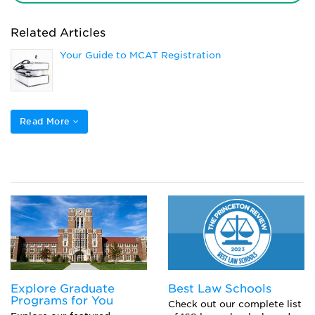
Related Articles
Your Guide to MCAT Registration
DO vs MD: How Do They Compare?
Read More
Here’s What to Bring to the MCAT
What is CARS on the MCAT?
Explore Graduate
Best Law Schools
Programs for You
Check out our complete list