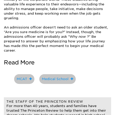
valuable life experience to their endeavors—including the
ability to manage people, take initiative, make decisions
under stress, and keep working even when the job gets
grueling.
An admissions officer doesn’t need to ask an older student,
“Are you sure medicine is for you?” Instead, though, the
admissions officer will probably ask “Why
now
?” Be
prepared to answer by emphasizing how your life journey
has made
this
the perfect moment to begin your medical
career.
Read More
MCAT
Medical School
THE STAFF OF THE PRINCETON REVIEW
For more than 40 years, students and families have
trusted The Princeton Review to help them get into their