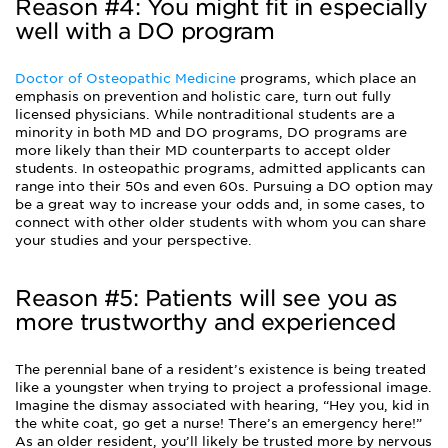
Reason #4: You might fit in especially
well with a DO program
Doctor of Osteopathic Medicine
programs, which place an
emphasis on prevention and holistic care, turn out fully
licensed physicians. While nontraditional students are a
minority in both MD and DO programs, DO programs are
more likely than their MD counterparts to accept older
students. In osteopathic programs, admitted applicants can
range into their 50s and even 60s. Pursuing a DO option may
be a great way to increase your odds and, in some cases, to
connect with other older students with whom you can share
your studies and your perspective.
Reason #5: Patients will see you as
more trustworthy and experienced
The perennial bane of a resident’s existence is being treated
like a youngster when trying to project a professional image.
Imagine the dismay associated with hearing, “Hey you, kid in
the white coat, go get a nurse! There’s an emergency here!”
As an older resident, you’ll likely be trusted more by nervous