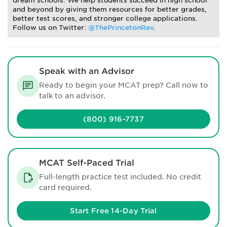
dream schools. We help students succeed in high school
and beyond by giving them resources for better grades,
better test scores, and stronger college applications.
Follow us on Twitter:
@ThePrincetonRev
.
Speak with an Advisor
Ready to begin your MCAT prep? Call now to
talk to an advisor.
(800) 916-7737
MCAT Self-Paced Trial
Full-length practice test included. No credit
card required.
Start Free 14-Day Trial