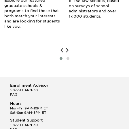
Explore our featured
of 168 law schools, based
graduate schools &
on surveys of school
programs to find those that
administrators and over
both match your interests
17,000 students.
and are looking for students
like you.
Enrollment Advisor
1-877-LEARN-30
FAQ
Hours
Mon-Fri 9AM-10PM ET
Sat-Sun 9AM-8PM ET
Student Support
1-877-LEARN-30