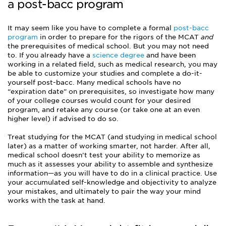
a post-bacc program
It may seem like you have to complete a formal
post-bacc
program
in order to prepare for the rigors of the MCAT
and
the prerequisites of medical school. But you may not need
to. If you already have a
science degree
and have been
working in a related field, such as medical research, you may
be able to customize your studies and complete a do-it-
yourself post-bacc. Many medical schools have no
“expiration date” on prerequisites, so investigate how many
of your college courses would count for your desired
program, and retake any course (or take one at an even
higher level) if advised to do so.
Treat studying for the MCAT (and studying in medical school
later) as a matter of working smarter, not harder. After all,
medical school doesn’t test your ability to memorize as
much as it assesses your ability to assemble and synthesize
information—as you will have to do in a clinical practice. Use
your accumulated self-knowledge and objectivity to analyze
your mistakes, and ultimately to pair the way your mind
works with the task at hand.