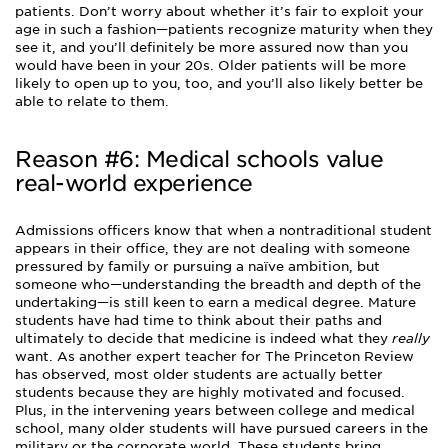
patients. Don’t worry about whether it’s fair to exploit your
age in such a fashion—patients recognize maturity when they
see it, and you’ll definitely be more assured now than you
would have been in your 20s. Older patients will be more
likely to open up to you, too, and you’ll also likely better be
able to relate to them.
Reason #6: Medical schools value
real-world experience
Admissions officers know that when a nontraditional student
appears in their office, they are not dealing with someone
pressured by family or pursuing a naïve ambition, but
someone who—understanding the breadth and depth of the
undertaking—is still keen to earn a medical degree. Mature
students have had time to think about their paths and
ultimately to decide that medicine is indeed what they
really
want. As another expert teacher for The Princeton Review
has observed, most older students are actually better
students because they are highly motivated and focused.
Plus, in the intervening years between college and medical
school, many older students will have pursued careers in the
military or the corporate world. These students bring