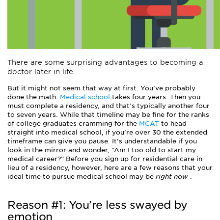
There are some surprising advantages to becoming a
doctor later in life.
But it might not seem that way at first. You’ve probably
done the math:
Medical school
takes four years. Then you
must complete a residency, and that’s typically another four
to seven years. While that timeline may be fine for the ranks
of college graduates cramming for the
MCAT
to head
straight into medical school, if you’re over 30 the extended
timeframe can give you pause. It’s understandable if you
look in the mirror and wonder, “Am I too old to start my
medical career?” Before you sign up for residential care in
lieu of a residency, however, here are a few reasons that your
ideal time to pursue medical school may be
right now
.
Reason #1: You’re less swayed by
emotion