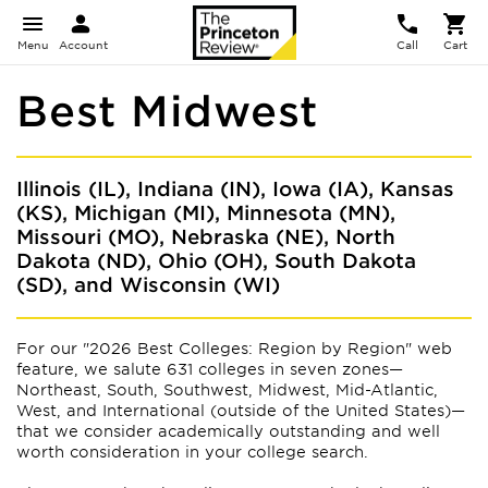
Menu
Account
Call
Cart
Best Midwest
Illinois (IL), Indiana (IN), Iowa (IA), Kansas
(KS), Michigan (MI), Minnesota (MN),
Missouri (MO), Nebraska (NE), North
Dakota (ND), Ohio (OH), South Dakota
(SD), and Wisconsin (WI)
For our "2026 Best Colleges: Region by Region" web
feature, we salute 631 colleges in seven zones—
Northeast, South, Southwest, Midwest, Mid-Atlantic,
West, and International (outside of the United States)—
that we consider academically outstanding and well
worth consideration in your college search.