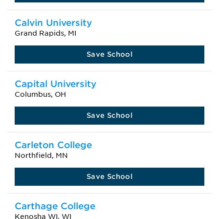
Calvin University
Grand Rapids, MI
Save School
Capital University
Columbus, OH
Save School
Carleton College
Northfield, MN
Save School
Carthage College
Kenosha WI, WI