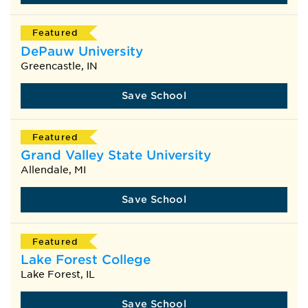
Featured
DePauw University
Greencastle, IN
Save School
Featured
Grand Valley State University
Allendale, MI
Save School
Featured
Lake Forest College
Lake Forest, IL
Save School