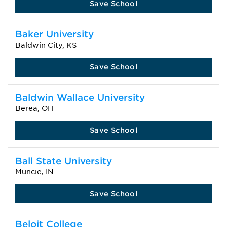
Save School
Baker University
Baldwin City, KS
Save School
Baldwin Wallace University
Berea, OH
Save School
Ball State University
Muncie, IN
Save School
Beloit College