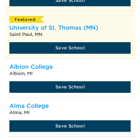
Save School
Featured
University of St. Thomas (MN)
Saint Paul, MN
Save School
Albion College
Albion, MI
Save School
Alma College
Alma, MI
Save School