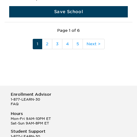
Save School
Page 1 of 6
1
2
3
4
5
Next >
Enrollment Advisor
1-877-LEARN-30
FAQ
Hours
Mon-Fri 9AM-10PM ET
Sat-Sun 9AM-8PM ET
Student Support
1-877-LEARN-30