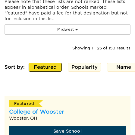
Please note that these lists are not ranked. These lists
appear
in alphabetical order. Schools marked
"featured" have paid a fee for that designation but not
for inclusion in this list.
Midwest
Showing 1 - 25 of 150 results
Sort by:
Featured
Popularity
Name
Featured
College of Wooster
Wooster, OH
Save School