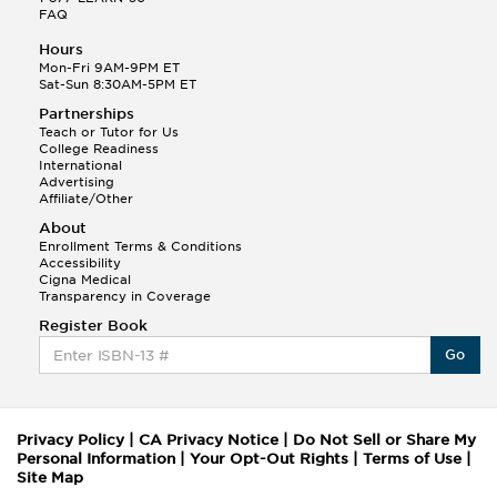
FAQ
Hours
Mon-Fri 9AM-9PM ET
Sat-Sun 8:30AM-5PM ET
Partnerships
Teach or Tutor for Us
College Readiness
International
Advertising
Affiliate/Other
About
Enrollment Terms & Conditions
Accessibility
Cigna Medical
Transparency in Coverage
Register Book
Go
Privacy Policy
|
CA Privacy Notice
|
Do Not Sell or Share My
Personal Information
|
Your Opt-Out Rights
|
Terms of Use
|
Site Map