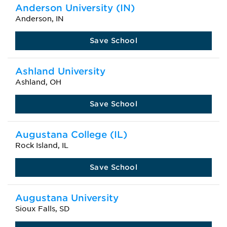
Anderson University (IN)
Anderson, IN
Save School
Ashland University
Ashland, OH
Save School
Augustana College (IL)
Rock Island, IL
Save School
Augustana University
Sioux Falls, SD