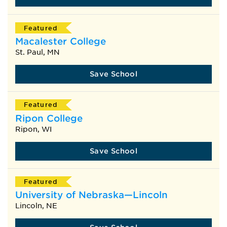
Featured
Macalester College
St. Paul, MN
Save School
Featured
Ripon College
Ripon, WI
Save School
Featured
University of Nebraska—Lincoln
Lincoln, NE