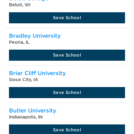
Beloit, WI
Save School
Bradley University
Peoria, IL
Save School
Briar Cliff University
Sioux City, IA
Save School
Butler University
Indianapolis, IN
Save School