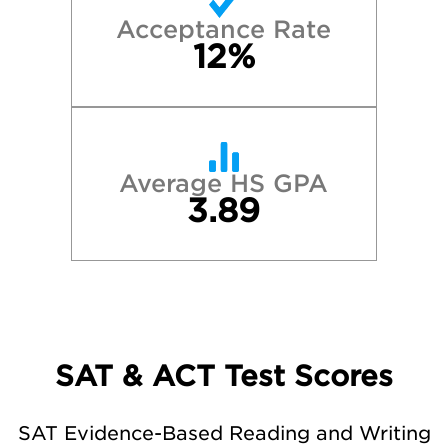
Acceptance Rate
12%
Average HS GPA
3.89
SAT & ACT Test Scores
SAT Evidence-Based Reading and Writing