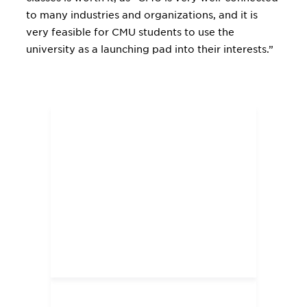
to many industries and organizations, and it is
very feasible for CMU students to use the
university as a launching pad into their interests.”