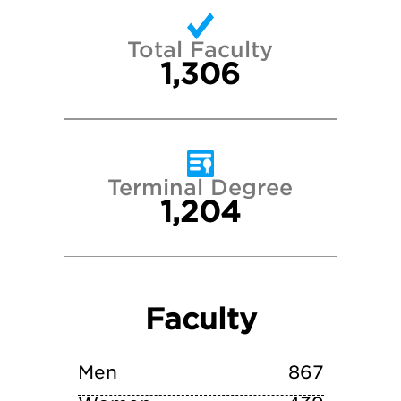
Princeton University
Total Faculty
Stanford University
1,306
Tufts University
University of California—Berkeley
Terminal Degree
1,204
University of Pennsylvania
University of Virginia
Faculty
Villanova University
Yale University
Men
867