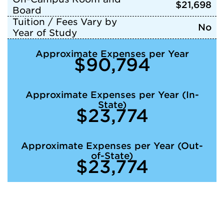
$21,698
Board
Tuition / Fees Vary by
No
Year of Study
Approximate Expenses per Year
$90,794
Approximate Expenses per Year (In-
State)
$23,774
Approximate Expenses per Year (Out-
of-State)
$23,774