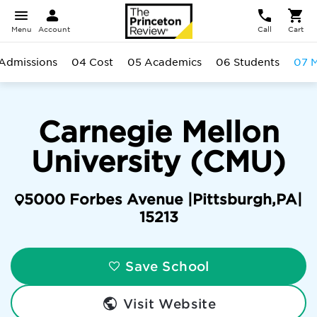
Menu
Account
Call
Cart
Admissions
04 Cost
05 Academics
06 Students
07 M
Carnegie Mellon
University (CMU)
5000 Forbes Avenue |
Pittsburgh
,
PA
|
15213
Save School
Visit Website