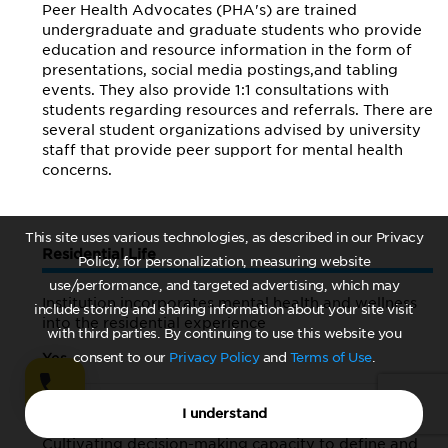
Peer Health Advocates (PHA's) are trained
undergraduate and graduate students who provide
education and resource information in the form of
presentations, social media postings,and tabling
events. They also provide 1:1 consultations with
students regarding resources and referrals. There are
several student organizations advised by university
staff that provide peer support for mental health
concerns.
This site uses various technologies, as described in our Privacy
Residential Life
Policy, for personalization, measuring website
use/performance, and targeted advertising, which may
Institution incorporates mental health and wellness
include storing and sharing information about your site visit
into the residential experience
with third parties. By continuing to use this website you
Yes
consent to our
Privacy Policy
and
Terms of Use
.
A brief description of offerings:
I understand
Cultivating decision-making capacity to define and