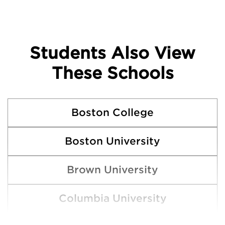
Students Also View
These Schools
Boston College
Boston University
Brown University
Columbia University