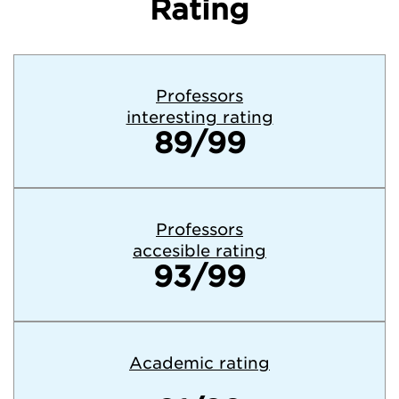
Rating
Professors
interesting rating
89/99
Professors
accesible rating
93/99
Academic rating