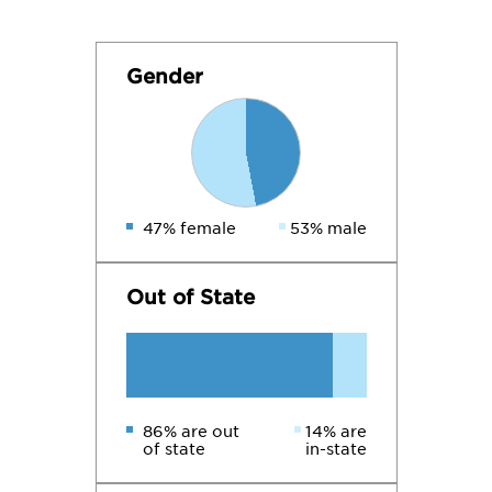
Gender
47% female
53% male
Out of State
86% are out
14% are
of state
in-state