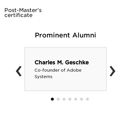
Post-Master's
certificate
Prominent Alumni
‹
›
Charles M. Geschke
Co-founder of Adobe
Systems