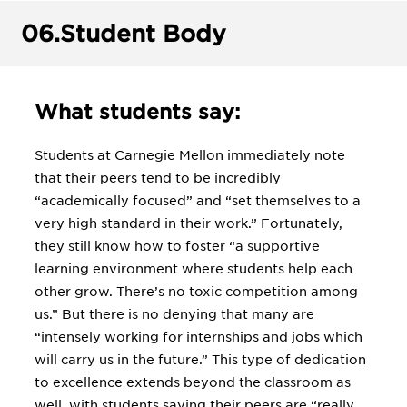
06.
Student Body
What students say:
Students at Carnegie Mellon immediately note
that their peers tend to be incredibly
“academically focused” and “set themselves to a
very high standard in their work.” Fortunately,
they still know how to foster “a supportive
learning environment where students help each
other grow. There’s no toxic competition among
us.” But there is no denying that many are
“intensely working for internships and jobs which
will carry us in the future.” This type of dedication
to excellence extends beyond the classroom as
well, with students saying their peers are “really