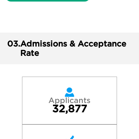
03.
Admissions & Acceptance
Rate
Applicants
32,877