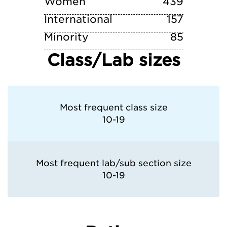
Women
439
International
157
Minority
85
Class/Lab sizes
Most frequent class size
10-19
Most frequent lab/sub section size
10-19