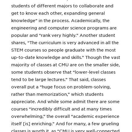
students of different majors to collaborate and
get to know each other, expanding general
knowledge” in the process. Academically, the
engineering and computer science programs are
popular and “rank very highly.” Another student
shares, “The curriculum is very advanced in all the
STEM courses so people graduate with the most
up-to-date knowledge and skills.” Though the vast
majority of classes at CMU are on the smaller side,
some students observe that “lower-level classes
tend to be large lectures.” That said, classes
overall put a “huge focus on problem-solving,
rather than memorization,” which students
appreciate. And while some admit there are some
courses “incredibly difficult and at many times
overwhelming,” the overall “academic experience
itself [is] enriching.” And for many, a few grueling
classes is worth it, as “CMU is very well-connected