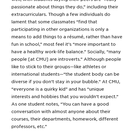
passionate about things they do,” including their
extracurriculars. Though a few individuals do
lament that some classmates “find that
participating in other organizations is only a
means to add things to a résumé, rather than have
fun in school,” most feel it’s “more important to
have a healthy work-life balance.” Socially, “many
people [at CMU] are introverts.” Although people
like to stick to their groups—like athletes or
international students—“the student body can be
diverse if you don’t stay in your bubble.” At CMU,
“everyone is a quirky kid” and has “unique
interests and hobbies that you wouldn’t expect.”
As one student notes, “You can have a good
conversation with almost anyone about their
courses, their departments, homework, different
professors, etc.”