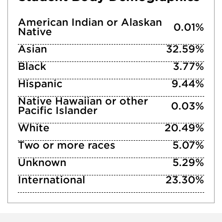
American Indian or Alaskan
0.01%
Native
Asian
32.59%
Black
3.77%
Hispanic
9.44%
Native Hawaiian or other
0.03%
Pacific Islander
White
20.49%
Two or more races
5.07%
Unknown
5.29%
International
23.30%