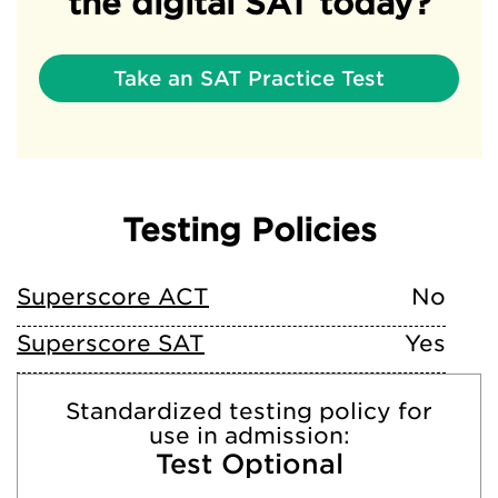
the digital SAT today?
Take an SAT Practice Test
Testing Policies
Superscore ACT
No
Superscore SAT
Yes
Standardized testing policy for
use in admission:
Test Optional