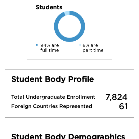
Students
94% are
6% are
full time
part time
Student Body Profile
7,824
Total Undergraduate Enrollment
61
Foreign Countries Represented
Student Body Demographics