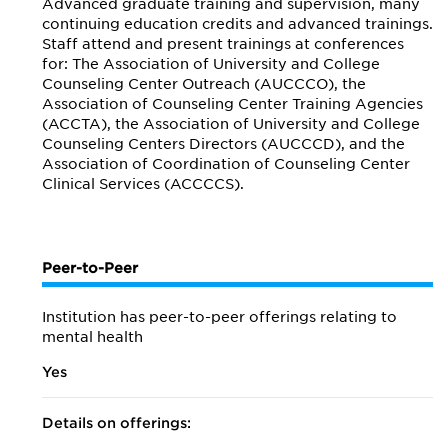
Advanced graduate training and supervision, many
continuing education credits and advanced trainings.
Staff attend and present trainings at conferences
for: The Association of University and College
Counseling Center Outreach (AUCCCO), the
Association of Counseling Center Training Agencies
(ACCTA), the Association of University and College
Counseling Centers Directors (AUCCCD), and the
Association of Coordination of Counseling Center
Clinical Services (ACCCCS).
Peer-to-Peer
Institution has peer-to-peer offerings relating to
mental health
Yes
Details on offerings: