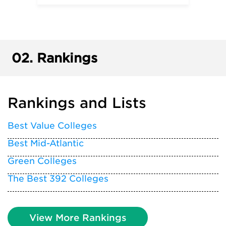
02.
Rankings
Rankings and Lists
Best Value Colleges
Best Mid-Atlantic
Green Colleges
The Best 392 Colleges
View More Rankings