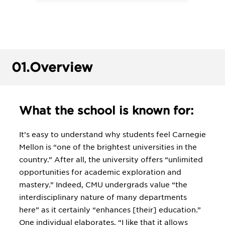
01.
Overview
What the school is known for:
It’s easy to understand why students feel Carnegie
Mellon is “one of the brightest universities in the
country.” After all, the university offers “unlimited
opportunities for academic exploration and
mastery.” Indeed, CMU undergrads value “the
interdisciplinary nature of many departments
here” as it certainly “enhances [their] education.”
One individual elaborates, “I like that it allows