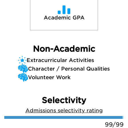
Academic GPA
Non-Academic
Extracurricular Activities
Character / Personal Qualities
Volunteer Work
Selectivity
Admissions selectivity rating
99/99