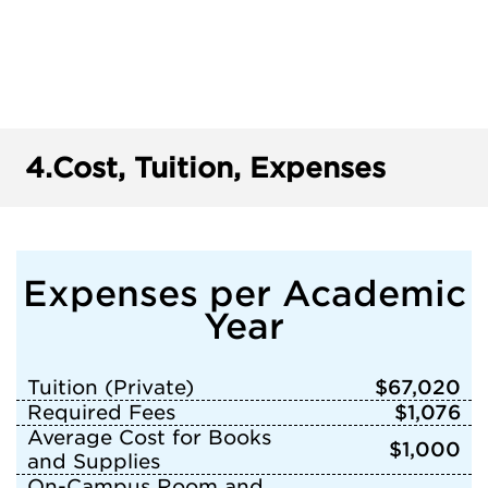
4.
Cost, Tuition, Expenses
Expenses per Academic
Year
Tuition (Private)
$67,020
Required Fees
$1,076
Average Cost for Books
$1,000
and Supplies
On-Campus Room and