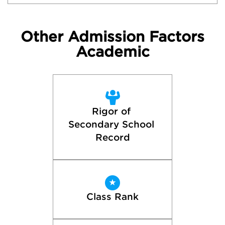
Other Admission Factors
Academic
Rigor of 
Secondary School 
Record
Class Rank