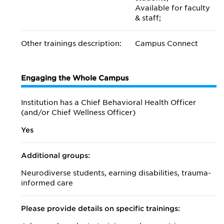
Available for faculty
& staff;
Other trainings description:
Campus Connect
Engaging the Whole Campus
Institution has a Chief Behavioral Health Officer
(and/or Chief Wellness Officer)
Yes
Additional groups:
Neurodiverse students, earning disabilities, trauma-
informed care
Please provide details on specific trainings: