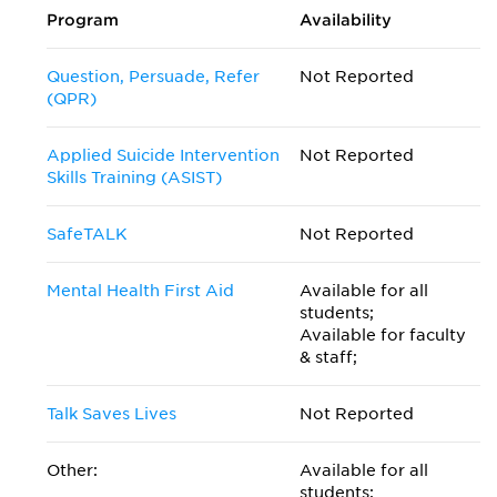
Program
Availability
Question, Persuade, Refer
Not Reported
(QPR)
Applied Suicide Intervention
Not Reported
Skills Training (ASIST)
SafeTALK
Not Reported
Mental Health First Aid
Available for all
students;
Available for faculty
& staff;
Talk Saves Lives
Not Reported
Other:
Available for all
students;