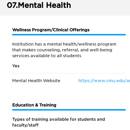
07.
Mental Health
Wellness Program/Clinical Offerings
Institution has a mental health/wellness program
that makes counseling, referral, and well-being
services available to all students
Yes
Mental Health Website
https://www.cmu.edu/w
Education & Training
Types of training available for students and
faculty/staff