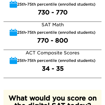
25th-75th percentile (enrolled students)
730 - 770
SAT Math
25th-75th percentile (enrolled students)
770 - 800
ACT Composite Scores
25th-75th percentile (enrolled students)
34 - 35
What would you score on