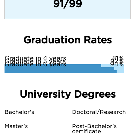
91/99
Graduation Rates
Graduate in 4 years
81%
Graduate in 5 years
92%
Graduate in 6 years
94%
University Degrees
Bachelor's
Doctoral/Research
Master's
Post-Bachelor's
certificate