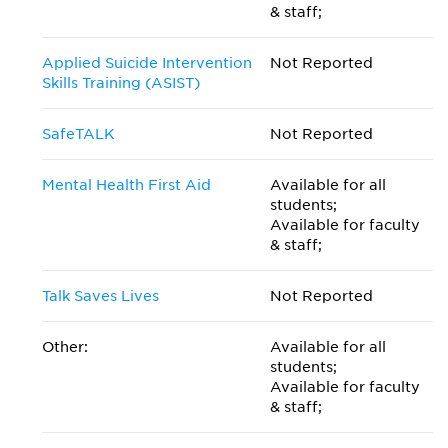
& staff;
Applied Suicide Intervention
Not Reported
Skills Training (ASIST)
SafeTALK
Not Reported
Mental Health First Aid
Available for all
students;
Available for faculty
& staff;
Talk Saves Lives
Not Reported
Other:
Available for all
students;
Available for faculty
& staff;