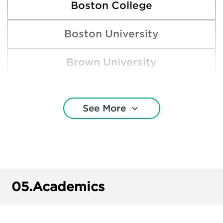
Boston College
Boston University
Brown University
Clemson University
See More
Cornell University
Harvard College
Miami University
05.
Academics
Michigan State University