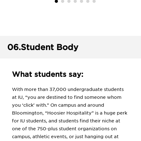
06.
Student Body
What students say:
With more than 37,000 undergraduate students
at IU, “you are destined to find someone whom
you ‘click’ with.” On campus and around
Bloomington, “Hoosier Hospitality” is a huge perk
for IU students, and students find their niche at
one of the 750-plus student organizations on
campus, athletic events, or just hanging out at