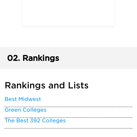
02.
Rankings
Rankings and Lists
Best Midwest
Green Colleges
The Best 392 Colleges