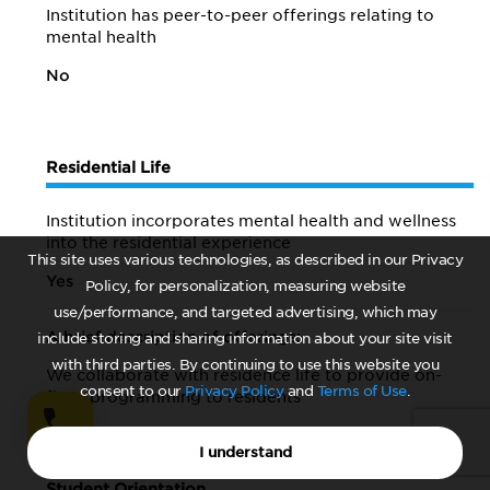
Institution has peer-to-peer offerings relating to
mental health
No
Residential Life
Institution incorporates mental health and wellness
into the residential experience
This site uses various technologies, as described in our Privacy
Yes
Policy, for personalization, measuring website
use/performance, and targeted advertising, which may
A brief description of offerings:
include storing and sharing information about your site visit
with third parties. By continuing to use this website you
We collaborate with residence life to provide on-
consent to our
Privacy Policy
and
Terms of Use
.
floor programming to residents
I understand
Student Orientation