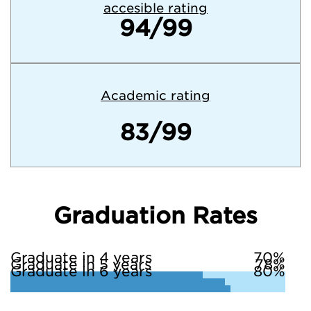
accesible rating
94/99
Academic rating
83/99
Graduation Rates
Graduate in 4 years
70%
Graduate in 5 years
78%
Graduate in 6 years
80%