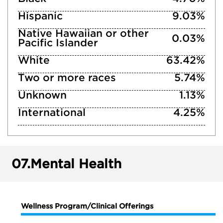
Hispanic
9.03%
Native Hawaiian or other
0.03%
Pacific Islander
White
63.42%
Two or more races
5.74%
Unknown
1.13%
International
4.25%
07.
Mental Health
Wellness Program/Clinical Offerings