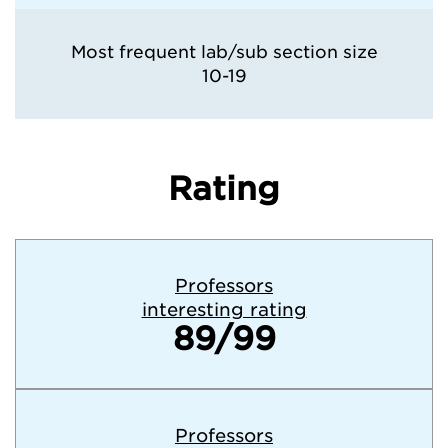
Most frequent lab/sub section size
10-19
Rating
Professors
interesting rating
89/99
Professors