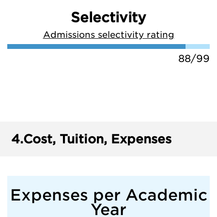
Selectivity
Admissions selectivity rating
88/99
4.
Cost, Tuition, Expenses
Expenses per Academic
Year