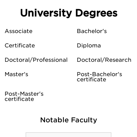
University Degrees
Associate
Bachelor's
Certificate
Diploma
Doctoral/Professional
Doctoral/Research
Master's
Post-Bachelor's
certificate
Post-Master's
certificate
Notable Faculty