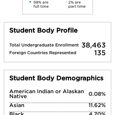
98% are
2% are
full time
part time
Student Body Profile
38,463
Total Undergraduate Enrollment
135
Foreign Countries Represented
Student Body Demographics
American Indian or Alaskan
0.08%
Native
Asian
11.62%
Black
4.70%