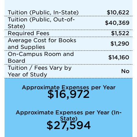
Tuition (Public, In-State)
$10,622
Tuition (Public, Out-of-
$40,369
State)
Required Fees
$1,522
Average Cost for Books
$1,290
and Supplies
On-Campus Room and
$14,160
Board
Tuition / Fees Vary by
No
Year of Study
Approximate Expenses per Year
$16,972
Approximate Expenses per Year (In-
State)
$27,594