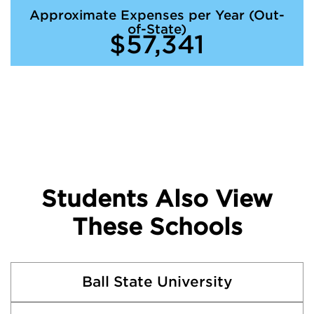
Approximate Expenses per Year (Out-
of-State)
$57,341
Students Also View
These Schools
Ball State University