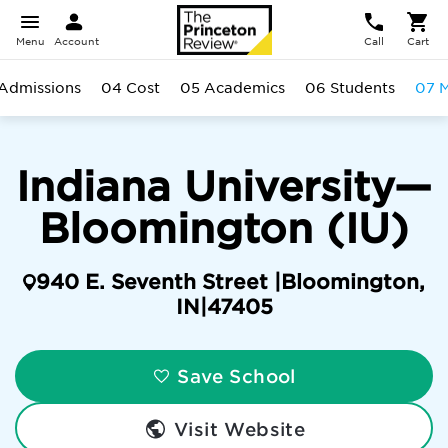
Menu
Account
Call
Cart
Admissions
04 Cost
05 Academics
06 Students
07 M
Indiana University—
Bloomington (IU)
940 E. Seventh Street |
Bloomington
,
IN
|
47405
Save School
Visit Website