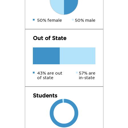
50% female
50% male
Out of State
43% are out
57% are
of state
in-state
Students