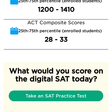
25th-75th percentile (enrolled students)
1200 - 1410
ACT Composite Scores
25th-75th percentile (enrolled students)
28 - 33
What would you score on
the digital SAT today?
Take an SAT Practice Test