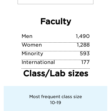
University of Notre Dame
Faculty
University of Virginia
University of Wisconsin-Madison
Men
1,490
Women
1,288
Minority
593
International
177
Class/Lab sizes
Most frequent class size
10-19