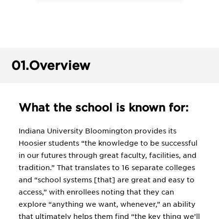
01.
Overview
What the school is known for:
Indiana University Bloomington provides its
Hoosier students “the knowledge to be successful
in our futures through great faculty, facilities, and
tradition.” That translates to 16 separate colleges
and “school systems [that] are great and easy to
access,” with enrollees noting that they can
explore “anything we want, whenever,” an ability
that ultimately helps them find “the key thing we’ll