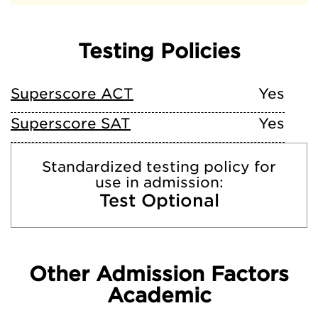
Testing Policies
Superscore ACT
Yes
Superscore SAT
Yes
Standardized testing policy for
use in admission:
Test Optional
Other Admission Factors
Academic