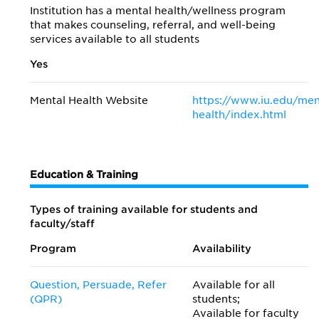
Institution has a mental health/wellness program
that makes counseling, referral, and well-being
services available to all students
Yes
Mental Health Website
https://www.iu.edu/men
health/index.html
Education & Training
Types of training available for students and
faculty/staff
Program
Availability
Question, Persuade, Refer
Available for all
(QPR)
students;
Available for faculty