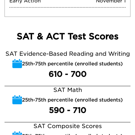
Early Action
November 1
SAT & ACT Test Scores
SAT Evidence-Based Reading and Writing
25th-75th percentile (enrolled students)
610 - 700
SAT Math
25th-75th percentile (enrolled students)
590 - 710
SAT Composite Scores