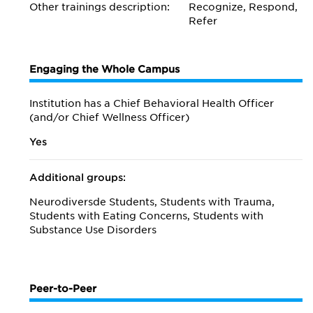
Other trainings description:
Recognize, Respond,
Refer
Engaging the Whole Campus
Institution has a Chief Behavioral Health Officer
(and/or Chief Wellness Officer)
Yes
Additional groups:
Neurodiversde Students, Students with Trauma,
Students with Eating Concerns, Students with
Substance Use Disorders
Peer-to-Peer