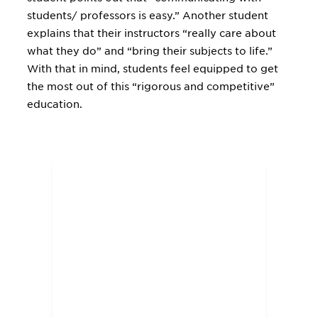
students/ professors is easy.” Another student
explains that their instructors “really care about
what they do” and “bring their subjects to life.”
With that in mind, students feel equipped to get
the most out of this “rigorous and competitive”
education.