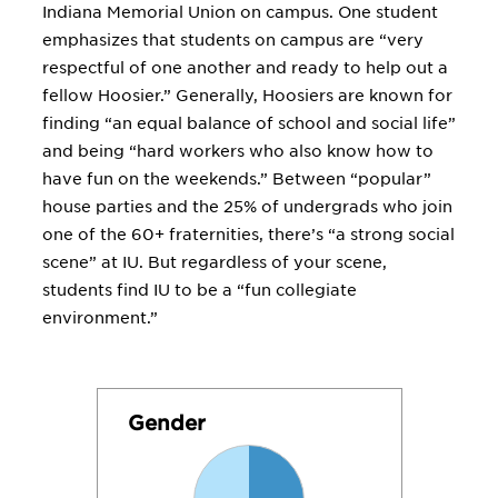
Indiana Memorial Union on campus. One student
emphasizes that students on campus are “very
respectful of one another and ready to help out a
fellow Hoosier.” Generally, Hoosiers are known for
finding “an equal balance of school and social life”
and being “hard workers who also know how to
have fun on the weekends.” Between “popular”
house parties and the 25% of undergrads who join
one of the 60+ fraternities, there’s “a strong social
scene” at IU. But regardless of your scene,
students find IU to be a “fun collegiate
environment.”
Gender