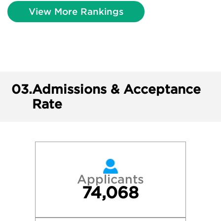
View More Rankings
03.
Admissions & Acceptance
Rate
Applicants
74,068