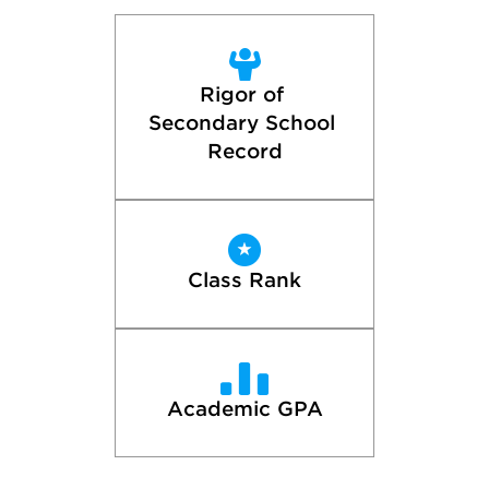
Rigor of 
Secondary School 
Record
Class Rank
Academic GPA