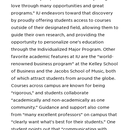
love through many opportunities and great
programs.” IU endeavors toward that discovery
by proudly offering students access to courses
outside of their designated field, allowing them to
guide their own research, and providing the
opportunity to personalize one’s education
through the Individualized Major Program. Other
favorite academic features at IU are the “world-
renowned business program” at the Kelley School
of Business and the Jacobs School of Music, both
of which attract students from around the globe.
Courses across campus are known for being
“rigorous,” and students collaborate
“academically and non-academically as one
community.” Guidance and support also come
from “many excellent professors” on campus that
“clearly want what’s best for their students.” One
student points out that “communicating with