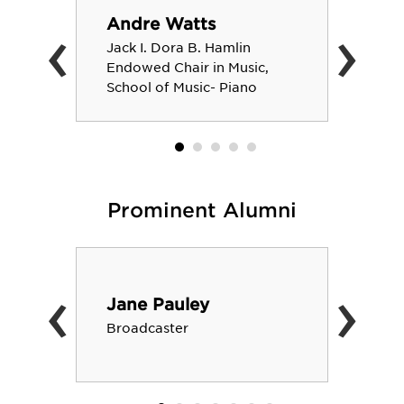
‹
›
Andre Watts
Jack I. Dora B. Hamlin
Endowed Chair in Music,
School of Music- Piano
Prominent Alumni
‹
›
Jane Pauley
Broadcaster