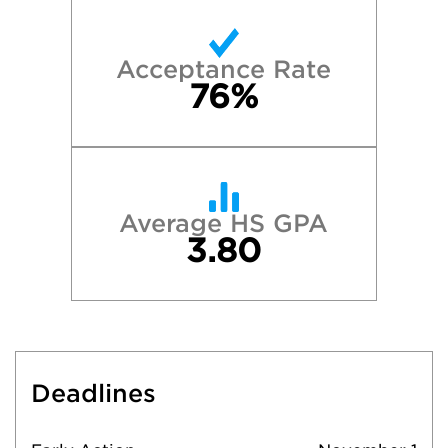
Acceptance Rate
76%
Average HS GPA
3.80
Deadlines