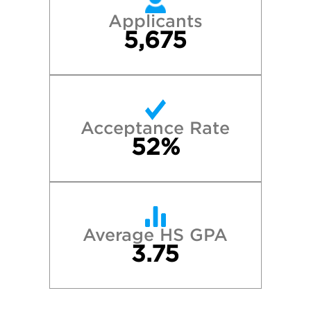
Applicants
5,675
Acceptance Rate
52%
Average HS GPA
3.75