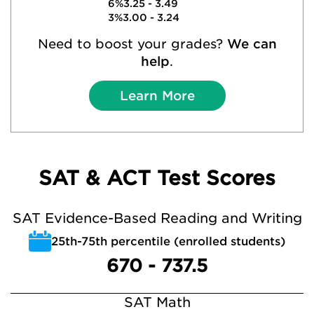
6%
3.25 - 3.49
3%
3.00 - 3.24
Need to boost your grades?
We can
help
.
Learn More
SAT & ACT Test Scores
SAT Evidence-Based Reading and Writing
25th-75th percentile (enrolled students)
670 - 737.5
SAT Math