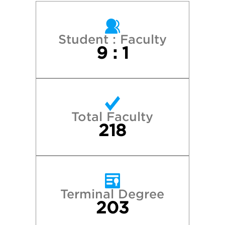
Student : Faculty
9 : 1
Total Faculty
218
Terminal Degree
203