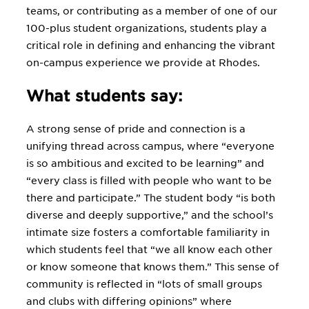
teams, or contributing as a member of one of our
100-plus student organizations, students play a
critical role in defining and enhancing the vibrant
on-campus experience we provide at Rhodes.
What students say:
A strong sense of pride and connection is a
unifying thread across campus, where “everyone
is so ambitious and excited to be learning” and
“every class is filled with people who want to be
there and participate.” The student body “is both
diverse and deeply supportive,” and the school’s
intimate size fosters a comfortable familiarity in
which students feel that “we all know each other
or know someone that knows them.” This sense of
community is reflected in “lots of small groups
and clubs with differing opinions” where