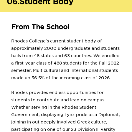
06.
Student Body
From The School
Rhodes College's current student body of
approximately 2000 undergraduate and students
hails from 48 states and 63 countries. We enrolled
a first-year class of 488 students for the Fall 2022
semester. Multicultural and international students
made up 36.5% of the incoming class of 2026.
Rhodes provides endless opportunities for
students to contribute and lead on campus.
Whether serving in the Rhodes Student
Government, displaying Lynx pride as a Diplomat,
joining in out deeply involved Greek culture,
participating on one of our 23 Division III varsity