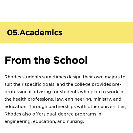
05.
Academics
From the School
Rhodes students sometimes design their own majors to
suit their specific goals, and the college provides pre-
professional advising for students who plan to work in
the health professions, law, engineering, ministry, and
education. Through partnerships with other universities,
Rhodes also offers dual-degree programs in
engineering, education, and nursing.