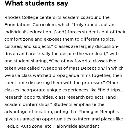
What students say
Rhodes College centers its academics around the
Foundations Curriculum, which “truly rounds out an
individual’s education…[and] forces students out of their
comfort zone and exposes them to different topics,
cultures, and subjects.” Classes are largely discussion-
driven and are “really fun despite the workload,” with
one student sharing, “One of my favorite classes I’ve
taken was called ‘Weapons of Mass Deception,’ in which
we as a class watched propaganda films together, then
spent time discussing them with the professor.” Other
classes incorporate unique experiences like “field trips…,
research opportunities, class research projects, [and]
academic internships.” Students emphasize the
advantage of location, noting that “being in Memphis
gives us amazing opportunities to intern and places like
FedEx, AutoZone, etc.,” alongside abundant