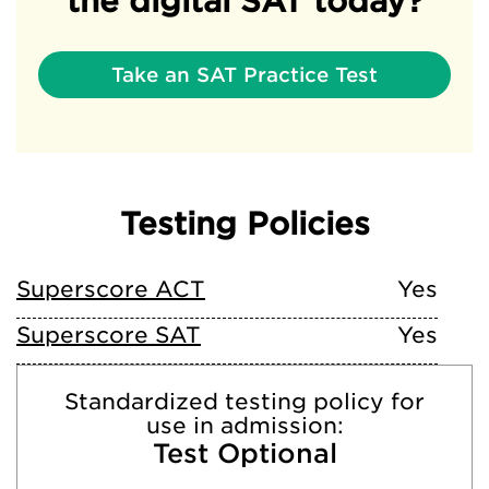
the digital SAT today?
Take an SAT Practice Test
Testing Policies
Superscore ACT
Yes
Superscore SAT
Yes
Standardized testing policy for
use in admission:
Test Optional