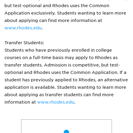
but test-optional and Rhodes uses the Common
Application exclusively. Students wanting to learn more
about applying can find more information at
www.rhodes.edu
.
Transfer Students:
Students who have previously enrolled in college
courses on a full-time basis may apply to Rhodes as
transfer students. Admission is competitive, but test-
optional and Rhodes uses the Common Application. If a
student has previously applied to Rhodes, an alternative
application is available. Students wanting to learn more
about applying as transfer students can find more
information at
www.rhodes.edu
.