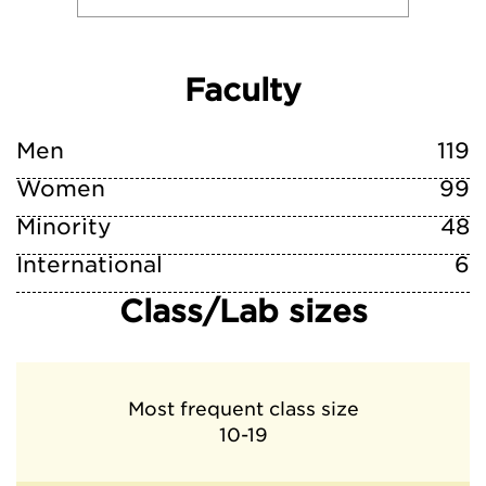
Faculty
Men
119
Women
99
Minority
48
International
6
Class/Lab sizes
Most frequent class size
10-19