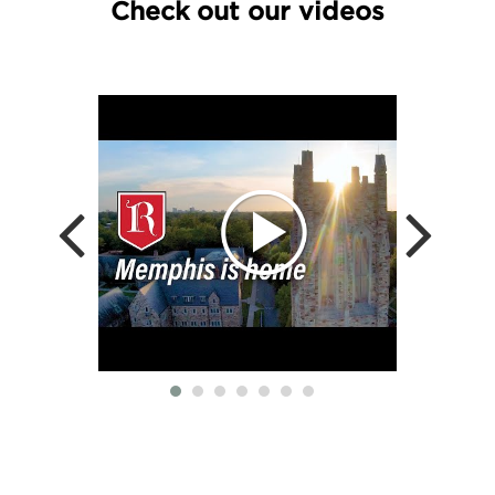
Check out our videos