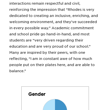
interactions remain respectful and civil,
reinforcing the impression that “Rhodes is very
dedicated to creating an inclusive, enriching, and
welcoming environment, and they’ve succeeded
in every possible way.” Academic commitment
and school pride go hand-in-hand, and most
students are “very driven regarding their
education and are very proud of our school.”
Many are inspired by their peers, with one
reflecting, “I am in constant awe of how much
people put on their plates here, and are able to
balance.”
Gender