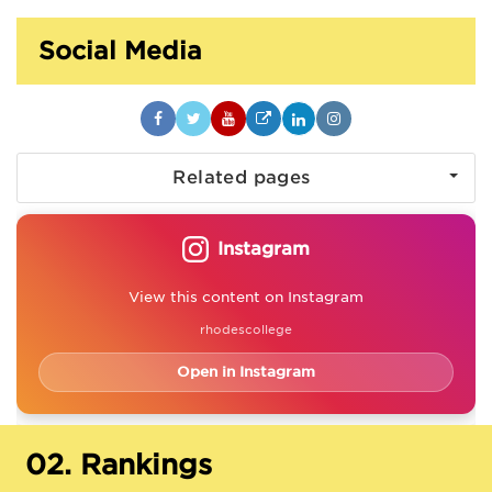
Social Media
Related pages
Instagram
View this content on Instagram
rhodescollege
Open in Instagram
02.
Rankings