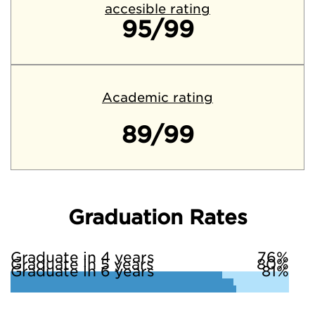
accesible rating
95/99
Academic rating
89/99
Graduation Rates
Graduate in 4 years
76%
Graduate in 5 years
80%
Graduate in 6 years
81%