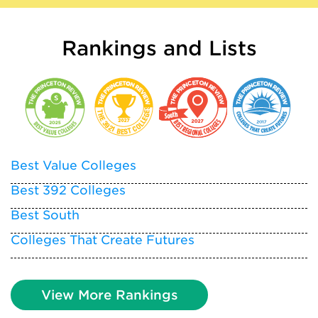
Rankings and Lists
Best Value Colleges
Best 392 Colleges
Best South
Colleges That Create Futures
View More Rankings