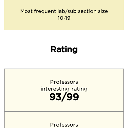
Most frequent lab/sub section size
10-19
Rating
Professors
interesting rating
93/99
Professors