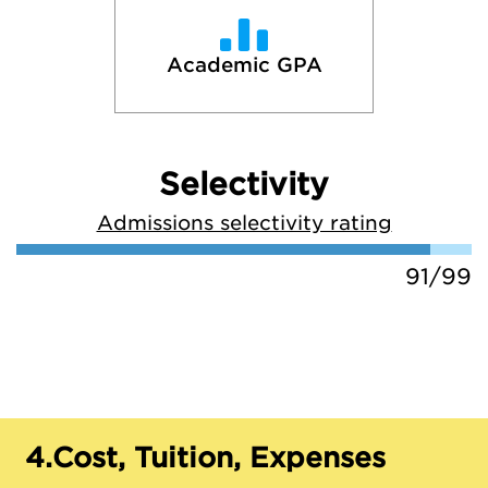
Academic GPA
Selectivity
Admissions selectivity rating
91/99
4.
Cost, Tuition, Expenses