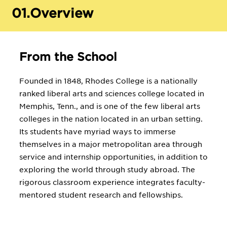
01.
Overview
From the School
Founded in 1848, Rhodes College is a nationally
ranked liberal arts and sciences college located in
Memphis, Tenn., and is one of the few liberal arts
colleges in the nation located in an urban setting.
Its students have myriad ways to immerse
themselves in a major metropolitan area through
service and internship opportunities, in addition to
exploring the world through study abroad. The
rigorous classroom experience integrates faculty-
mentored student research and fellowships.