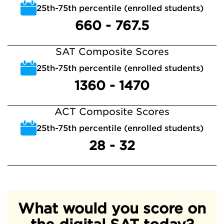
25th-75th percentile (enrolled students)
660 - 767.5
SAT Composite Scores
25th-75th percentile (enrolled students)
1360 - 1470
ACT Composite Scores
25th-75th percentile (enrolled students)
28 - 32
What would you score on