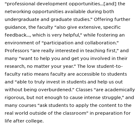
“professional development opportunities…[and] the
networking opportunities available during both
undergraduate and graduate studies.” Offering further
guidance, the faculty “also give extensive, specific
feedback…, which is very helpful,” while fostering an
environment of “participation and collaboration.”
Professors “are really interested in teaching first,” and
many “want to help you and get you involved in their
research, no matter your year.” The low student-to-
faculty ratio means faculty are accessible to students
and “able to truly invest in students and help us out
without being overburdened.” Classes “are academically
rigorous, but not enough to cause intense struggle,” and
many courses “ask students to apply the content to the
real world outside of the classroom” in preparation for
life after college.