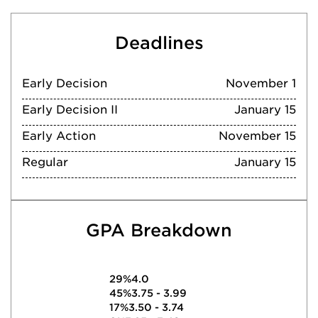
Deadlines
Early Decision
November 1
Early Decision II
January 15
Early Action
November 15
Regular
January 15
GPA Breakdown
29%
4.0
45%
3.75 - 3.99
17%
3.50 - 3.74