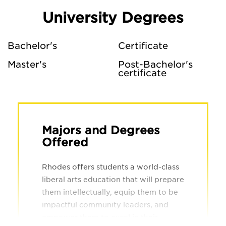
University Degrees
Bachelor's
Certificate
Master's
Post-Bachelor's
certificate
Majors and Degrees
Offered
Rhodes offers students a world-class
liberal arts education that will prepare
them intellectually, equip them to be
impactful community leaders, and
empower them to excel in their