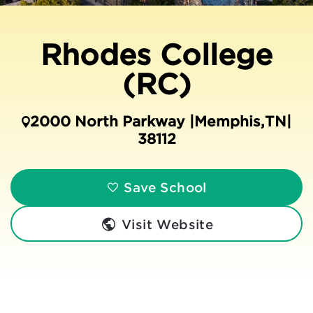
Rhodes College
(RC)
2000 North Parkway |
Memphis
,
TN
|
38112
Save School
Visit Website