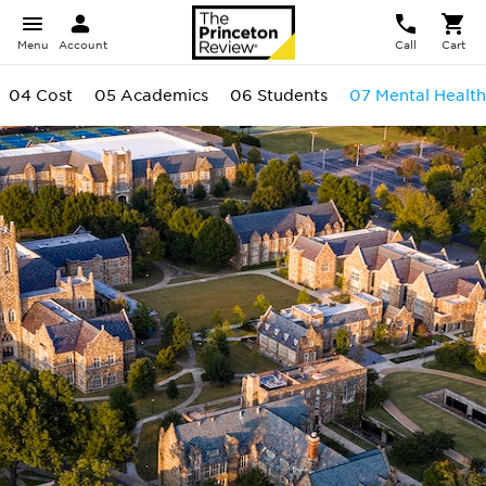
Menu
Account
Call
Cart
04 Cost
05 Academics
06 Students
07 Mental Health