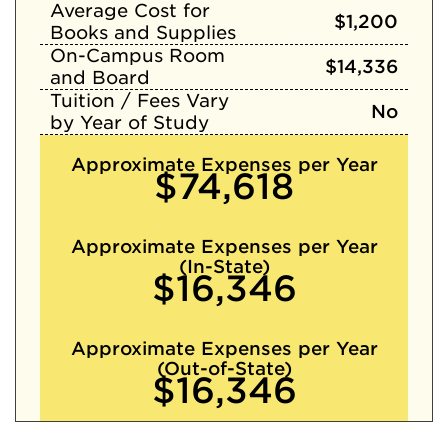
Average Cost for
$1,200
Books and Supplies
On-Campus Room
$14,336
and Board
Tuition / Fees Vary
No
by Year of Study
Approximate Expenses per Year
$74,618
Approximate Expenses per Year
(In-State)
$16,346
Approximate Expenses per Year
(Out-of-State)
$16,346