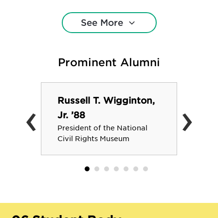
postgraduate plans. Average class
size: 14. Faculty-to-student ratio: 10:1.
See More
A current list of majors, minors, and
degree programs is located here:
https://www.rhodes.edu/academics/majors-
Prominent Alumni
minors
Russell T. Wigginton,
‹
›
Jr. ’88
President of the National
Civil Rights Museum