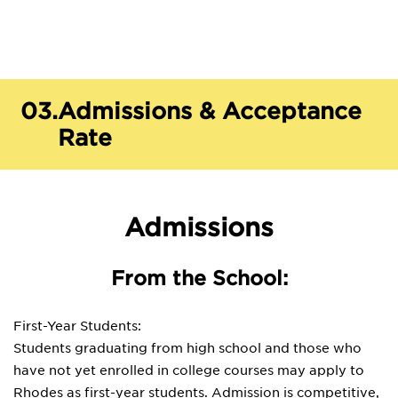
03.
Admissions & Acceptance
Rate
Admissions
From the School:
First-Year Students:
Students graduating from high school and those who
have not yet enrolled in college courses may apply to
Rhodes as first-year students. Admission is competitive,