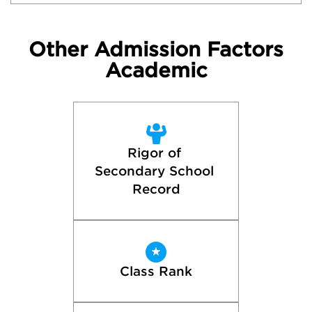
Other Admission Factors
Academic
Rigor of 
Secondary School 
Record
Class Rank