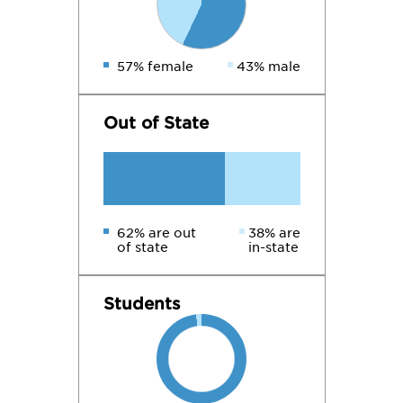
57% female
43% male
Out of State
62% are out
38% are
of state
in-state
Students