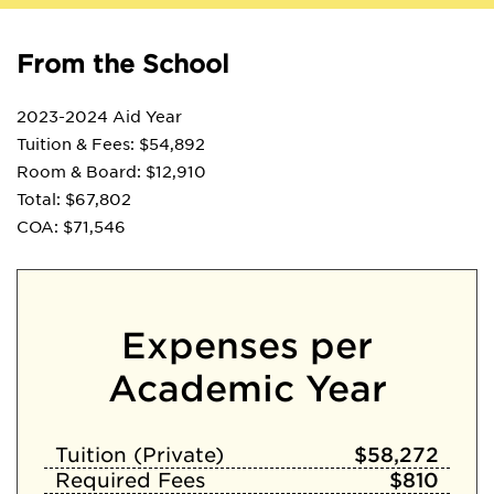
From the School
2023-2024 Aid Year
Tuition & Fees: $54,892
Room & Board: $12,910
Total: $67,802
COA: $71,546
Expenses per
Academic Year
Tuition (Private)
$58,272
Required Fees
$810