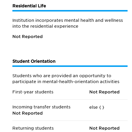
Residential Life
Institution incorporates mental health and wellness
into the residential experience
Not Reported
Student Orientation
Students who are provided an opportunity to
participate in mental-health-orientation activities
First-year students
Not Reported
Incoming transfer students
else {
}
Not Reported
Returning students
Not Reported