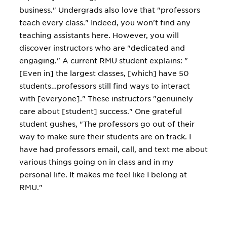
business." Undergrads also love that "professors
teach every class." Indeed, you won't find any
teaching assistants here. However, you will
discover instructors who are "dedicated and
engaging." A current RMU student explains: "
[Even in] the largest classes, [which] have 50
students…professors still find ways to interact
with [everyone]." These instructors "genuinely
care about [student] success." One grateful
student gushes, "The professors go out of their
way to make sure their students are on track. I
have had professors email, call, and text me about
various things going on in class and in my
personal life. It makes me feel like I belong at
RMU."