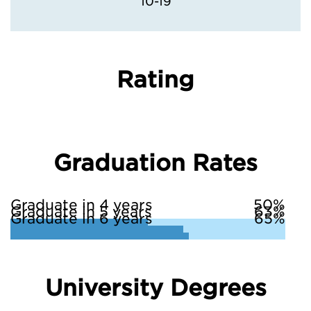
10-19
Rating
Graduation Rates
Graduate in 4 years
50%
Graduate in 5 years
63%
Graduate in 6 years
65%
University Degrees