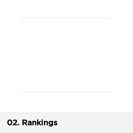
02.
Rankings