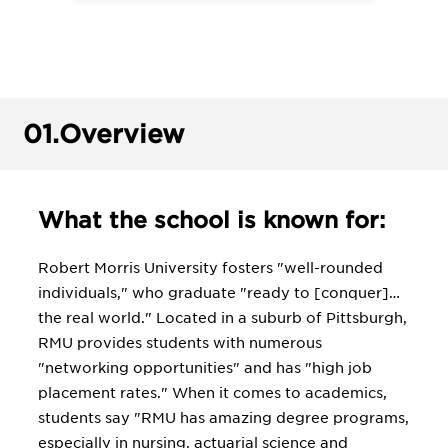
01.
Overview
What the school is known for:
Robert Morris University fosters "well-rounded
individuals," who graduate "ready to [conquer]…
the real world." Located in a suburb of Pittsburgh,
RMU provides students with numerous
"networking opportunities" and has "high job
placement rates." When it comes to academics,
students say "RMU has amazing degree programs,
especially in nursing, actuarial science and