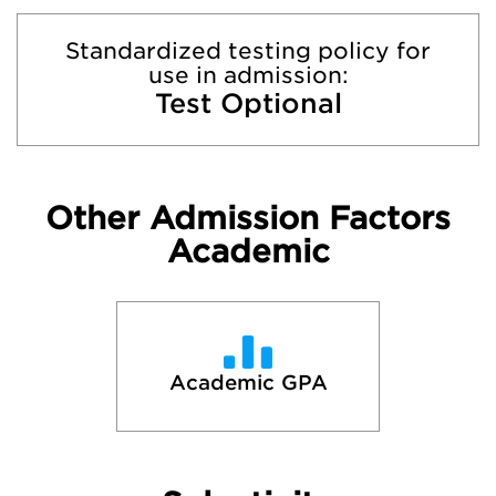
Standardized testing policy for
use in admission:
Test Optional
Other Admission Factors
Academic
Academic GPA