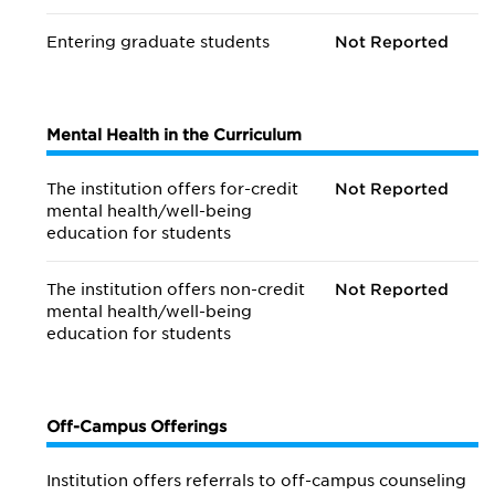
Entering graduate students
Not Reported
Mental Health in the Curriculum
The institution offers for-credit
Not Reported
mental health/
well-being
education for students
The institution offers non-credit
Not Reported
mental health/
well-being
education for students
Off-Campus Offerings
Institution offers referrals to off-campus counseling