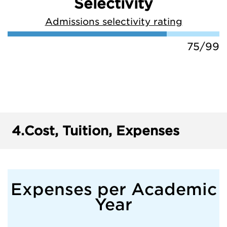
Selectivity
Admissions selectivity rating
75/99
4.
Cost, Tuition, Expenses
Expenses per Academic
Year