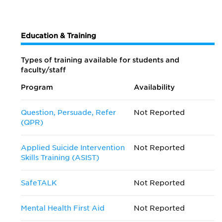
Education & Training
Types of training available for students and
faculty/staff
Program
Availability
Question, Persuade, Refer
Not Reported
(QPR)
Applied Suicide Intervention
Not Reported
Skills Training (ASIST)
SafeTALK
Not Reported
Mental Health First Aid
Not Reported