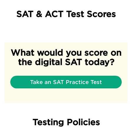
SAT & ACT Test Scores
What would you score on
the digital SAT today?
Take an SAT Practice Test
Testing Policies