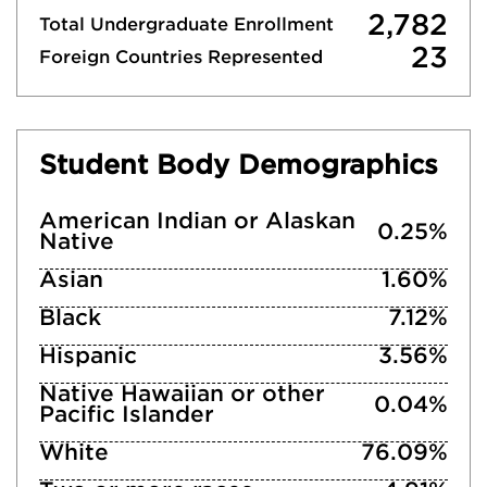
2,782
Total Undergraduate Enrollment
23
Foreign Countries Represented
Student Body Demographics
American Indian or Alaskan
0.25%
Native
Asian
1.60%
Black
7.12%
Hispanic
3.56%
Native Hawaiian or other
0.04%
Pacific Islander
White
76.09%