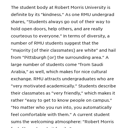
The student body at Robert Morris University is
definite by its "kindness." As one RMU undergrad
shares, "Students always go out of their way to
hold open doors, help others, and are really
courteous to everyone." In terms of diversity, a
number of RMU students suggest that the
"majority [of their classmates] are white" and hail
from "Pittsburgh [or] the surrounding area." A
large number of students come "from Saudi
Arabia," as well, which makes for nice cultural
exchange. RMU attracts undergraduates who are
"very motivated academically." Students describe
their classmates as "very friendly," which makes it
rather "easy to get to know people on campus."
"No matter who you run into, you automatically
feel comfortable with them." A current student
sums the welcoming atmosphere: "Robert Morris