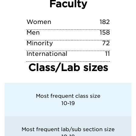
Faculty
niversity of Pittsburgh—Pittsburgh Camp
Villanova University
Women
182
Men
158
Minority
72
International
11
Class/Lab sizes
Most frequent class size
10-19
Most frequent lab/sub section size