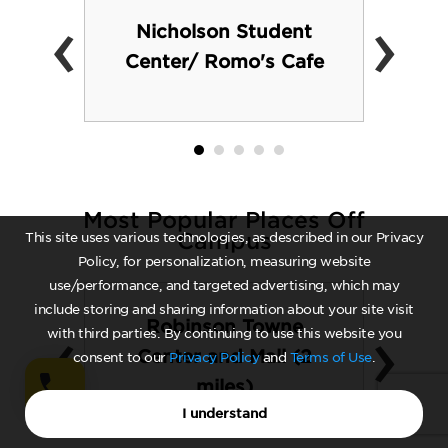
‹
›
Nicholson Student
Center/ Romo's Cafe
Most Popular Places Off
Campus
This site uses various technologies, as described in our Privacy
Policy, for personalization, measuring website
use/performance, and targeted advertising, which may
include storing and sharing information about your site visit
‹
›
Robinson Towne
with third parties. By continuing to use this website you
Center and Mall (2
consent to our
Privacy Policy
and
Terms of Use
.
miles)
I understand