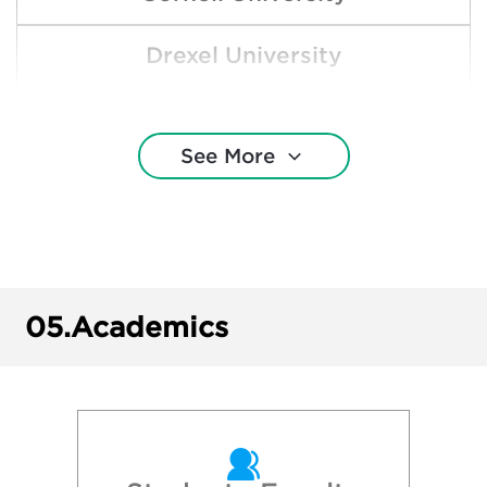
Drexel University
Duquesne University
See More
Gettysburg College
Indiana University of Pennsylvania
Lehigh University
05.
Academics
New York University
Northeastern University