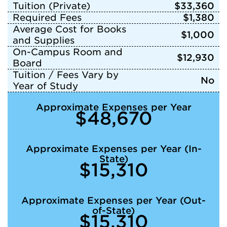
Tuition (Private)
$33,360
Required Fees
$1,380
Average Cost for Books
$1,000
and Supplies
On-Campus Room and
$12,930
Board
Tuition / Fees Vary by
No
Year of Study
Approximate Expenses per Year
$48,670
Approximate Expenses per Year (In-
State)
$15,310
Approximate Expenses per Year (Out-
of-State)
$15,310