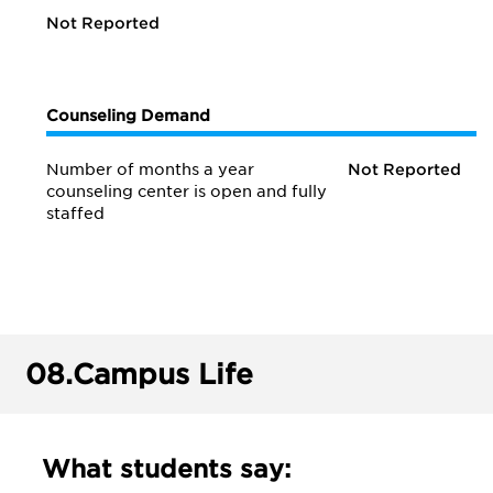
Not Reported
Counseling Demand
Number of months a year
Not Reported
counseling center is open and fully
staffed
08.
Campus Life
What students say: