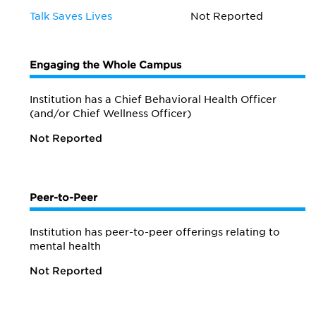
Talk Saves Lives
Not Reported
Engaging the Whole Campus
Institution has a Chief Behavioral Health Officer
(and/or Chief Wellness Officer)
Not Reported
Peer-to-Peer
Institution has peer-to-peer offerings relating to
mental health
Not Reported