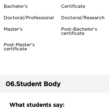
Bachelor's
Certificate
Doctoral/Professional
Doctoral/Research
Master's
Post-Bachelor's
certificate
Post-Master's
certificate
06.
Student Body
What students say: