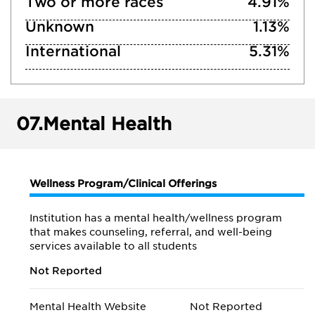
Two or more races
4.91%
Unknown
1.13%
International
5.31%
07.
Mental Health
Wellness Program/Clinical Offerings
Institution has a mental health/wellness program
that makes counseling, referral, and well-being
services available to all students
Not Reported
Mental Health Website
Not Reported