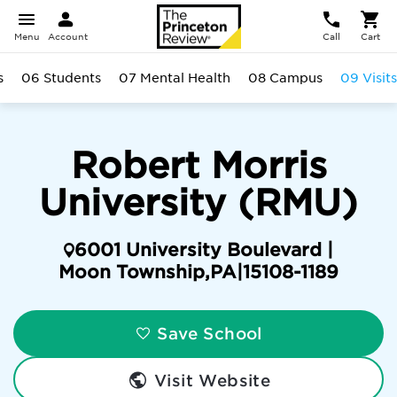
Menu
Account
Call
Cart
s
06 Students
07 Mental Health
08 Campus
09 Visits
Robert Morris
University (RMU)
6001 University Boulevard |
Moon Township
,
PA
|
15108-1189
Save School
Visit Website