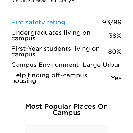
feels like a close-knit family."
Fire safety rating
93/99
Undergraduates living on
38%
campus
First-Year students living on
80%
campus
Campus Environment
Large Urban
Help finding off-campus
Yes
housing
Most Popular Places On
Campus