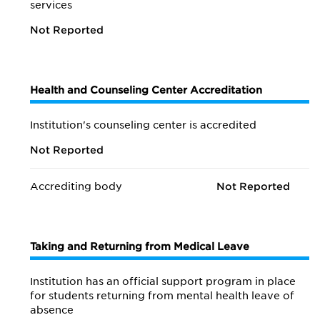
services
Not Reported
Health and Counseling Center Accreditation
Institution's counseling center is accredited
Not Reported
Accrediting body
Not Reported
Taking and Returning from Medical Leave
Institution has an official support program in place
for students returning from mental health leave of
absence