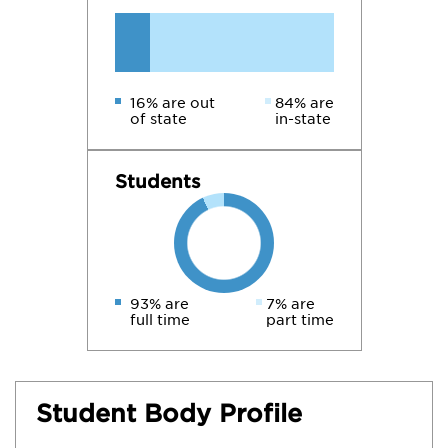
16% are out
84% are
of state
in-state
Students
93% are
7% are
full time
part time
Student Body Profile