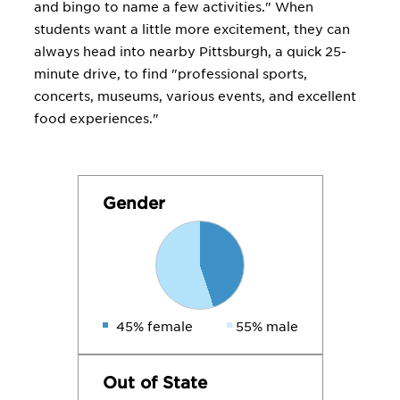
and bingo to name a few activities." When
students want a little more excitement, they can
always head into nearby Pittsburgh, a quick 25-
minute drive, to find "professional sports,
concerts, museums, various events, and excellent
food experiences."
Gender
45% female
55% male
Out of State