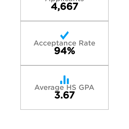
4,667
Acceptance Rate
94%
Average HS GPA
3.67