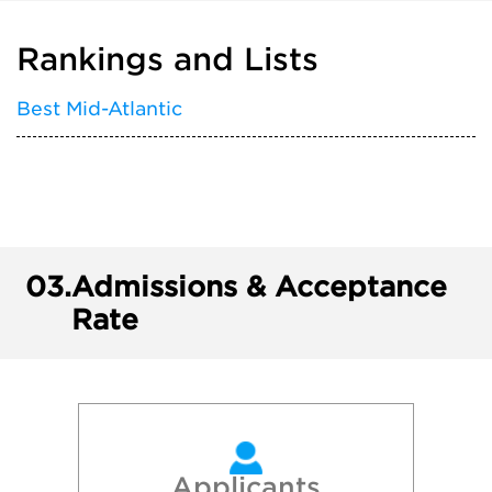
Rankings and Lists
Best Mid-Atlantic
03.
Admissions & Acceptance
Rate
Applicants