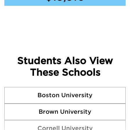
Students Also View
These Schools
Boston University
Brown University
Cornell University