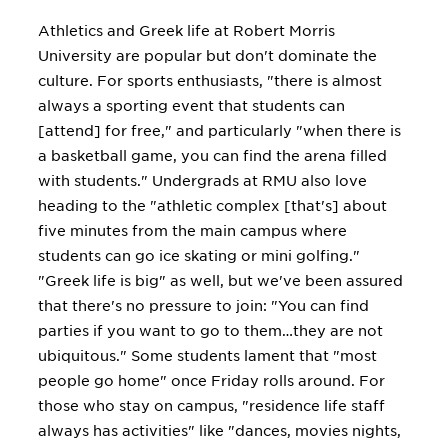
Athletics and Greek life at Robert Morris
University are popular but don't dominate the
culture. For sports enthusiasts, "there is almost
always a sporting event that students can
[attend] for free," and particularly "when there is
a basketball game, you can find the arena filled
with students." Undergrads at RMU also love
heading to the "athletic complex [that's] about
five minutes from the main campus where
students can go ice skating or mini golfing."
"Greek life is big" as well, but we've been assured
that there's no pressure to join: "You can find
parties if you want to go to them…they are not
ubiquitous." Some students lament that "most
people go home" once Friday rolls around. For
those who stay on campus, "residence life staff
always has activities" like "dances, movies nights,