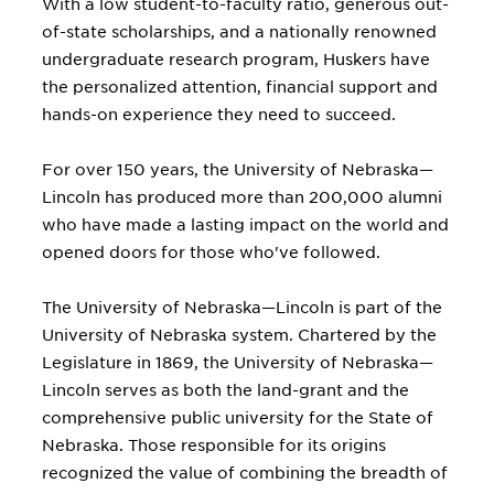
With a low student-to-faculty ratio, generous out-
of-state scholarships, and a nationally renowned
undergraduate research program, Huskers have
the personalized attention, financial support and
hands-on experience they need to succeed.
For over 150 years, the University of Nebraska—
Lincoln has produced more than 200,000 alumni
who have made a lasting impact on the world and
opened doors for those who've followed.
The University of Nebraska—Lincoln is part of the
University of Nebraska system. Chartered by the
Legislature in 1869, the University of Nebraska—
Lincoln serves as both the land-grant and the
comprehensive public university for the State of
Nebraska. Those responsible for its origins
recognized the value of combining the breadth of