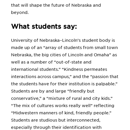
that will shape the future of Nebraska and
beyond.
What students say:
University of Nebraska–Lincoln’s student body is
made up of an “array of students from small town
Nebraska, the big cities of Lincoln and Omaha” as
well as a number of “out-of-state and
international students.” “Kindness permeates
interactions across campus,” and the “passion that
the students have for their institution is palpable.”
Students are by and large “friendly but
conservative,” a “mixture of rural and city kids.”
“The mix of cultures works really well” reflecting
“Midwestern manners of kind, friendly people.”
Students are studious but interconnected,
especially through their identification with