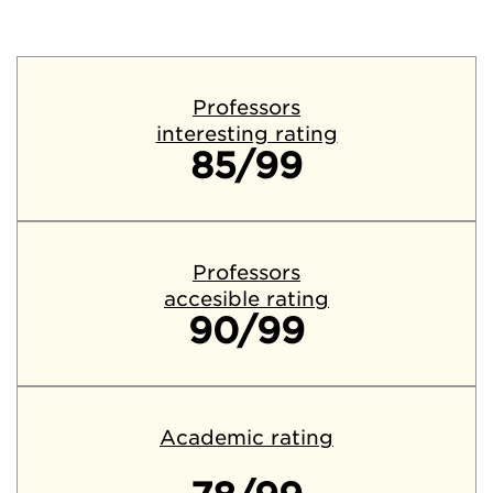
Professors
interesting rating
85/99
Professors
accesible rating
90/99
Academic rating