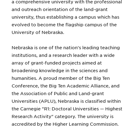
a comprehensive university with the professional
and outreach orientation of the land-grant
university, thus establishing a campus which has
evolved to become the flagship campus of the
University of Nebraska.
Nebraska is one of the nation's leading teaching
institutions, and a research leader with a wide
array of grant-funded projects aimed at
broadening knowledge in the sciences and
humanities. A proud member of the Big Ten
Conference, the Big Ten Academic Alliance, and
the Association of Public and Land-grant
Universities (APLU), Nebraska is classified within
the Carnegie "R1: Doctoral Universities — Highest
Research Activity" category. The university is
accredited by the Higher Learning Commission.