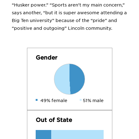
“Husker power.” “Sports aren’t my main concern,”
says another, “but it is super awesome attending a
Big Ten university” because of the “pride” and
“positive and outgoing” Lincoln community.
Gender
49% female
51% male
Out of State