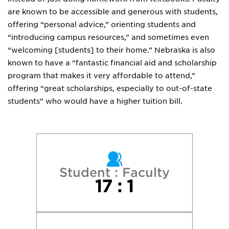
are known to be accessible and generous with students,
offering “personal advice,” orienting students and
“introducing campus resources,” and sometimes even
“welcoming [students] to their home.” Nebraska is also
known to have a “fantastic financial aid and scholarship
program that makes it very affordable to attend,”
offering “great scholarships, especially to out-of-state
students” who would have a higher tuition bill.
Student : Faculty
17 : 1