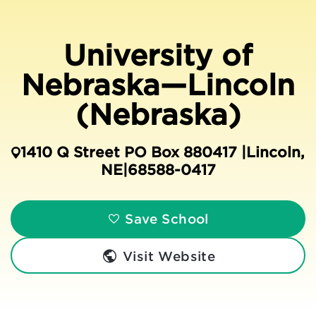
University of
Nebraska—Lincoln
(Nebraska)
1410 Q Street PO Box 880417 |
Lincoln
,
NE
|
68588-0417
Save School
Visit Website