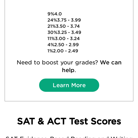
9%
4.0
24%
3.75 - 3.99
21%
3.50 - 3.74
30%
3.25 - 3.49
11%
3.00 - 3.24
4%
2.50 - 2.99
1%
2.00 - 2.49
Need to boost your grades?
We can
help
.
Learn More
SAT & ACT Test Scores