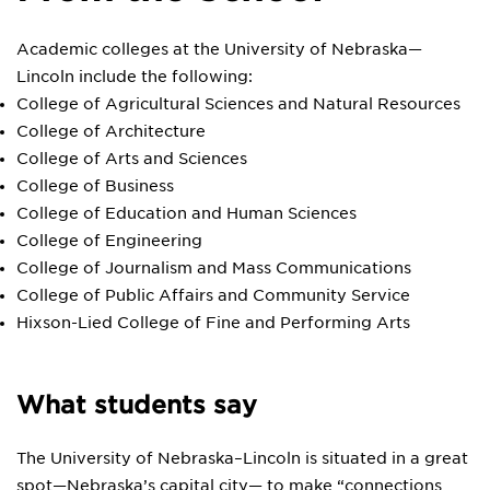
Academic colleges at the University of Nebraska—
Lincoln include the following:
College of Agricultural Sciences and Natural Resources
College of Architecture
College of Arts and Sciences
College of Business
College of Education and Human Sciences
College of Engineering
College of Journalism and Mass Communications
College of Public Affairs and Community Service
Hixson-Lied College of Fine and Performing Arts
What students say
The University of Nebraska–Lincoln is situated in a great
spot—Nebraska’s capital city— to make “connections