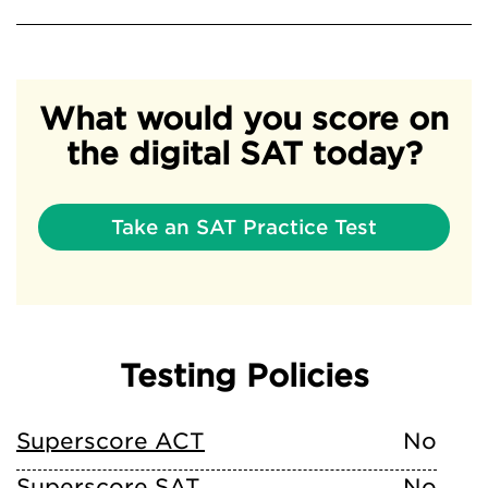
What would you score on
the digital SAT today?
Take an SAT Practice Test
Testing Policies
Superscore ACT
No
Superscore SAT
No