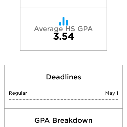
Average HS GPA
3.54
Deadlines
Regular
May 1
GPA Breakdown