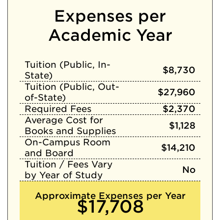
Expenses per
Academic Year
Tuition (Public, In-
$8,730
State)
Tuition (Public, Out-
$27,960
of-State)
Required Fees
$2,370
Average Cost for
$1,128
Books and Supplies
On-Campus Room
$14,210
and Board
Tuition / Fees Vary
No
by Year of Study
Approximate Expenses per Year
$17,708