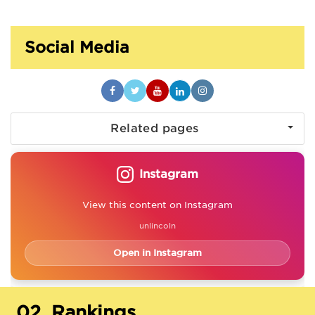
Social Media
Related pages
Instagram
View this content on Instagram
unlincoln
Open in Instagram
02.
Rankings