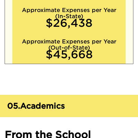
Approximate Expenses per Year
(In-State)
$26,438
Approximate Expenses per Year
(Out-of-State)
$45,668
05.
Academics
From the School