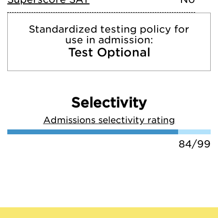
Standardized testing policy for
use in admission:
Test Optional
Selectivity
Admissions selectivity rating
84/99