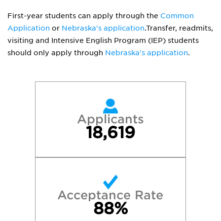
First-year students can apply through the
Common
Application
or
Nebraska's application
.Transfer, readmits,
visiting and Intensive English Program (IEP) students
should only apply through
Nebraska's application
.
Applicants
18,619
Acceptance Rate
88%