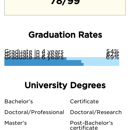
78/99
Graduation Rates
Graduate in 4 years
54%
Graduate in 5 years
67%
Graduate in 6 years
69%
University Degrees
Bachelor's
Certificate
Doctoral/Professional
Doctoral/Research
Master's
Post-Bachelor's
certificate