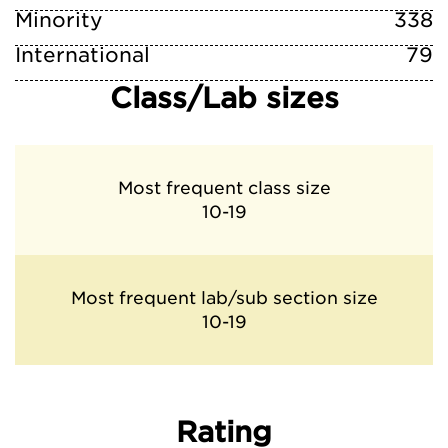
Minority
338
International
79
Class/Lab sizes
Most frequent class size
10-19
Most frequent lab/sub section size
10-19
Rating