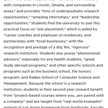
with companies in Lincoln, Omaha, and surrounding
areas,” and provides “tons of undergraduate research
opportunities,” “amazing internships,” and “leadership
opportunities.” Students find the university to pair this
practical focus on “job placement,” which is aided by
“career coaches and employer-in residences, and
partnerships with “local businesses,” with the
recognition and prestige of a Big Ten, “rigorous”
research institution. Students also praise “phenomenal
advisors,” especially for pre-health students, “great
study abroad programs,” and other specific schools and
programs such as the business school, the honors
program, and Raikes School of Computer Science and
Management. Because the school is a research
institution, students in their second year onward benefit
from “project-based courses where you…are paired with
a company” and are taught from “real world examples”
instead of just doing homework from textbooks. Faculty