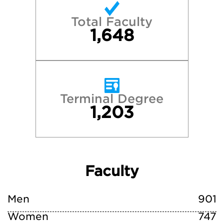
Total Faculty
1,648
Terminal Degree
1,203
Faculty
Men
901
Women
747