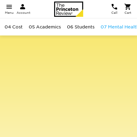
Menu
Account
Call
Cart
04 Cost
05 Academics
06 Students
07 Mental Healt