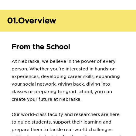
01.
Overview
From the School
At Nebraska, we believe in the power of every
person. Whether you're interested in hands-on
experiences, developing career skills, expanding
your social network, giving back, diving into
classes or preparing for grad school, you can
create your future at Nebraska.
Our world-class faculty and researchers are here
to guide students, support their learning and
prepare them to tackle real-world challenges.