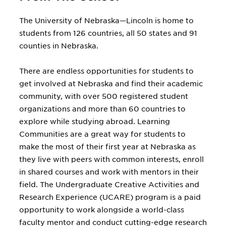
without choosing a major. Through
the Exploratory and Pre-Professional
The University of Nebraska—Lincoln is home to
Advising Center, students work 1-to-1
students from 126 countries, all 50 states and 91
with a professional advisor to identify
counties in Nebraska.
their interests, skills and values, and
pick the major that's right for them.
There are endless opportunities for students to
get involved at Nebraska and find their academic
community, with over 500 registered student
organizations and more than 60 countries to
explore while studying abroad. Learning
Communities are a great way for students to
make the most of their first year at Nebraska as
they live with peers with common interests, enroll
in shared courses and work with mentors in their
field. The Undergraduate Creative Activities and
Research Experience (UCARE) program is a paid
opportunity to work alongside a world-class
faculty mentor and conduct cutting-edge research