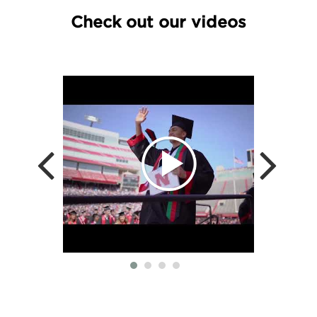
Check out our videos