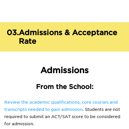
03.
Admissions & Acceptance
Rate
Admissions
From the School:
Review the academic qualifications, core courses and
transcripts needed to gain admission
. Students are not
required to submit an ACT/SAT score to be considered
for admission.