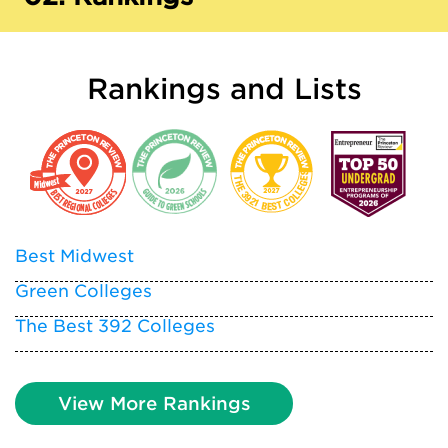
Rankings and Lists
Best Midwest
Green Colleges
The Best 392 Colleges
View More Rankings