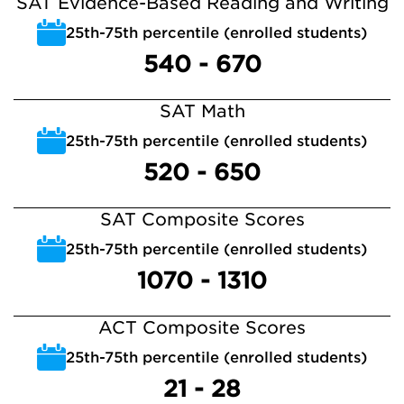
SAT Evidence-Based Reading and Writing
25th-75th percentile (enrolled students)
540 - 670
SAT Math
25th-75th percentile (enrolled students)
520 - 650
SAT Composite Scores
25th-75th percentile (enrolled students)
1070 - 1310
ACT Composite Scores
25th-75th percentile (enrolled students)
21 - 28