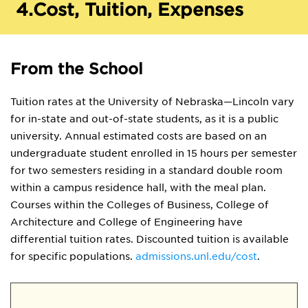
4.
Cost, Tuition, Expenses
From the School
Tuition rates at the University of Nebraska—Lincoln vary
for in-state and out-of-state students, as it is a public
university. Annual estimated costs are based on an
undergraduate student enrolled in 15 hours per semester
for two semesters residing in a standard double room
within a campus residence hall, with the meal plan.
Courses within the Colleges of Business, College of
Architecture and College of Engineering have
differential tuition rates. Discounted tuition is available
for specific populations.
admissions.unl.edu/cost
.