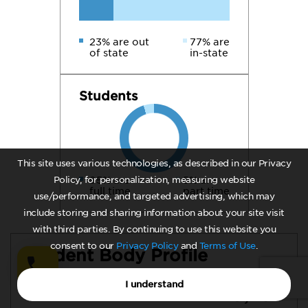
23% are out
77% are
of state
in-state
Students
This site uses various technologies, as described in our Privacy
Policy, for personalization, measuring website
95% are
5% are
full time
part time
use/performance, and targeted advertising, which may
include storing and sharing information about your site visit
with third parties. By continuing to use this website you
consent to our
Privacy Policy
and
Terms of Use
.
Student Body Profile
I understand
19,787
Total Undergraduate Enrollment