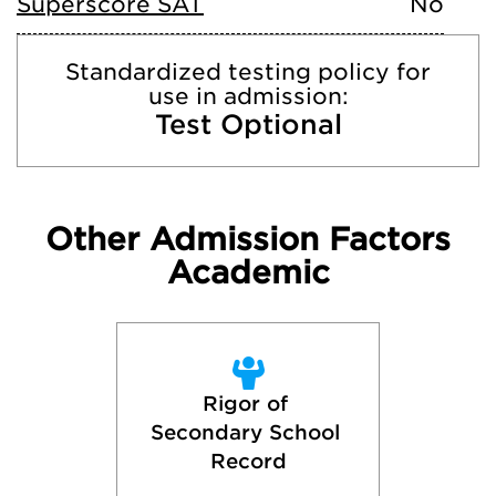
Superscore SAT
No
Standardized testing policy for
use in admission:
Test Optional
Other Admission Factors
Academic
Rigor of 
Secondary School 
Record