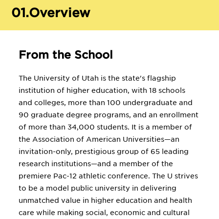
01.
Overview
From the School
The University of Utah is the state's flagship
institution of higher education, with 18 schools
and colleges, more than 100 undergraduate and
90 graduate degree programs, and an enrollment
of more than 34,000 students. It is a member of
the Association of American Universities—an
invitation-only, prestigious group of 65 leading
research institutions—and a member of the
premiere Pac-12 athletic conference. The U strives
to be a model public university in delivering
unmatched value in higher education and health
care while making social, economic and cultural