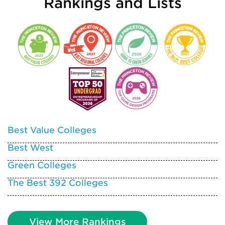
Rankings and Lists
Best Value Colleges
Best West
Green Colleges
The Best 392 Colleges
View More Rankings