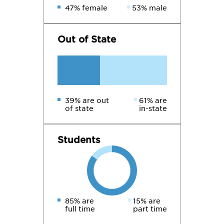
47% female
53% male
Out of State
39% are out
61% are
of state
in-state
Students
85% are
15% are
full time
part time