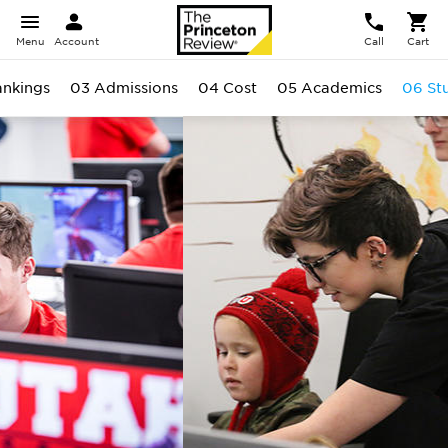
Menu
Account
Call
Cart
ankings
03 Admissions
04 Cost
05 Academics
06 St