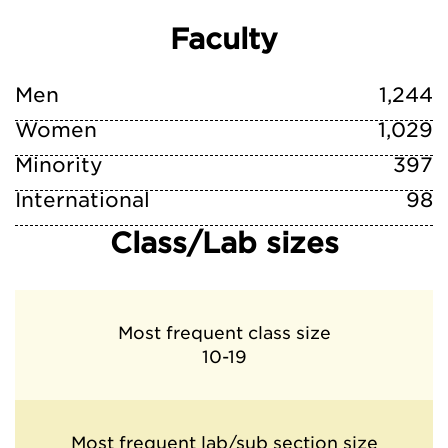
Faculty
Men
1,244
Women
1,029
Minority
397
International
98
Class/Lab sizes
Most frequent class size
10-19
Most frequent lab/sub section size