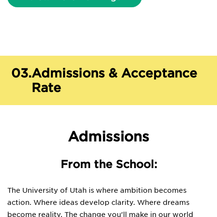
03.
Admissions & Acceptance
Rate
Admissions
From the School:
The University of Utah is where ambition becomes
action. Where ideas develop clarity. Where dreams
become reality. The change you'll make in our world