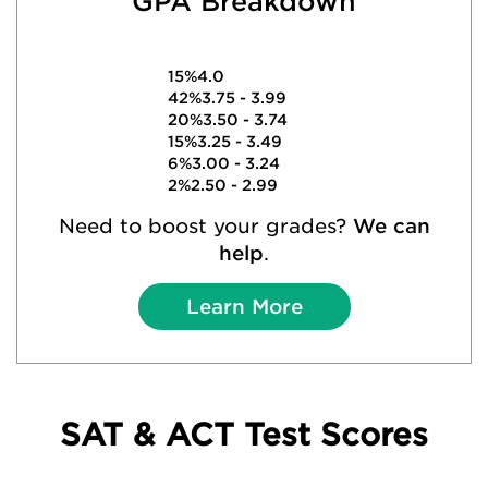
GPA Breakdown
15%
4.0
42%
3.75 - 3.99
20%
3.50 - 3.74
15%
3.25 - 3.49
6%
3.00 - 3.24
2%
2.50 - 2.99
Need to boost your grades?
We can
help
.
Learn More
SAT & ACT Test Scores