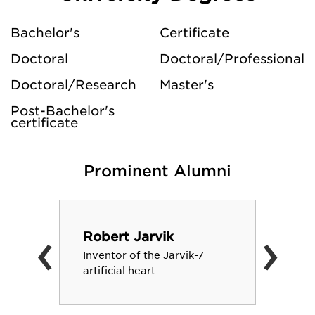
Bachelor's
Certificate
Doctoral
Doctoral/Professional
Doctoral/Research
Master's
Post-Bachelor's
certificate
Prominent Alumni
‹
›
Robert Jarvik
Inventor of the Jarvik-7
artificial heart