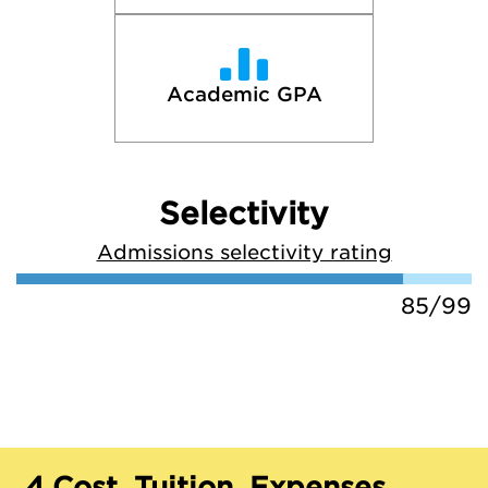
Academic GPA
Selectivity
Admissions selectivity rating
85/99
4.
Cost, Tuition, Expenses