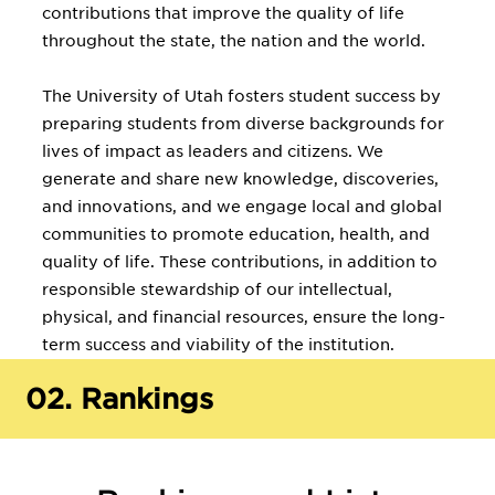
contributions that improve the quality of life
throughout the state, the nation and the world.
The University of Utah fosters student success by
preparing students from diverse backgrounds for
lives of impact as leaders and citizens. We
generate and share new knowledge, discoveries,
and innovations, and we engage local and global
communities to promote education, health, and
quality of life. These contributions, in addition to
responsible stewardship of our intellectual,
physical, and financial resources, ensure the long-
term success and viability of the institution.
02.
Rankings