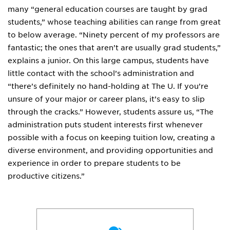
many “general education courses are taught by grad
students,” whose teaching abilities can range from great
to below average. “Ninety percent of my professors are
fantastic; the ones that aren’t are usually grad students,”
explains a junior. On this large campus, students have
little contact with the school’s administration and
“there’s definitely no hand-holding at The U. If you’re
unsure of your major or career plans, it’s easy to slip
through the cracks.” However, students assure us, “The
administration puts student interests first whenever
possible with a focus on keeping tuition low, creating a
diverse environment, and providing opportunities and
experience in order to prepare students to be
productive citizens.”