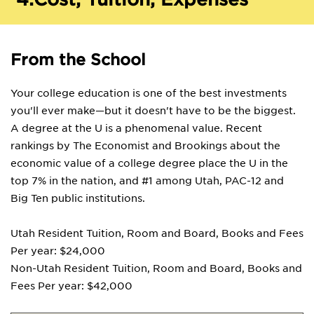
From the School
Your college education is one of the best investments
you'll ever make—but it doesn't have to be the biggest.
A degree at the U is a phenomenal value. Recent
rankings by The Economist and Brookings about the
economic value of a college degree place the U in the
top 7% in the nation, and #1 among Utah, PAC-12 and
Big Ten public institutions.
Utah Resident Tuition, Room and Board, Books and Fees
Per year: $24,000
Non-Utah Resident Tuition, Room and Board, Books and
Fees Per year: $42,000