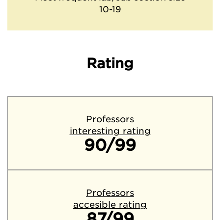
10-19
Rating
Professors
interesting rating
90/99
Professors
accesible rating
87/99