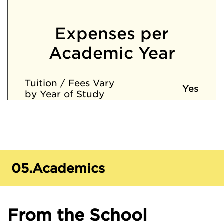
Expenses per
Academic Year
Tuition / Fees Vary
Yes
by Year of Study
05.
Academics
From the School