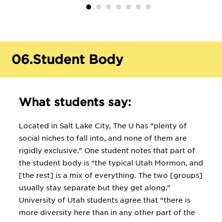
06.
Student Body
What students say:
Located in Salt Lake City, The U has “plenty of
social niches to fall into, and none of them are
rigidly exclusive.” One student notes that part of
the student body is “the typical Utah Mormon, and
[the rest] is a mix of everything. The two [groups]
usually stay separate but they get along.”
University of Utah students agree that “there is
more diversity here than in any other part of the