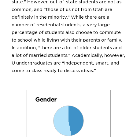
state.” However, out-of-state students are not as
common, and “those of us not from Utah are
definitely in the minority.” While there are a
number of residential students, a very large
percentage of students also choose to commute
to school while living with their parents or family.
In addition, “there are a lot of older students and
a lot of married students.” Academically, however,
U undergraduates are “independent, smart, and
come to class ready to discuss ideas.”
Gender