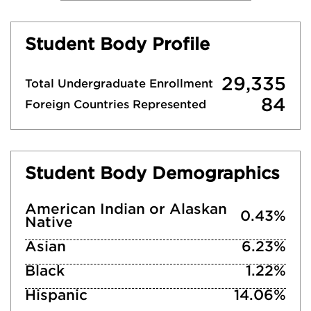
Student Body Profile
29,335
Total Undergraduate Enrollment
84
Foreign Countries Represented
Student Body Demographics
American Indian or Alaskan
0.43%
Native
Asian
6.23%
Black
1.22%
Hispanic
14.06%