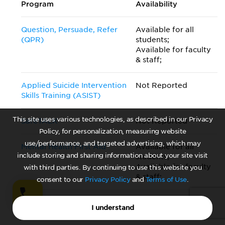
Program
Availability
Question, Persuade, Refer
Available for all
(QPR)
students;
Available for faculty
& staff;
Applied Suicide Intervention
Not Reported
Skills Training (ASIST)
This site uses various technologies, as described in our Privacy
SafeTALK
Not Reported
Policy, for personalization, measuring website
use/performance, and targeted advertising, which may
Mental Health First Aid
Available for all
include storing and sharing information about your site visit
students;
Available for faculty
with third parties. By continuing to use this website you
& staff;
consent to our
Privacy Policy
and
Terms of Use
.
Talk Saves Lives
Not Reported
I understand