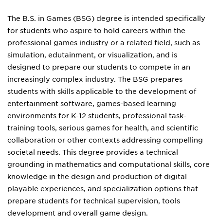
The B.S. in Games (BSG) degree is intended specifically
for students who aspire to hold careers within the
professional games industry or a related field, such as
simulation, edutainment, or visualization, and is
designed to prepare our students to compete in an
increasingly complex industry. The BSG prepares
students with skills applicable to the development of
entertainment software, games-based learning
environments for K-12 students, professional task-
training tools, serious games for health, and scientific
collaboration or other contexts addressing compelling
societal needs. This degree provides a technical
grounding in mathematics and computational skills, core
knowledge in the design and production of digital
playable experiences, and specialization options that
prepare students for technical supervision, tools
development and overall game design.