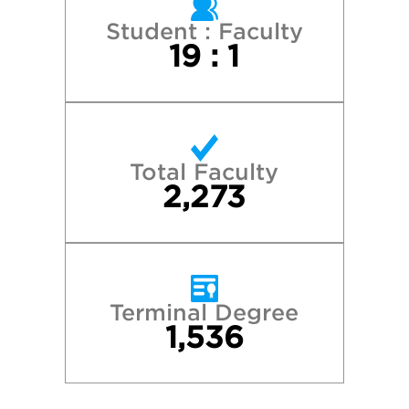
Student : Faculty
19 : 1
Total Faculty
2,273
Terminal Degree
1,536