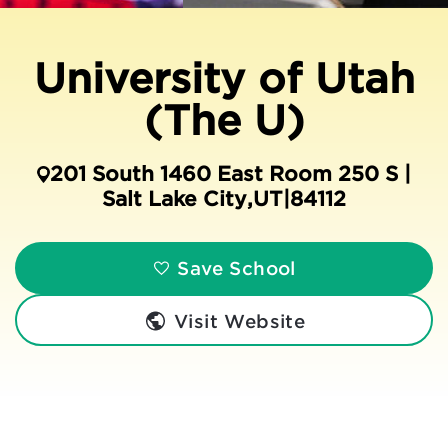
University of Utah
(The U)
201 South 1460 East Room 250 S |
Salt Lake City
,
UT
|
84112
Save School
Visit Website