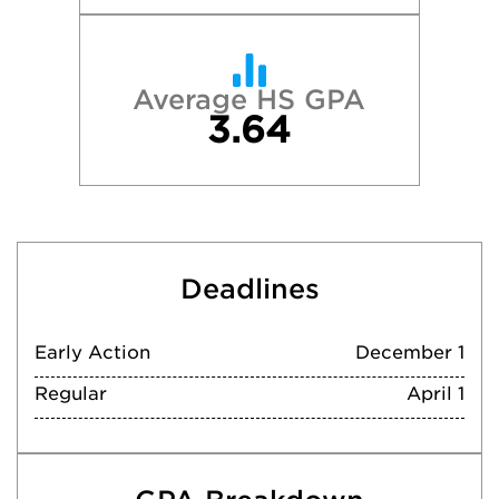
Average HS GPA
3.64
Deadlines
Early Action
December 1
Regular
April 1