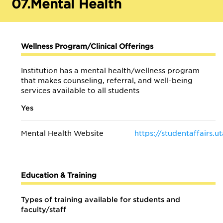
07.
Mental Health
Wellness Program/Clinical Offerings
Institution has a mental health/wellness program
that makes counseling, referral, and well-being
services available to all students
Yes
Mental Health Website
https://studentaffairs.
Education & Training
Types of training available for students and
faculty/staff