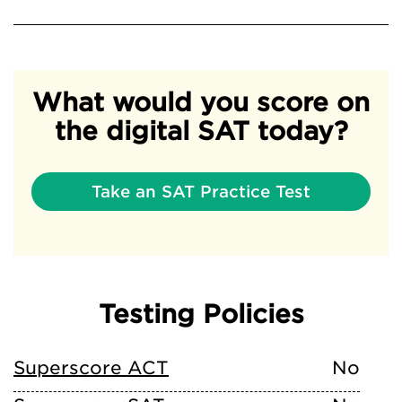
What would you score on
the digital SAT today?
Take an SAT Practice Test
Testing Policies
Superscore ACT
No