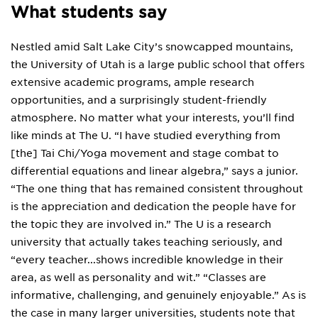
What students say
Nestled amid Salt Lake City’s snowcapped mountains,
the University of Utah is a large public school that offers
extensive academic programs, ample research
opportunities, and a surprisingly student-friendly
atmosphere. No matter what your interests, you’ll find
like minds at The U. “I have studied everything from
[the] Tai Chi/Yoga movement and stage combat to
differential equations and linear algebra,” says a junior.
“The one thing that has remained consistent throughout
is the appreciation and dedication the people have for
the topic they are involved in.” The U is a research
university that actually takes teaching seriously, and
“every teacher...shows incredible knowledge in their
area, as well as personality and wit.” “Classes are
informative, challenging, and genuinely enjoyable.” As is
the case in many larger universities, students note that