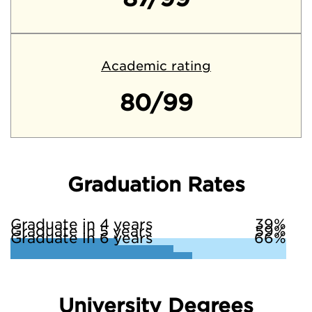
Academic rating
80/99
Graduation Rates
Graduate in 4 years
39%
Graduate in 5 years
59%
Graduate in 6 years
66%
University Degrees