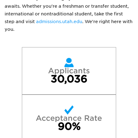
awaits. Whether you're a freshman or transfer student,
international or nontraditional student, take the first
step and visit
admissions.utah.edu
. We're right here with
you.
Applicants
30,036
Acceptance Rate
90%