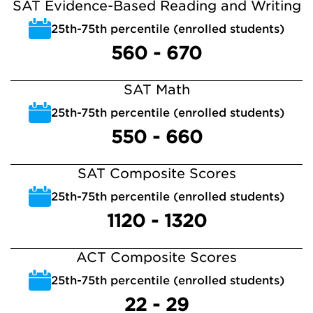
SAT Evidence-Based Reading and Writing
25th-75th percentile (enrolled students)
560 - 670
SAT Math
25th-75th percentile (enrolled students)
550 - 660
SAT Composite Scores
25th-75th percentile (enrolled students)
1120 - 1320
ACT Composite Scores
25th-75th percentile (enrolled students)
22 - 29