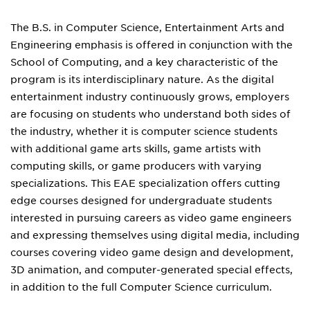
The B.S. in Computer Science, Entertainment Arts and
Engineering emphasis is offered in conjunction with the
School of Computing, and a key characteristic of the
program is its interdisciplinary nature. As the digital
entertainment industry continuously grows, employers
are focusing on students who understand both sides of
the industry, whether it is computer science students
with additional game arts skills, game artists with
computing skills, or game producers with varying
specializations. This EAE specialization offers cutting
edge courses designed for undergraduate students
interested in pursuing careers as video game engineers
and expressing themselves using digital media, including
courses covering video game design and development,
3D animation, and computer-generated special effects,
in addition to the full Computer Science curriculum.