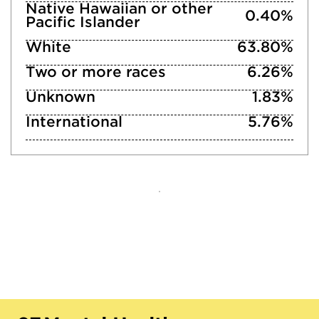
Native Hawaiian or other
0.40%
Pacific Islander
White
63.80%
Two or more races
6.26%
Unknown
1.83%
International
5.76%