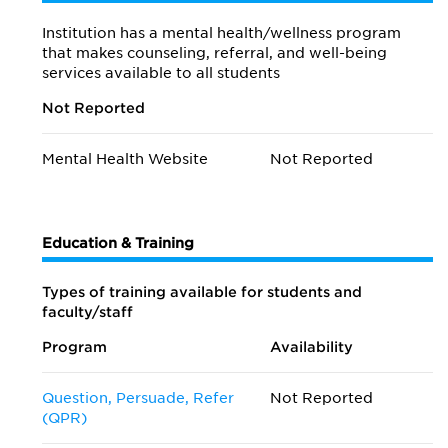
Institution has a mental health/wellness program
that makes counseling, referral, and well-being
services available to all students
Not Reported
Mental Health Website
Not Reported
Education & Training
Types of training available for students and
faculty/staff
Program
Availability
Question, Persuade, Refer
Not Reported
(QPR)