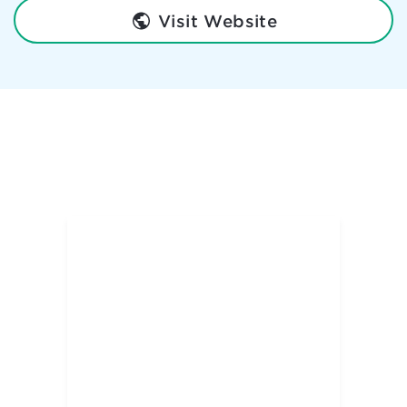
Visit Website