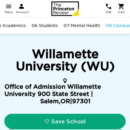
Menu
Account
Call
Cart
5 Academics
06 Students
07 Mental Health
08 Campu
Willamette
University (WU)
Office of Admission Willamette
University 900 State Street |
Salem
,
OR
|
97301
Save School