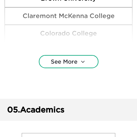
Claremont McKenna College
Colorado College
Cornell University
See More
Gonzaga University
Lewis & Clark College
Macalester College
05.
Academics
Occidental College