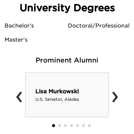
University Degrees
Bachelor's
Doctoral/Professional
Master's
Prominent Alumni
‹
›
Lisa Murkowski
U.S. Senator, Alaska