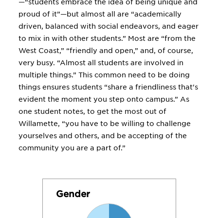
—“students embrace the idea of being unique and
proud of it”—but almost all are “academically
driven, balanced with social endeavors, and eager
to mix in with other students.” Most are “from the
West Coast,” “friendly and open,” and, of course,
very busy. “Almost all students are involved in
multiple things.” This common need to be doing
things ensures students “share a friendliness that's
evident the moment you step onto campus.” As
one student notes, to get the most out of
Willamette, “you have to be willing to challenge
yourselves and others, and be accepting of the
community you are a part of.”
Gender