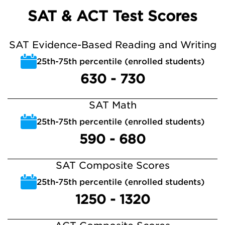
SAT & ACT Test Scores
SAT Evidence-Based Reading and Writing
25th-75th percentile (enrolled students)
630 - 730
SAT Math
25th-75th percentile (enrolled students)
590 - 680
SAT Composite Scores
25th-75th percentile (enrolled students)
1250 - 1320