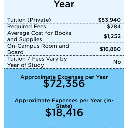
Year
Tuition (Private)
$53,940
Required Fees
$284
Average Cost for Books
$1,252
and Supplies
On-Campus Room and
$16,880
Board
Tuition / Fees Vary by
No
Year of Study
Approximate Expenses per Year
$72,356
Approximate Expenses per Year (In-
State)
$18,416