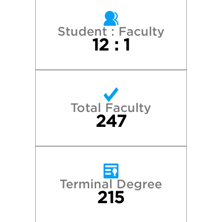
Pepperdine University
Pitzer College
Student : Faculty
12 : 1
Pomona College
Reed College
Total Faculty
Santa Clara University
247
Seattle University
Stanford University
Terminal Degree
215
University of Oregon