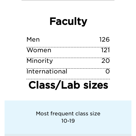
University of Puget Sound
Faculty
University of Washington
Whitman College
Men
126
Women
121
Minority
20
International
0
Class/Lab sizes
Most frequent class size
10-19