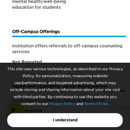
mental health/
well-being
education for students
Off-Campus Offerings
Institution offers referrals to off-campus counseling
services
Not Reported
This site uses various technologies, as described in our Privacy
Policy, for personalization, measuring website
use/performance, and targeted advertising, which may
Health and Counseling Center Accreditation
include storing and sharing information about your site visit
with third parties. By continuing to use this website you
Institution's counseling center is accredited
consent to our
Privacy Policy
and
Terms of Use
.
Not Reported
I understand
Accrediting body
Not Reported