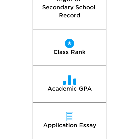
Secondary School 
Record
Class Rank
Academic GPA
Application Essay