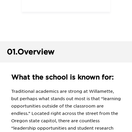
01.
Overview
What the school is known for:
Traditional academics are strong at Willamette,
but perhaps what stands out most is that “learning
opportunities outside of the classroom are
endless.” Located right across the street from the
Oregon state capitol, there are countless
“leadership opportunities and student research