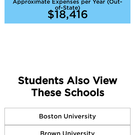
Approximate Expenses per Year (Out-
of-State)
$18,416
Students Also View
These Schools
Boston University
Brown University