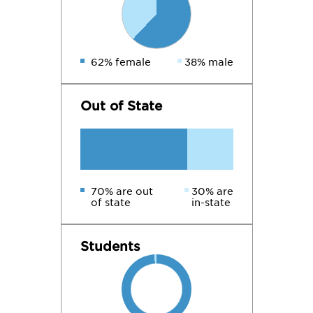
62% female
38% male
Out of State
70% are out
30% are
of state
in-state
Students