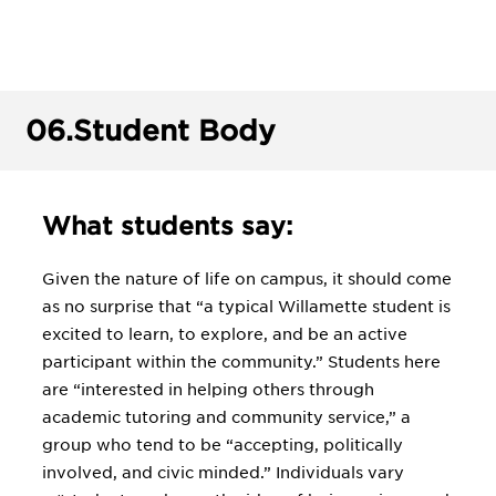
06.
Student Body
What students say:
Given the nature of life on campus, it should come
as no surprise that “a typical Willamette student is
excited to learn, to explore, and be an active
participant within the community.” Students here
are “interested in helping others through
academic tutoring and community service,” a
group who tend to be “accepting, politically
involved, and civic minded.” Individuals vary