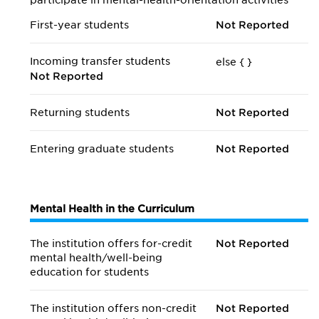
participate in mental-health-orientation activities
First-year students
Not Reported
Incoming transfer students
else {
}
Not Reported
Returning students
Not Reported
Entering graduate students
Not Reported
Mental Health in the Curriculum
The institution offers for-credit
Not Reported
mental health/
well-being
education for students
The institution offers non-credit
Not Reported