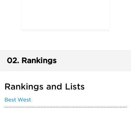
02.
Rankings
Rankings and Lists
Best West