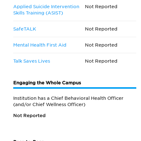
Applied Suicide Intervention
Not Reported
Skills Training (ASIST)
SafeTALK
Not Reported
Mental Health First Aid
Not Reported
Talk Saves Lives
Not Reported
Engaging the Whole Campus
Institution has a Chief Behavioral Health Officer
(and/or Chief Wellness Officer)
Not Reported