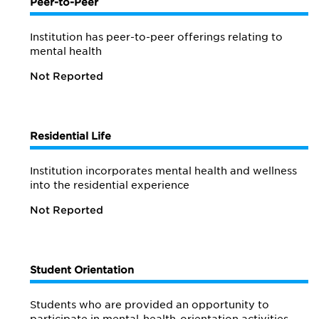
Peer-to-Peer
Institution has peer-to-peer offerings relating to
mental health
Not Reported
Residential Life
Institution incorporates mental health and wellness
into the residential experience
Not Reported
Student Orientation
Students who are provided an opportunity to