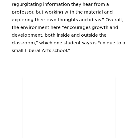
regurgitating information they hear from a
professor, but working with the material and
exploring their own thoughts and ideas.” Overall,
the environment here “encourages growth and
development, both inside and outside the
classroom,” which one student says is “unique to a
small Liberal Arts school.”