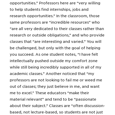
opportunities.” Professors here are “very willing
to help students find internships, jobs and
research opportunities.” In the classroom, those
same professors are “incredible resources” who
“are all very dedicated to their classes rather than
research or outside obligations,” and who provide
classes that “are interesting and varied.” You will
be challenged, but only with the goal of helping
you succeed. As one student notes, “I have felt
intellectually pushed outside my comfort zone
while still being incredibly supported in all of my
academic classes.” Another noticed that “my
professors are not looking to fail me or weed me
out of classes; they just believe in me, and want
me to excel.” These educators “make their
material relevant” and tend to be “passionate
about their subject.” Classes are “often discussion-
based, not lecture-based, so students are not just