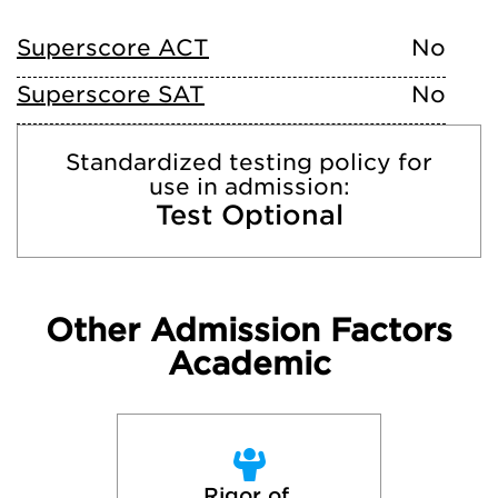
Superscore ACT
No
Superscore SAT
No
Standardized testing policy for
use in admission:
Test Optional
Other Admission Factors
Academic
Rigor of 