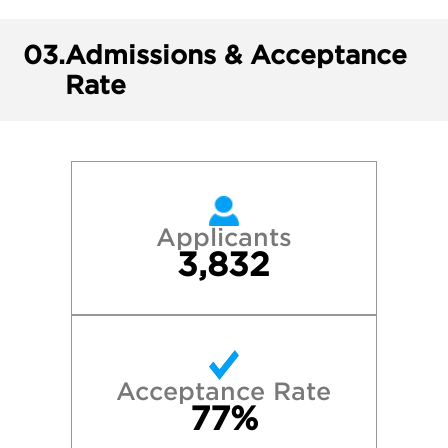
03.
Admissions & Acceptance
Rate
Applicants
3,832
Acceptance Rate
77%