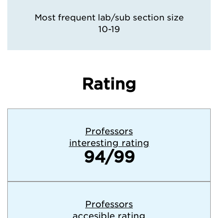
Most frequent lab/sub section size
10-19
Rating
Professors
interesting rating
94/99
Professors
accesible rating