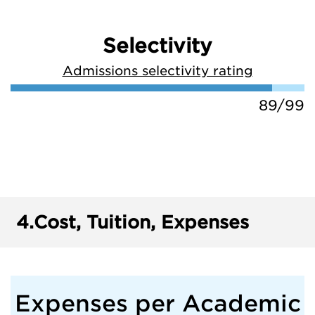
Selectivity
Admissions selectivity rating
89/99
4.
Cost, Tuition, Expenses
Expenses per Academic