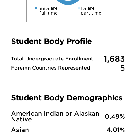
99% are
1% are
full time
part time
Student Body Profile
1,683
Total Undergraduate Enrollment
5
Foreign Countries Represented
Student Body Demographics
American Indian or Alaskan
0.49%
Native
Asian
4.01%