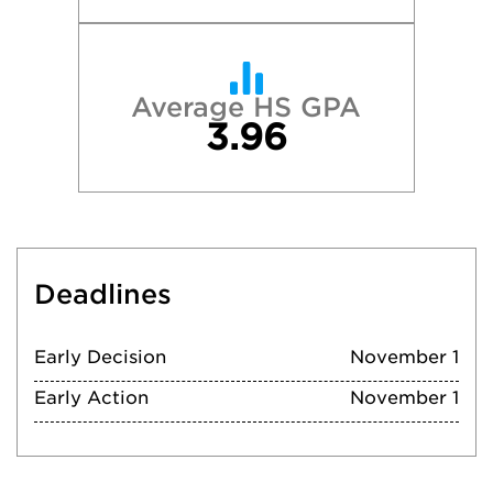
Average HS GPA
3.96
Deadlines
Early Decision
November 1
Early Action
November 1