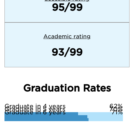
95/99
Academic rating
93/99
Graduation Rates
Graduate in 4 years
62%
Graduate in 5 years
70%
Graduate in 6 years
71%