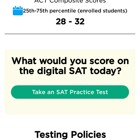
ACT Composite Scores
25th-75th percentile (enrolled students)
28 - 32
What would you score on
the digital SAT today?
Take an SAT Practice Test
Testing Policies