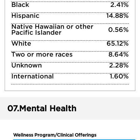
Black
2.41%
Hispanic
14.88%
Native Hawaiian or other
0.56%
Pacific Islander
White
65.12%
Two or more races
8.64%
Unknown
2.28%
International
1.60%
07.
Mental Health
Wellness Program/Clinical Offerings