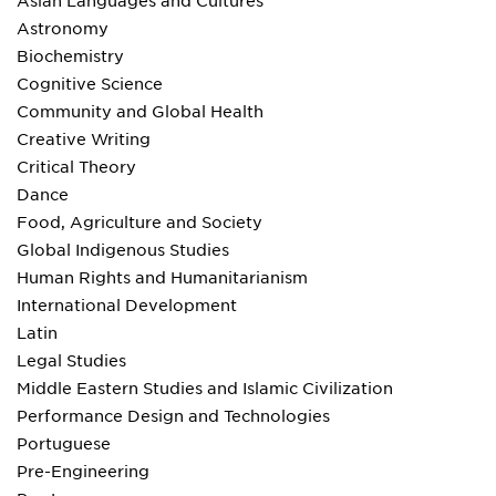
Asian Languages and Cultures
Astronomy
Biochemistry
Cognitive Science
Community and Global Health
Creative Writing
Critical Theory
Dance
Food, Agriculture and Society
Global Indigenous Studies
Human Rights and Humanitarianism
International Development
Latin
Legal Studies
Middle Eastern Studies and Islamic Civilization
Performance Design and Technologies
Portuguese
Pre-Engineering