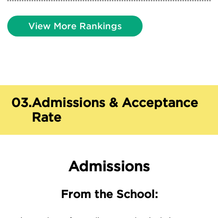
View More Rankings
03.
Admissions & Acceptance
Rate
Admissions
From the School: