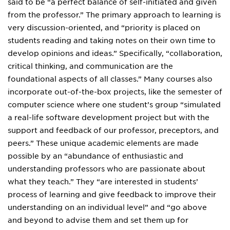
said to be “a perfect balance of self-initiated and given
from the professor.” The primary approach to learning is
very discussion-oriented, and “priority is placed on
students reading and taking notes on their own time to
develop opinions and ideas.” Specifically, “collaboration,
critical thinking, and communication are the
foundational aspects of all classes.” Many courses also
incorporate out-of-the-box projects, like the semester of
computer science where one student’s group “simulated
a real-life software development project but with the
support and feedback of our professor, preceptors, and
peers.” These unique academic elements are made
possible by an “abundance of enthusiastic and
understanding professors who are passionate about
what they teach.” They “are interested in students’
process of learning and give feedback to improve their
understanding on an individual level” and “go above
and beyond to advise them and set them up for