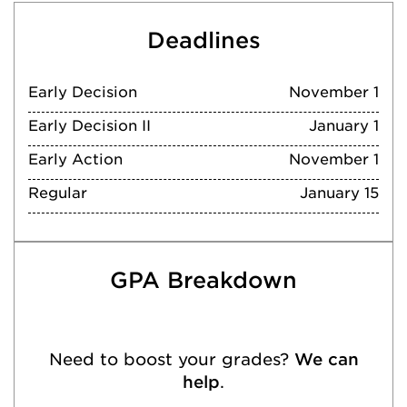
Deadlines
Early Decision
November 1
Early Decision II
January 1
Early Action
November 1
Regular
January 15
GPA Breakdown
Need to boost your grades?
We can
help
.