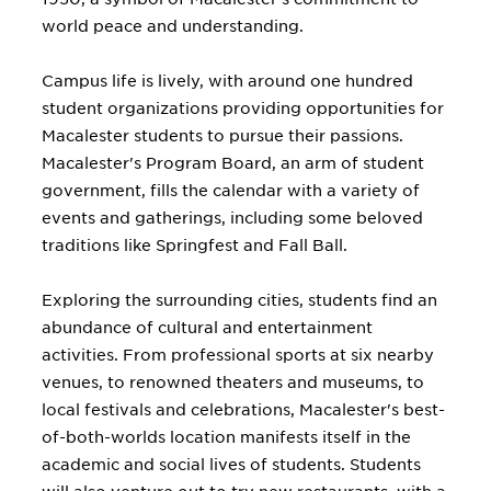
world peace and understanding.
Campus life is lively, with around one hundred
student organizations providing opportunities for
Macalester students to pursue their passions.
Macalester's Program Board, an arm of student
government, fills the calendar with a variety of
events and gatherings, including some beloved
traditions like Springfest and Fall Ball.
Exploring the surrounding cities, students find an
abundance of cultural and entertainment
activities. From professional sports at six nearby
venues, to renowned theaters and museums, to
local festivals and celebrations, Macalester's best-
of-both-worlds location manifests itself in the
academic and social lives of students. Students