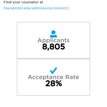
Find your counselor at
macalester.edu/admissions/connect/
.
Applicants
8,805
Acceptance Rate
28%