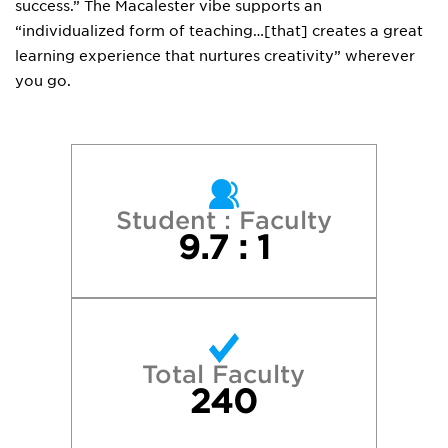
success.” The Macalester vibe supports an
“individualized form of teaching…[that] creates a great
learning experience that nurtures creativity” wherever
you go.
Student : Faculty
9.7 : 1
Total Faculty
240