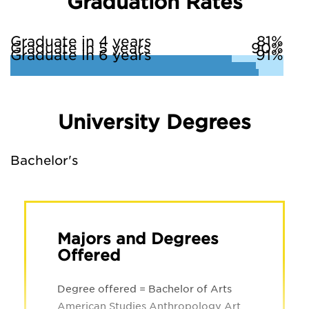
Graduation Rates
Graduate in 4 years
81%
Graduate in 5 years
90%
Graduate in 6 years
91%
University Degrees
Bachelor's
Majors and Degrees
Offered
Degree offered = Bachelor of Arts
American Studies Anthropology Art