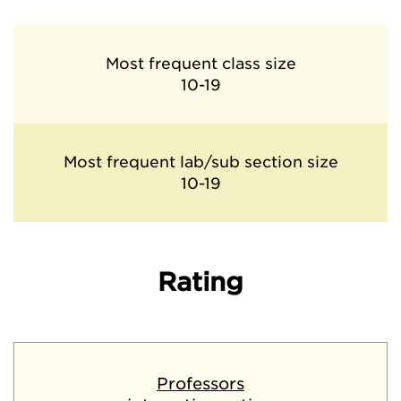
Most frequent class size
10-19
Most frequent lab/sub section size
10-19
Rating
Professors