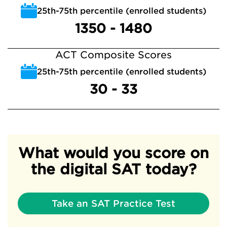
25th-75th percentile (enrolled students)
1350 - 1480
ACT Composite Scores
25th-75th percentile (enrolled students)
30 - 33
What would you score on
the digital SAT today?
Take an SAT Practice Test