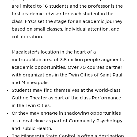
are limited to 16 students and the professor is the
first academic advisor for each student in the
class. FYCs set the stage for an academic journey
based on small classes, individual attention, and
collaboration.
Macalester's location in the heart of a
metropolitan area of 3.5 million people augments
academic opportunities. Over 70 courses partner
with organizations in the Twin Cities of Saint Paul
and Minneapolis.
Students may find themselves at the world-class
Guthrie Theater as part of the class Performance
in the Twin Cities.
Or they may engage in shadowing opportunities
at a local clinic as part of Community Psychology
and Public Health.
The Minnesota State Capitol is often a destination