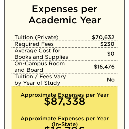
Expenses per
Academic Year
Tuition (Private)
$70,632
Required Fees
$230
Average Cost for
$0
Books and Supplies
On-Campus Room
$16,476
and Board
Tuition / Fees Vary
No
by Year of Study
Approximate Expenses per Year
$87,338
Approximate Expenses per Year
(In-State)