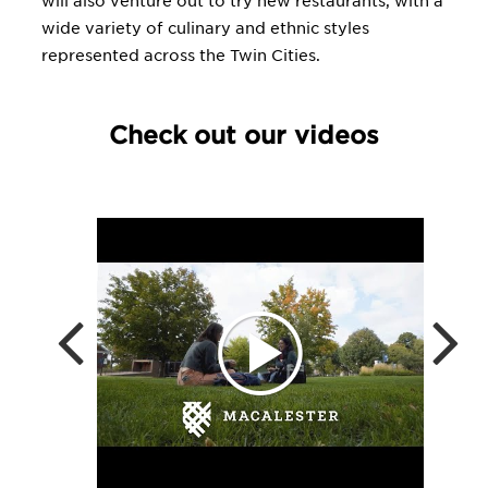
will also venture out to try new restaurants, with a
wide variety of culinary and ethnic styles
represented across the Twin Cities.
Check out our videos