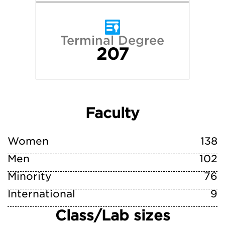
Terminal Degree
207
Faculty
Women
138
Men
102
Minority
76
International
9
Class/Lab sizes