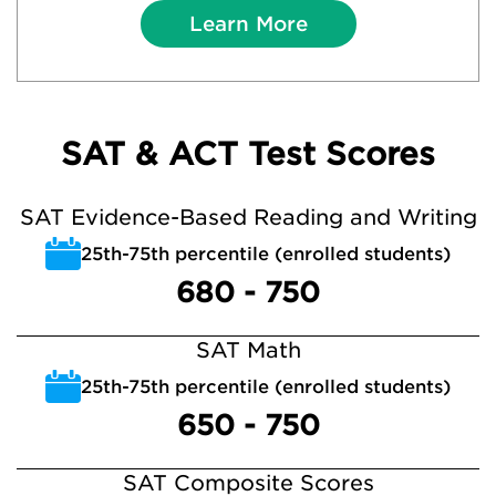
Learn More
SAT & ACT Test Scores
SAT Evidence-Based Reading and Writing
25th-75th percentile (enrolled students)
680 - 750
SAT Math
25th-75th percentile (enrolled students)
650 - 750
SAT Composite Scores