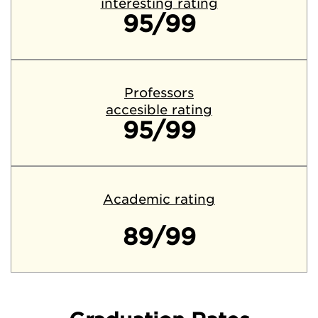
interesting rating
95/99
Professors
accesible rating
95/99
Academic rating
89/99