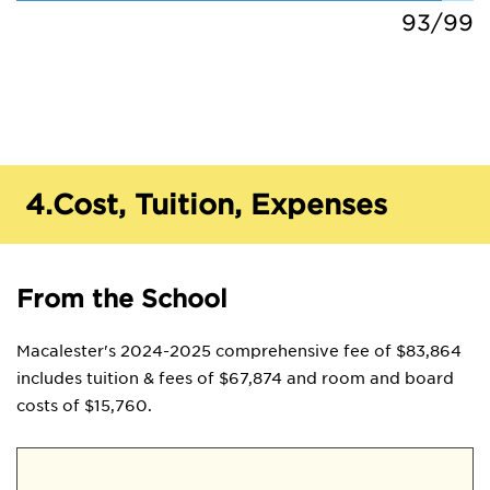
93/99
4.
Cost, Tuition, Expenses
From the School
Macalester's 2024-2025 comprehensive fee of $83,864
includes tuition & fees of $67,874 and room and board
costs of $15,760.