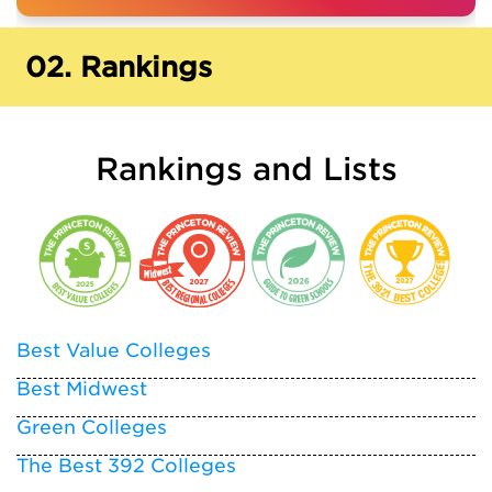
02.
Rankings
Rankings and Lists
Best Value Colleges
Best Midwest
Green Colleges
The Best 392 Colleges