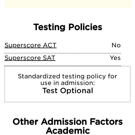
Testing Policies
Superscore ACT
No
Superscore SAT
Yes
Standardized testing policy for
use in admission:
Test Optional
Other Admission Factors
Academic