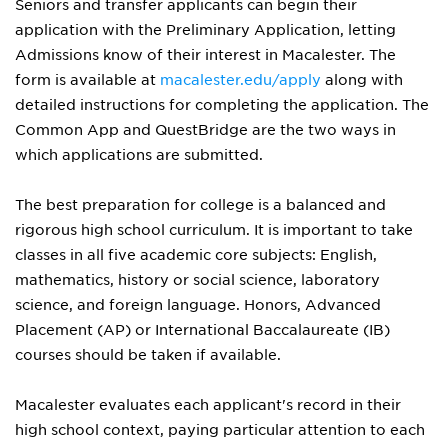
Seniors and transfer applicants can begin their
application with the Preliminary Application, letting
Admissions know of their interest in Macalester. The
form is available at
macalester.edu/apply
along with
detailed instructions for completing the application. The
Common App and QuestBridge are the two ways in
which applications are submitted.
The best preparation for college is a balanced and
rigorous high school curriculum. It is important to take
classes in all five academic core subjects: English,
mathematics, history or social science, laboratory
science, and foreign language. Honors, Advanced
Placement (AP) or International Baccalaureate (IB)
courses should be taken if available.
Macalester evaluates each applicant's record in their
high school context, paying particular attention to each