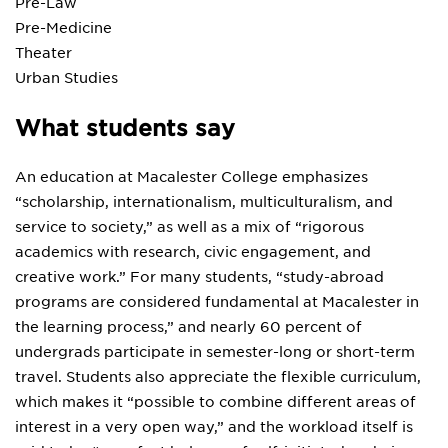
Pre-Law
Pre-Medicine
Theater
Urban Studies
What students say
An education at Macalester College emphasizes
“scholarship, internationalism, multiculturalism, and
service to society,” as well as a mix of “rigorous
academics with research, civic engagement, and
creative work.” For many students, “study-abroad
programs are considered fundamental at Macalester in
the learning process,” and nearly 60 percent of
undergrads participate in semester-long or short-term
travel. Students also appreciate the flexible curriculum,
which makes it “possible to combine different areas of
interest in a very open way,” and the workload itself is