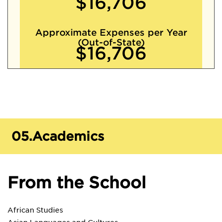
$16,706
Approximate Expenses per Year
(Out-of-State)
$16,706
05.
Academics
From the School
African Studies