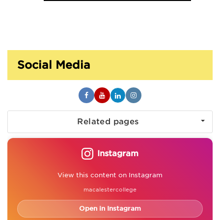
Social Media
Related pages
Instagram
View this content on Instagram
macalestercollege
Open in Instagram