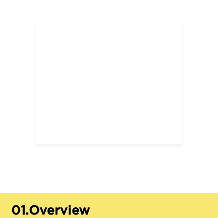
01.
Overview