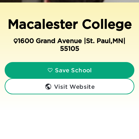
Macalester College
1600 Grand Avenue |
St. Paul
,
MN
|
55105
Save School
Visit Website