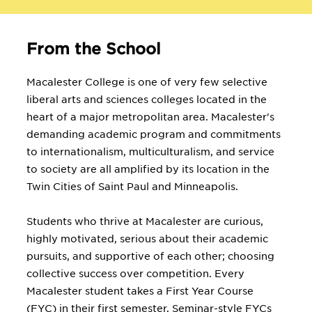
From the School
Macalester College is one of very few selective
liberal arts and sciences colleges located in the
heart of a major metropolitan area. Macalester's
demanding academic program and commitments
to internationalism, multiculturalism, and service
to society are all amplified by its location in the
Twin Cities of Saint Paul and Minneapolis.
Students who thrive at Macalester are curious,
highly motivated, serious about their academic
pursuits, and supportive of each other; choosing
collective success over competition. Every
Macalester student takes a First Year Course
(FYC) in their first semester. Seminar-style FYCs