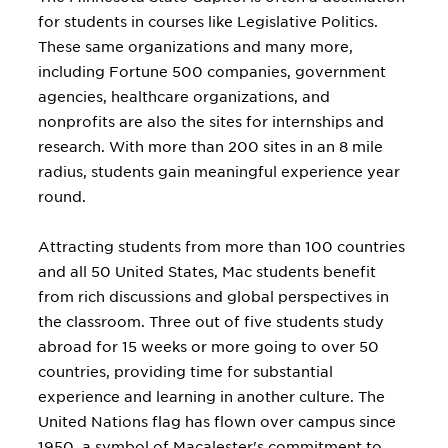
for students in courses like Legislative Politics.
These same organizations and many more,
including Fortune 500 companies, government
agencies, healthcare organizations, and
nonprofits are also the sites for internships and
research. With more than 200 sites in an 8 mile
radius, students gain meaningful experience year
round.
Attracting students from more than 100 countries
and all 50 United States, Mac students benefit
from rich discussions and global perspectives in
the classroom. Three out of five students study
abroad for 15 weeks or more going to over 50
countries, providing time for substantial
experience and learning in another culture. The
United Nations flag has flown over campus since
1950, a symbol of Macalester's commitment to