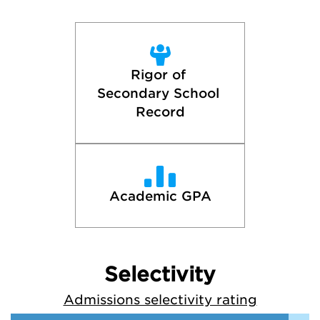
Rigor of 
Secondary School 
Record
Academic GPA
Selectivity
Admissions selectivity rating