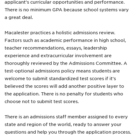
applicant's curricular opportunities and performance.
There is no minimum GPA because school systems vary
a great deal.
Macalester practices a holistic admissions review.
Factors such as academic performance in high school,
teacher recommendations, essays, leadership
experience and extracurricular involvement are
thoroughly reviewed by the Admissions Committee. A
test-optional admissions policy means students are
welcome to submit standardized test scores if it's
believed the scores will add another positive layer to
the application. There is no penalty for students who
choose not to submit test scores.
There is an admissions staff member assigned to every
state and region of the world, ready to answer your
questions and help you through the application process.