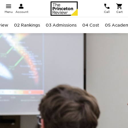
Menu
Account
Call
Cart
view
02 Rankings
03 Admissions
04 Cost
05 Academ