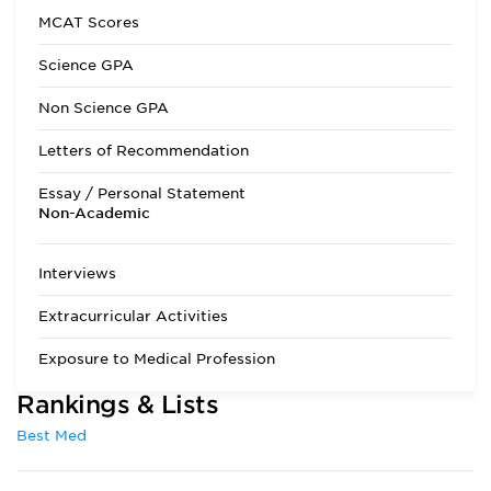
Interview
Required
MCAT Scores
State Residency
Optional
Science GPA
Admissions Requirements
1 year each (with
Non Science GPA
lab) of biology,
chemistry, organic
Letters of Recommendation
chemistry, and
physics are required
Essay / Personal Statement
as well as 6
Non-Academic
semester hours of
humanities. The
MCAT is required,
Interviews
and scores must be
no more than three
Extracurricular Activities
years old.
Exposure to Medical Profession
Rankings & Lists
Best Med