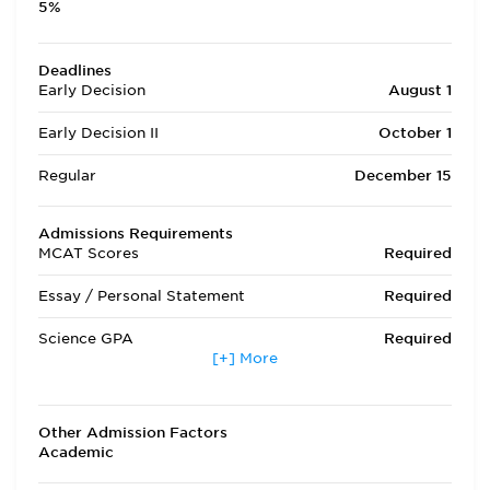
5%
Deadlines
Early Decision
August 1
Early Decision II
October 1
Regular
December 15
Admissions Requirements
MCAT Scores
Required
Essay / Personal Statement
Required
Science GPA
Required
[+] More
Non Science GPA
Required
Extracurricular Activities
Required
Other Admission Factors
Academic
Letters of Recommendation
Required