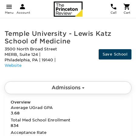
Menu
Account
Call
Cart
Temple University - Lewis Katz
School of Medicine
3500 North Broad Street
Save School
MERB, Suite 124
|
Philadelphia
,
PA
|
19140
|
Website
Admissions
Overview
Average UGrad GPA
3.68
Total Med School Enrollment
834
Acceptance Rate