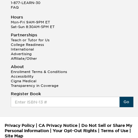
1-877-LEARN-30
FAQ
Hours
Mon-Fri 9AM-9PM ET
Sat-Sun 8:30AM-5PM ET
Partnerships
Teach or Tutor for Us
College Readiness
International
Advertising
Affiliate/Other
About
Enrollment Terms & Conditions
Accessibility
Cigna Medical
Transparency in Coverage
Register Book
Go
Privacy Policy
|
CA Privacy Notice
|
Do Not Sell or Share My
Personal Information
|
Your Opt-Out Rights
|
Terms of Use
|
Site Map