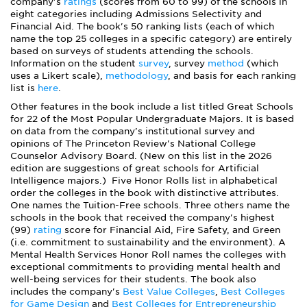
company's
ratings
(scores from 60 to 99) of the schools in
eight categories including Admissions Selectivity and
Financial Aid. The book's 50 ranking lists (each of which
name the top 25 colleges in a specific category) are entirely
based on surveys of students attending the schools.
Information on the student
survey
, survey
method
(which
uses a Likert scale),
methodology
,
and
basis for each ranking
list is
here
.
Other features in the book include a list titled Great Schools
for 22 of the Most Popular Undergraduate Majors. It is based
on data from the company's institutional survey and
opinions of The Princeton Review's National College
Counselor Advisory Board. (New on this list in the 2026
edition are suggestions of great schools for Artificial
Intelligence majors.) Five Honor Rolls list in alphabetical
order the colleges in the book with distinctive attributes.
One names the Tuition-Free schools. Three others name the
schools in the book that received the company's highest
(99)
rating
score for Financial Aid, Fire Safety, and Green
(i.e. commitment to sustainability and the environment). A
Mental Health Services Honor Roll names the colleges with
exceptional commitments to providing mental health and
well-being services for their students. The book also
includes the company's
Best Value Colleges
,
Best Colleges
for Game Design
and
Best Colleges for Entrepreneurship