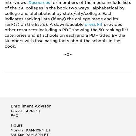
interviews.
Resources
for members of the media include lists
of the 391 colleges in the book two ways—alphabetical by
college and alphabetical by state/city/college. Each
indicates ranking lists (if any) the college made and its
rank(s) on the list(s). A downloadable
press kit
provides
other resources including a PDF showing the 50 ranking list
categories and #1 schools on each and a PDF titled By the
Numbers with fascinating facts about the schools in the
book.
–0–
Enrollment Advisor
1-877-LEARN-30
FAQ
Hours
Mon-Fri 9AM-10PM ET
Sat-Sun 9AM-8PM ET