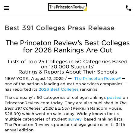
Best 391 Colleges Press Release
The Princeton Review’s Best Colleges
for 2026 Rankings Are Out
Lists of Top 25 Colleges in 50 Categories Based
on 170,000 Students'
Ratings & Reports About Their Schools
NEW YORK, August 12, 2025 / —
The Princeton Review®
—
one of the nation’s leading education services companies—
has reported its
2026 Best Colleges
rankings.
The company's 50 categories of college rankings
posted
on
PrincetonReview.com today. They are also published in
The
Best 391 Colleges: 2026 Edition
(Penguin Random House,
$26.99) which went on sale today. Widely known for its
multiple categories of student
survey
–
based ranking lists,
The Princeton Review's popular college guide is in its 34th
annual edition.