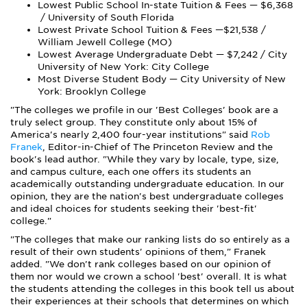
Lowest Public School In-state Tuition & Fees — $6,368
/ University of South Florida
Lowest Private School Tuition & Fees —$21,538 /
William Jewell College (MO)
Lowest Average Undergraduate Debt — $7,242 / City
University of New York: City College
Most Diverse Student Body — City University of New
York: Brooklyn College
"The colleges we profile in our 'Best Colleges' book are a
truly select group. They constitute only about 15% of
America's nearly 2,400 four-year institutions" said
Rob
Franek
, Editor-in-Chief of The Princeton Review and the
book's lead author. "While they vary by locale, type, size,
and campus culture, each one offers its students an
academically outstanding undergraduate education. In our
opinion, t
hey are the nation's best undergraduate colleges
and ideal choices for students seeking their 'best-fit'
college."
"The colleges that make our ranking lists do so entirely as a
result of their own students' opinions of them," Franek
added. "
We don't rank colleges based on our opinion of
them nor would we crown a school 'best' overall.
It is what
the students attending the colleges in this book tell us about
their experiences at their schools that determines on which