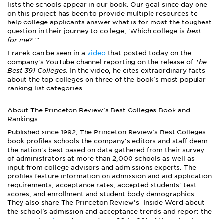
lists the schools appear in our book.
Our goal since day one
on this project has been to provide multiple resources to
help college applicants answer what is for most the toughest
question in their journey to college, 'Which college is
best
for me?
'"
Franek can be seen in a
video
that posted today on the
company's YouTube channel reporting on the release of
The
Best 391 Colleges.
In the video, he cites extraordinary facts
about the top colleges on three of the book's most popular
ranking list categories.
About The Princeton Review's Best Colleges Book and
Rankings
Published since 1992, The Princeton Review's Best Colleges
book profiles schools the company's editors and staff deem
the nation's best based on data gathered from their survey
of administrators at more than 2,000 schools as well as
input from college advisors and admissions experts. The
profiles feature information on admission and aid application
requirements, acceptance rates, accepted students' test
scores, and enrollment and student body demographics.
They also share The Princeton Review's Inside Word about
the school's admission and acceptance trends and report the