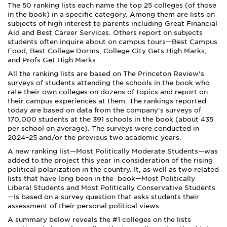
The 50 ranking lists each name the top 25 colleges (of those
in the book) in a specific category. Among them are lists on
subjects of high interest to parents including ­Great Financial
Aid and Best Career Services­. Others report on subjects
students often inquire about on campus tours—Best Campus
Food, Best College Dorms, College City Gets High Marks,
and Profs Get High Marks.
All the ranking lists are based on The Princeton Review's
surveys of students attending the schools in the book who
rate their own colleges on dozens of topics and report on
their campus experiences at them. The rankings reported
today are based on data from the company's surveys of
170,000 students at the 391 schools in the book (about 435
per school on average). The surveys were conducted
in
2024
–
25 and/or the previous two academic years.
A new ranking list—Most Politically Moderate Students—was
added to the project this year in consideration of the rising
political polarization in the country. It, as well as two related
lists that have long been in the book—Most Politically
Liberal Students and Most Politically Conservative Students
—is based on a survey question that asks students their
assessment of their personal political views.
A summary below reveals the #1 colleges on the lists