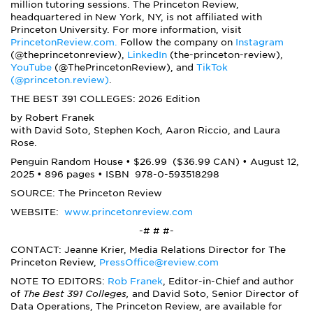
million tutoring sessions. The Princeton Review,
headquartered in New York, NY, is not affiliated with
Princeton University. For more information, visit
PrincetonReview.com.
Follow the company on
Instagram
(@theprincetonreview),
LinkedIn
(the-princeton-review),
YouTube
(@ThePrincetonReview), and
TikTok
(@princeton.review)
.
THE BEST 391 COLLEGES: 2026 Edition
by Robert Franek
with David Soto, Stephen Koch, Aaron Riccio, and Laura
Rose.
Penguin Random House • $26.99 ($36.99 CAN) • August 12,
2025 • 896 pages • ISBN
978-0-593518298
SOURCE: The Princeton Review
WEBSITE:
www.princetonreview.com
-# # #-
CONTACT: Jeanne Krier, Media Relations Director for The
Princeton Review,
PressOffice@review.com
NOTE TO EDITORS:
Rob Franek
, Editor-in-Chief and author
of
The Best 391 Colleges,
and David Soto, Senior Director of
Data Operations, The Princeton Review, are available for