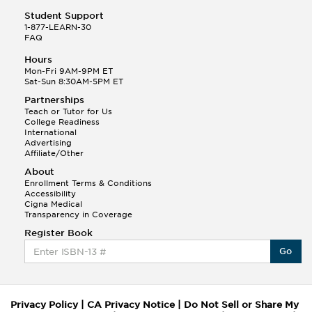
Student Support
1-877-LEARN-30
FAQ
Hours
Mon-Fri 9AM-9PM ET
Sat-Sun 8:30AM-5PM ET
Partnerships
Teach or Tutor for Us
College Readiness
International
Advertising
Affiliate/Other
About
Enrollment Terms & Conditions
Accessibility
Cigna Medical
Transparency in Coverage
Register Book
Go
Privacy Policy
|
CA Privacy Notice
|
Do Not Sell or Share My