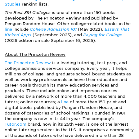
Studies
ranking lists.
The Best 391 Colleges
is one of more than 150 books
developed by The Princeton Review and published by
Penguin Random House. Other college-related books in the
line
include
College Admission 101
(May 2022),
Essays That
Kicked Apps
(September 2023), and
Paying for College
(2026 edition on sale September 16, 2025).
About The Princeton Review
The Princeton Review
is a leading tutoring, test prep, and
college admissions services company. Every year, it helps
millions of college- and graduate school–bound students as
well as working professionals achieve their education and
career goals through its many education services and
products. These include online and in-person courses
delivered by a network of more than 4,000 teachers and
tutors; online resources; a
line
of more than 150 print and
digital books published by Penguin Random House; and
dozens of categories of school rankings. Founded in 1981,
the company is now in its 44th year. The company's
Tutor.com
brand, now in its 25th year, is one of the largest
online tutoring services in the U.S. It comprises a community
of thousands of tutors who have delivered more than 28