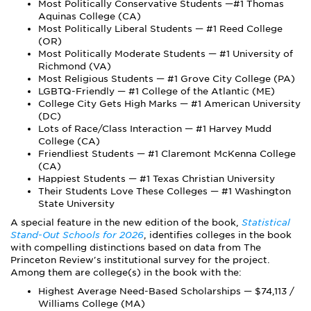
Most Politically Conservative Students —#1 Thomas
Aquinas College (CA)
Most Politically Liberal Students — #1 Reed College
(OR)
Most Politically Moderate Students — #1 University of
Richmond (VA)
Most Religious Students — #1 Grove City College (PA)
LGBTQ-Friendly — #1 College of the Atlantic (ME)
College City Gets High Marks — #1 American University
(DC)
Lots of Race/Class Interaction — #1 Harvey Mudd
College (CA)
Friendliest Students — #1 Claremont McKenna College
(CA)
Happiest Students — #1 Texas Christian University
Their Students Love These Colleges — #1 Washington
State University
A special feature in the new edition of the book,
Statistical
Stand-Out Schools for 2026
, identifies colleges in the book
with compelling distinctions based on data from The
Princeton Review's institutional survey for the project.
Among them are college(s) in the book with the:
Highest Average Need-Based Scholarships — $74,113 /
Williams College (MA)