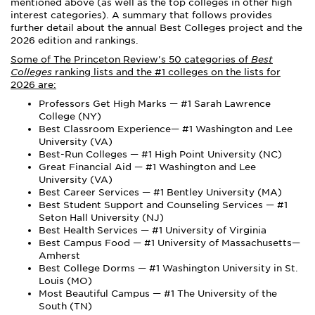
mentioned above (as well as the top colleges in other high
interest categories). A summary that follows provides
further detail about the annual Best Colleges project and the
2026 edition and rankings.
Some of The Princeton Review's 50 categories of
Best
Colleges
ranking lists and the #1 colleges on the lists for
2026 are:
Professors Get High Marks — #1 Sarah Lawrence
College (NY)
Best Classroom Experience— #1 Washington and Lee
University (VA)
Best-Run Colleges — #1 High Point University (NC)
Great Financial Aid — #1 Washington and Lee
University (VA)
Best Career Services — #1 Bentley University (MA)
Best Student Support and Counseling Services — #1
Seton Hall University (NJ)
Best Health Services — #1 University of Virginia
Best Campus Food — #1 University of Massachusetts—
Amherst
Best College Dorms — #1 Washington University in St.
Louis (MO)
Most Beautiful Campus — #1 The University of the
South (TN)