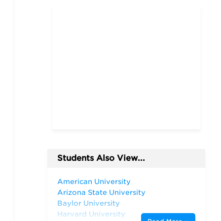
Students Also View...
American University
Arizona State University
Baylor University
Harvard University