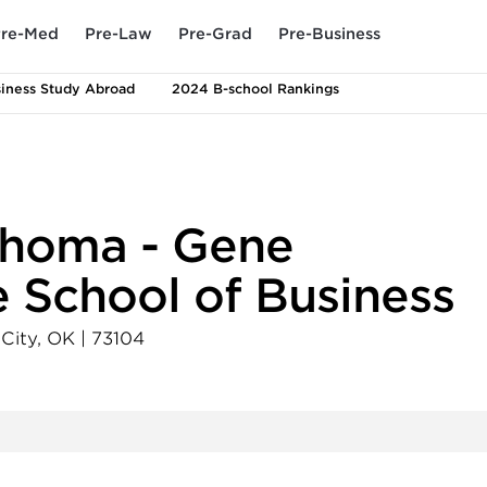
re-Med
Pre-Law
Pre-Grad
Pre-Business
iness Study Abroad
2024 B-school Rankings
lahoma - Gene
 School of Business
City
,
OK
|
73104