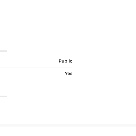
Public
Yes