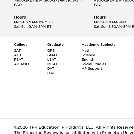
1-800-2REVIEW
(800-273-8439) ext. 1
1-800-2REVIEW
(800-2
FAQ
FAQ
Hours
Hours
Mon-Fri 9AM-10PM ET
Mon-Fri 9AM-9PM ET
Sat-Sun 9AM-8PM ET
Sat-Sun 8:30AM-5PM 
College
Graduate
Academic Subjects
SAT
GRE
Math
ACT
GMAT
Science
PSAT
LSAT
English
AP Tests
MCAT
Social Studies
DAT
AP Support
OAT
©2026 TPR Education IP Holdings, LLC. All Rights Reserve
The Princeton Review is not affiliated with Princeton Unive