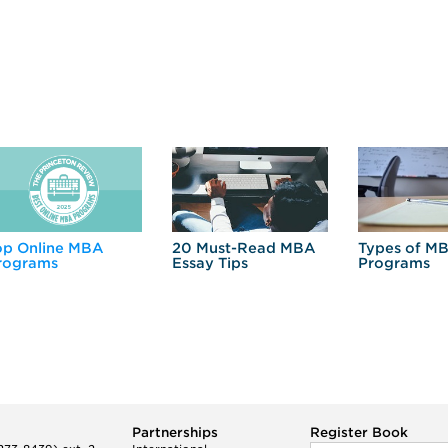
op Online MBA
20 Must-Read MBA
Types of M
rograms
Essay Tips
Programs
Partnerships
Register Book