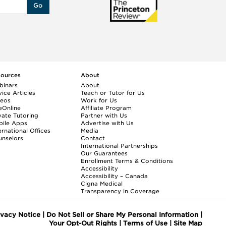
Go
sources
About
binars
About
ice Articles
Teach or Tutor for Us
deos
Work for Us
eOnline
Affiliate Program
vate Tutoring
Partner with Us
bile Apps
Advertise with Us
ernational Offices
Media
nselors
Contact
International Partnerships
Our Guarantees
Enrollment
Terms & Conditions
Accessibility
Accessibility – Canada
Cigna Medical
Transparency in Coverage
ivacy Notice
|
Do Not Sell or Share My Personal Information
|
Your Opt-Out Rights
|
Terms of Use
|
Site Map