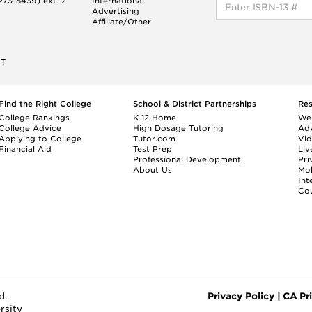
73-8439) ext. 2
International
Advertising
Affiliate/Other
ET
Find the Right College
School & District Partnerships
Re
College Rankings
K-12 Home
We
College Advice
High Dosage Tutoring
Adv
Applying to College
Tutor.com
Vi
Financial Aid
Test Prep
Liv
Professional Development
Pri
About Us
Mo
Int
Cou
d.
Privacy Policy
|
CA Pr
rsity