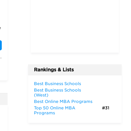
e
Rankings & Lists
t
Best Business Schools
Best Business Schools
(West)
Best Online MBA Programs
Top 50 Online MBA
#31
Programs