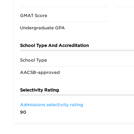
GMAT Score
Undergraduate GPA
School Type And Accreditation
School Type
AACSB-approved
Selectivity Rating
Admissions selectivity rating
90