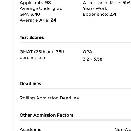
sometimes even sharing contacts,” confirms a stude
Applicants:
98
Acceptance Rate:
51%
Average Undergrad
Years Work
GPA
3.40
Experience:
2.4
Average Age:
24
Test Scores
GMAT (25th and 75th
GPA
percentiles)
3.2 - 3.58
-
Deadlines
Rolling Admission Deadline
Other Admission Factors
Academic
Non-Ac