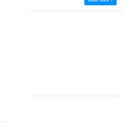
Read More
Indiana University—
Bloomington Kelley School
of Business
New York University
Oklahoma State University
Rice University
Southern Methodist
University
Stanford University
Texas A & M University—
College Station
Texas Christian University
The University of Chicago
The University of North
Carolina at Chapel Hill
The University of Texas at
Austin
The University of Texas at
Dallas
University of Arizona
University of South
Carolina