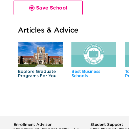
Save School
Articles & Advice
Explore Graduate
Best Business
T
Programs For You
Schools
P
Enrollment Advisor
Student Support