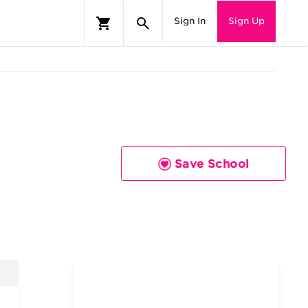
Sign In
Sign Up
Save School