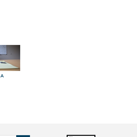
University of Virginia
BA
Explore Graduate
Best Business
Programs For You
Schools