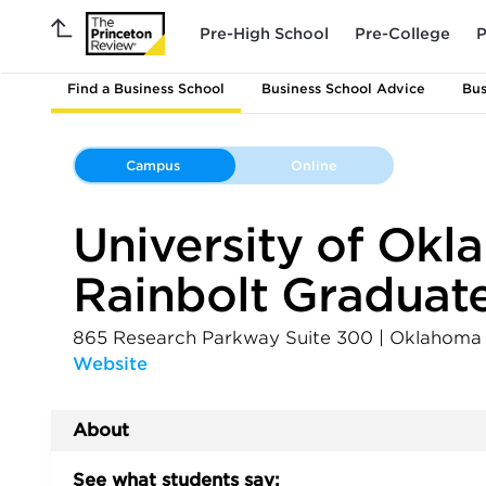
Pre-High School
Pre-College
P
Find a Business School
Business School Advice
Bus
Campus
Online
University of Ok
Rainbolt Graduate
865 Research Parkway Suite 300
|
Oklahoma 
Website
About
See what students say: