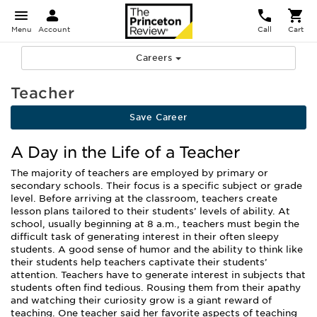
Menu
Account
Call
Cart
Careers
Teacher
Save Career
A Day in the Life of a Teacher
The majority of teachers are employed by primary or
secondary schools. Their focus is a specific subject or grade
level. Before arriving at the classroom, teachers create
lesson plans tailored to their students’ levels of ability. At
school, usually beginning at 8 a.m., teachers must begin the
difficult task of generating interest in their often sleepy
students. A good sense of humor and the ability to think like
their students help teachers captivate their students’
attention. Teachers have to generate interest in subjects that
students often find tedious. Rousing them from their apathy
and watching their curiosity grow is a giant reward of
teaching. One teacher said her favorite aspects of teaching