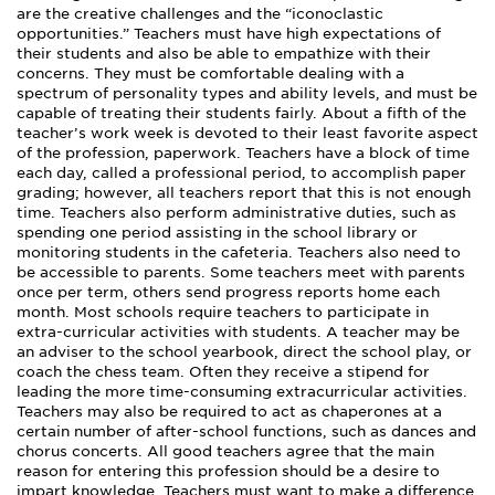
are the creative challenges and the “iconoclastic
opportunities.” Teachers must have high expectations of
their students and also be able to empathize with their
concerns. They must be comfortable dealing with a
spectrum of personality types and ability levels, and must be
capable of treating their students fairly. About a fifth of the
teacher’s work week is devoted to their least favorite aspect
of the profession, paperwork. Teachers have a block of time
each day, called a professional period, to accomplish paper
grading; however, all teachers report that this is not enough
time. Teachers also perform administrative duties, such as
spending one period assisting in the school library or
monitoring students in the cafeteria. Teachers also need to
be accessible to parents. Some teachers meet with parents
once per term, others send progress reports home each
month. Most schools require teachers to participate in
extra-curricular activities with students. A teacher may be
an adviser to the school yearbook, direct the school play, or
coach the chess team. Often they receive a stipend for
leading the more time-consuming extracurricular activities.
Teachers may also be required to act as chaperones at a
certain number of after-school functions, such as dances and
chorus concerts. All good teachers agree that the main
reason for entering this profession should be a desire to
impart knowledge. Teachers must want to make a difference