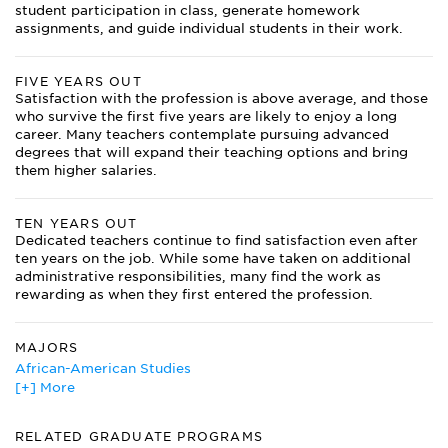
student participation in class, generate homework
assignments, and guide individual students in their work.
FIVE YEARS OUT
Satisfaction with the profession is above average, and those
who survive the first five years are likely to enjoy a long
career. Many teachers contemplate pursuing advanced
degrees that will expand their teaching options and bring
them higher salaries.
TEN YEARS OUT
Dedicated teachers continue to find satisfaction even after
ten years on the job. While some have taken on additional
administrative responsibilities, many find the work as
rewarding as when they first entered the profession.
MAJORS
African-American Studies
[+] More
Agricultural Education
Agriculture
American Sign Language
RELATED GRADUATE PROGRAMS