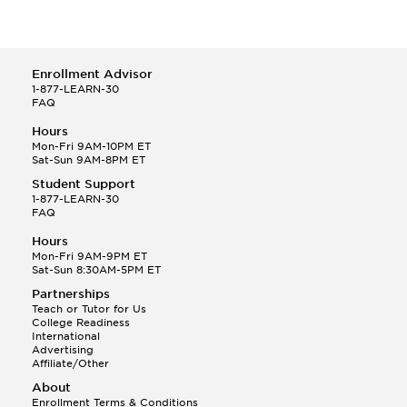
Sociology
Drawing
Zoology/Animal Biology
Early Childhood Education
Bilingual and Multilingual Education
Education
Enrollment Advisor
Education of the Deaf
1-877-LEARN-30
Educational Psychology
FAQ
Elementary Education
Hours
Engineering Physics
Mon-Fri 9AM-10PM ET
English
Sat-Sun 9AM-8PM ET
English Literature Major
Student Support
Epidemiology
1-877-LEARN-30
Equine Studies
FAQ
Ethnic Studies
Hours
European History
Mon-Fri 9AM-9PM ET
Experimental Pathology
Sat-Sun 8:30AM-5PM ET
Floriculture
Partnerships
French
Teach or Tutor for Us
Gay and Lesbian Studies
College Readiness
International
Geography
Advertising
Gerontology
Affiliate/Other
Government Major
About
Hispanic-American, Puerto Rican, and Chicano Studies
Enrollment Terms & Conditions