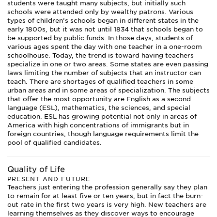
students were taught many subjects, but initially such
schools were attended only by wealthy patrons. Various
types of children’s schools began in different states in the
early 1800s, but it was not until 1834 that schools began to
be supported by public funds. In those days, students of
various ages spent the day with one teacher in a one-room
schoolhouse. Today, the trend is toward having teachers
specialize in one or two areas. Some states are even passing
laws limiting the number of subjects that an instructor can
teach. There are shortages of qualified teachers in some
urban areas and in some areas of specialization. The subjects
that offer the most opportunity are English as a second
language (ESL), mathematics, the sciences, and special
education. ESL has growing potential not only in areas of
America with high concentrations of immigrants but in
foreign countries, though language requirements limit the
pool of qualified candidates.
Quality of Life
PRESENT AND FUTURE
Teachers just entering the profession generally say they plan
to remain for at least five or ten years, but in fact the burn-
out rate in the first two years is very high. New teachers are
learning themselves as they discover ways to encourage