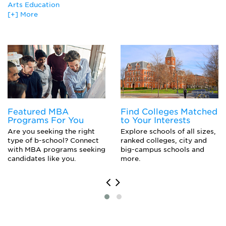
Animal Science
Arts Education
Animation and Special Effects
[+] More
Arts Education
Art Education
Biostatistics
Biblical Studies
Biostatistics
Biology
Creative Writing
Business Education
Journalism
Canadian Studies
Comparative Literature
Caribbean Studies
English Literature
Cell Biology Major
Secondary Education
Ceramics
Secondary Education
Chemical Physics
Featured MBA
Find Colleges Matched
Special Education
Chemistry Major
Programs For You
to Your Interests
Special Education
Child Care
Are you seeking the right
Explore schools of all sizes,
Elementary Education and Teaching
Child Development
type of b-school? Connect
ranked colleges, city and
Elementary Education and Teaching
with MBA programs seeking
big-campus schools and
Cinematography and Film/Video Production
Educational Psychology
candidates like you.
more.
Classics
Library and Information Science
Cognitive Psychology
Museology/Museum Studies
Comparative Literature
European History
Computer Graphics
History
Creative Writing
Playwriting and Screenwriting (M.F.A.)
Dance
Toxicology
Dental Hygiene