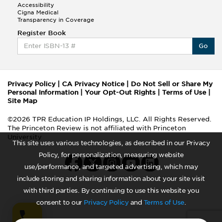
Accessibility
History
Cigna Medical
Home Economics
Transparency in Coverage
Human Development
Register Book
Italian
Go
Japanese
Jazz Studies
Jewelry and Metalsmithing
Journalism
Privacy Policy
|
CA Privacy Notice
|
Do Not Sell or Share My
Korean
Personal Information
|
Your Opt-Out Rights
|
Terms of Use
|
Latin American Studies
Site Map
Library Science
©2026 TPR Education IP Holdings, LLC. All Rights Reserved.
Medieval and Renaissance Studies
The Princeton Review is not affiliated with Princeton
Mental Health Services
University
Merchandising and Buying Operations
This site uses various technologies, as described in our Privacy
Missions
Policy, for personalization, measuring website
Modern Greek
use/performance, and targeted advertising, which may
Museum Studies
include storing and sharing information about your site visit
Music Education
with third parties. By continuing to use this website you
Musical Theater
consent to our
Privacy Policy
and
Terms of Use
.
Native American Studies
Nutrition