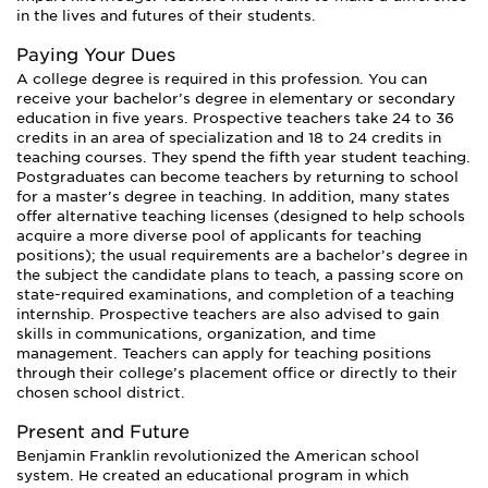
in the lives and futures of their students.
Paying Your Dues
A college degree is required in this profession. You can
receive your bachelor’s degree in elementary or secondary
education in five years. Prospective teachers take 24 to 36
credits in an area of specialization and 18 to 24 credits in
teaching courses. They spend the fifth year student teaching.
Postgraduates can become teachers by returning to school
for a master’s degree in teaching. In addition, many states
offer alternative teaching licenses (designed to help schools
acquire a more diverse pool of applicants for teaching
positions); the usual requirements are a bachelor’s degree in
the subject the candidate plans to teach, a passing score on
state-required examinations, and completion of a teaching
internship. Prospective teachers are also advised to gain
skills in communications, organization, and time
management. Teachers can apply for teaching positions
through their college’s placement office or directly to their
chosen school district.
Present and Future
Benjamin Franklin revolutionized the American school
system. He created an educational program in which