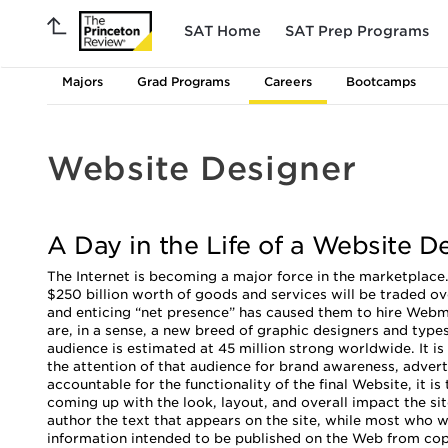
SAT Home
SAT Prep Programs
Majors
Grad Programs
Careers
Bootcamps
Website Designer
A Day in the Life of a Website D
The Internet is becoming a major force in the marketplace.
$250 billion worth of goods and services will be traded ov
and enticing “net presence” has caused them to hire Webm
are, in a sense, a new breed of graphic designers and typ
audience is estimated at 45 million strong worldwide. It
the attention of that audience for brand awareness, adver
accountable for the functionality of the final Website, it is
coming up with the look, layout, and overall impact the s
author the text that appears on the site, while most who w
information intended to be published on the Web from co