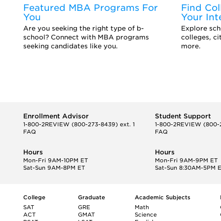
Featured MBA Programs For
Find Col
You
Your Int
d
Are you seeking the right type of b-
Explore scho
school? Connect with MBA programs
colleges, c
seeking candidates like you.
more.
Enrollment Advisor
Student Support
1-800-2REVIEW
(800-273-8439) ext. 1
1-800-2REVIEW
(800-2
FAQ
FAQ
Hours
Hours
Mon-Fri 9AM-10PM ET
Mon-Fri 9AM-9PM ET
Sat-Sun 9AM-8PM ET
Sat-Sun 8:30AM-5PM 
College
Graduate
Academic Subjects
SAT
GRE
Math
ACT
GMAT
Science