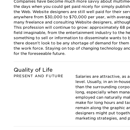
Companies have become much more savvy about multimedia
the days when you could get paid nicely for simply publish
the Web. Website designers are still well paid for their ser
anywhere from $30,000 to $70,000 per year, with average s
many freelance and consulting Website designers, althoug
This profession will continue to grow: approximately 68 p
field imaginable, from the entertainment industry to the h
something to sell or information to disseminate wants to 
there doesn’t look to be any shortage of demand for them 
the work force. Staying on top of changing technology and 
for the foreseeable future.
Quality of Life
PRESENT AND FUTURE
Salaries are attractive, as
level. Usually, in an in-hou
than the surrounding corpor
long, especially when mana
employed can naturally make
make for long hours and ta
remain along the graphic an
designers might put togethe
marketing strategies, and pl