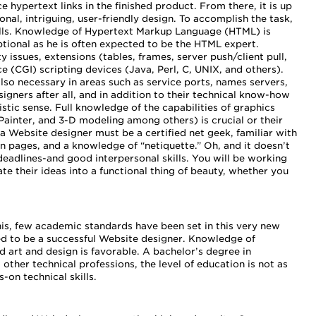
 hypertext links in the finished product. From there, it is up
onal, intriguing, user-friendly design. To accomplish the task,
ills. Knowledge of Hypertext Markup Language (HTML) is
tional as he is often expected to be the HTML expert.
issues, extensions (tables, frames, server push/client pull,
(CGI) scripting devices (Java, Perl, C, UNIX, and others).
lso necessary in areas such as service ports, names servers,
igners after all, and in addition to their technical know-how
istic sense. Full knowledge of the capabilities of graphics
Painter, and 3-D modeling among others) is crucial or their
 a Website designer must be a certified net geek, familiar with
pages, and a knowledge of “netiquette.” Oh, and it doesn’t
eadlines-and good interpersonal skills. You will be working
te their ideas into a functional thing of beauty, whether you
his, few academic standards have been set in this very new
red to be a successful Website designer. Knowledge of
 art and design is favorable. A bachelor’s degree in
other technical professions, the level of education is not as
-on technical skills.