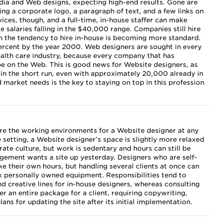
 and Web designs, expecting high-end results. Gone are
ing a corporate logo, a paragraph of text, and a few links on
vices, though, and a full-time, in-house staffer can make
alaries falling in the $40,000 range. Companies still hire
h the tendency to hire in-house is becoming more standard.
ercent by the year 2000. Web designers are sought in every
ealth care industry, because every company that has
be on the Web. This is good news for Website designers, as
in the short run, even with approximately 20,000 already in
market needs is the key to staying on top in this profession
 are the working environments for a Website designer at any
se setting, a Website designer’s space is slightly more relaxed
ate culture, but work is sedentary and hours can still be
gement wants a site up yesterday. Designers who are self-
 their own hours, but handling several clients at once can
x personally owned equipment. Responsibilities tend to
d creative lines for in-house designers, whereas consulting
r an entire package for a client, requiring copywriting,
ans for updating the site after its initial implementation.