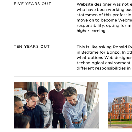
FIVE YEARS OUT
Website designer was not e
who have been working exclu
statesmen of this professio
move on to become Webmast
responsibility, opting for 
higher earnings.
TEN YEARS OUT
This is like asking Ronald 
in Bedtime for Bonzo. In o
what options Web designers 
technological environment 
different responsibilities in