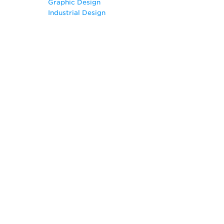
Graphic Design
Geography
Industrial Design
Graphic Design
Illustration
Industrial Design
Information Technology
Interior Design
Journalism
Printmaking
Radio and Television
Visual Communication
Web Design