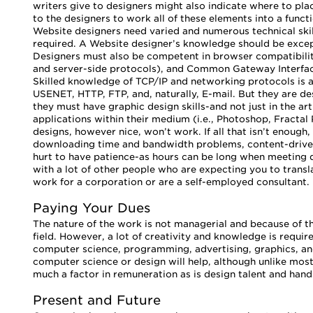
writers give to designers might also indicate where to place
to the designers to work all of these elements into a functi
Website designers need varied and numerous technical sk
required. A Website designer’s knowledge should be excep
Designers must also be competent in browser compatibility 
and server-side protocols), and Common Gateway Interface 
Skilled knowledge of TCP/IP and networking protocols is a
USENET, HTTP, FTP, and, naturally, E-mail. But they are des
they must have graphic design skills-and not just in the art
applications within their medium (i.e., Photoshop, Fractal 
designs, however nice, won’t work. If all that isn’t enough,
downloading time and bandwidth problems, content-driven 
hurt to have patience-as hours can be long when meeting d
with a lot of other people who are expecting you to transla
work for a corporation or are a self-employed consultant.
Paying Your Dues
The nature of the work is not managerial and because of t
field. However, a lot of creativity and knowledge is requi
computer science, programming, advertising, graphics, and
computer science or design will help, although unlike most 
much a factor in remuneration as is design talent and hands
Present and Future