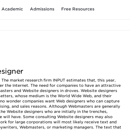
Academic
Admissions
Free Resources
esigner
 The market research firm INPUT estimates that, this year,
er the Internet. The need for companies to have an attractive
asters and Website designers in droves. Website designers
esetters, whose medium is the World Wide Web, and their
 is no wonder companies want Web designers who can capture
tising, and sales reasons. Although Webmasters are generally
 the Website designers who are initially in the trenches,
ite will have. Some consulting Website designers may also
ork for large corporations will most likely receive text and
pywriters, Webmasters, or marketing managers. The text that