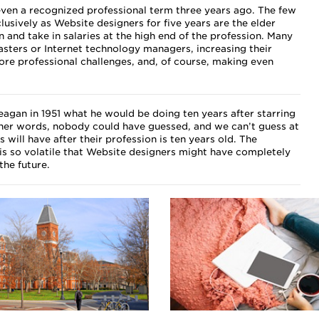
ven a recognized professional term three years ago. The few
sively as Website designers for five years are the elder
n and take in salaries at the high end of the profession. Many
ers or Internet technology managers, increasing their
more professional challenges, and, of course, making even
Reagan in 1951 what he would be doing ten years after starring
ther words, nobody could have guessed, and we can’t guess at
will have after their profession is ten years old. The
is so volatile that Website designers might have completely
 the future.