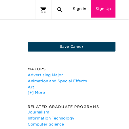
Sign In
Sign Up
Save Career
MAJORS
Advertising Major
Animation and Special Effects
Art
[+] More
Computer and Information Science
Computer Engineering
Computer Graphics
RELATED GRADUATE PROGRAMS
Digital Communications and
Journalism
Media/Multimedia
Information Technology
Drawing
Computer Science
Game Design