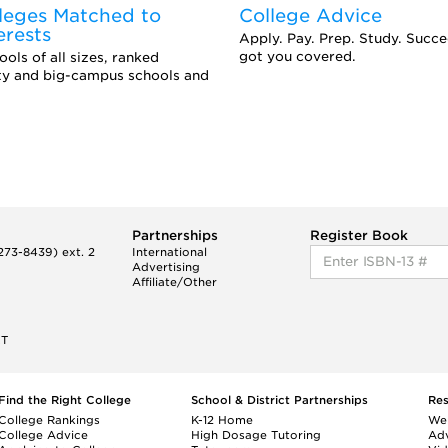
leges Matched to
College Advice
erests
Apply. Pay. Prep. Study. Succ
got you covered.
ols of all sizes, ranked
ity and big-campus schools and
Partnerships
Register Book
73-8439) ext. 2
International
Advertising
Affiliate/Other
ET
Find the Right College
School & District Partnerships
Re
College Rankings
K-12 Home
We
College Advice
High Dosage Tutoring
Adv