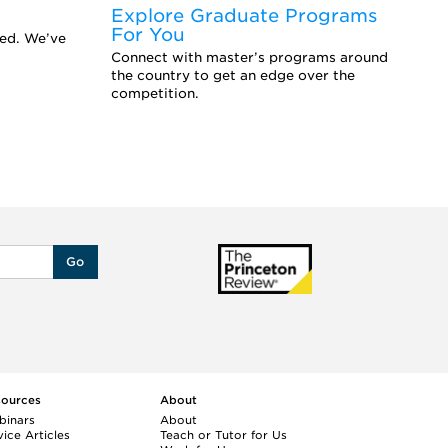
Explore Graduate Programs
F
For You
Y
eed. We’ve
Connect with master’s programs around
Ar
the country to get an edge over the
sc
competition.
se
Go
sources
About
binars
About
ice Articles
Teach or Tutor for Us