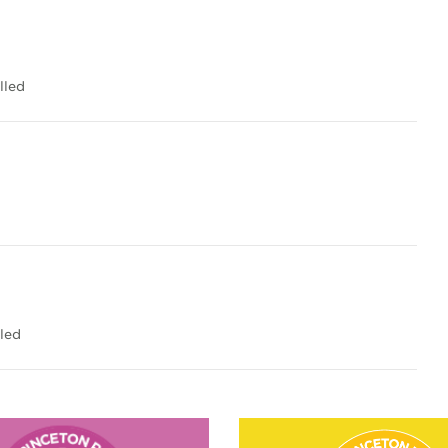
lled
led