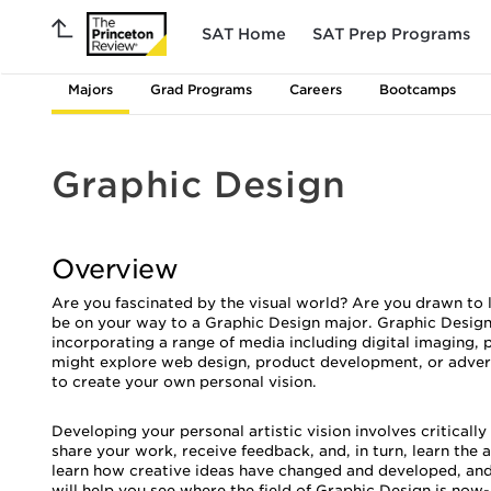
SAT Home
SAT Prep Programs
Majors
Grad Programs
Careers
Bootcamps
Graphic Design
Overview
Are you fascinated by the visual world? Are you drawn to 
be on your way to a Graphic Design major. Graphic Design
incorporating a range of media including digital imaging, 
might explore web design, product development, or advertis
to create your own personal vision.
Developing your personal artistic vision involves critical
share your work, receive feedback, and, in turn, learn the a
learn how creative ideas have changed and developed, and
will help you see where the field of Graphic Design is now