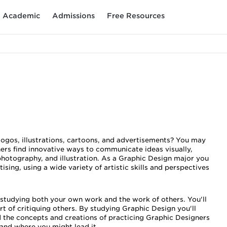
Academic
Admissions
Free Resources
logos, illustrations, cartoons, and advertisements? You may
ers find innovative ways to communicate ideas visually,
photography, and illustration. As a Graphic Design major you
ing, using a wide variety of artistic skills and perspectives
ly studying both your own work and the work of others. You'll
rt of critiquing others. By studying Graphic Design you'll
 the concepts and creations of practicing Graphic Designers
-and where you might lead it.