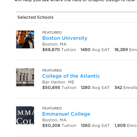
Selected Schools
FEATURED
Boston University
Boston, MA
$69,870
Tuition
1480
Avg SAT
18,289
Enr
FEATURED
College of the Atlantic
Bar Harbor, ME
$50,895
Tuition
1280
Avg SAT
342
Enroll
FEATURED
Emmanuel College
Boston, MA
$50,208
Tuition
1260
Avg SAT
1,909
Enro