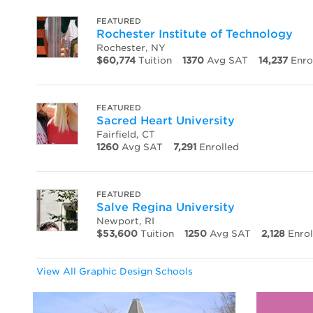
FEATURED
Rochester Institute of Technology
Rochester, NY
$60,774
Tuition
1370
Avg SAT
14,237
Enro
FEATURED
Sacred Heart University
Fairfield, CT
1260
Avg SAT
7,291
Enrolled
FEATURED
Salve Regina University
Newport, RI
$53,600
Tuition
1250
Avg SAT
2,128
Enrol
View All Graphic Design Schools