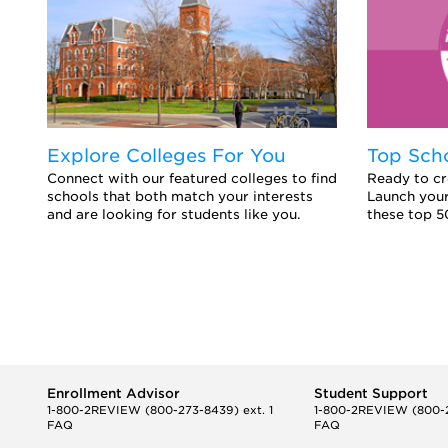
Explore Colleges For You
Top Sch
Connect with our featured colleges to find
Ready to cr
schools that both match your interests
Launch your
and are looking for students like you.
these top 5
Enrollment Advisor
Student Support
1-800-2REVIEW
(800-273-8439) ext. 1
1-800-2REVIEW
(800-2
FAQ
FAQ