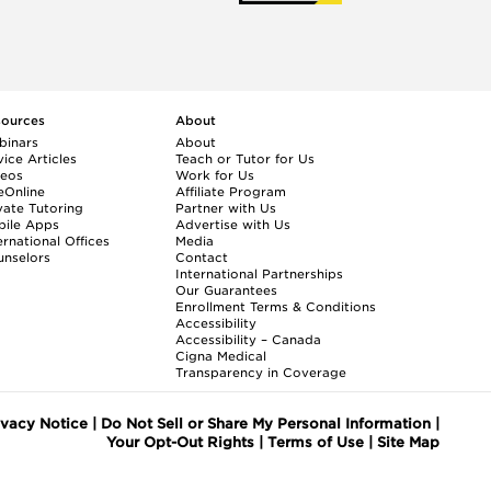
sources
About
binars
About
ice Articles
Teach or Tutor for Us
deos
Work for Us
eOnline
Affiliate Program
vate Tutoring
Partner with Us
bile Apps
Advertise with Us
ernational Offices
Media
nselors
Contact
International Partnerships
Our Guarantees
Enrollment
Terms & Conditions
Accessibility
Accessibility – Canada
Cigna Medical
Transparency in Coverage
ivacy Notice
|
Do Not Sell or Share My Personal Information
|
Your Opt-Out Rights
|
Terms of Use
|
Site Map