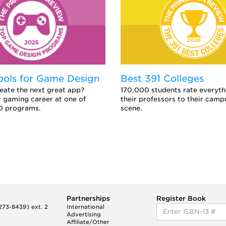
ools for Game Design
Best 391 Colleges
eate the next great app?
170,000 students rate everyth
 gaming career at one of
their professors to their camp
0 programs.
scene.
Partnerships
Register Book
73-8439) ext. 2
International
Advertising
Affiliate/Other