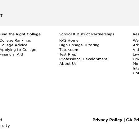
ET
Find the Right College
School & District Partnerships
Re
College Rankings
K-12 Home
We
College Advice
High Dosage Tutoring
Adv
Applying to College
Tutor.com
Vi
Financial Aid
Test Prep
Liv
Professional Development
Pri
About Us
Mo
Int
Cou
d.
Privacy Policy
|
CA Pr
rsity