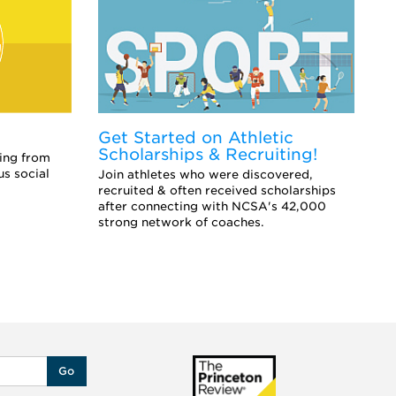
Get Started on Athletic
E
Scholarships & Recruiting!
Co
ing from
sc
us social
Join athletes who were discovered,
an
recruited & often received scholarships
after connecting with NCSA's 42,000
strong network of coaches.
Go