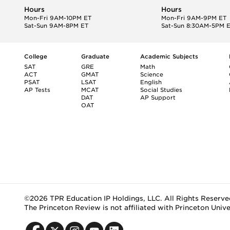
Hours
Hours
Mon-Fri 9AM-10PM ET
Mon-Fri 9AM-9PM ET
Sat-Sun 9AM-8PM ET
Sat-Sun 8:30AM-5PM 
College
Graduate
Academic Subjects
SAT
GRE
Math
ACT
GMAT
Science
PSAT
LSAT
English
AP Tests
MCAT
Social Studies
DAT
AP Support
OAT
©2026 TPR Education IP Holdings, LLC. All Rights Reserve
The Princeton Review is not affiliated with Princeton Unive