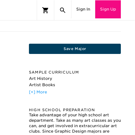
Sign In
Sign Up
Save Major
SAMPLE CURRICULUM
Art History
Artist Books
Color Theory
[+] More
Computers and Design
Electronic Imaging
HIGH SCHOOL PREPARATION
Figure Drawing
Take advantage of your high school art
Graphic Design
department. Take as many art classes as you
Illustration
can, and get involved in extracurricular art
Painting
clubs. Since Graphic Design majors are