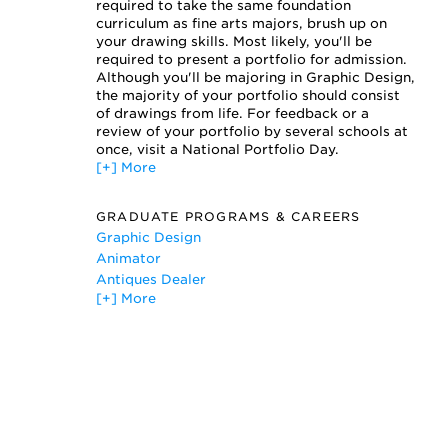
Printmaking
required to take the same foundation
Sculpture
curriculum as fine arts majors, brush up on
your drawing skills. Most likely, you'll be
Typography
required to present a portfolio for admission.
Web Design
Although you'll be majoring in Graphic Design,
the majority of your portfolio should consist
of drawings from life. For feedback or a
review of your portfolio by several schools at
once, visit a National Portfolio Day.
[+] More
GRADUATE PROGRAMS & CAREERS
Graphic Design
Animator
Antiques Dealer
[+] More
Art Dealer
Artist
Digital Artist
Graphic Designer
Printer
Product Designer
Web Art Director
Website Designer