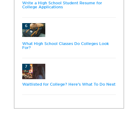
Write a High School Student Resume for
College Applications
6
What High School Classes Do Colleges Look
For?
7
Waitlisted for College? Here's What To Do Next