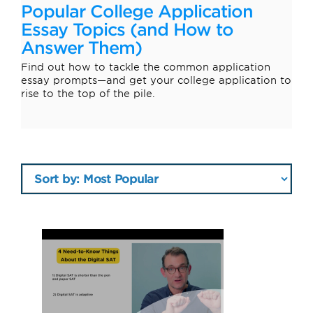
Popular College Application
Essay Topics (and How to
Answer Them)
Find out how to tackle the common application
essay prompts—and get your college application to
rise to the top of the pile.