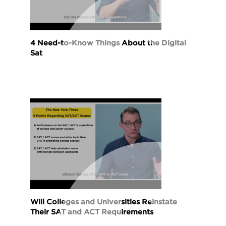
4 Need-to-Know Things About the Digital
Sat
Will Colleges and Universities Reinstate
Their SAT and ACT Requirements