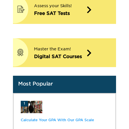
Assess your Skills!
Free SAT Tests
Master the Exam!
Digital SAT Courses
Most Popular
1
Calculate Your GPA With Our GPA Scale