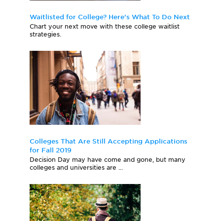
Waitlisted for College? Here's What To Do Next
Chart your next move with these college waitlist
strategies.
Colleges That Are Still Accepting Applications
for Fall 2019
Decision Day may have come and gone, but many
colleges and universities are ...