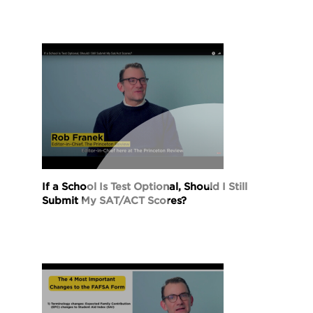
If a School Is Test Optional, Should I Still
Submit My SAT/ACT Scores?