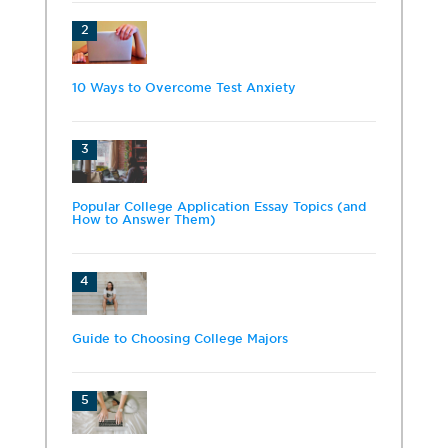
2
10 Ways to Overcome Test Anxiety
3
Popular College Application Essay Topics (and
How to Answer Them)
4
Guide to Choosing College Majors
5