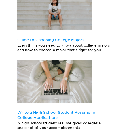
Guide to Choosing College Majors
Everything you need to know about college majors
and how to choose a major that's right for you.
Write a High School Student Resume for
College Applications
A high school student resume gives colleges a
snapshot of your accomplishments ...