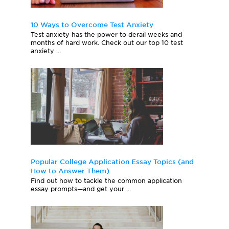
10 Ways to Overcome Test Anxiety
Test anxiety has the power to derail weeks and
months of hard work. Check out our top 10 test
anxiety ...
Popular College Application Essay Topics (and
How to Answer Them)
Find out how to tackle the common application
essay prompts—and get your ...