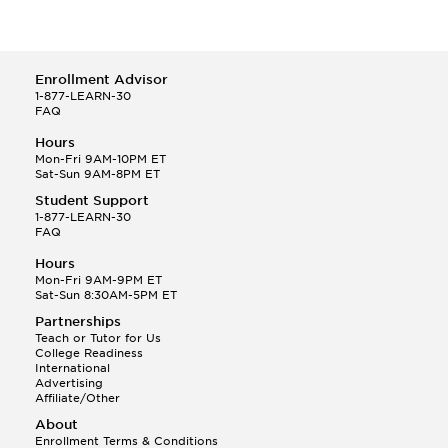
Enrollment Advisor
1-877-LEARN-30
FAQ
Hours
Mon-Fri 9AM-10PM ET
Sat-Sun 9AM-8PM ET
Student Support
1-877-LEARN-30
FAQ
Hours
Mon-Fri 9AM-9PM ET
Sat-Sun 8:30AM-5PM ET
Partnerships
Teach or Tutor for Us
College Readiness
International
Advertising
Affiliate/Other
About
Enrollment Terms & Conditions