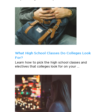
What High School Classes Do Colleges Look
For?
Learn how to pick the high school classes and
electives that colleges look for on your ...