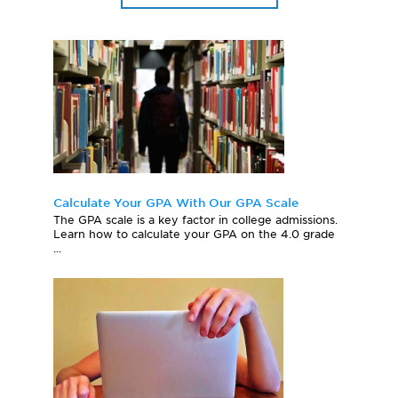
Calculate Your GPA With Our GPA Scale
The GPA scale is a key factor in college admissions.
Learn how to calculate your GPA on the 4.0 grade
...