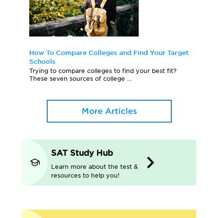
How To Compare Colleges and Find Your Target
Schools
Trying to compare colleges to find your best fit?
These seven sources of college ...
More Articles
SAT Study Hub
Learn more about the test &
resources to help you!