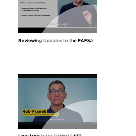
Reviewing Updates to the FAFSA