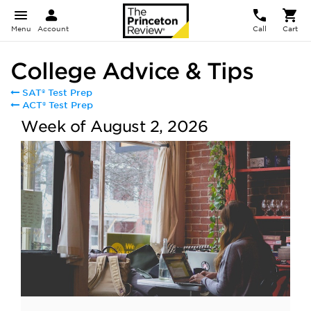
Menu
Account
Call
Cart
College Advice & Tips
SAT® Test Prep
ACT® Test Prep
Week of August 2, 2026