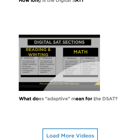
How long is the Digital SAT?
What does "adaptive" mean for the DSAT?
Load More Videos