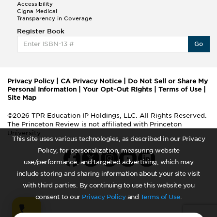
Accessibility
Cigna Medical
Transparency in Coverage
Register Book
Go
Privacy Policy
|
CA Privacy Notice
|
Do Not Sell or Share My
Personal Information
|
Your Opt-Out Rights
|
Terms of Use
|
Site Map
©2026 TPR Education IP Holdings, LLC. All Rights Reserved.
The Princeton Review is not affiliated with Princeton
University
This site uses various technologies, as described in our Privacy
Policy, for personalization, measuring website
use/performance, and targeted advertising, which may
include storing and sharing information about your site visit
with third parties. By continuing to use this website you
consent to our
Privacy Policy
and
Terms of Use
.