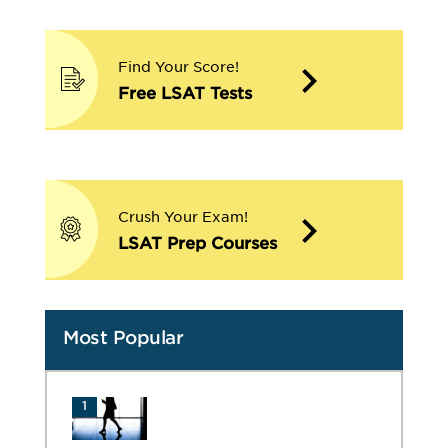
Find Your Score!
Free LSAT Tests
Crush Your Exam!
LSAT Prep Courses
Most Popular
1