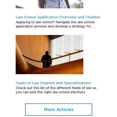
Law School Application Overview and Timeline
Applying to law school? Navigate the law school
application process and develop a strategy for ...
Types of Law Degrees and Specializations
Check out this list of the different fields of law so
you can pick the right law school electives.
More Articles