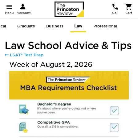
Menu
Account
Call
Cart
cal
Graduate
Business
Law
Professional
Law School Advice & Tips
LSAT® Test Prep
Week of August 2, 2026