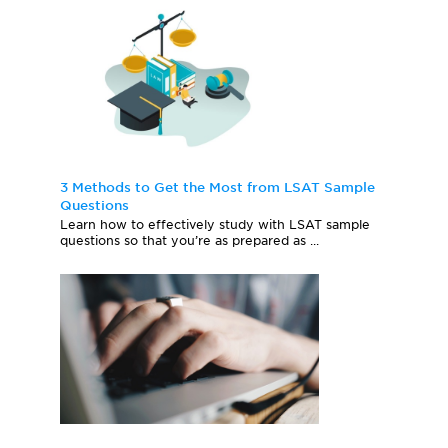
3 Methods to Get the Most from LSAT Sample
Questions
Learn how to effectively study with LSAT sample
questions so that you’re as prepared as ...