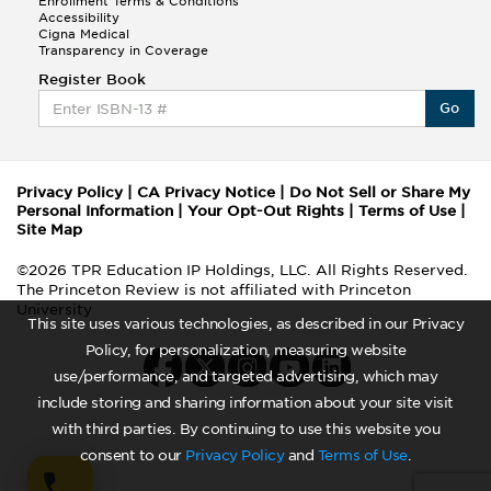
Enrollment Terms & Conditions
Accessibility
Cigna Medical
Transparency in Coverage
Register Book
Go
Privacy Policy
|
CA Privacy Notice
|
Do Not Sell or Share My
Personal Information
|
Your Opt-Out Rights
|
Terms of Use
|
Site Map
©2026 TPR Education IP Holdings, LLC. All Rights Reserved.
The Princeton Review is not affiliated with Princeton
University
This site uses various technologies, as described in our Privacy
Policy, for personalization, measuring website
use/performance, and targeted advertising, which may
include storing and sharing information about your site visit
with third parties. By continuing to use this website you
consent to our
Privacy Policy
and
Terms of Use
.