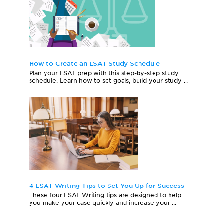
How to Create an LSAT Study Schedule
Plan your LSAT prep with this step-by-step study
schedule. Learn how to set goals, build your study ...
4 LSAT Writing Tips to Set You Up for Success
These four LSAT Writing tips are designed to help
you make your case quickly and increase your ...