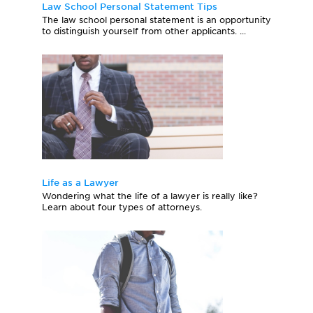
Law School Personal Statement Tips
The law school personal statement is an opportunity
to distinguish yourself from other applicants. ...
Life as a Lawyer
Wondering what the life of a lawyer is really like?
Learn about four types of attorneys.