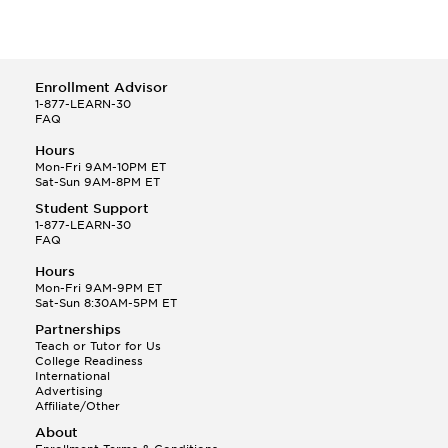
Enrollment Advisor
1-877-LEARN-30
FAQ
Hours
Mon-Fri 9AM-10PM ET
Sat-Sun 9AM-8PM ET
Student Support
1-877-LEARN-30
FAQ
Hours
Mon-Fri 9AM-9PM ET
Sat-Sun 8:30AM-5PM ET
Partnerships
Teach or Tutor for Us
College Readiness
International
Advertising
Affiliate/Other
About