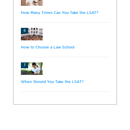
How Many Times Can You Take the LSAT?
6
How to Choose a Law School
7
When Should You Take the LSAT?