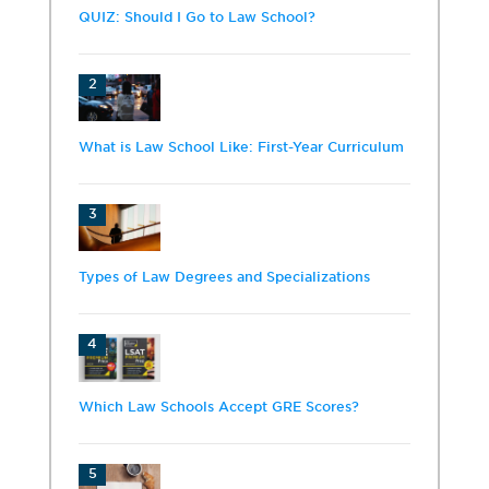
QUIZ: Should I Go to Law School?
2
What is Law School Like: First-Year Curriculum
3
Types of Law Degrees and Specializations
4
Which Law Schools Accept GRE Scores?
5