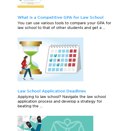
What is a Competitive GPA for Law School
You can use various tools to compare your GPA for
law school to that of other students and get a ...
Law School Application Deadlines
Applying to law school? Navigate the law school
application process and develop a strategy for
beating the ...