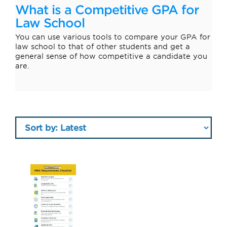
What is a Competitive GPA for
Law School
You can use various tools to compare your GPA for
law school to that of other students and get a
general sense of how competitive a candidate you
are.