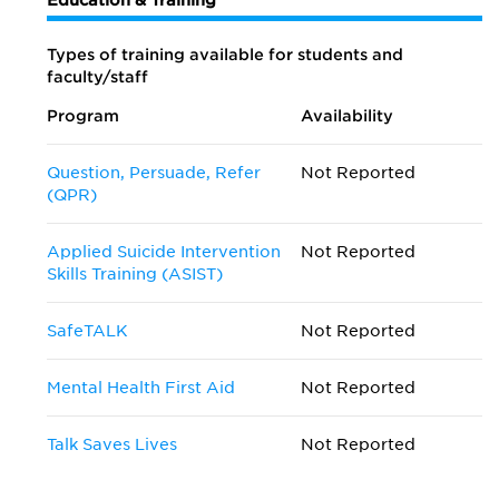
Education & Training
Types of training available for students and
faculty/staff
Program
Availability
Question, Persuade, Refer
Not Reported
(QPR)
Applied Suicide Intervention
Not Reported
Skills Training (ASIST)
SafeTALK
Not Reported
Mental Health First Aid
Not Reported
Talk Saves Lives
Not Reported