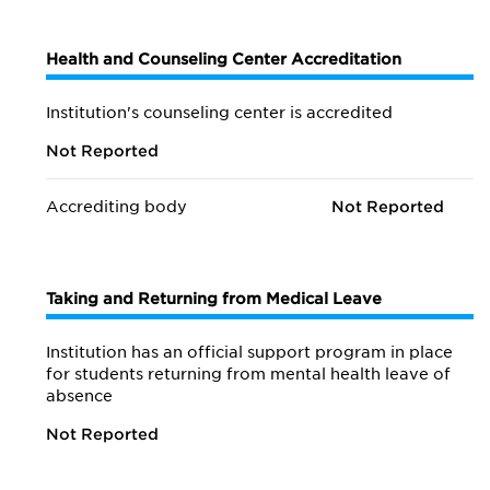
Health and Counseling Center Accreditation
Institution's counseling center is accredited
Not Reported
Accrediting body
Not Reported
Taking and Returning from Medical Leave
Institution has an official support program in place
for students returning from mental health leave of
absence
Not Reported