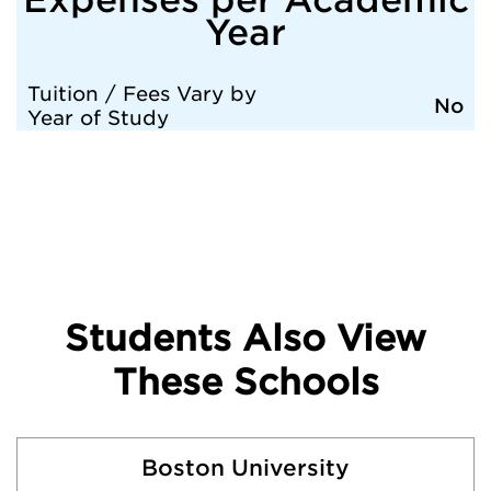
Year
Tuition / Fees Vary by
No
Year of Study
Students Also View
These Schools
Boston University