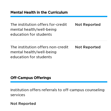
Mental Health in the Curriculum
The institution offers for-credit
Not Reported
mental health/
well-being
education for students
The institution offers non-credit
Not Reported
mental health/
well-being
education for students
Off-Campus Offerings
Institution offers referrals to off-campus counseling
services
Not Reported