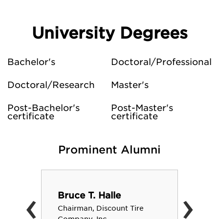
University Degrees
Bachelor's
Doctoral/Professional
Doctoral/Research
Master's
Post-Bachelor's
Post-Master's
certificate
certificate
Prominent Alumni
‹
›
Bruce T. Halle
Chairman, Discount Tire