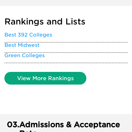
Rankings and Lists
Best 392 Colleges
Best Midwest
Green Colleges
View More Rankings
03.
Admissions & Acceptance