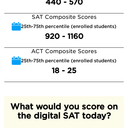
440 - 570
SAT Composite Scores
25th-75th percentile (enrolled students)
920 - 1160
ACT Composite Scores
25th-75th percentile (enrolled students)
18 - 25
What would you score on
the digital SAT today?