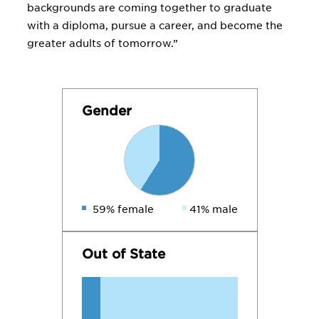
backgrounds are coming together to graduate
with a diploma, pursue a career, and become the
greater adults of tomorrow.”
Gender
59% female
41% male
Out of State