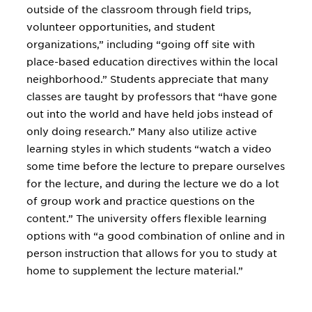
outside of the classroom through field trips,
volunteer opportunities, and student
organizations,” including “going off site with
place-based education directives within the local
neighborhood.” Students appreciate that many
classes are taught by professors that “have gone
out into the world and have held jobs instead of
only doing research.” Many also utilize active
learning styles in which students “watch a video
some time before the lecture to prepare ourselves
for the lecture, and during the lecture we do a lot
of group work and practice questions on the
content.” The university offers flexible learning
options with “a good combination of online and in
person instruction that allows for you to study at
home to supplement the lecture material.”