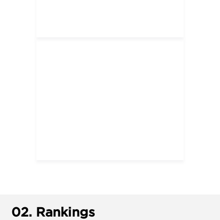
02.
Rankings