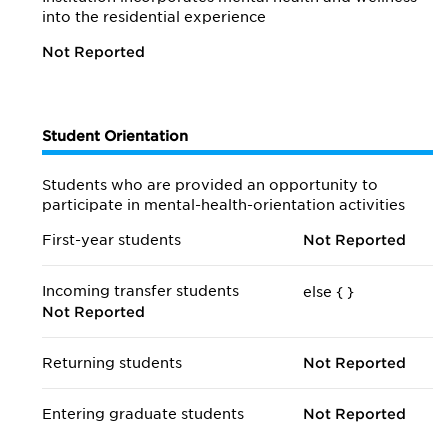
into the residential experience
Not Reported
Student Orientation
Students who are provided an opportunity to
participate in mental-health-orientation activities
First-year students
Not Reported
Incoming transfer students
else {
}
Not Reported
Returning students
Not Reported
Entering graduate students
Not Reported