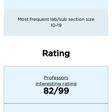
Most frequent lab/sub section size
10-19
Rating
Professors
interesting rating
82/99