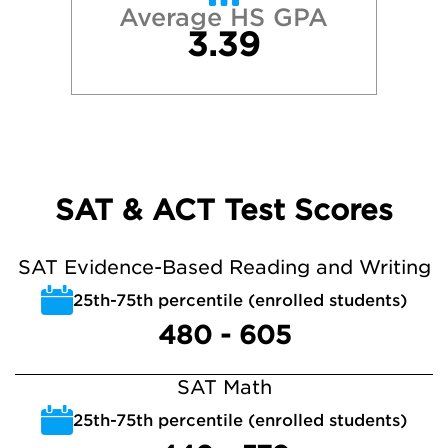
Average HS GPA
3.39
SAT & ACT Test Scores
SAT Evidence-Based Reading and Writing
25th-75th percentile (enrolled students)
480 - 605
SAT Math
25th-75th percentile (enrolled students)