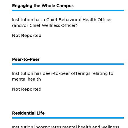
Engaging the Whole Campus
Institution has a Chief Behavioral Health Officer
(and/or Chief Wellness Officer)
Not Reported
Peer-to-Peer
Institution has peer-to-peer offerings relating to
mental health
Not Reported
Residential Life
Institution incorporates mental health and wellness