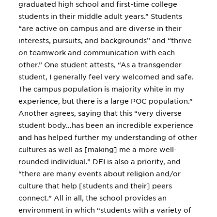
graduated high school and first-time college
students in their middle adult years.” Students
“are active on campus and are diverse in their
interests, pursuits, and backgrounds” and “thrive
on teamwork and communication with each
other.” One student attests, “As a transgender
student, I generally feel very welcomed and safe.
The campus population is majority white in my
experience, but there is a large POC population.”
Another agrees, saying that this “very diverse
student body...has been an incredible experience
and has helped further my understanding of other
cultures as well as [making] me a more well-
rounded individual.” DEI is also a priority, and
“there are many events about religion and/or
culture that help [students and their] peers
connect.” All in all, the school provides an
environment in which “students with a variety of