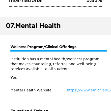
International
5.83%
07.
Mental Health
Wellness Program/Clinical Offerings
Institution has a mental health/wellness program
that makes counseling, referral, and well-being
services available to all students
Yes
Mental Health Website
https://www.emich.edu