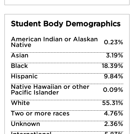
Student Body Demographics
American Indian or Alaskan
0.23%
Native
Asian
3.19%
Black
18.39%
Hispanic
9.84%
Native Hawaiian or other
0.09%
Pacific Islander
White
55.31%
Two or more races
4.76%
Unknown
2.36%