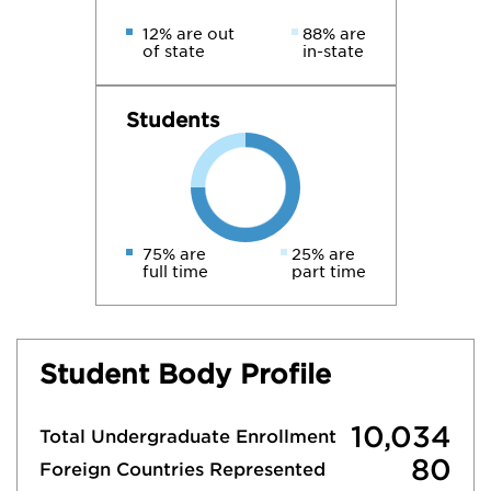
12% are out
88% are
of state
in-state
Students
75% are
25% are
full time
part time
Student Body Profile
10,034
Total Undergraduate Enrollment
80
Foreign Countries Represented