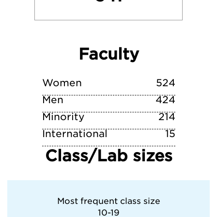
University of Michigan-Dearborn
Faculty
Wayne State College
Western Michigan University
Women
524
Men
424
Minority
214
International
15
Class/Lab sizes
Most frequent class size
10-19