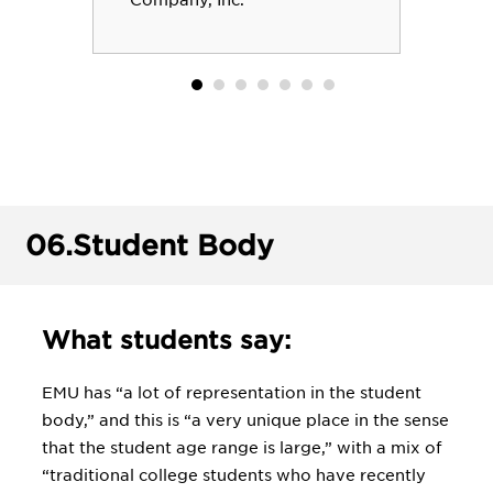
Company, Inc.
06.
Student Body
What students say:
EMU has “a lot of representation in the student
body,” and this is “a very unique place in the sense
that the student age range is large,” with a mix of
“traditional college students who have recently