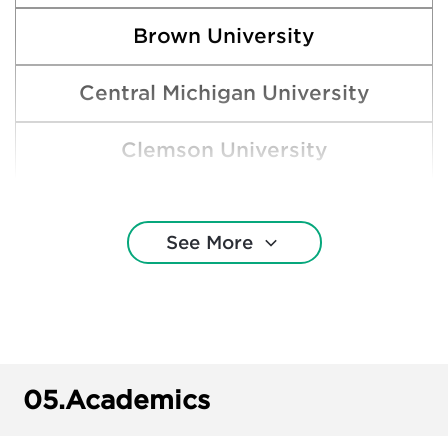
Brown University
Central Michigan University
Clemson University
Cornell University
See More
DePaul University
Ferris State University
Grand Valley State University
05.
Academics
Harvard College