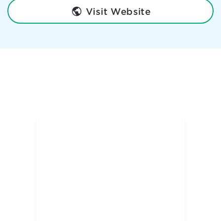
Visit Website