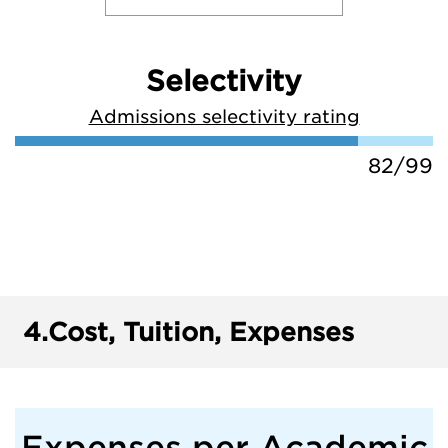
Selectivity
Admissions selectivity rating
82/99
4.
Cost, Tuition, Expenses
Expenses per Academic