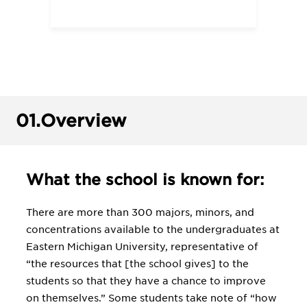
01.
Overview
What the school is known for:
There are more than 300 majors, minors, and
concentrations available to the undergraduates at
Eastern Michigan University, representative of
“the resources that [the school gives] to the
students so that they have a chance to improve
on themselves.” Some students take note of “how