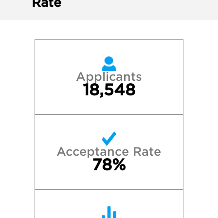
Rate
Applicants
18,548
Acceptance Rate
78%