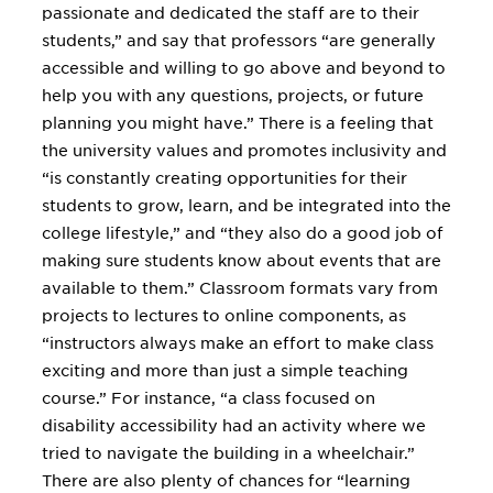
passionate and dedicated the staff are to their
students,” and say that professors “are generally
accessible and willing to go above and beyond to
help you with any questions, projects, or future
planning you might have.” There is a feeling that
the university values and promotes inclusivity and
“is constantly creating opportunities for their
students to grow, learn, and be integrated into the
college lifestyle,” and “they also do a good job of
making sure students know about events that are
available to them.” Classroom formats vary from
projects to lectures to online components, as
“instructors always make an effort to make class
exciting and more than just a simple teaching
course.” For instance, “a class focused on
disability accessibility had an activity where we
tried to navigate the building in a wheelchair.”
There are also plenty of chances for “learning