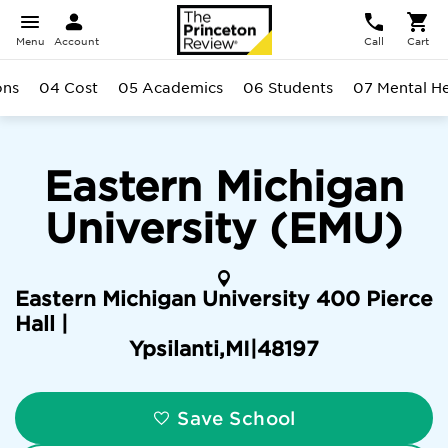
Menu
Account
Call
Cart
ons
04 Cost
05 Academics
06 Students
07 Mental He
Eastern Michigan
University (EMU)
Eastern Michigan University 400 Pierce
Hall |
Ypsilanti
,
MI
|
48197
Save School