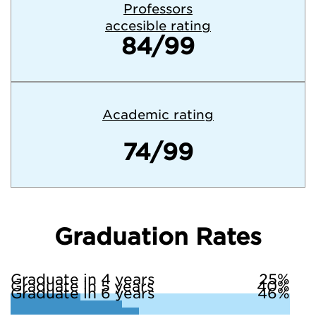
Professors
accesible rating
84/99
Academic rating
74/99
Graduation Rates
Graduate in 4 years
25%
Graduate in 5 years
40%
Graduate in 6 years
46%