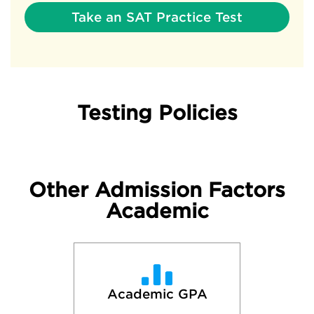
Take an SAT Practice Test
Testing Policies
Other Admission Factors
Academic
Academic GPA