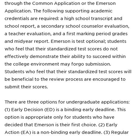
through the Common Application or the Emerson
Application. The following supporting academic
credentials are required: a high school transcript and
school report, a secondary school counselor evaluation,
a teacher evaluation, and a first marking period grades
and midyear report. Emerson is test optional; students
who feel that their standardized test scores do not
effectively demonstrate their ability to succeed within
the college environment may forgo submission.
Students who feel that their standardized test scores will
be beneficial to the review process are encouraged to
submit their scores.
There are three options for undergraduate applications:
(1) Early Decision (ED) is a binding early deadline. This
option is appropriate only for students who have
decided that Emerson is their first choice. (2) Early
Action (EA) is a non-binding early deadline. (3) Regular