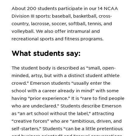
About 200 students participate in our 14 NCAA
Division III sports: baseball, basketball, cross-
country, lacrosse, soccer, softball, tennis, and
volleyball. We also offer intramural and
recreational sports and fitness programs.
What students say:
The student body is described as “small, open-
minded, artsy, but with a distinct student athlete
crowd.” Emerson students “usually enter the
school with a career already in mind” with some
having “prior experience.” It is “rare to find people
who are undeclared.” Students describe Emerson
as “an art school without the label,” attracting
“creative forces” who are “ambitious, driven, and
self-starters.” Students “can be a little pretentious