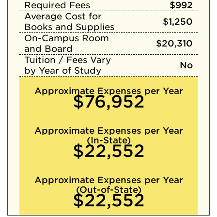
Required Fees
$992
Average Cost for
$1,250
Books and Supplies
On-Campus Room
$20,310
and Board
Tuition / Fees Vary
No
by Year of Study
Approximate Expenses per Year
$76,952
Approximate Expenses per Year
(In-State)
$22,552
Approximate Expenses per Year
(Out-of-State)
$22,552