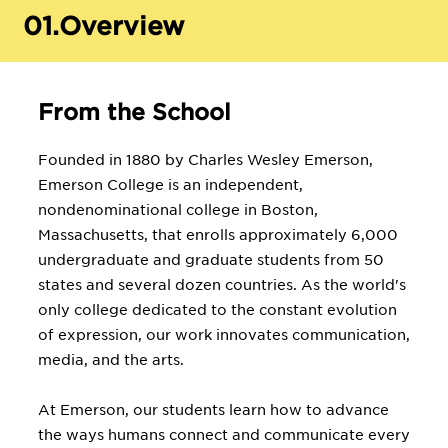
01.
Overview
From the School
Founded in 1880 by Charles Wesley Emerson,
Emerson College is an independent,
nondenominational college in Boston,
Massachusetts, that enrolls approximately 6,000
undergraduate and graduate students from 50
states and several dozen countries. As the world's
only college dedicated to the constant evolution
of expression, our work innovates communication,
media, and the arts.
At Emerson, our students learn how to advance
the ways humans connect and communicate every