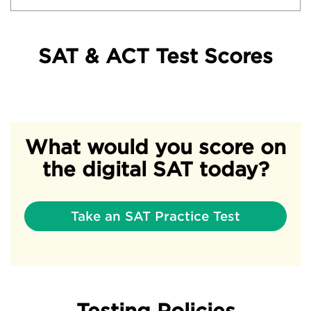
SAT & ACT Test Scores
What would you score on
the digital SAT today?
Take an SAT Practice Test