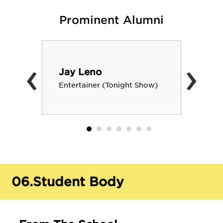
Prominent Alumni
‹
›
Jay Leno
Entertainer (Tonight Show)
06.
Student Body