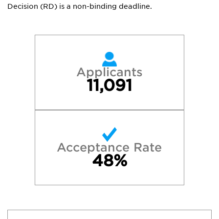
Decision (RD) is a non-binding deadline.
Applicants
11,091
Acceptance Rate
48%