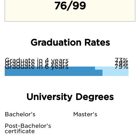
76/99
Graduation Rates
Graduate in 4 years
73%
Graduate in 5 years
79%
Graduate in 6 years
79%
University Degrees
Bachelor's
Master's
Post-Bachelor's
certificate