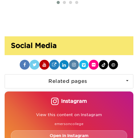
Social Media
Related pages
Instagram
View this content on Instagram
emersoncollege
Open in Instagram