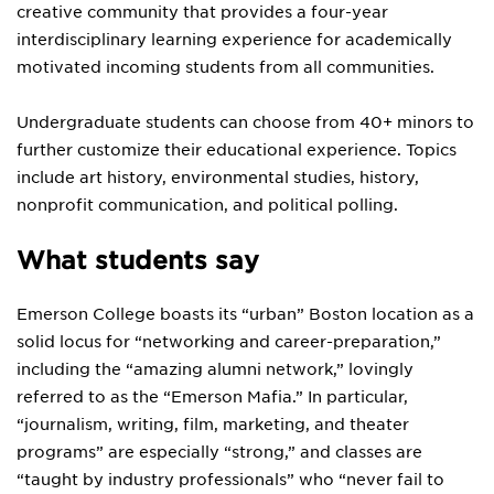
creative community that provides a four-year
interdisciplinary learning experience for academically
motivated incoming students from all communities.
Undergraduate students can choose from 40+ minors to
further customize their educational experience. Topics
include art history, environmental studies, history,
nonprofit communication, and political polling.
What students say
Emerson College boasts its “urban” Boston location as a
solid locus for “networking and career-preparation,”
including the “amazing alumni network,” lovingly
referred to as the “Emerson Mafia.” In particular,
“journalism, writing, film, marketing, and theater
programs” are especially “strong,” and classes are
“taught by industry professionals” who “never fail to