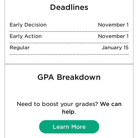
Deadlines
Early Decision
November 1
Early Action
November 1
Regular
January 15
GPA Breakdown
Need to boost your grades?
We can
help
.
Learn More