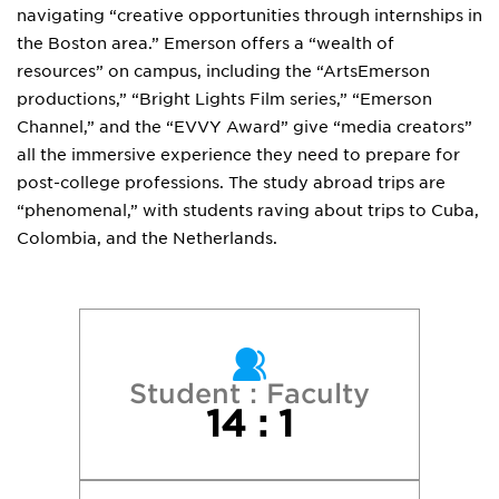
navigating “creative opportunities through internships in
the Boston area.” Emerson offers a “wealth of
resources” on campus, including the “ArtsEmerson
productions,” “Bright Lights Film series,” “Emerson
Channel,” and the “EVVY Award” give “media creators”
all the immersive experience they need to prepare for
post-college professions. The study abroad trips are
“phenomenal,” with students raving about trips to Cuba,
Colombia, and the Netherlands.
Student : Faculty
14 : 1