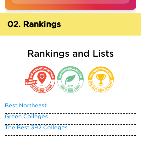
02.
Rankings
Rankings and Lists
Best Northeast
Green Colleges
The Best 392 Colleges