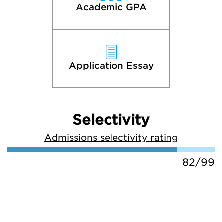
Academic GPA
Application Essay
Selectivity
Admissions selectivity rating
82/99