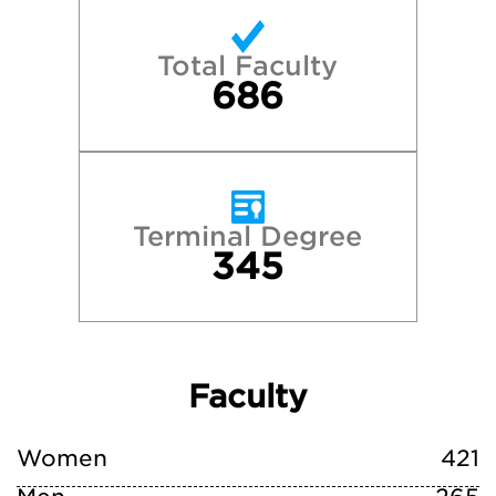
Total Faculty
686
Terminal Degree
345
Faculty
Women
421