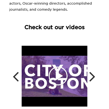
actors, Oscar-winning directors, accomplished
journalists, and comedy legends.
Check out our videos