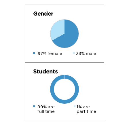
Gender
67% female
33% male
Students
99% are
1% are
full time
part time