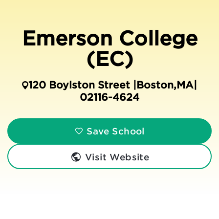
Emerson College
(EC)
120 Boylston Street |
Boston
,
MA
|
02116-4624
Save School
Visit Website