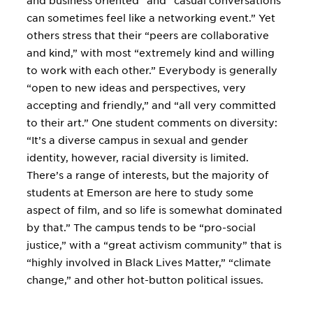
and business oriented” and “casual conversations
can sometimes feel like a networking event.” Yet
others stress that their “peers are collaborative
and kind,” with most “extremely kind and willing
to work with each other.” Everybody is generally
“open to new ideas and perspectives, very
accepting and friendly,” and “all very committed
to their art.” One student comments on diversity:
“It’s a diverse campus in sexual and gender
identity, however, racial diversity is limited.
There’s a range of interests, but the majority of
students at Emerson are here to study some
aspect of film, and so life is somewhat dominated
by that.” The campus tends to be “pro-social
justice,” with a “great activism community” that is
“highly involved in Black Lives Matter,” “climate
change,” and other hot-button political issues.