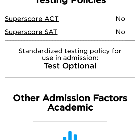
Testing Policies
Superscore ACT
No
Superscore SAT
No
Standardized testing policy for
use in admission:
Test Optional
Other Admission Factors
Academic