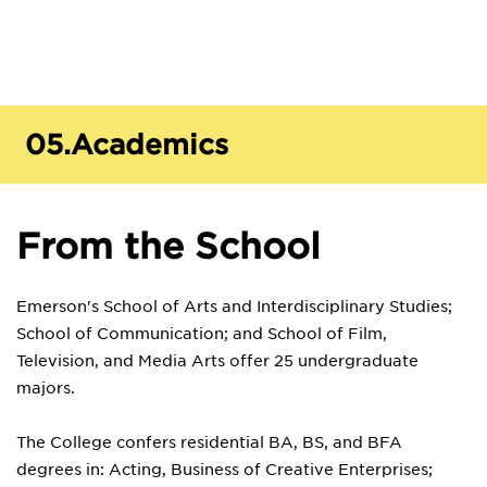
05.
Academics
From the School
Emerson's School of Arts and Interdisciplinary Studies;
School of Communication; and School of Film,
Television, and Media Arts offer 25 undergraduate
majors.
The College confers residential BA, BS, and BFA
degrees in: Acting, Business of Creative Enterprises;