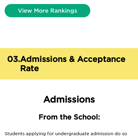
View More Rankings
03.
Admissions & Acceptance
Rate
Admissions
From the School:
Students applying for undergraduate admission do so