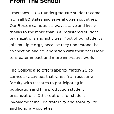
From The School
Emerson's 4,100+ undergraduate students come
from all 50 states and several dozen countries.
Our Boston campus is always active and lively,
thanks to the more than 100 registered student
organizations and activities. Most of our students
join multiple orgs, because they understand that
connection and collaboration with their peers lead
to greater impact and more innovative work.
The College also offers approximately 20 co-
curricular activities that range from assisting
faculty with research to participating in
publication and film production student
organizations. Other options for student
involvement include fraternity and sorority life
and honorary societies.