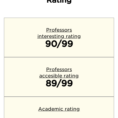
Rating
Professors
interesting rating
90/99
Professors
accesible rating
89/99
Academic rating