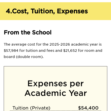
4.
Cost, Tuition, Expenses
From the School
The average cost for the 2025-2026 academic year is
$57,984 for tuition and fees and $21,652 for room and
board (double room).
Expenses per
Academic Year
Tuition (Private)
$54,400