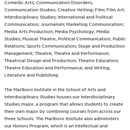
Comedic Arts; Communication Disorders;
Communication Studies; Creative Writing; Film; Film Art;
Interdisciplinary Studies; International and Political
Communication; Journalism; Marketing Communication;
Media Arts Production; Media Psychology; Media
Studies; Musical Theatre, Political Communication; Public
Relations; Sports Communication; Stage and Production
Management; Theatre; Theatre and Performance;
Theatrical Design and Production; Theatre Education;
Theatre Education and Performance; and Writing,
Literature and Publishing.
The Marlboro Institute in the School of Arts and
Interdisciplinary Studies houses our Interdisciplinary
Studies major, a program that allows students to create
their own major by combining courses from across our
three Schools. The Marlboro Institute also administers
our Honors Program, which is an intellectual and