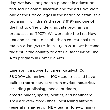
day. We have long been a pioneer in education
focused on communication and the arts. We were
one of the first colleges in the nation to establish a
program in children's theater (1919) and one of
the first to offer undergraduate programs in
broadcasting (1937). We were also the first New
England college to establish an educational FM
radio station (WERS in 1949). In 2016, we became
the first in the country to offer a Bachelor of Fine
Arts program in Comedic Arts.
Emerson is a powerful career catalyst. Our
58,000+ alumni live in 100+ countries and have
built extraordinary careers in myriad industries,
including publishing, media, business,
entertainment, sports, politics, and healthcare.
They are
New York Times
—bestselling authors,
general managers of NBA teams, Tony-winning