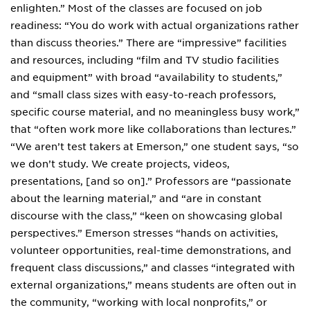
enlighten.” Most of the classes are focused on job
readiness: “You do work with actual organizations rather
than discuss theories.” There are “impressive” facilities
and resources, including “film and TV studio facilities
and equipment” with broad “availability to students,”
and “small class sizes with easy-to-reach professors,
specific course material, and no meaningless busy work,”
that “often work more like collaborations than lectures.”
“We aren’t test takers at Emerson,” one student says, “so
we don’t study. We create projects, videos,
presentations, [and so on].” Professors are “passionate
about the learning material,” and “are in constant
discourse with the class,” “keen on showcasing global
perspectives.” Emerson stresses “hands on activities,
volunteer opportunities, real-time demonstrations, and
frequent class discussions,” and classes “integrated with
external organizations,” means students are often out in
the community, “working with local nonprofits,” or