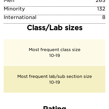
Men
265
Minority
132
International
8
Class/Lab sizes
Most frequent class size
10-19
Most frequent lab/sub section size
10-19