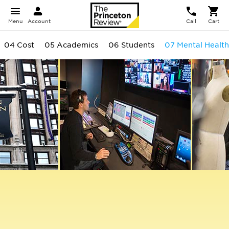
Menu
Account
Call
Cart
04 Cost
05 Academics
06 Students
07 Mental Health