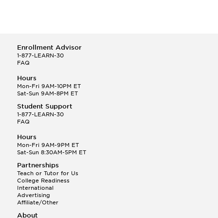
Enrollment Advisor
1-877-LEARN-30
FAQ
Hours
Mon-Fri 9AM-10PM ET
Sat-Sun 9AM-8PM ET
Student Support
1-877-LEARN-30
FAQ
Hours
Mon-Fri 9AM-9PM ET
Sat-Sun 8:30AM-5PM ET
Partnerships
Teach or Tutor for Us
College Readiness
International
Advertising
Affiliate/Other
About