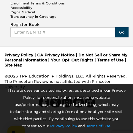
Enrollment Terms & Conditions
Accessibility
Cigna Medical
Transparency in Coverage
Register Book
Go
Privacy Policy
|
CA Privacy Notice
|
Do Not Sell or Share My
Personal Information
|
Your Opt-Out Rights
|
Terms of Use
|
Site Map
©2026 TPR Education IP Holdings, LLC. All Rights Reserved.
The Princeton Review is not affiliated with Princeton
University
This site uses various technologies, as described in our Privacy
Policy, for personalization, measuring website
use/performance, and targeted advertising, which may
include storing and sharing information about your site visit
with third parties. By continuing to use this website you
consent to our
Privacy Policy
and
Terms of Use
.