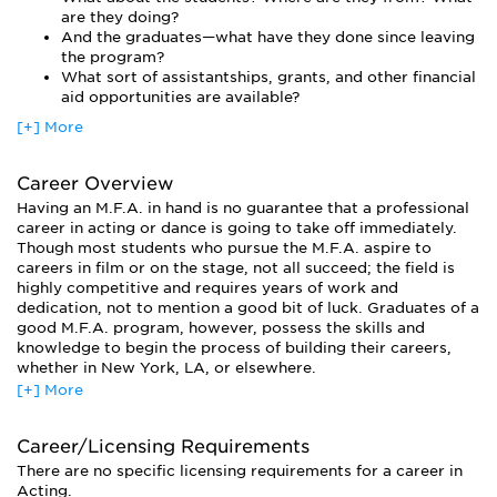
are they doing?
And the graduates—what have they done since leaving
the program?
What sort of assistantships, grants, and other financial
aid opportunities are available?
[+] More
Career Overview
Having an M.F.A. in hand is no guarantee that a professional
career in acting or dance is going to take off immediately.
Though most students who pursue the M.F.A. aspire to
careers in film or on the stage, not all succeed; the field is
highly competitive and requires years of work and
dedication, not to mention a good bit of luck. Graduates of a
good M.F.A. program, however, possess the skills and
knowledge to begin the process of building their careers,
whether in New York, LA, or elsewhere.
[+] More
Many graduates eventually choose careers in an area related
to the stage or screen, such as arts administration. And
many aspiring actors and dancers earn a living through odd
Career/Licensing Requirements
jobs like waiting tables or temping. The M.F.A. also prepares
There are no specific licensing requirements for a career in
its graduates to teach at the university level, though acting
Acting.