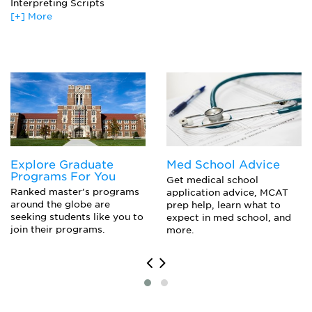
Interpreting Scripts
[+] More
Actor’S Workshop
Advanced Directing
Internship
*Most Programs Encourage Students To Enroll In
Electives Outside Of Their Concentration
Movement On The Stage
The Art Of Dialects
Theatrical Theory And Criticism
Thesis Seminar
Training In Alexander Technique
Voice And Speech Seminar
Explore Graduate
Med School Advice
Programs For You
Get medical school
Ranked master’s programs
application advice, MCAT
around the globe are
prep help, learn what to
seeking students like you to
expect in med school, and
join their programs.
more.