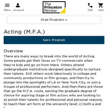
Menu
Account
Call
Cart
Grad Programs
Acting (M.F.A.)
Save Program
Overview
There are many ways to break into the world of Acting.
Some people get their faces on TV commercials when
they’re kids and go on from there. Others attend
undergraduate institutions designed specifically to nurture
their talents. Still others work laboriously in college and
community productions or film groups, and then try to
plunge into the spotlights of LA or New York City, or join a
troupe of professional performers. And then there are those
that go the M.F.A. route, earning the graduate degree of
choice for aspiring stage or film actors who are looking to:
a) polish their talents for professional and personal reasons;
b) teach their art form at the university level; c) both a and