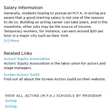
teachers generally have had some degree of acting success
of their own.
Salary Information
Generally, students hoping to pursue an M.F.A. in acting are
aware that a good starting salary is not one of the reasons
to do so. Building an acting career can take years, and in the
meantime, other jobs may be the source of income.
Temporary workers, for instance, can earn around $20 per
hour in a major city such as New York.
[+] More
Salaries for acting vary widely depending on type of work.
Community theatre in the Midwest, for example, is vastly
different from a Broadway salary. And sometimes the most
Related Links
valuable roles—the ones that can lead to a “big break”—can
Actors’ Equity Association
pay very little.
Actors’ Equity Association is the labor union for actors and
stage managers.
Screen Actors’ Guild
Find out all about the Screen Actors Guild on their website.
VIEW ALL ACTING (M.F.A.) SCHOOLS BY PROGRAM
Acting
Acting