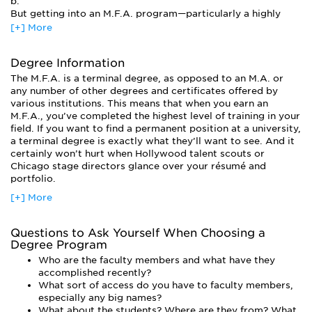
b.
But getting into an M.F.A. program—particularly a highly
competitive one—may be as difficult as actually making a
[+] More
living as a professional actor. The admissions process at a
highly competitive M.F.A. program in acting (New York
Degree Information
University, for example), can be grueling. Candidates
prepare monologues and travel to an audition site to
The M.F.A. is a terminal degree, as opposed to an M.A. or
perform their acts live in front of an admissions committee,
any number of other degrees and certificates offered by
not to mention having headshots taken, updating résumés,
various institutions. This means that when you earn an
writing personal statements, and completing all other
M.F.A., you’ve completed the highest level of training in your
application forms. After all of this is done, only a miniscule
field. If you want to find a permanent position at a university,
percentage of applicants get the thumbs up. And while
a terminal degree is exactly what they’ll want to see. And it
admissions crews certainly take into account personal
certainly won’t hurt when Hollywood talent scouts or
statements and college GPAs, the audition is what makes or
Chicago stage directors glance over your résumé and
breaks a candidate.
portfolio.
Unlike an M.A., which emphasizes the scholarship of a
[+] More
discipline, an M.F.A. focuses on the creation and practice of
the discipline, hence the standard audition requirement. So if
Questions to Ask Yourself When Choosing a
an M.F.A in Acting sounds like your ticket, you should
Degree Program
prepare to hunker down and do some research. Some
programs specialize in a particular style of performance,
Who are the faculty members and what have they
some don’t want you unless you’ve already had one leg in
accomplished recently?
the professional arena, and some are prepared to charge you
What sort of access do you have to faculty members,
the cost of a suburban home in exchange for a place in their
especially any big names?
program.
What about the students? Where are they from? What