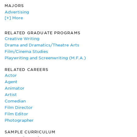
MAJORS
Advertising
[+] More
Art
Art Education
Art History
RELATED GRADUATE PROGRAMS
Cinematography and Film/Video Production
Creative Writing
Creative Writing
Drama and Dramatics/Theatre Arts
Dance
Film/Cinema Studies
English
Playwriting and Screenwriting (M.F.A.)
Film/Cinema Studies
RELATED CAREERS
Photography
Actor
Theatre
Agent
Visual Communication
Animator
Artist
Comedian
Film Director
Film Editor
Photographer
SAMPLE CURRICULUM