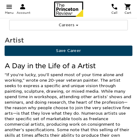
Menu
Account
Call
Cart
Careers
Artist
Save Career
A Day in the Life of a Artist
“If you’re lucky, you’ll spend most of your time alone and
working,” wrote one 20-year veteran painter. The artist
seeks to express a specific and unique vision through
painting, sculpture, drawing, or mixed media. While many
spend time in workshops, attending other artists’ shows and
seminars, and doing research, the heart of the profession—
the reason why people choose to join the very selective fine
arts—is that they love what they do. Numerous artists use
their specific set of marketable tools as freelance
commercial artists, producing work on consignment to
another’s specifications. Some note that this selling of their
skills at times affects their ability to produce their own