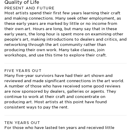
Quality of Life
PRESENT AND FUTURE
Most artists spend their first few years learning their craft
and making connections. Many seek other employment, as
these early years are marked by little or no income from
their own art. Hours are long, but many say that in these
early years, the long hour is spent more on examining other
people’s art, making introductions to dealers and critics, and
networking through the art community rather than
producing their own work. Many take classes, join
workshops, and use this time to explore their craft.
FIVE YEARS OUT
Many five-year survivors have had their art shown and
reviewed and made significant connections in the art world.
A number of those who have received some good reviews
are now sponsored by dealers, galleries or agents. They
continue to work at their craft and concentrate on
producing art. Most artists at this point have found
consistent ways to pay the rent.
TEN YEARS OUT
For those who have lasted ten years and received little