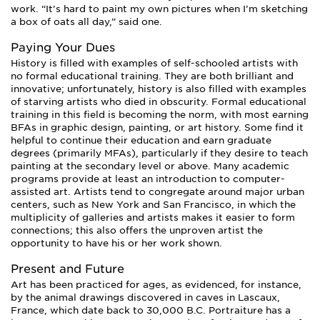
work. “It’s hard to paint my own pictures when I’m sketching
a box of oats all day,” said one.
Paying Your Dues
History is filled with examples of self-schooled artists with
no formal educational training. They are both brilliant and
innovative; unfortunately, history is also filled with examples
of starving artists who died in obscurity. Formal educational
training in this field is becoming the norm, with most earning
BFAs in graphic design, painting, or art history. Some find it
helpful to continue their education and earn graduate
degrees (primarily MFAs), particularly if they desire to teach
painting at the secondary level or above. Many academic
programs provide at least an introduction to computer-
assisted art. Artists tend to congregate around major urban
centers, such as New York and San Francisco, in which the
multiplicity of galleries and artists makes it easier to form
connections; this also offers the unproven artist the
opportunity to have his or her work shown.
Present and Future
Art has been practiced for ages, as evidenced, for instance,
by the animal drawings discovered in caves in Lascaux,
France, which date back to 30,000 B.C. Portraiture has a