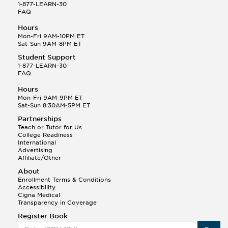
1-877-LEARN-30
Printmaking
FAQ
Sculpture
Hours
Theatre
Mon-Fri 9AM-10PM ET
Visual Communication
Sat-Sun 9AM-8PM ET
Web Design
Student Support
1-877-LEARN-30
FAQ
Hours
Mon-Fri 9AM-9PM ET
Sat-Sun 8:30AM-5PM ET
Partnerships
Teach or Tutor for Us
College Readiness
International
Advertising
Affiliate/Other
About
Enrollment Terms & Conditions
Accessibility
Cigna Medical
Transparency in Coverage
Register Book