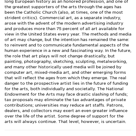
long European history as an honored profession, and one of
the greatest supporters of the arts through the ages has
been the Catholic Church (also, at times, one of the most
strident critics). Commercial art, as a separate industry,
arose with the advent of the modern advertising industry
and produces more than 75 percent of all art available for
view in the United States every year. The methods and media
of art may change, but the intention has remained the same:
to reinvent and to communicate fundamental aspects of the
human experience in a new and fascinating way. In the future,
the role that art plays will not change drastically, but
painting, photography, sketching, sculpting, metalworking,
and many other historically used media will be joined by
computer art, mixed-media art, and other emerging forms
that will reflect the ages from which they emerge. The real
danger to the prospective artist lies in the future of funding
for the arts, both individually and societally. The National
Endowment for the Arts may face drastic slashing of funds;
tax proposals may eliminate the tax advantages of private
contributions; universities may reduce art staffs. Patrons,
dealers, and collectors may exert an even greater influence
over the life of the artist. Some degree of support for the
arts will always continue. That level, however, is uncertain.