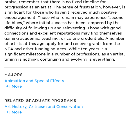
praise, remember that there is no fixed timeline for
progression as an artist. The sense of frustration, however, is
significant for those who haven’t received much positive
encouragement. Those who remain may experience “second
life blues,” where initial success has been tempered by the
difficulty of following up and reinventing. Those with good
connections and excellent reputations may find themselves
gaining academic, teaching, or colony credentials. A number
of artists at this age apply for and receive grants from the
NEA and other funding sources. While ten years is a
significant milestone in a number of professions, as an artist,
timing is nothing; continuing and evolving is everything.
MAJORS
Animation and Special Effects
[+] More
Art
Art Education
Art History
RELATED GRADUATE PROGRAMS
Art Therapy
Art History, Criticism and Conservation
Ceramic Engineering
[+] More
Arts Education
Ceramics
Film/Cinema Studies
Classics
Creative Writing
Computer Graphics