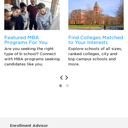
Acting (M.F.A.)
Crafts
English Literature
Creative Writing
Drama and Dramatics/Theatre Arts
Dance
Fashion/Apparel Design
Digital Communications and Media/Multimedia
Museology/Museum Studies
Drawing
History
English
Featured MBA
Find Colleges Matched
Graphic Design
Fashion Design
Programs For You
to Your Interests
Art Conservation
Fiber, Textiles, and Weaving Arts
Are you seeking the right
Explore schools of all sizes,
Historic Preservation and Conservation
Film
type of b-school? Connect
ranked colleges, city and
Industrial Design
with MBA programs seeking
big-campus schools and
Furniture Design
candidates like you.
more.
Game Design
Graphic Design
Historic Preservation
History
Illustration
Industrial Design
Interior Design
Museum Studies
Music
Painting
Enrollment Advisor
Photography