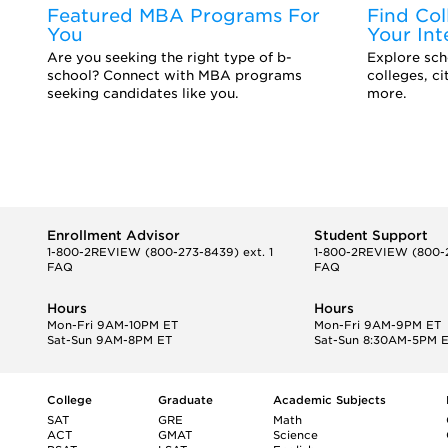
Featured MBA Programs For
Find Col
You
Your Int
d
Are you seeking the right type of b-
Explore scho
school? Connect with MBA programs
colleges, c
seeking candidates like you.
more.
Enrollment Advisor
Student Support
1-800-2REVIEW
(800-273-8439) ext. 1
1-800-2REVIEW
(800-2
FAQ
FAQ
Hours
Hours
Mon-Fri 9AM-10PM ET
Mon-Fri 9AM-9PM ET
Sat-Sun 9AM-8PM ET
Sat-Sun 8:30AM-5PM 
College
Graduate
Academic Subjects
SAT
GRE
Math
ACT
GMAT
Science