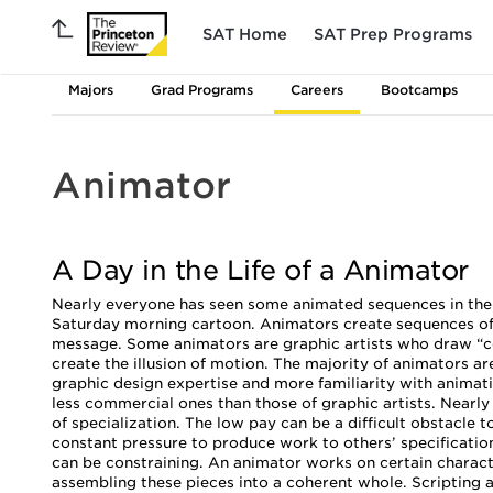
SAT Home
SAT Prep Programs
Majors
Grad Programs
Careers
Bootcamps
Animator
A Day in the Life of a Animator
Nearly everyone has seen some animated sequences in their l
Saturday morning cartoon. Animators create sequences of 
message. Some animators are graphic artists who draw “cell
create the illusion of motion. The majority of animators a
graphic design expertise and more familiarity with anima
less commercial ones than those of graphic artists. Nearly
of specialization. The low pay can be a difficult obstacle
constant pressure to produce work to others’ specification
can be constraining. An animator works on certain characte
assembling these pieces into a coherent whole. Scripting an