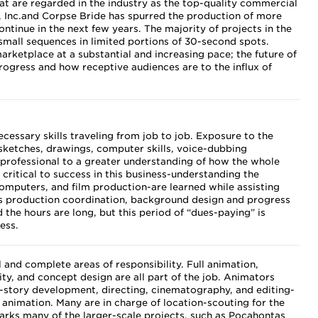
at are regarded in the industry as the top-quality commercial
 Inc.and Corpse Bride has spurred the production of more
ontinue in the next few years. The majority of projects in the
small sequences in limited portions of 30-second spots.
ketplace at a substantial and increasing pace; the future of
ogress and how receptive audiences are to the influx of
cessary skills traveling from job to job. Exposure to the
-sketches, drawings, computer skills, voice-dubbing
professional to a greater understanding of how the whole
s critical to success in this business-understanding the
omputers, and film production-are learned while assisting
 as production coordination, background design and progress
 the hours are long, but this period of “dues-paying” is
cess.
 and complete areas of responsibility. Full animation,
lity, and concept design are all part of the job. Animators
s-story development, directing, cinematography, and editing-
f animation. Many are in charge of location-scouting for the
rks many of the larger-scale projects, such as Pocahontas