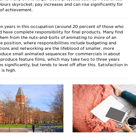
ours skyrocket; pay increases and can rise significantly for
 of achievement.
n years in this occupation (around 20 percent of those who
nd have complete responsibility for final products. Many find
hem from the nuts-and-bolts of animating to more of an
e position, where responsibilities include budgeting and
tions and networking are the lifeblood of smaller, more
oduce small animated sequences for commercials in about
 produce feature films, which may take two to three years
 significantly, but tends to level off after this. Satisfaction in
 is high.