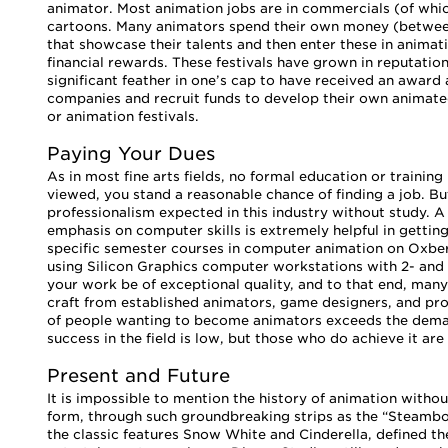
animator. Most animation jobs are in commercials (of wh
cartoons. Many animators spend their own money (betwe
that showcase their talents and then enter these in anima
financial rewards. These festivals have grown in reputatio
significant feather in one’s cap to have received an awar
companies and recruit funds to develop their own animated
or animation festivals.
Paying Your Dues
As in most fine arts fields, no formal education or training
viewed, you stand a reasonable chance of finding a job. But 
professionalism expected in this industry without study. A
emphasis on computer skills is extremely helpful in getting 
specific semester courses in computer animation on Oxber
using Silicon Graphics computer workstations with 2- and 
your work be of exceptional quality, and to that end, many 
craft from established animators, game designers, and pro
of people wanting to become animators exceeds the demand
success in the field is low, but those who do achieve it are
Present and Future
It is impossible to mention the history of animation witho
form, through such groundbreaking strips as the “Steambo
the classic features Snow White and Cinderella, defined t