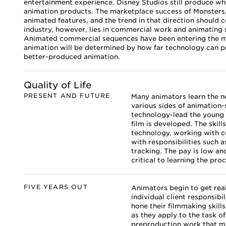
entertainment experience. Disney Studios still produce wh
animation products. The marketplace success of Monsters,
animated features, and the trend in that direction should c
industry, however, lies in commercial work and animating 
Animated commercial sequences have been entering the mar
animation will be determined by how far technology can pr
better-produced animation.
Quality of Life
PRESENT AND FUTURE
Many animators learn the ne
various sides of animation
technology-lead the young 
film is developed. The skill
technology, working with c
with responsibilities such
tracking. The pay is low and
critical to learning the pro
FIVE YEARS OUT
Animators begin to get real
individual client responsibi
hone their filmmaking skill
as they apply to the task o
preproduction work that ma