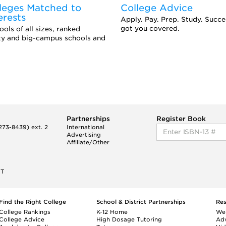
leges Matched to
College Advice
erests
Apply. Pay. Prep. Study. Succ
got you covered.
ols of all sizes, ranked
ity and big-campus schools and
Partnerships
Register Book
73-8439) ext. 2
International
Advertising
Affiliate/Other
ET
Find the Right College
School & District Partnerships
Re
College Rankings
K-12 Home
We
College Advice
High Dosage Tutoring
Adv