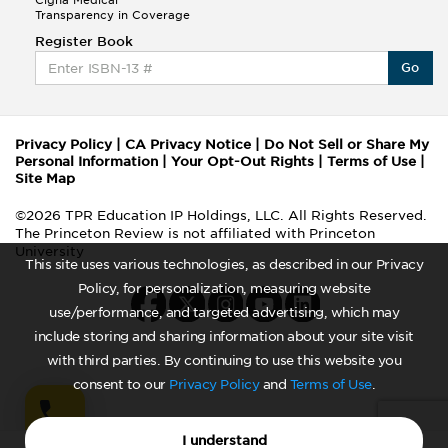
Cigna Medical
Transparency in Coverage
Register Book
Go
Privacy Policy
|
CA Privacy Notice
|
Do Not Sell or Share My
Personal Information
|
Your Opt-Out Rights
|
Terms of Use
|
Site Map
©2026 TPR Education IP Holdings, LLC. All Rights Reserved.
The Princeton Review is not affiliated with Princeton
University
This site uses various technologies, as described in our Privacy
Policy, for personalization, measuring website
use/performance, and targeted advertising, which may
include storing and sharing information about your site visit
with third parties. By continuing to use this website you
consent to our
Privacy Policy
and
Terms of Use
.
I understand