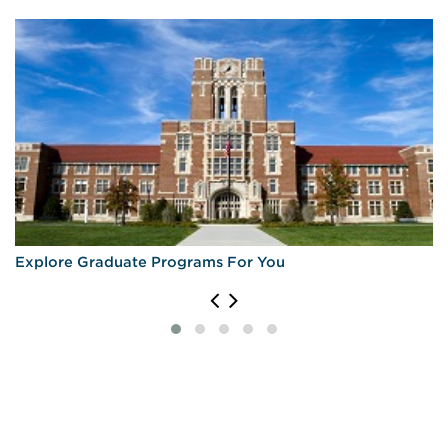
University of Massachusetts Amherst
University of Pennsylvania
University of Rochester
University of Virginia
University of Wisconsin—Madison
Explore Graduate Programs For You