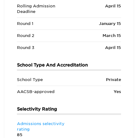
Rolling Admission
April 15
Deadline
Round 1
January 15
Round 2
March 15
Round 3
April 15
School Type And Accreditation
School Type
Private
AACSB-approved
Yes
Selectivity Rating
Admissions selectivity
rating
85