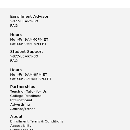
Enrollment Advisor
1-877-LEARN-30
FAQ
Hours
Mon-Fri 9AM-10PM ET
Sat-Sun 9AM-8PM ET
Student Support
1-877-LEARN-30
FAQ
Hours
Mon-Fri 9AM-9PM ET
Sat-Sun 8:30AM-5PM ET
Partnerships
Teach or Tutor for Us
College Readiness
International
Advertising
Affiliate/Other
About
Enrollment Terms & Conditions
Accessibility