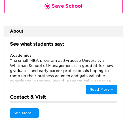
Save School
About
See what students say:
Academics
The small MBA program at Syracuse University’s
Whitman School of Management is a good fit for new
graduates and early career professionals hoping to
ramp up their business acumen and gain valuable
experience in the real world. Academically, the MBA
curriculum is well rounded, covering a wide breadth of
Read More
subject areas, while also placing “emphasis on finance,
supply chain, entrepreneurship” and accoutning. A
Contact & Visit
great place to get your feet wet in the world of
business, there is an “experiential component featured
in many of the classes,” as well as myriad
See More
“opportunities given to MBA students to participate
within different organizations, whether as an intern or
as a consultant to a large reputable firm.” A current