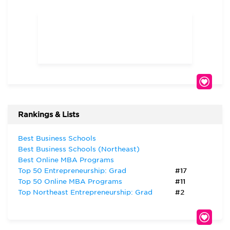
Rankings & Lists
Best Business Schools
Best Business Schools (Northeast)
Best Online MBA Programs
Top 50 Entrepreneurship: Grad
#17
Top 50 Online MBA Programs
#11
Top Northeast Entrepreneurship: Grad
#2