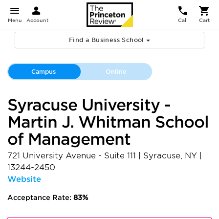
Menu
Account
Call
Cart
Find a Business School
Campus
Online
Syracuse University -
Martin J. Whitman School
of Management
721 University Avenue - Suite 111
|
Syracuse
,
NY
|
13244-2450
Website
Acceptance Rate:
83%